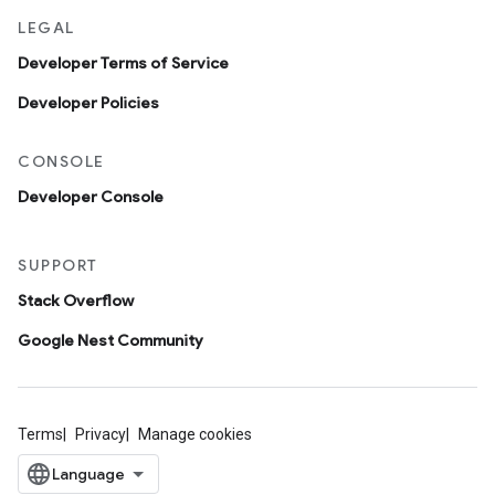
LEGAL
Developer Terms of Service
Developer Policies
CONSOLE
Developer Console
SUPPORT
Stack Overflow
Google Nest Community
Terms
Privacy
Manage cookies