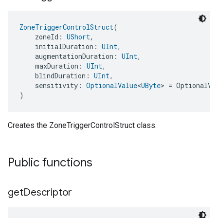
ZoneTriggerControlStruct
(
    zoneId: 
UShort
,
    initialDuration: 
UInt
,
    augmentationDuration: 
UInt
,
    maxDuration: 
UInt
,
    blindDuration: 
UInt
,
    sensitivity: 
OptionalValue
<
UByte
> = OptionalVa
)
Creates the ZoneTriggerControlStruct class.
Public functions
get
Descriptor