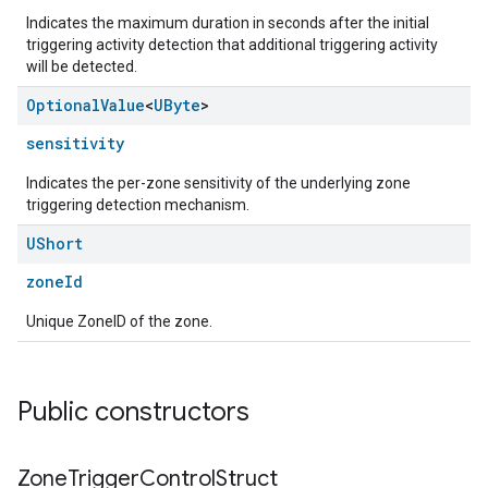
Indicates the maximum duration in seconds after the initial
triggering activity detection that additional triggering activity
will be detected.
ntrationMeasurement
Optional
Value
<
UByte
>
sensitivity
Indicates the per-zone sensitivity of the underlying zone
triggering detection mechanism.
UShort
zoneId
Unique ZoneID of the zone.
Public constructors
Zone
Trigger
Control
Struct