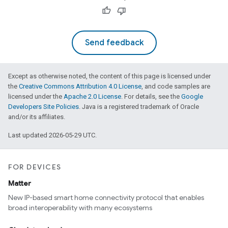
Send feedback
Except as otherwise noted, the content of this page is licensed under
the
Creative Commons Attribution 4.0 License
, and code samples are
licensed under the
Apache 2.0 License
. For details, see the
Google
Developers Site Policies
. Java is a registered trademark of Oracle
and/or its affiliates.
Last updated 2026-05-29 UTC.
FOR DEVICES
Matter
New IP-based smart home connectivity protocol that enables
broad interoperability with many ecosystems