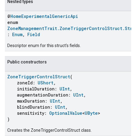
Nested types
@
HomeExperimentalGenericApi
enum
ZoneManagementTrait.ZoneTriggerControlStruct.Stru
:
Enum
,
Field
Descriptor enum for this struct's fields.
Public constructors
ZoneTriggerControlStruct
(
ent
zoneId:
UShort
,
initialDuration:
UInt
,
augmentationDuration:
UInt
,
maxDuration:
UInt
,
blindDuration:
UInt
,
sensitivity:
OptionalValue
<
UByte
>
)
Creates the ZoneTriggerControlStruct class.