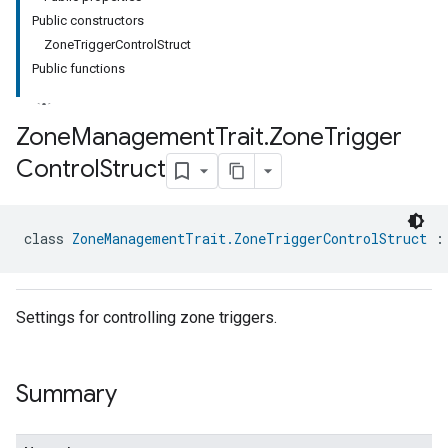
Public constructors
ZoneTriggerControlStruct
Public functions
Zone
Management
Trait
.
Zone
Trigger
Control
Struct
ment
rement
class 
ZoneManagementTrait.ZoneTriggerControlStruct
 :
Settings for controlling zone triggers.
Summary