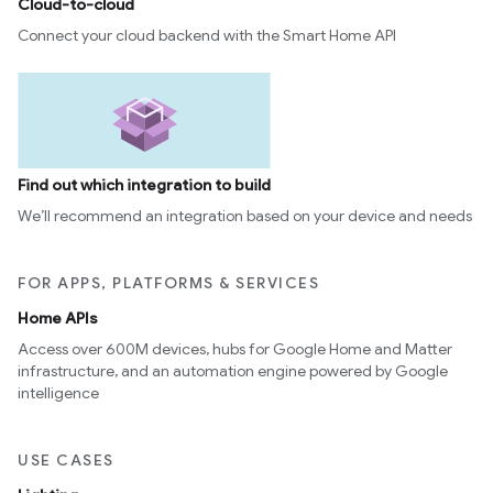
Cloud-to-cloud
Connect your cloud backend with the Smart Home API
Find out which integration to build
We’ll recommend an integration based on your device and needs
FOR APPS, PLATFORMS & SERVICES
Home APIs
Access over 600M devices, hubs for Google Home and Matter
infrastructure, and an automation engine powered by Google
intelligence
USE CASES