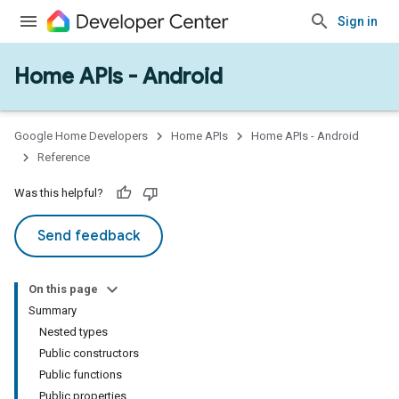
Sign in
Home APIs - Android
issioning
mmon
very
Google Home Developers
Home APIs
Home APIs - Android
ngs
Reference
Was this helpful?
Send feedback
On this page
Summary
Nested types
Public constructors
Public functions
Public properties