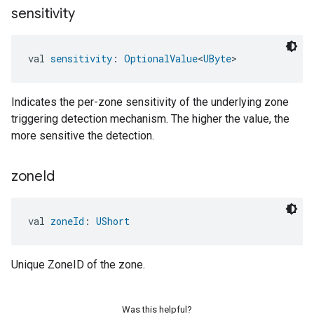
sensitivity
val 
sensitivity
: 
OptionalValue
<
UByte
>
Indicates the per-zone sensitivity of the underlying zone
triggering detection mechanism. The higher the value, the
more sensitive the detection.
zone
Id
val 
zoneId
: 
UShort
Unique ZoneID of the zone.
Was this helpful?