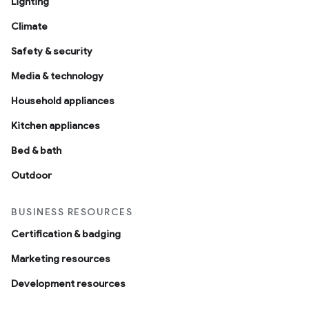
Lighting
Climate
Safety & security
Media & technology
Household appliances
Kitchen appliances
Bed & bath
Outdoor
BUSINESS RESOURCES
Certification & badging
Marketing resources
Development resources