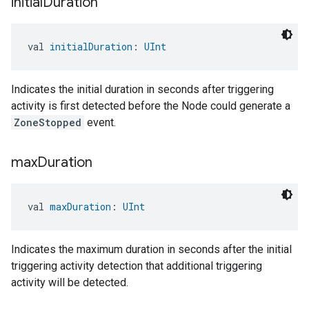
initial
Duration
val 
initialDuration
: 
UInt
Indicates the initial duration in seconds after triggering
activity is first detected before the Node could generate a
ZoneStopped
event.
max
Duration
val 
maxDuration
: 
UInt
Indicates the maximum duration in seconds after the initial
triggering activity detection that additional triggering
activity will be detected.