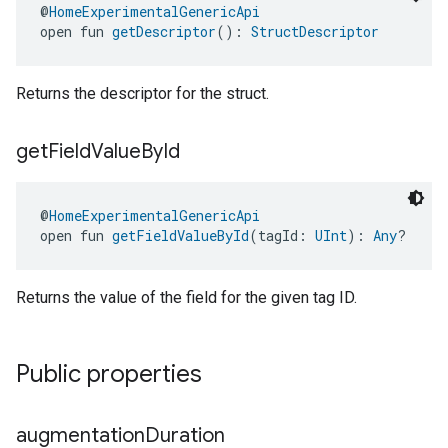
@
HomeExperimentalGenericApi
open fun 
getDescriptor
(): 
StructDescriptor
Returns the descriptor for the struct.
get
Field
Value
By
Id
@
HomeExperimentalGenericApi
open fun 
getFieldValueById
(tagId: 
UInt
): 
Any
?
Returns the value of the field for the given tag ID.
Public properties
augmentation
Duration