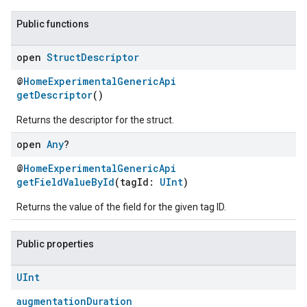
Public functions
open
Struct
Descriptor
@
HomeExperimentalGenericApi
getDescriptor
()
Returns the descriptor for the struct.
open
Any
?
@
HomeExperimentalGenericApi
ement
getFieldValueById
(tagId:
UInt
)
Returns the value of the field for the given tag ID.
Public properties
UInt
augmentationDuration