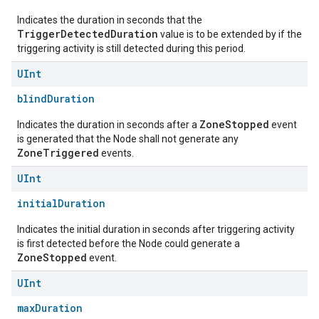
Indicates the duration in seconds that the
TriggerDetectedDuration
value is to be extended by if the
triggering activity is still detected during this period.
UInt
blindDuration
ZoneStopped
Indicates the duration in seconds after a
event
is generated that the Node shall not generate any
ZoneTriggered
events.
edCabinetMode
UInt
initialDuration
Indicates the initial duration in seconds after triggering activity
is first detected before the Node could generate a
ZoneStopped
event.
UInt
maxDuration