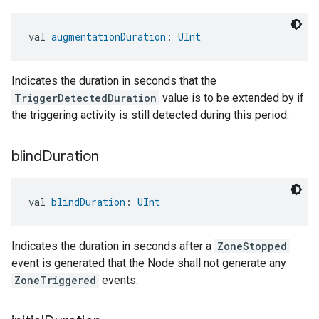
val 
augmentationDuration
: 
UInt
Indicates the duration in seconds that the
TriggerDetectedDuration
value is to be extended by if
the triggering activity is still detected during this period.
blind
Duration
val 
blindDuration
: 
UInt
Indicates the duration in seconds after a
ZoneStopped
event is generated that the Node shall not generate any
ZoneTriggered
events.