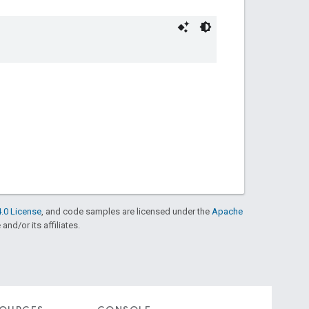
.0 License
, and code samples are licensed under the
Apache
and/or its affiliates.