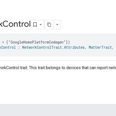
k
Control
e = ["GoogleHomePlatformCodegen"])
kControl
 : 
NetworkControlTrait.Attributes
, 
MatterTrait
, 
orkControl trait. This trait belongs to devices that can report n