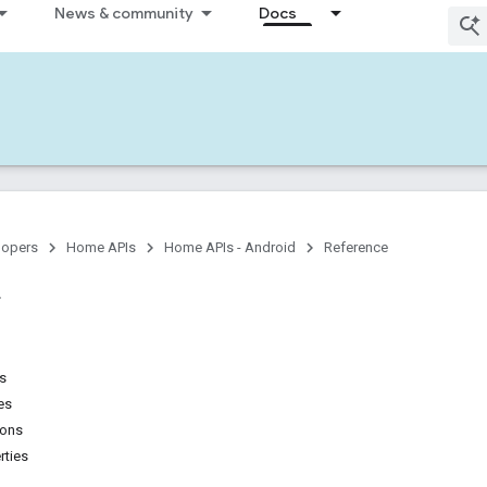
News & community
Docs
lopers
Home APIs
Home APIs - Android
Reference
ns
es
ions
rties