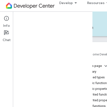
Develop
Resources
Home APIs - Android
Info
Develop — Android
Reference
Support
Chat
Google Home Deve
com
.
google
.
android
.
gms
.
home
.
matter
On this page
com
.
google
.
android
.
gms
.
home
.
matter
.
commissioning
Summary
com
.
google
.
android
.
gms
.
home
.
matter
.
Nested types
common
Public functio
com
.
google
.
android
.
gms
.
home
.
matter
.
Public properti
discovery
Inherited funct
com
.
google
.
android
.
gms
.
home
.
matter
.
settings
Inherited prope
com
.
google
.
home
Public functions