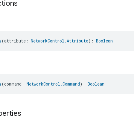
ctions
s
(attribute: 
NetworkControl.Attribute
): 
Boolean
s
(command: 
NetworkControl.Command
): 
Boolean
perties