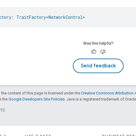
ctory
: 
TraitFactory
<
NetworkControl
>
Was this helpful?
Send feedback
 the content of this page is licensed under the
Creative Commons Attribution 4
ee the
Google Developers Site Policies
. Java is a registered trademark of Oracle 
UTC.