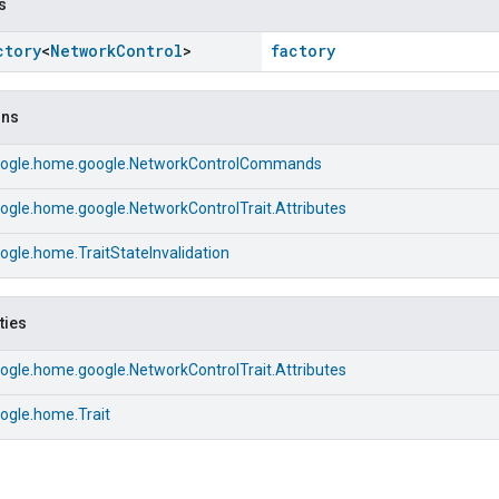
s
ctory
<
Network
Control
>
factory
ons
ogle.home.google.NetworkControlCommands
ogle.home.google.NetworkControlTrait.Attributes
gle.home.TraitStateInvalidation
ties
ogle.home.google.NetworkControlTrait.Attributes
ogle.home.Trait