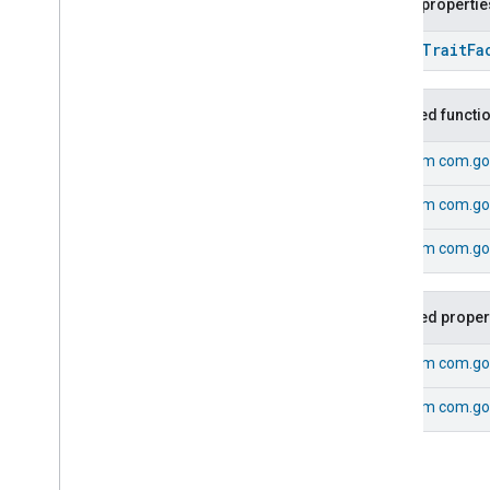
Public propertie
Extended
Media
Playback
Extended
Mode
Select
open
Trait
Fa
Extended
Operational
State
Extended
Power
Source
Inherited functi
Extended
Temperature
Control
Extended
Thermostat
From
com.go
Face
Library
Fill
From
com.go
Filter
Monitoring
Gemini
Feedback
From
com.goo
Hub
Management
Leaf
Wetness
Measurement
Inherited proper
Light
Effects
Locator
From
com.go
Lock
Unlock
Max2Filter
Monitoring
From
com.go
Media
Activity
State
Motion
Detection
Mount