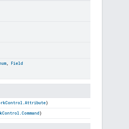
num
,
Field
orkControl.Attribute
)
kControl.Command
)