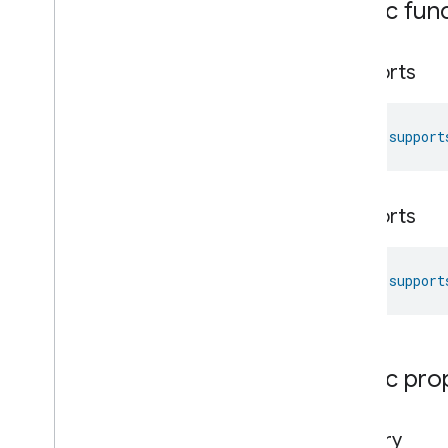
Public fun
Network
Control
Network
Control
Network
Control
Commands
supports
Network
Control
Trait
.
Attributes
Network
Control
Trait
fun 
support
Commands
Events
Classes and Enums
Object
Detection
supports
Open
Close
Parking
Location
fun 
support
Pre
Filter
Monitoring
Preset
Message
Push
Av
Stream
Transport
Reboot
Public pro
Recording
Mode
Relative
Humidity
Control
Rotation
factory