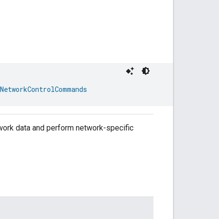
NetworkControlCommands
etwork data and perform network-specific