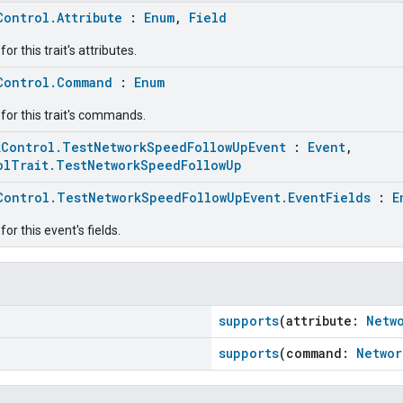
Control.Attribute
:
Enum
,
Field
r this trait's attributes.
Control.Command
:
Enum
for this trait's commands.
kControl.TestNetworkSpeedFollowUpEvent
:
Event
,
olTrait.TestNetworkSpeedFollowUp
Control.TestNetworkSpeedFollowUpEvent.EventFields
:
E
or this event's fields.
supports
(attribute:
Netw
supports
(command:
Networ