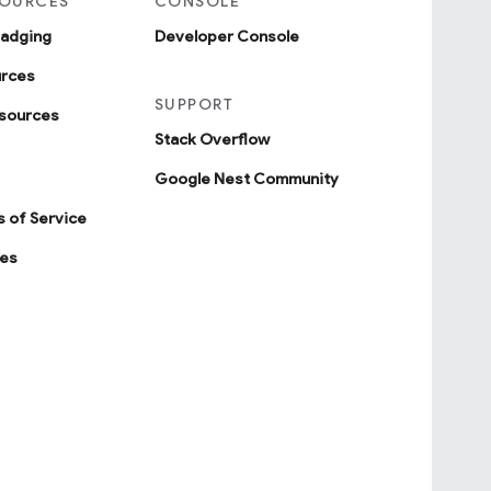
SOURCES
CONSOLE
badging
Developer Console
urces
SUPPORT
sources
Stack Overflow
Google Nest Community
 of Service
ies