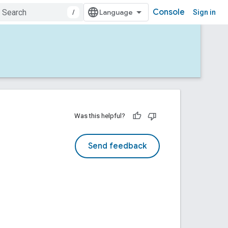
Console
/
Sign in
Was this helpful?
Send feedback