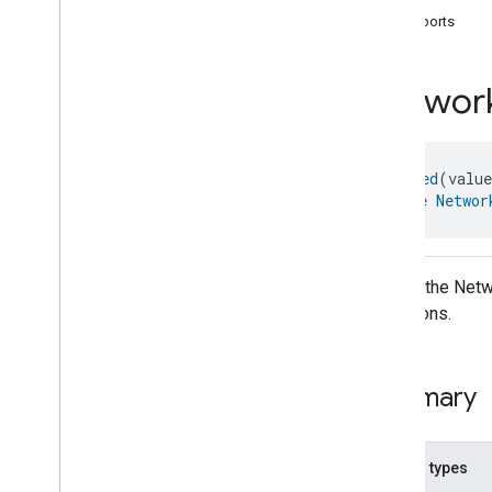
com
.
google
.
home
.
annotation
supports
com
.
google
.
home
.
automation
com
.
google
.
home
.
google
Networ
Overview
Traits
Area
Attendance
State
@
Generated
(valu
Area
Presence
State
interface 
Networ
Arm
Disarm
Assistant
Broadcast
Assistant
Fulfillment
Audio
Input
API for the Netw
Av
Stream
Analysis
operations.
Brightness
Camera
Av
Stream
Management
Camera
History
Summary
Camera
Snapshot
Camera
Timeline
Chime
Themes
Nested types