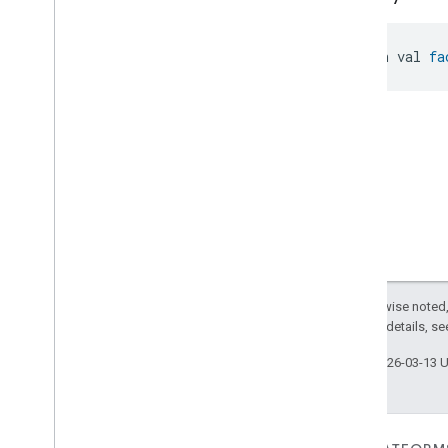
Searchable
Home
Simplified
On
Off
Simplified
Thermostat
open val 
fa
Soil
Moisture
Measurement
Speed
Measurement
Structure
User
Management
Thermostat
Fan
Control
Thread
Network
Capabilities
Thread
Network
Management
Thread
Network
Settings
Time
Timer
Toggles
Except as otherwise noted,
User
Metadata
2.0 License
. For details, s
User
Presence
Settings
Video
Analysis
Last updated 2026-03-13 
Visitor
Announcement
Voice
Starter
Volume