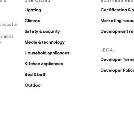
S &
USE CASES
BUSINESS RE
Lighting
Certification & 
Climate
Marketing reso
 hubs for
Safety & security
Development re
omation
e
Media & technology
LEGAL
Household appliances
Developer Terms
Kitchen appliances
Developer Polic
Bed & bath
Outdoor