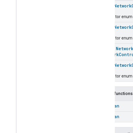
Chime
enum
Network
Configuration
Done
Connectivity
Descriptor enum fo
Cook
enum
Network
Dispense
Dock
Descriptor enum 
Doorbell
Press
class
Networ
Elevator
Control
NetworkContr
Energy
Preference
Extended
Air
Quality
enum
Network
Extended
Application
Launcher
Descriptor enum f
Extended
Basic
Information
Extended
Channel
Extended
Color
Control
Public functions
Extended
Door
Lock
Boolean
Extended
Fan
Control
Extended
General
Diagnostics
Boolean
Extended
Level
Control
Extended
Media
Input