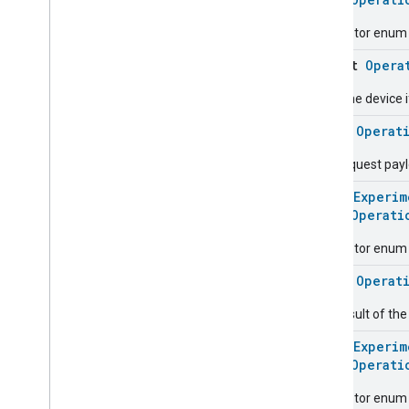
Oven
Mode
Ozone
Concentration
Descriptor enum 
Measurement
object
Opera
Pm10Concentration
Measurement
Pm1Concentration
Measurement
Start the device i
Pm25Concentration
Measurement
class
Operat
Power
Source
Power
Topology
The request pay
Pressure
Measurement
@
HomeExperim
Pump
Configuration
And
Control
enum
Operati
Push
Av
Stream
Transport
Radon
Concentration
Descriptor enum 
Measurement
Refrigerator
Alarm
class
Operat
Refrigerator
And
Temperature
The result of th
Controlled
Cabinet
Mode
Relative
Humidity
Measurement
@
HomeExperim
Rvc
Clean
Mode
enum
Operati
Rvc
Operational
State
Descriptor enum 
Rvc
Run
Mode