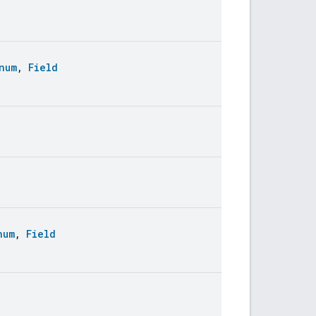
num
,
Field
num
,
Field