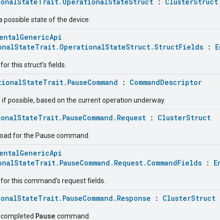
ionalStateTrait.OperationalStateStruct
:
ClusterStruct
a possible state of the device.
entalGenericApi
onalStateTrait.OperationalStateStruct.StructFields
:
E
r this struct's fields.
tionalStateTrait.PauseCommand
:
CommandDescriptor
 if possible, based on the current operation underway.
ionalStateTrait.PauseCommand.Request
:
ClusterStruct
load for the Pause command.
entalGenericApi
onalStateTrait.PauseCommand.Request.CommandFields
:
E
for this command's request fields.
ionalStateTrait.PauseCommand.Response
:
ClusterStruct
Pause
e completed
command.