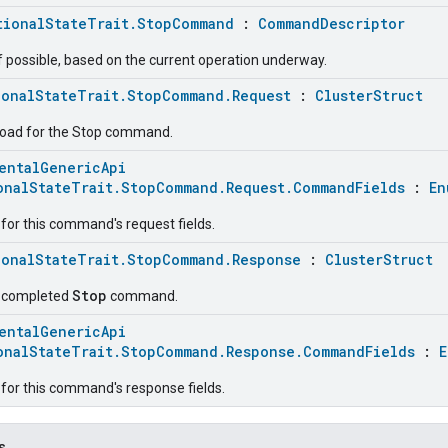
tionalStateTrait.StopCommand
:
CommandDescriptor
f possible, based on the current operation underway.
ionalStateTrait.StopCommand.Request
:
ClusterStruct
load for the Stop command.
entalGenericApi
onalStateTrait.StopCommand.Request.CommandFields
:
En
for this command's request fields.
ionalStateTrait.StopCommand.Response
:
ClusterStruct
Stop
e completed
command.
entalGenericApi
onalStateTrait.StopCommand.Response.CommandFields
:
E
for this command's response fields.
s