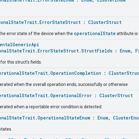
ionalStateTrait.ErrorStateStruct
:
ClusterStruct
operationalState
the error state of the device when the
attribute is 
entalGenericApi
onalStateTrait.ErrorStateStruct.StructFields
:
Enum
,
F
r this struct's fields.
erationalStateTrait.OperationCompletion
:
ClusterStru
erated when the overall operation ends, successfully or otherwise.
erationalStateTrait.OperationalError
:
ClusterStruct
erated when a reportable error condition is detected.
onalStateTrait.OperationalStateEnum
:
Enum
,
ClusterEnu
states.