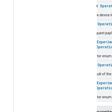
Service
Area
object
Opera
Switch
Stop the device i
Target
Navigator
Temperature
Control
class
Operat
Temperature
Measurement
The request pay
Thermostat
Thermostat
User
Interface
@
HomeExperim
Configuration
enum
Operati
Total
Volatile
Organic
Compounds
Concentration
Measurement
Descriptor enum 
Unit
Testing
class
Operat
User
Label
Valve
Configuration
And
Control
The result of th
Wake
On
Lan
@
HomeExperim
Window
Covering
enum
Operati
Zone
Management
Device Types
Descriptor enum 
Public propertie