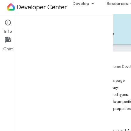
Develop
Resources
Home APIs - Android
Info
Develop — Android
Reference
Support
Chat
Google Home Deve
com
.
google
.
android
.
gms
.
home
.
matter
On this page
com
.
google
.
android
.
gms
.
home
.
matter
.
commissioning
Summary
com
.
google
.
android
.
gms
.
home
.
matter
.
Nested types
common
Public properti
com
.
google
.
android
.
gms
.
home
.
matter
.
Public properties
discovery
Id
com
.
google
.
android
.
gms
.
home
.
matter
.
settings
com
.
google
.
home