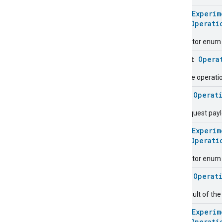
Messages
@
HomeExperim
Microwave
Oven
Control
enum
Operati
Microwave
Oven
Mode
Descriptor enum 
Mode
Select
Nitrogen
Dioxide
Concentration
object
Opera
Measurement
Occupancy
Sensing
Resume operation 
On
Off
class
Operat
Operational
State
Operational
State
The request pay
Operational
State
Commands
@
HomeExperim
Operational
State
Trait
.
enum
Operati
Attributes
Operational
State
Trait
Descriptor enum 
Commands
class
Operat
Events
Classes and Enums
The result of th
Ota
Software
Update
Requestor
@
HomeExperim
Oven
Cavity
Operational
State
enum
Operati