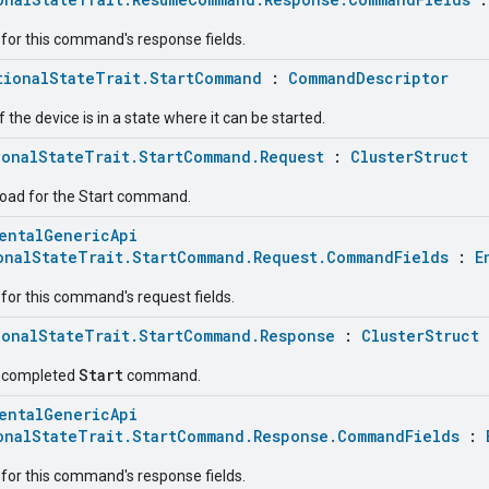
for this command's response fields.
tionalStateTrait.StartCommand
:
CommandDescriptor
f the device is in a state where it can be started.
ionalStateTrait.StartCommand.Request
:
ClusterStruct
load for the Start command.
entalGenericApi
onalStateTrait.StartCommand.Request.CommandFields
:
E
for this command's request fields.
ionalStateTrait.StartCommand.Response
:
ClusterStruct
Start
e completed
command.
entalGenericApi
onalStateTrait.StartCommand.Response.CommandFields
:
for this command's response fields.