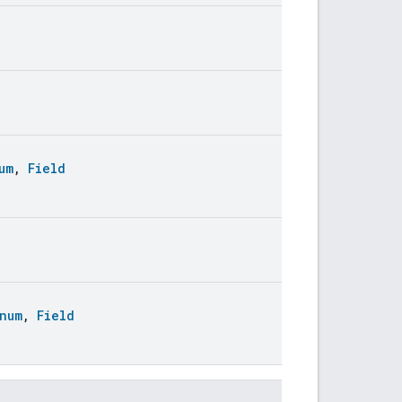
um
,
Field
num
,
Field