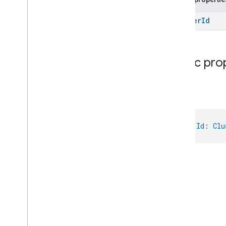
Cluster
Id
Public pro
Id
val 
Id
: 
Clu