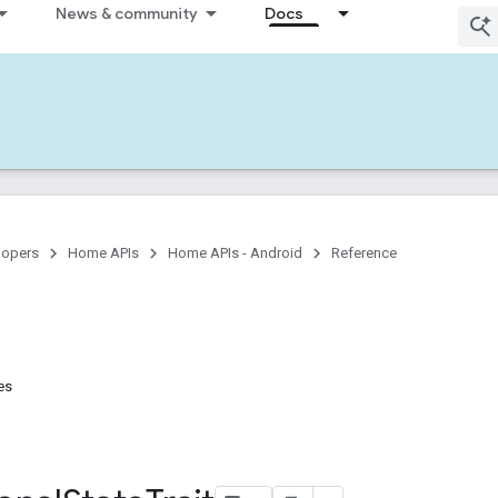
News & community
Docs
lopers
Home APIs
Home APIs - Android
Reference
es