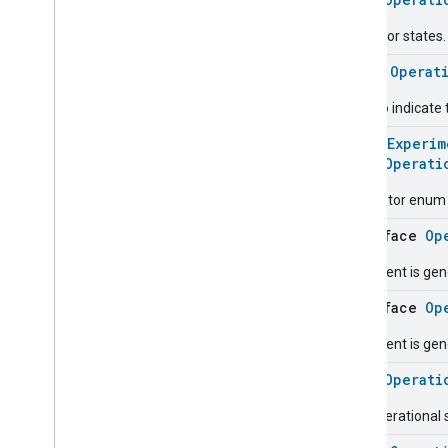
Carbon
Dioxide
Concentration
Measurement
The error states.
Carbon
Monoxide
Concentration
Measurement
class
Operat
Channel
Chime
Used to indicate 
Closure
Control
@
HomeExperim
Closure
Dimension
enum
Operati
Color
Control
Descriptor enum fo
Content
App
Observer
Content
Launcher
interface
Op
Descriptor
This event is gen
Device
Energy
Management
Mode
Device
Energy
Management
interface
Op
Dishwasher
Alarm
This event is gen
Dishwasher
Mode
Door
Lock
enum
Operati
Electrical
Energy
Measurement
The operational 
Electrical
Power
Measurement
Energy
Evse
Mode