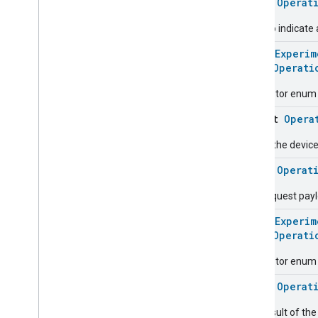
class
Operat
Energy
Evse
Used to indicate 
Fan
Control
Fixed
Label
@
HomeExperim
Flow
Measurement
enum
Operati
Formaldehyde
Concentration
Measurement
Descriptor enum fo
General
Diagnostics
object
Opera
Hepa
Filter
Monitoring
Identify
Pause the device
Illuminance
Measurement
class
Operat
Keypad
Input
Laundry
Dryer
Controls
The request pay
Laundry
Washer
Controls
@
HomeExperim
Laundry
Washer
Mode
enum
Operati
Level
Control
Descriptor enum 
Localization
Configuration
Low
Power
class
Operat
Media
Input
The result of th
Media
Playback