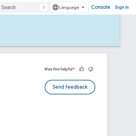
Console
/
Sign in
Was this helpful?
Send feedback