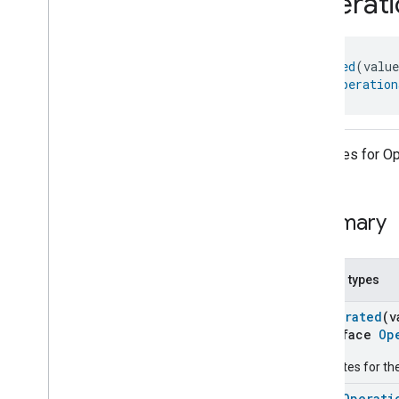
Operati
com
.
google
.
home
.
annotation
com
.
google
.
home
.
automation
com
.
google
.
home
.
google
@
Generated
(valu
com
.
google
.
home
.
matter
.
standard
object 
Operation
Overview
Traits
Account
Login
Attributes for Op
Actions
Activated
Carbon
Filter
Monitoring
Air
Quality
Summary
Application
Basic
Application
Launcher
Audio
Output
Nested types
Basic
Information
Binding
@
Generated
(v
interface
Op
Boolean
State
Configuration
Boolean
State
Attributes for th
Camera
Av
Stream
Management
enum
Operati