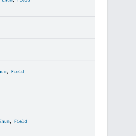
num
,
Field
Enum
,
Field