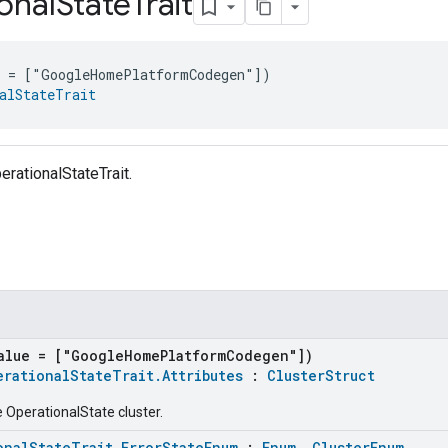
onal
State
Trait
e = ["GoogleHomePlatformCodegen"])
alStateTrait
erationalStateTrait.
alue = ["GoogleHomePlatformCodegen"])
erationalStateTrait.Attributes
:
ClusterStruct
e OperationalState cluster.
onalStateTrait.ErrorStateEnum
:
Enum
,
ClusterEnum