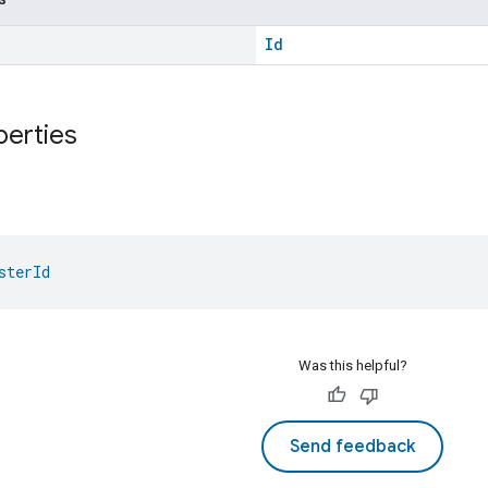
Id
perties
sterId
Was this helpful?
Send feedback