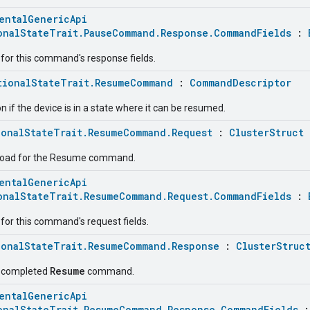
entalGenericApi
onalStateTrait.PauseCommand.Response.CommandFields
:
for this command's response fields.
tionalStateTrait.ResumeCommand
:
CommandDescriptor
if the device is in a state where it can be resumed.
ionalStateTrait.ResumeCommand.Request
:
ClusterStruct
load for the Resume command.
entalGenericApi
onalStateTrait.ResumeCommand.Request.CommandFields
:
for this command's request fields.
ionalStateTrait.ResumeCommand.Response
:
ClusterStruc
Resume
e completed
command.
entalGenericApi
onalStateTrait.ResumeCommand.Response.CommandFields