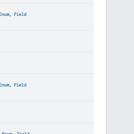
Enum
,
Field
Enum
,
Field
t
:
Enum
,
Field