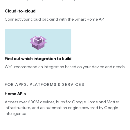
Cloud-to-cloud
Connect your cloud backend with the Smart Home API
Find out which integration to build
We’ll recommend an integration based on your device and needs
FOR APPS, PLATFORMS & SERVICES
Home APIs
Access over 600M devices, hubs for Google Home and Matter
infrastructure, and an automation engine powered by Google
intelligence