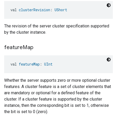
val 
clusterRevision
: 
UShort
The revision of the server cluster specification supported
by the cluster instance.
feature
Map
val 
featureMap
: 
UInt
Whether the server supports zero or more optional cluster
features. A cluster feature is a set of cluster elements that
are mandatory or optional for a defined feature of the
cluster. If a cluster feature is supported by the cluster
instance, then the corresponding bit is set to 1, otherwise
the bit is set to 0 (zero).