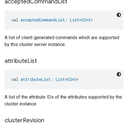
accepted
Command
List
val 
acceptedCommandList
: 
List
<
UInt
>
A list of client-generated commands which are supported
by this cluster server instance.
attribute
List
val 
attributeList
: 
List
<
UInt
>
A list of the attribute IDs of the attributes supported by the
cluster instance.
cluster
Revision