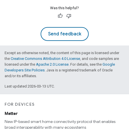
Was this helpful?
Send feedback
Except as otherwise noted, the content of this page is licensed under
the
Creative Commons Attribution 4.0 License
, and code samples are
licensed under the
Apache 2.0 License
. For details, see the
Google
Developers Site Policies
. Java is a registered trademark of Oracle
and/or its affiliates.
Last updated 2026-03-13 UTC.
FOR DEVICES
Matter
New IP-based smart home connectivity protocol that enables
broad interoperability with many ecosystems