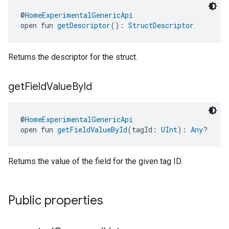
@
HomeExperimentalGenericApi
open fun 
getDescriptor
(): 
StructDescriptor
Returns the descriptor for the struct.
get
Field
Value
By
Id
@
HomeExperimentalGenericApi
open fun 
getFieldValueById
(tagId: 
UInt
): 
Any
?
Returns the value of the field for the given tag ID.
Public properties