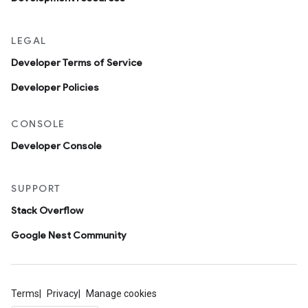
LEGAL
Developer Terms of Service
Developer Policies
CONSOLE
Developer Console
SUPPORT
Stack Overflow
Google Nest Community
Terms
Privacy
Manage cookies