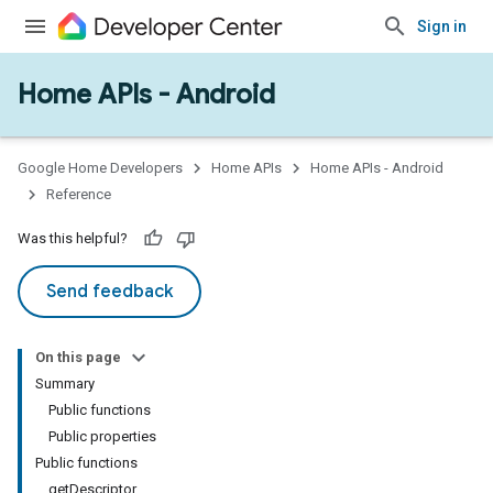
Sign in
Home APIs - Android
issioning
mmon
very
Google Home Developers
Home APIs
Home APIs - Android
ngs
Reference
Was this helpful?
Send feedback
On this page
Summary
Public functions
Public properties
Public functions
getDescriptor