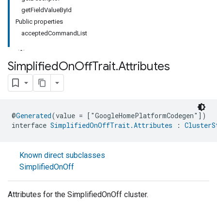
getFieldValueById
Public properties
acceptedCommandList
Simplified
On
Off
Trait
.
Attributes
@
Generated
(value = ["GoogleHomePlatformCodegen"])
interface 
SimplifiedOnOffTrait.Attributes
 : 
ClusterS
Known direct subclasses
SimplifiedOnOff
Attributes for the SimplifiedOnOff cluster.