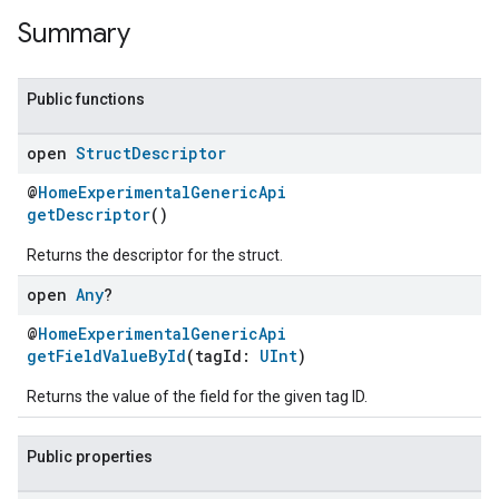
Summary
Public functions
open
Struct
Descriptor
@
HomeExperimentalGenericApi
getDescriptor
()
Returns the descriptor for the struct.
open
Any
?
@
HomeExperimentalGenericApi
getFieldValueById
(tagId:
UInt
)
Returns the value of the field for the given tag ID.
Public properties