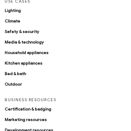
USE CASES
Lighting
Climate
Safety & security
Media & technology
Household appliances
Kitchen appliances
Bed & bath
Outdoor
BUSINESS RESOURCES
Certification & badging
Marketing resources
Development resources