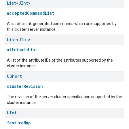
List
<
UInt
>
acceptedCommandList
A list of client-generated commands which are supported by
this cluster server instance.
List
<
UInt
>
attributeList
A list of the attribute IDs of the attributes supported by the
cluster instance.
UShort
clusterRevision
The revision of the server cluster specification supported by the
cluster instance.
UInt
featureMap