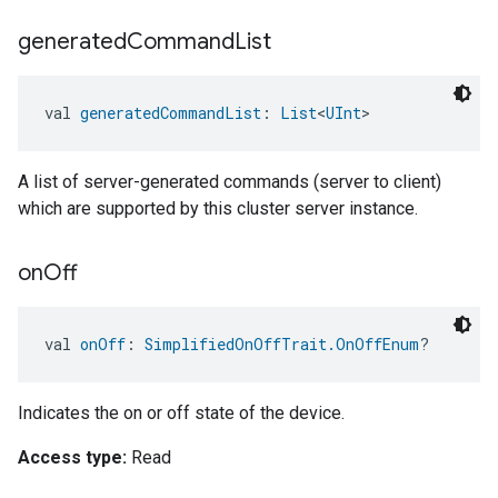
generated
Command
List
val 
generatedCommandList
: 
List
<
UInt
>
A list of server-generated commands (server to client)
which are supported by this cluster server instance.
on
Off
val 
onOff
: 
SimplifiedOnOffTrait.OnOffEnum
?
Indicates the on or off state of the device.
Access type:
Read