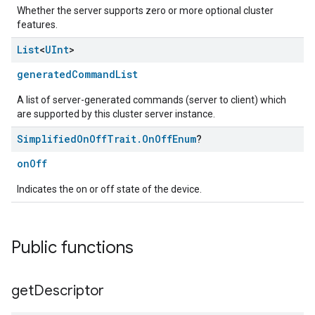
Whether the server supports zero or more optional cluster
features.
List
<
UInt
>
generatedCommandList
A list of server-generated commands (server to client) which
are supported by this cluster server instance.
Simplified
On
Off
Trait
.
On
Off
Enum
?
onOff
Indicates the on or off state of the device.
Public functions
get
Descriptor