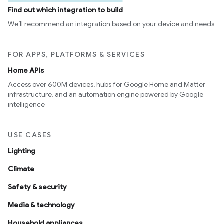
Find out which integration to build
We’ll recommend an integration based on your device and needs
FOR APPS, PLATFORMS & SERVICES
Home APIs
Access over 600M devices, hubs for Google Home and Matter
infrastructure, and an automation engine powered by Google
edCabinetMode
intelligence
USE CASES
Lighting
Climate
Safety & security
Media & technology
Household appliances