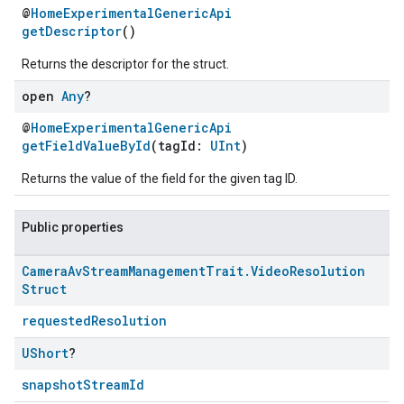
@
HomeExperimentalGenericApi
getDescriptor
()
Returns the descriptor for the struct.
open
Any
?
@
HomeExperimentalGenericApi
getFieldValueById
(tagId:
UInt
)
Returns the value of the field for the given tag ID.
Public properties
Camera
Av
Stream
Management
Trait
.
Video
Resolution
Struct
requestedResolution
UShort
?
snapshotStreamId