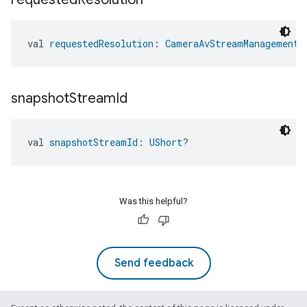
val 
requestedResolution
: 
CameraAvStreamManagementT
snapshot
Stream
Id
val 
snapshotStreamId
: 
UShort
?
ent
Was this helpful?
Send feedback