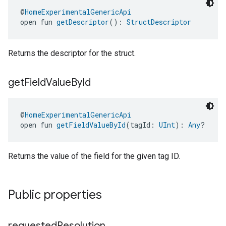
@
HomeExperimentalGenericApi
open fun 
getDescriptor
(): 
StructDescriptor
Returns the descriptor for the struct.
ment
get
Field
Value
By
Id
rement
@
HomeExperimentalGenericApi
open fun 
getFieldValueById
(tagId: 
UInt
): 
Any
?
Returns the value of the field for the given tag ID.
Public properties
requested
Resolution