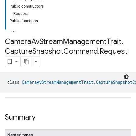
Public constructors
Request
Public functions
Camera
Av
Stream
Management
Trait
.
Capture
Snapshot
Command
.
Request
class 
CameraAvStreamManagementTrait.CaptureSnapshotC
Summary
Nested types