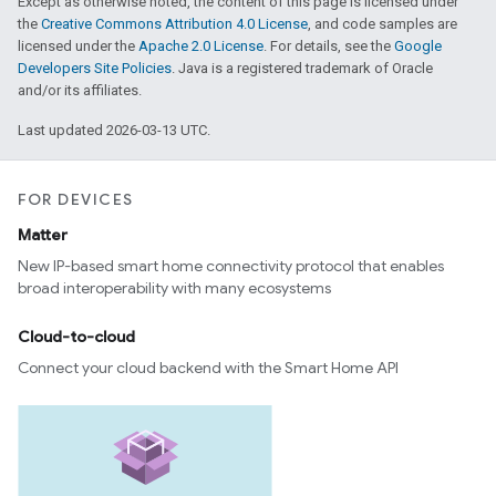
Except as otherwise noted, the content of this page is licensed under
the
Creative Commons Attribution 4.0 License
, and code samples are
licensed under the
Apache 2.0 License
. For details, see the
Google
Developers Site Policies
. Java is a registered trademark of Oracle
and/or its affiliates.
Last updated 2026-03-13 UTC.
FOR DEVICES
Matter
ement
New IP-based smart home connectivity protocol that enables
broad interoperability with many ecosystems
Cloud-to-cloud
Connect your cloud backend with the Smart Home API