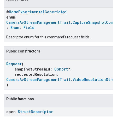
@
HomeExperimentalGenericApi
enum
CameraAvStreamManagementTrait.CaptureSnapshotComm
:
Enum
,
Field
Descriptor enum for this command's request fields.
Public constructors
Request
(
snapshotStreamId:
UShort
?,
requestedResolution:
CameraAvStreamManagementTrait.VideoResolutionStruc
)
Public functions
open
Struct
Descriptor