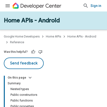
Sign in
Home APIs - Android
issioning
mmon
very
Google Home Developers
Home APIs
Home APIs - Android
ngs
Reference
Was this helpful?
Send feedback
On this page
Summary
Nested types
Public constructors
Public functions
Public properties