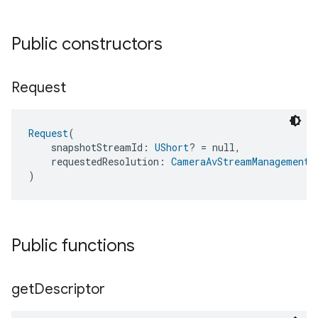
Public constructors
Request
Request
(
    snapshotStreamId: 
UShort
? = null,
    requestedResolution: 
CameraAvStreamManagementT
)
Public functions
get
Descriptor