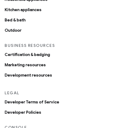
Kitchen appliances
ntrationMeasurement
Bed & bath
Outdoor
BUSINESS RESOURCES
Certification & badging
Marketing resources
Development resources
LEGAL
Developer Terms of Service
Developer Policies
CONSOLE