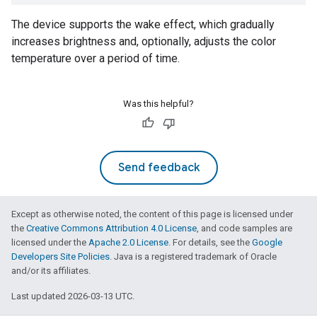
The device supports the wake effect, which gradually
increases brightness and, optionally, adjusts the color
temperature over a period of time.
Was this helpful?
Send feedback
Except as otherwise noted, the content of this page is licensed under
the
Creative Commons Attribution 4.0 License
, and code samples are
licensed under the
Apache 2.0 License
. For details, see the
Google
Developers Site Policies
. Java is a registered trademark of Oracle
and/or its affiliates.
Last updated 2026-03-13 UTC.