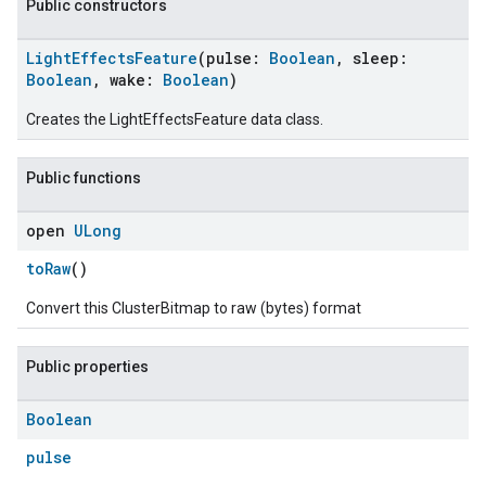
Public constructors
LightEffectsFeature
(pulse:
Boolean
, sleep:
Boolean
, wake:
Boolean
)
Creates the LightEffectsFeature data class.
Public functions
open
ULong
toRaw
()
Convert this ClusterBitmap to raw (bytes) format
Public properties
Boolean
pulse