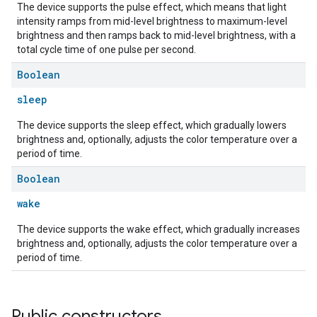
The device supports the pulse effect, which means that light
intensity ramps from mid-level brightness to maximum-level
brightness and then ramps back to mid-level brightness, with a
total cycle time of one pulse per second.
Boolean
sleep
The device supports the sleep effect, which gradually lowers
brightness and, optionally, adjusts the color temperature over a
period of time.
Boolean
wake
The device supports the wake effect, which gradually increases
brightness and, optionally, adjusts the color temperature over a
period of time.
Public constructors