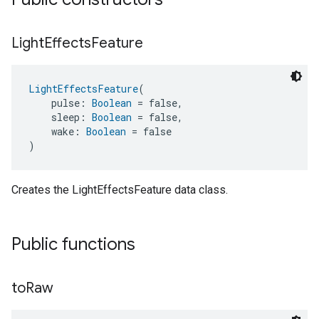
Light
Effects
Feature
LightEffectsFeature
(
    pulse: 
Boolean
 = false,
    sleep: 
Boolean
 = false,
    wake: 
Boolean
 = false
)
Creates the LightEffectsFeature data class.
Public functions
to
Raw