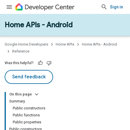
Sign in
Home APIs - Android
issioning
mmon
very
Google Home Developers
Home APIs
Home APIs - Android
ngs
Reference
Was this helpful?
Send feedback
On this page
Summary
Public constructors
Public functions
Public properties
Public constructors