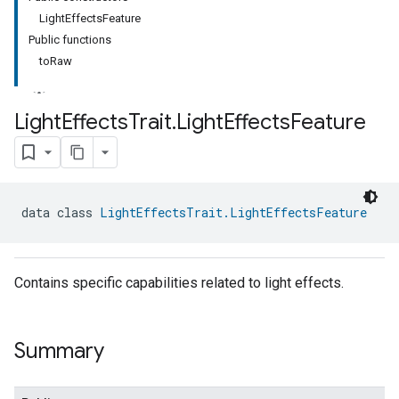
LightEffectsFeature
Public functions
toRaw
Light
Effects
Trait
.
Light
Effects
Feature
data class 
LightEffectsTrait.LightEffectsFeature
Contains specific capabilities related to light effects.
Summary