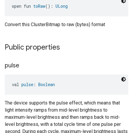
open fun 
toRaw
(): 
ULong
Convert this ClusterBitmap to raw (bytes) format
Public properties
pulse
val 
pulse
: 
Boolean
The device supports the pulse effect, which means that
light intensity ramps from mid-level brightness to
maximum-level brightness and then ramps back to mid-
level brightness, with a total cycle time of one pulse per
second. During each cycle, maximum-level brightness lasts