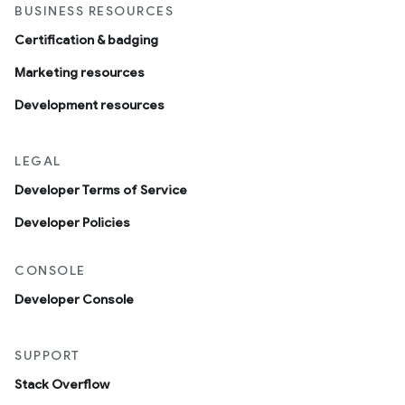
BUSINESS RESOURCES
Certification & badging
Marketing resources
Development resources
LEGAL
Developer Terms of Service
Developer Policies
CONSOLE
Developer Console
SUPPORT
Stack Overflow