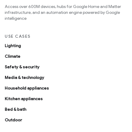
Access over 600M devices, hubs for Google Home and Matter
infrastructure, and an automation engine powered by Google
intelligence
USE CASES
Lighting
Climate
Safety & security
Media & technology
Household appliances
Kitchen appliances
Bed & bath
Outdoor