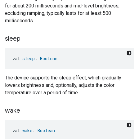
for about 200 milliseconds and mid-level brightness,
excluding ramping, typically lasts for at least 500
milliseconds.
sleep
val 
sleep
: 
Boolean
The device supports the sleep effect, which gradually
lowers brightness and, optionally, adjusts the color
temperature over a period of time.
wake
val 
wake
: 
Boolean