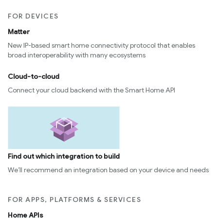
FOR DEVICES
Matter
New IP-based smart home connectivity protocol that enables
broad interoperability with many ecosystems
Cloud-to-cloud
Connect your cloud backend with the Smart Home API
Find out which integration to build
We’ll recommend an integration based on your device and needs
FOR APPS, PLATFORMS & SERVICES
Home APIs