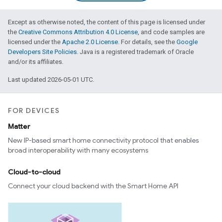
Except as otherwise noted, the content of this page is licensed under
the
Creative Commons Attribution 4.0 License
, and code samples are
licensed under the
Apache 2.0 License
. For details, see the
Google
Developers Site Policies
. Java is a registered trademark of Oracle
and/or its affiliates.
Last updated 2026-05-01 UTC.
FOR DEVICES
Matter
New IP-based smart home connectivity protocol that enables
broad interoperability with many ecosystems
Cloud-to-cloud
Connect your cloud backend with the Smart Home API