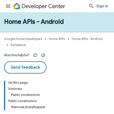
Sign in
Home APIs - Android
Google Home Developers
Home APIs
Home APIs - Android
Reference
Was this helpful?
Send feedback
On this page
Summary
Public constructors
Public constructors
RemoveLibraryRequest