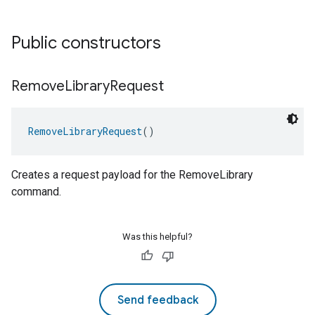
Public constructors
Remove
Library
Request
RemoveLibraryRequest
()
Creates a request payload for the RemoveLibrary
command.
Was this helpful?
Send feedback