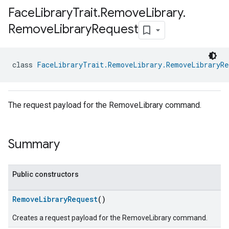
Face
Library
Trait
.
Remove
Library
.
Remove
Library
Request
class 
FaceLibraryTrait.RemoveLibrary.RemoveLibraryRe
The request payload for the RemoveLibrary command.
Summary
Public constructors
RemoveLibraryRequest
()
Creates a request payload for the RemoveLibrary command.