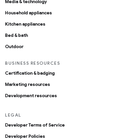
Media & technology
Household appliances
Kitchen appliances
Bed & bath
Outdoor
BUSINESS RESOURCES
Certification & badging
Marketing resources
Development resources
LEGAL
Developer Terms of Service
Developer Policies