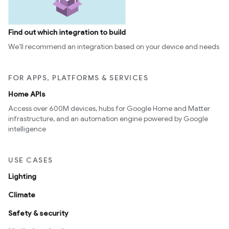
Find out which integration to build
We’ll recommend an integration based on your device and needs
FOR APPS, PLATFORMS & SERVICES
Home APIs
Access over 600M devices, hubs for Google Home and Matter
infrastructure, and an automation engine powered by Google
intelligence
USE CASES
Lighting
Climate
Safety & security