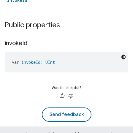
invokeId
Public properties
invoke
Id
ment
rement
var 
invokeId
: 
UInt
Was this helpful?
Send feedback