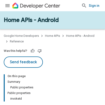
Sign in
Home APIs - Android
Google Home Developers
Home APIs
Home APIs - Android
Reference
Was this helpful?
Send feedback
On this page
Summary
Public properties
Public properties
invokeId