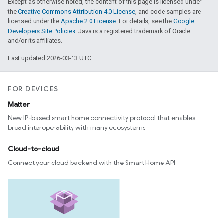
Except as otherwise noted, the content of this page is licensed under
the
Creative Commons Attribution 4.0 License
, and code samples are
licensed under the
Apache 2.0 License
. For details, see the
Google
Developers Site Policies
. Java is a registered trademark of Oracle
and/or its affiliates.
Last updated 2026-03-13 UTC.
FOR DEVICES
Matter
New IP-based smart home connectivity protocol that enables
ent
broad interoperability with many ecosystems
Cloud-to-cloud
Connect your cloud backend with the Smart Home API