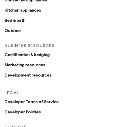
Household appliances
Kitchen appliances
Bed & bath
Outdoor
BUSINESS RESOURCES
Certification & badging
edCabinetMode
Marketing resources
Development resources
LEGAL
Developer Terms of Service
Developer Policies