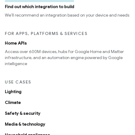
Find out which integration to build
We’ll recommend an integration based on your device and needs
FOR APPS, PLATFORMS & SERVICES
Home APIs
Access over 600M devices, hubs for Google Home and Matter
infrastructure, and an automation engine powered by Google
intelligence
ement
USE CASES
Lighting
Climate
Safety & security
Media & technology