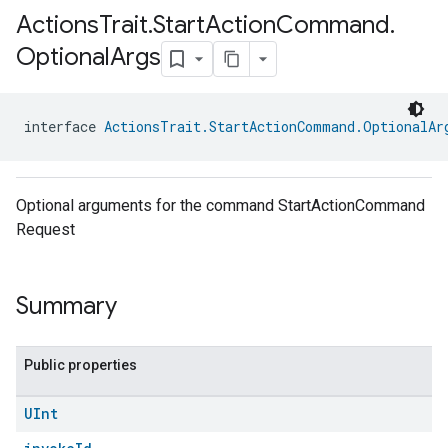
Actions
Trait
.
Start
Action
Command
.
Optional
Args
interface 
ActionsTrait.StartActionCommand.OptionalAr
Optional arguments for the command StartActionCommand
Request
Summary
Public properties
UInt