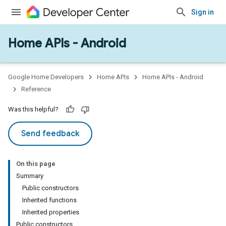
Sign in
Home APIs - Android
Google Home Developers
Home APIs
Home APIs - Android
Reference
Was this helpful?
Send feedback
On this page
Summary
Public constructors
Inherited functions
Inherited properties
Public constructors