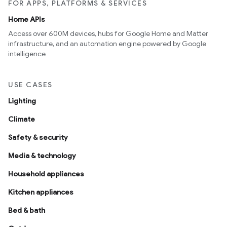
FOR APPS, PLATFORMS & SERVICES
Home APIs
Access over 600M devices, hubs for Google Home and Matter
infrastructure, and an automation engine powered by Google
intelligence
USE CASES
Lighting
Climate
Safety & security
Media & technology
Household appliances
Kitchen appliances
Bed & bath