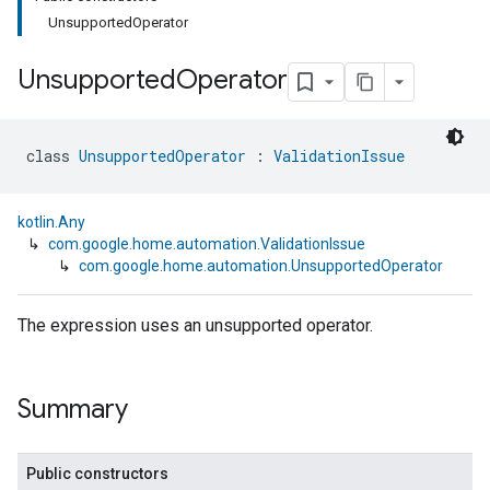
UnsupportedOperator
Unsupported
Operator
class 
UnsupportedOperator
 : 
ValidationIssue
kotlin.Any
↳
com.google.home.automation.ValidationIssue
↳
com.google.home.automation.UnsupportedOperator
The expression uses an unsupported operator.
Summary
Public constructors