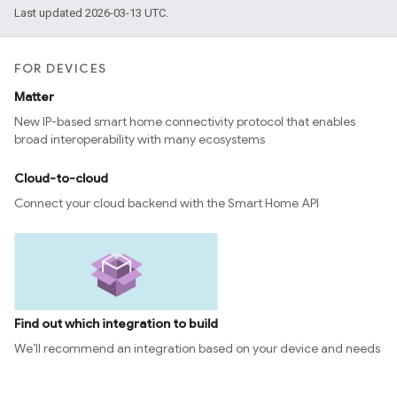
Last updated 2026-03-13 UTC.
FOR DEVICES
Matter
New IP-based smart home connectivity protocol that enables
broad interoperability with many ecosystems
Cloud-to-cloud
Connect your cloud backend with the Smart Home API
Find out which integration to build
We’ll recommend an integration based on your device and needs