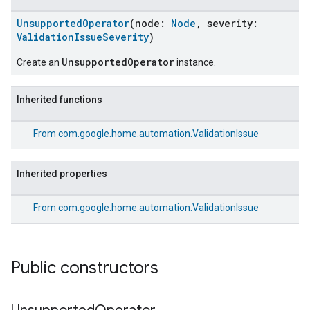
UnsupportedOperator
(node:
Node
, severity:
ValidationIssueSeverity
)
UnsupportedOperator
Create an
instance.
Inherited functions
From
com.google.home.automation.ValidationIssue
Inherited properties
From
com.google.home.automation.ValidationIssue
Public constructors