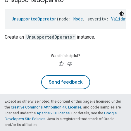
Unsupported
Operator
UnsupportedOperator
(node: 
Node
, severity: 
Validati
Create an
UnsupportedOperator
instance.
Was this helpful?
Send feedback
Except as otherwise noted, the content of this page is licensed under
the
Creative Commons Attribution 4.0 License
, and code samples are
licensed under the
Apache 2.0 License
. For details, see the
Google
Developers Site Policies
. Java is a registered trademark of Oracle
and/or its affiliates.