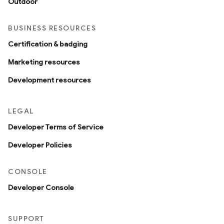
Outdoor
BUSINESS RESOURCES
Certification & badging
Marketing resources
Development resources
LEGAL
Developer Terms of Service
Developer Policies
CONSOLE
Developer Console
SUPPORT