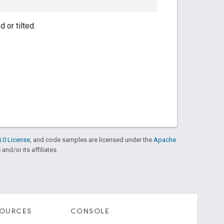
 or tilted.
.0 License
, and code samples are licensed under the
Apache
and/or its affiliates.
SOURCES
CONSOLE