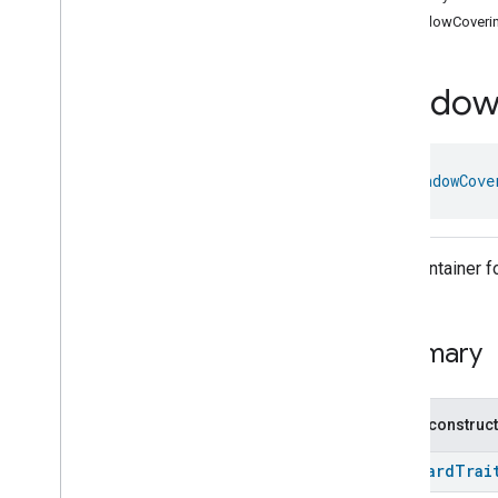
com
.
google
.
home
.
annotation
windowCoveri
com
.
google
.
home
.
automation
com
.
google
.
home
.
google
Windo
com
.
google
.
home
.
matter
.
standard
Overview
Traits
class 
WindowCove
Device Types
Aggregator
Device
Air
Purifier
Device
Air
Quality
Sensor
Device
Trait Container 
Basic
Video
Player
Device
Casting
Video
Client
Device
Casting
Video
Player
Device
Summary
Chime
Device
Closure
Controller
Device
Closure
Device
Public construc
Closure
Panel
Device
StandardTrai
Color
Dimmer
Switch
Device