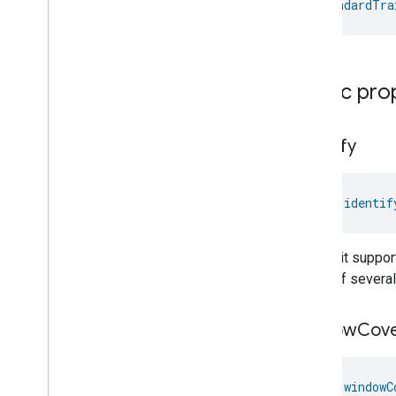
StandardTra
Extended
Color
Light
Device
Extractor
Hood
Device
Fan
Device
Flow
Sensor
Device
Public pro
Generic
Switch
Device
Heating
Cooling
Unit
Device
Humidity
Sensor
Device
identify
Irrigation
System
Device
Laundry
Dryer
Device
Laundry
Washer
Device
val 
identif
Light
Sensor
Device
Microwave
Oven
Device
This trait suppor
Mode
Select
Device
which of several
Occupancy
Sensor
Device
On
Off
Light
Device
window
Cove
On
Off
Plugin
Unit
Device
On
Off
Sensor
Device
Ota
Requestor
Device
val 
windowC
Oven
Device