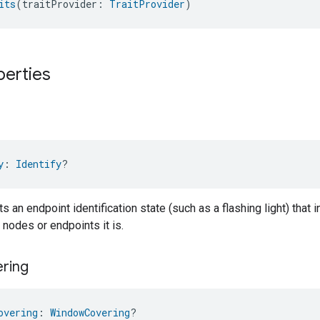
its
(traitProvider: 
TraitProvider
)
perties
y
: 
Identify
?
ts an endpoint identification state (such as a flashing light) that 
 nodes or endpoints it is.
ring
overing
: 
WindowCovering
?