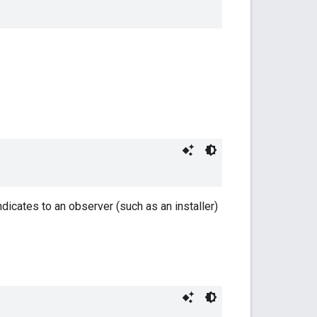
indicates to an observer (such as an installer)