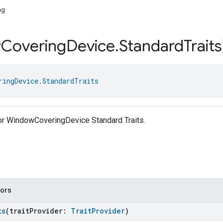
ng
w
Covering
Device
.
Standard
Traits
ringDevice.StandardTraits
for WindowCoveringDevice Standard Traits.
tors
ts
(traitProvider:
TraitProvider
)