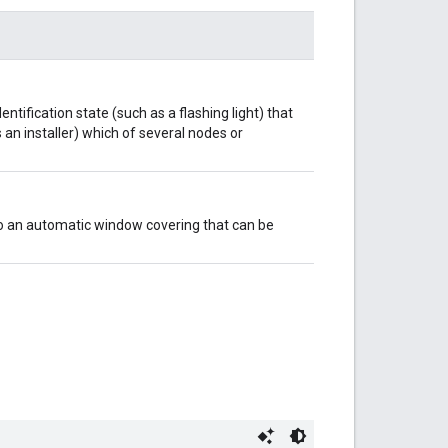
entification state (such as a flashing light) that
 an installer) which of several nodes or
 to an automatic window covering that can be