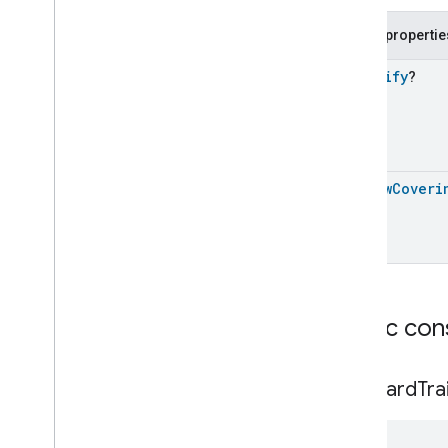
Color
Temperature
Light
Device
Contact
Sensor
Device
Public propertie
Content
App
Device
Control
Bridge
Device
Identify
?
Cook
Surface
Device
Cooktop
Device
Device
Energy
Management
Device
Dimmable
Light
Device
Window
Coveri
Dimmable
Plug
In
Unit
Device
Dimmer
Switch
Device
Dishwasher
Device
Door
Lock
Controller
Device
Door
Lock
Device
Doorbell
Device
Public con
Electrical
Energy
Tariff
Device
Electrical
Meter
Device
Standard
Tra
Electrical
Sensor
Device
Electrical
Utility
Meter
Device
Energy
Evse
Device