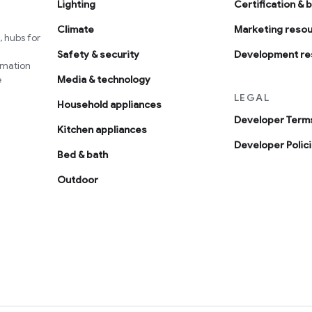
Lighting
Certification & 
Climate
Marketing reso
 hubs for
Safety & security
Development re
omation
e
Media & technology
LEGAL
Household appliances
Developer Terms
Kitchen appliances
Developer Polic
Bed & bath
Outdoor