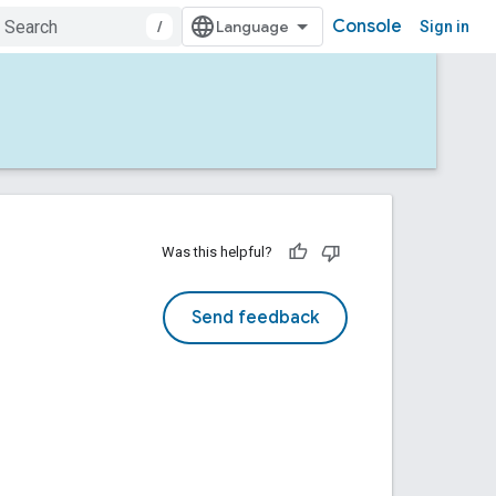
Console
/
Sign in
Was this helpful?
Send feedback