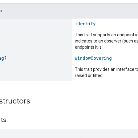
s
identify
This trait supports an endpoint id
indicates to an observer (such as
endpoints it is.
ng
?
windowCovering
This trait provides an interface
raised or tilted.
structors
its