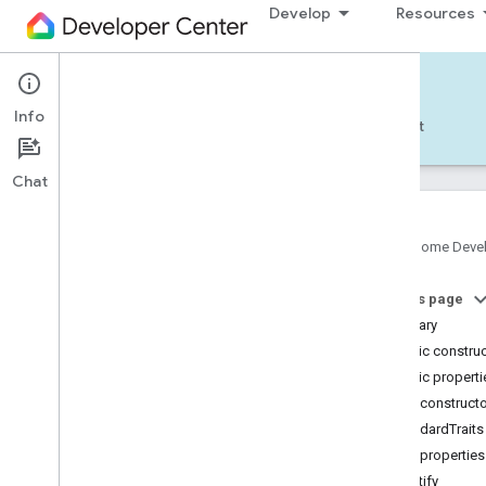
Develop
Resources
Home APIs - Android
Info
Develop — Android
Reference
Support
Chat
Google Home Deve
com
.
google
.
android
.
gms
.
home
.
matter
On this page
com
.
google
.
android
.
gms
.
home
.
matter
.
commissioning
Summary
com
.
google
.
android
.
gms
.
home
.
matter
.
Public constru
common
Public properti
com
.
google
.
android
.
gms
.
home
.
matter
.
Public construct
discovery
StandardTraits
com
.
google
.
android
.
gms
.
home
.
matter
.
settings
Public properties
com
.
google
.
home
identify