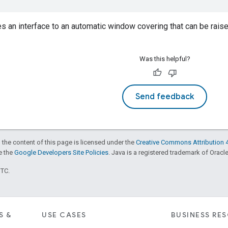
es an interface to an automatic window covering that can be raised
Was this helpful?
Send feedback
 the content of this page is licensed under the
Creative Commons Attribution 4
ee the
Google Developers Site Policies
. Java is a registered trademark of Oracle 
UTC.
S &
USE CASES
BUSINESS RE