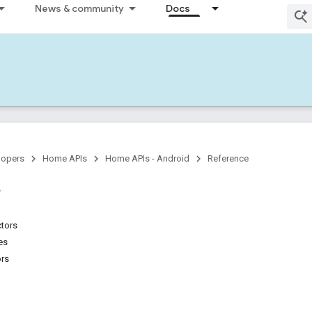
News & community
Docs
lopers
Home APIs
Home APIs - Android
Reference
ctors
es
ors