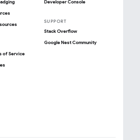
badging
Developer Console
urces
SUPPORT
sources
Stack Overflow
Google Nest Community
 of Service
ies