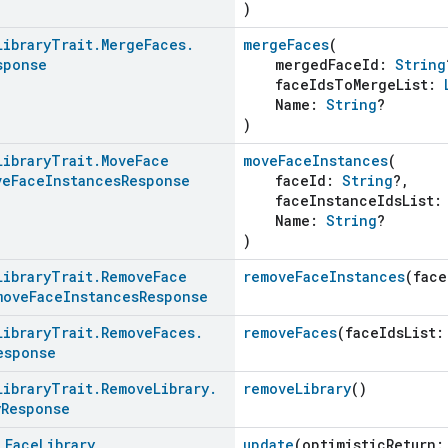
)
Library
Trait
.
Merge
Faces
.
mergeFaces
(
sponse
mergedFaceId:
String
faceIdsToMergeList:
Name:
String
?
)
Library
Trait
.
Move
Face
moveFaceInstances
(
ve
Face
Instances
Response
faceId:
String
?,
faceInstanceIdsList
Name:
String
?
)
Library
Trait
.
Remove
Face
removeFaceInstances
(fac
move
Face
Instances
Response
Library
Trait
.
Remove
Faces
.
removeFaces
(faceIdsList
esponse
Library
Trait
.
Remove
Library
.
removeLibrary
()
y
Response
d
Face
Library
update
(optimisticReturn: