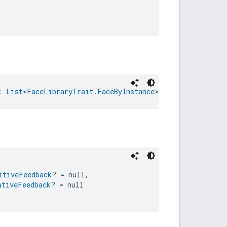
: 
List
<
FaceLibraryTrait.FaceByInstance
>
itiveFeedback
? = null,
ativeFeedback
? = null