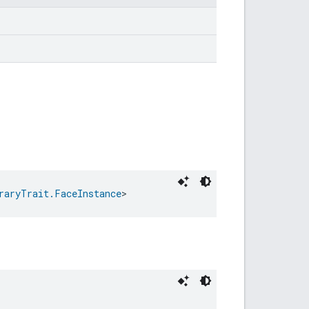
raryTrait.FaceInstance
>