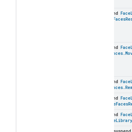
Extended
Media
Playback
Extended
Mode
Select
suspend
Face
Extended
Operational
State
Merge
Faces
Re
Extended
Power
Source
Extended
Temperature
Control
Extended
Thermostat
Face
Library
suspend
Face
Face
Library
Instances
.
Mo
Face
Library
Trait
.
Attributes
Face
Library
Trait
Commands
Classes and Enums
suspend
Face
Instances
.
Re
Fill
Filter
Monitoring
suspend
Face
Gemini
Feedback
Remove
Faces
R
Hub
Management
suspend
Face
Leaf
Wetness
Measurement
Remove
Librar
Light
Effects
Locator
open suspen