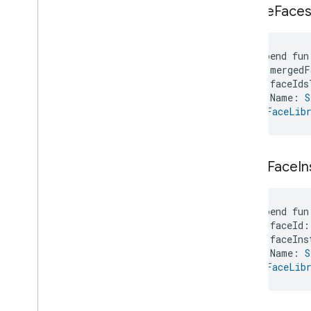
merge
Face
suspend fun
    mergedF
    faceIds
    Name: 
S
): 
FaceLibr
move
Face
I
suspend fun
    faceId:
    faceIns
    Name: 
S
): 
FaceLibr