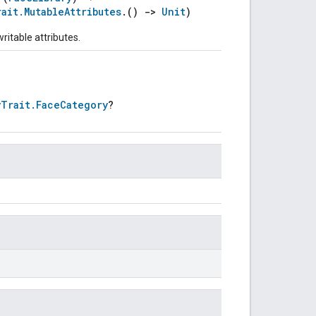
rait.MutableAttributes
.()
->
Unit
)
ritable attributes.
yTrait.FaceCategory
?