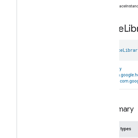
com
.
google
.
home
.
annotation
getFaceInstan
com
.
google
.
home
.
automation
com
.
google
.
home
.
google
Face
Lib
Overview
Traits
Area
Attendance
State
class 
FaceLibrar
Area
Presence
State
Arm
Disarm
Assistant
Broadcast
kotlin.Any
Assistant
Fulfillment
↳
com.google.h
Audio
Input
↳
com.goog
Av
Stream
Analysis
Brightness
Camera
Av
Stream
Management
Summary
Camera
History
Camera
Snapshot
Camera
Timeline
Nested types
Chime
Themes