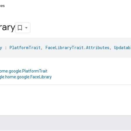
ces
rary
y
 : 
PlatformTrait
, 
FaceLibraryTrait.Attributes
, 
Updatab
ome.google.PlatformTrait
le.home.google.FaceLibrary