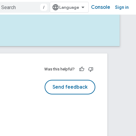
Console
/
Sign in
Was this helpful?
Send feedback