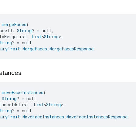
s
 
mergeFaces
(
aceId: 
String
? = null,
ToMergeList: 
List
<
String
>,
tring
? = null
aryTrait.MergeFaces.MergeFacesResponse
nstances
 
moveFaceInstances
(
 
String
? = null,
tanceIdsList: 
List
<
String
>,
tring
? = null
aryTrait.MoveFaceInstances.MoveFaceInstancesResponse