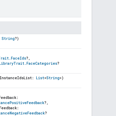
:
String
?)
Trait.FaceIds
?,
LibraryTrait.FaceCategories
?
InstanceIdsList:
List
<
String
>)
Feedback:
tancePositiveFeedback
?,
Feedback:
tanceNegativeFeedback
?