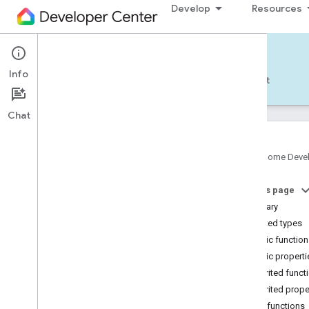
Develop
Resources
Home APIs - Android
Info
Develop — Android
Reference
Support
Chat
Google Home Deve
com
.
google
.
android
.
gms
.
home
.
matter
On this page
com
.
google
.
android
.
gms
.
home
.
matter
.
commissioning
Summary
com
.
google
.
android
.
gms
.
home
.
matter
.
Nested types
common
Public functio
com
.
google
.
android
.
gms
.
home
.
matter
.
Public properti
discovery
Inherited funct
com
.
google
.
android
.
gms
.
home
.
matter
.
settings
Inherited prope
com
.
google
.
home
Public functions