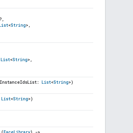
?,
List
<
String
>,
:
List
<
String
>,
eInstanceIdsList:
List
<
String
>)
:
List
<
String
>)
 (
FaceLibrary
)
->