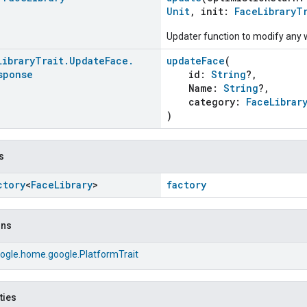
Unit
, init:
FaceLibraryT
Updater function to modify any w
Library
Trait
.
Update
Face
.
updateFace
(
sponse
id:
String
?,
Name:
String
?,
category:
FaceLibrar
)
s
ctory
<
Face
Library
>
factory
ons
ogle.home.google.PlatformTrait
ties