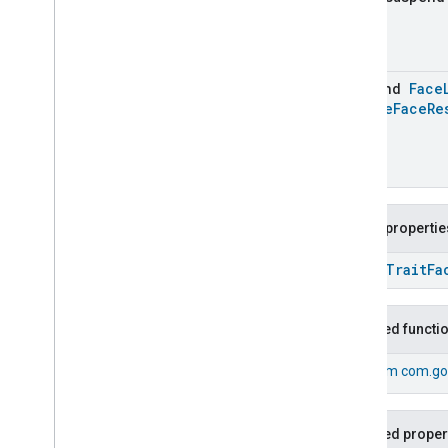
Lock
Unlock
Max2Filter
Monitoring
Media
Activity
State
suspend
Face
Motion
Detection
Update
Face
Re
Mount
Network
Control
Object
Detection
Open
Close
Parking
Location
Public propertie
Pre
Filter
Monitoring
Preset
Message
open
Trait
Fa
Push
Av
Stream
Transport
Reboot
Inherited functi
Recording
Mode
Relative
Humidity
Control
From
com.go
Rotation
Searchable
Home
Simplified
On
Off
Inherited proper