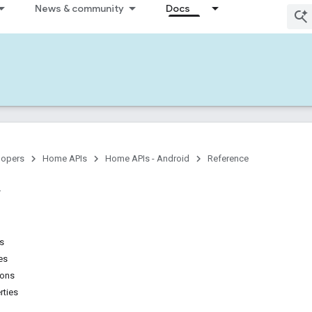
News & community
Docs
lopers
Home APIs
Home APIs - Android
Reference
ns
es
ions
rties