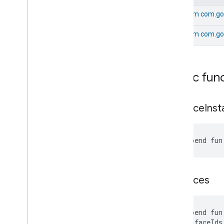
Simplified
Thermostat
Soil
Moisture
Measurement
From
com.goo
Speed
Measurement
From
com.go
Structure
User
Management
Thermostat
Fan
Control
Thread
Network
Capabilities
Thread
Network
Management
Public fun
Thread
Network
Settings
Time
get
Face
Ins
Timer
Toggles
User
Metadata
suspend fun
User
Presence
Settings
Video
Analysis
Visitor
Announcement
get
Faces
Voice
Starter
Volume
Weather
suspend fun
Web
Rtc
Live
View
    faceIds