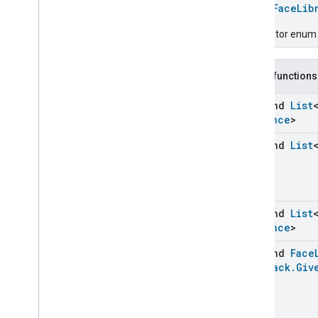
Chime
enum
FaceLib
Configuration
Done
Descriptor enum fo
Connectivity
Cook
Dispense
Public functions
Dock
Doorbell
Press
suspend
List
Instance
>
Elevator
Control
Energy
Preference
suspend
List
Extended
Air
Quality
Extended
Application
Launcher
Extended
Basic
Information
Extended
Channel
suspend
List
Extended
Color
Control
Instance
>
Extended
Door
Lock
suspend
Face
Extended
Fan
Control
Feedback
.
Giv
Extended
General
Diagnostics
Extended
Level
Control
Extended
Media
Input