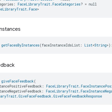
egories: 
FaceLibraryTrait.FaceCategories
? = null
ceLibraryTrait.Face
>
Instances
 
getFacesByInstances
(faceInstanceIdsList: 
List
<
String
>)
edback
 
giveFaceFeedback
(
tancePositiveFeedback: 
FaceLibraryTrait.FaceInstancePos
tanceNegativeFeedback: 
FaceLibraryTrait.FaceInstanceNeg
raryTrait.GiveFaceFeedback.GiveFaceFeedbackResponse