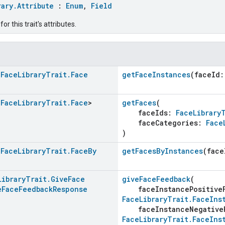
rary.Attribute
:
Enum
,
Field
r this trait's attributes.
<
Face
Library
Trait
.
Face
getFaceInstances
(faceId
<
Face
Library
Trait
.
Face
>
getFaces
(
faceIds:
FaceLibrary
faceCategories:
Face
)
<
Face
Library
Trait
.
Face
By
getFacesByInstances
(face
Library
Trait
.
Give
Face
giveFaceFeedback
(
e
Face
Feedback
Response
faceInstancePositive
FaceLibraryTrait.FaceIns
faceInstanceNegative
FaceLibraryTrait.FaceIns