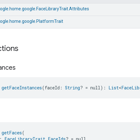
gle.home.google.FaceLibraryTrait.Attributes
ogle.home.google.PlatformTrait
ctions
tances
 
getFaceInstances
(faceId: 
String
? = null): 
List
<
FaceLib
 
getFaces
(
: 
FaceLibraryTrait.FaceIds
? = null,