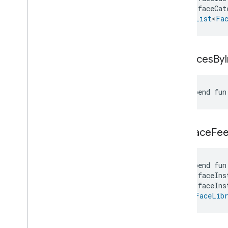
Zone
Management
    faceCat
Notification
): 
List
<
Fa
Device Types
com
.
google
.
home
.
matter
.
standard
get
Faces
By
suspend fun
give
Face
Fe
suspend fun
    faceIns
    faceIns
): 
FaceLib