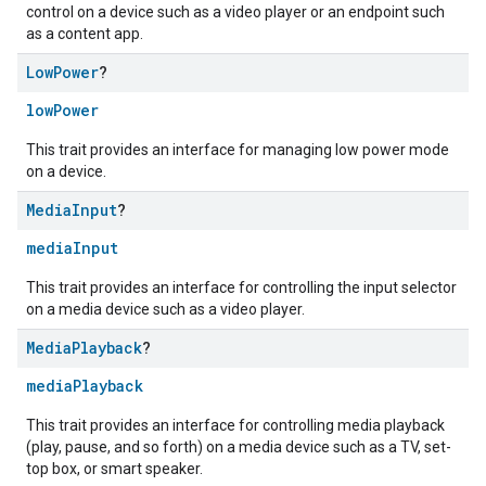
control on a device such as a video player or an endpoint such
as a content app.
Low
Power
?
lowPower
This trait provides an interface for managing low power mode
on a device.
Media
Input
?
mediaInput
This trait provides an interface for controlling the input selector
on a media device such as a video player.
Media
Playback
?
mediaPlayback
This trait provides an interface for controlling media playback
(play, pause, and so forth) on a media device such as a TV, set-
top box, or smart speaker.