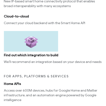
New IP-based smart home connectivity protocol that enables
broad interoperability with many ecosystems
Cloud-to-cloud
Connect your cloud backend with the Smart Home API
Find out which integration to build
We’ll recommend an integration based on your device and needs
FOR APPS, PLATFORMS & SERVICES
Home APIs
Access over 600M devices, hubs for Google Home and Matter
infrastructure, and an automation engine powered by Google
intelligence