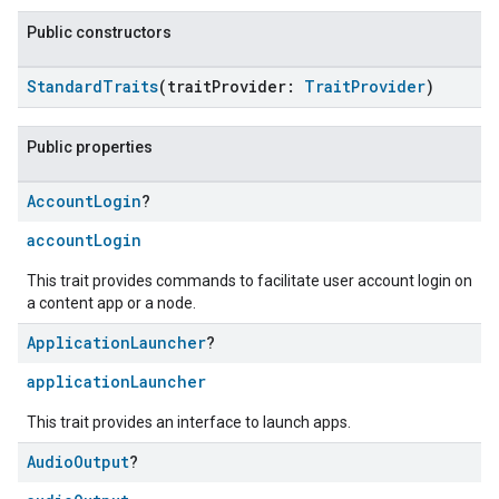
Public constructors
StandardTraits
(traitProvider:
TraitProvider
)
Public properties
Account
Login
?
accountLogin
This trait provides commands to facilitate user account login on
a content app or a node.
Application
Launcher
?
applicationLauncher
This trait provides an interface to launch apps.
Audio
Output
?