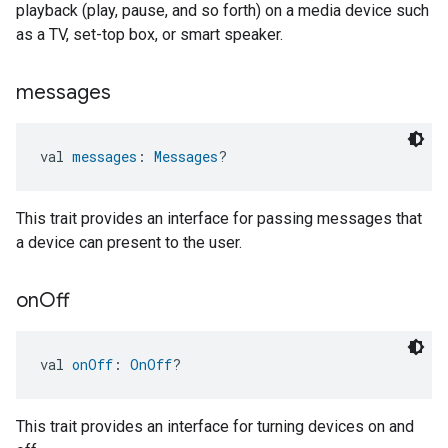
playback (play, pause, and so forth) on a media device such
as a TV, set-top box, or smart speaker.
messages
val 
messages
: 
Messages
?
This trait provides an interface for passing messages that
a device can present to the user.
on
Off
val 
onOff
: 
OnOff
?
This trait provides an interface for turning devices on and