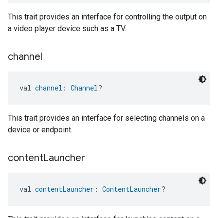
This trait provides an interface for controlling the output on
a video player device such as a TV.
channel
val 
channel
: 
Channel
?
This trait provides an interface for selecting channels on a
device or endpoint.
content
Launcher
val 
contentLauncher
: 
ContentLauncher
?