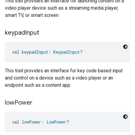
This trait provides an interface for launching content on a
video player device such as a streaming media player,
smart TV, or smart screen.
keypad
Input
val 
keypadInput
: 
KeypadInput
?
This trait provides an interface for key code based input
and control on a device such as a video player or an
endpoint such as a content app.
low
Power
val 
lowPower
: 
LowPower
?