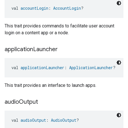
val 
accountLogin
: 
AccountLogin
?
This trait provides commands to facilitate user account
login on a content app or a node.
application
Launcher
val 
applicationLauncher
: 
ApplicationLauncher
?
This trait provides an interface to launch apps.
audio
Output
val 
audioOutput
: 
AudioOutput
?