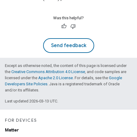
Was this helpful?
Send feedback
Except as otherwise noted, the content of this page is licensed under
the
Creative Commons Attribution 4.0 License
, and code samples are
licensed under the
Apache 2.0 License
. For details, see the
Google
Developers Site Policies
. Java is a registered trademark of Oracle
and/or its affiliates.
Last updated 2026-03-13 UTC.
FOR DEVICES
Matter