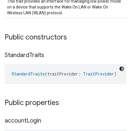
This trait provides an interface for managing low power mode
on a device that supports the Wake On LAN or Wake On
Wireless LAN (WLAN) protocol.
Public constructors
Standard
Traits
StandardTraits
(traitProvider: 
TraitProvider
)
Public properties
account
Login