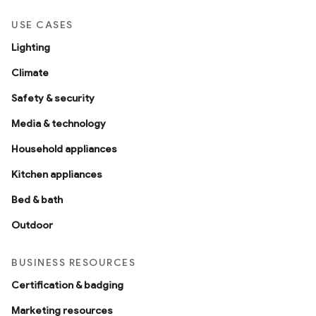
USE CASES
Lighting
Climate
Safety & security
Media & technology
Household appliances
Kitchen appliances
Bed & bath
Outdoor
BUSINESS RESOURCES
Certification & badging
Marketing resources