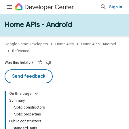
Sign in
Home APIs - Android
issioning
mmon
very
Google Home Developers
Home APIs
Home APIs - Android
ngs
Reference
Was this helpful?
Send feedback
On this page
Summary
Public constructors
Public properties
Public constructors
StandardTraits