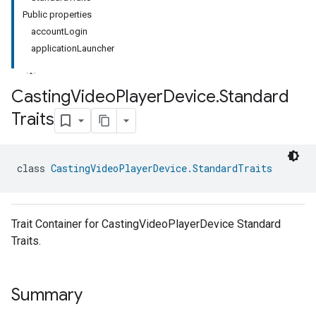
Public properties
accountLogin
applicationLauncher
Casting
Video
Player
Device
.
Standard
Traits
class 
CastingVideoPlayerDevice.StandardTraits
Trait Container for CastingVideoPlayerDevice Standard
Traits.
Summary