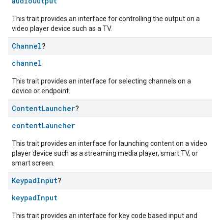
audioOutput
This trait provides an interface for controlling the output on a
video player device such as a TV.
Channel
?
channel
This trait provides an interface for selecting channels on a
device or endpoint.
Content
Launcher
?
contentLauncher
This trait provides an interface for launching content on a video
player device such as a streaming media player, smart TV, or
smart screen.
Keypad
Input
?
keypadInput
This trait provides an interface for key code based input and