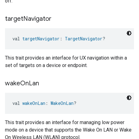
off.
target
Navigator
val 
targetNavigator
: 
TargetNavigator
?
This trait provides an interface for UX navigation within a
set of targets on a device or endpoint.
wake
On
Lan
val 
wakeOnLan
: 
WakeOnLan
?
This trait provides an interface for managing low power
mode on a device that supports the Wake On LAN or Wake
On Wireless LAN (WLAN) protocol.