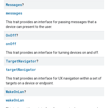
Messages
?
messages
This trait provides an interface for passing messages that a
device can present to the user.
On
Off
?
onOff
This trait provides an interface for turning devices on and off.
Target
Navigator
?
targetNavigator
This trait provides an interface for UX navigation within a set of
targets on a device or endpoint.
Wake
On
Lan
?
wakeOnLan