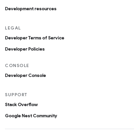
Development resources
LEGAL
Developer Terms of Service
Developer Policies
CONSOLE
Developer Console
SUPPORT
Stack Overflow
Google Nest Community