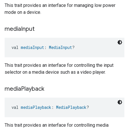
This trait provides an interface for managing low power
mode on a device.
media
Input
val 
mediaInput
: 
MediaInput
?
This trait provides an interface for controlling the input
selector on a media device such as a video player.
media
Playback
val 
mediaPlayback
: 
MediaPlayback
?
This trait provides an interface for controlling media