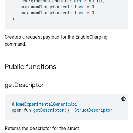
    chargingEnabledUntil: 
UInt
? = null,
    minimumChargeCurrent: 
Long
 = 0,
    maximumChargeCurrent: 
Long
 = 0
)
Creates a request payload for the EnableCharging
command.
ement
Public functions
get
Descriptor
@
HomeExperimentalGenericApi
open fun 
getDescriptor
(): 
StructDescriptor
Returns the descriptor for the struct.