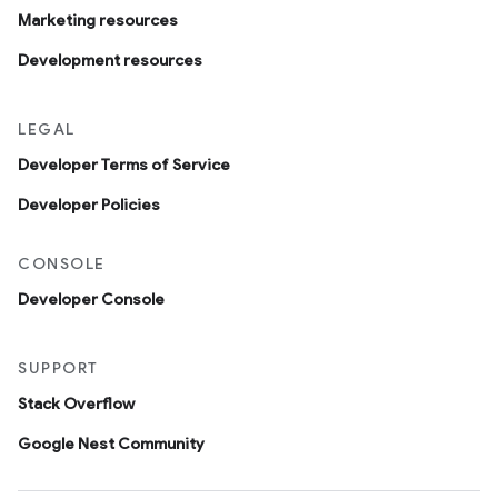
Marketing resources
Development resources
LEGAL
Developer Terms of Service
Developer Policies
CONSOLE
Developer Console
SUPPORT
Stack Overflow
Google Nest Community