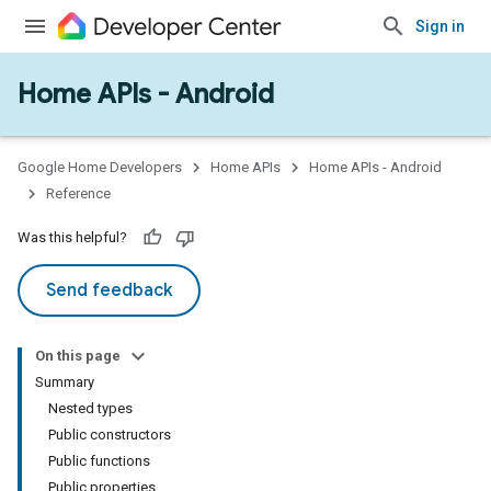
Sign in
Home APIs - Android
issioning
mmon
very
Google Home Developers
Home APIs
Home APIs - Android
ngs
Reference
Was this helpful?
Send feedback
On this page
Summary
Nested types
Public constructors
Public functions
Public properties