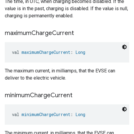
The time, in UTC, when charging becomes disabled. If the
value is in the past, charging is disabled. If the value is null,
charging is permanently enabled.
maximum
Charge
Current
val 
maximumChargeCurrent
: 
Long
The maximum current, in milliamps, that the EVSE can
deliver to the electric vehicle.
minimum
Charge
Current
val 
minimumChargeCurrent
: 
Long
The minimum current, in milliamps, that the EVSE can