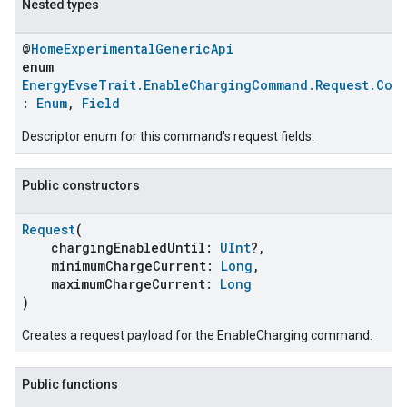
Nested types
@
HomeExperimentalGenericApi
enum
EnergyEvseTrait.EnableChargingCommand.Request.Com
:
Enum
,
Field
Descriptor enum for this command's request fields.
Public constructors
Request
(
chargingEnabledUntil:
UInt
?,
minimumChargeCurrent:
Long
,
maximumChargeCurrent:
Long
)
Creates a request payload for the EnableCharging command.
Public functions