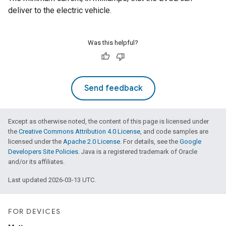
deliver to the electric vehicle.
Was this helpful?
Send feedback
Except as otherwise noted, the content of this page is licensed under
the
Creative Commons Attribution 4.0 License
, and code samples are
licensed under the
Apache 2.0 License
. For details, see the
Google
Developers Site Policies
. Java is a registered trademark of Oracle
and/or its affiliates.
Last updated 2026-03-13 UTC.
FOR DEVICES