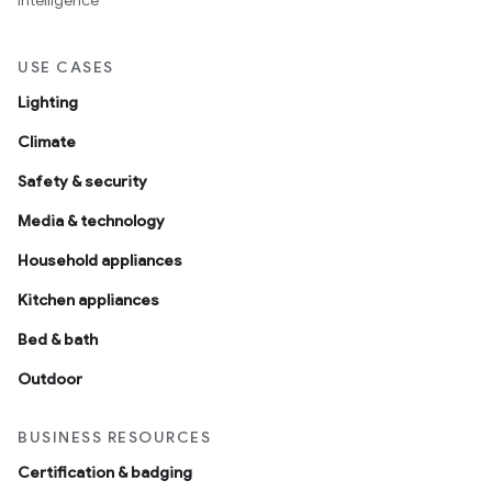
intelligence
USE CASES
Lighting
Climate
Safety & security
Media & technology
Household appliances
Kitchen appliances
Bed & bath
Outdoor
BUSINESS RESOURCES
Certification & badging