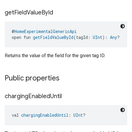
get
Field
Value
By
Id
@
HomeExperimentalGenericApi
open fun 
getFieldValueById
(tagId: 
UInt
): 
Any
?
edCabinetMode
Returns the value of the field for the given tag ID.
Public properties
charging
Enabled
Until
val 
chargingEnabledUntil
: 
UInt
?
ntrationMeasurement