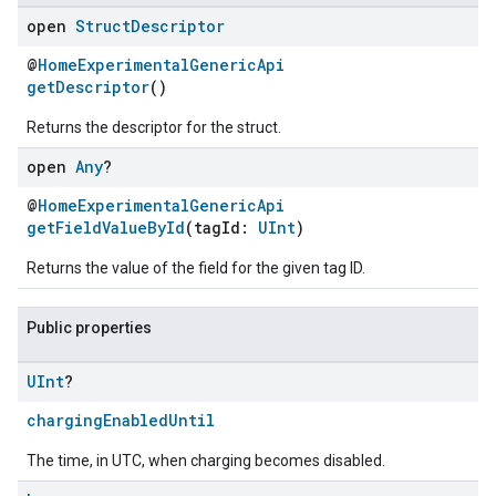
open
Struct
Descriptor
@
HomeExperimentalGenericApi
getDescriptor
()
Returns the descriptor for the struct.
open
Any
?
@
HomeExperimentalGenericApi
getFieldValueById
(tagId:
UInt
)
Returns the value of the field for the given tag ID.
Public properties
UInt
?
chargingEnabledUntil
The time, in UTC, when charging becomes disabled.