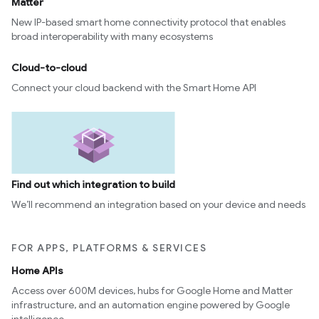
Matter
New IP-based smart home connectivity protocol that enables
broad interoperability with many ecosystems
Cloud-to-cloud
Connect your cloud backend with the Smart Home API
Find out which integration to build
We’ll recommend an integration based on your device and needs
FOR APPS, PLATFORMS & SERVICES
Home APIs
Access over 600M devices, hubs for Google Home and Matter
infrastructure, and an automation engine powered by Google