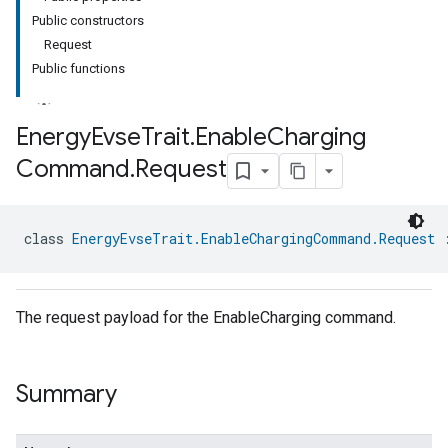
Public constructors
Request
Public functions
Energy
Evse
Trait
.
Enable
Charging
Command
.
Request
ment
rement
class 
EnergyEvseTrait.EnableChargingCommand.Request
 
The request payload for the EnableCharging command.
Summary