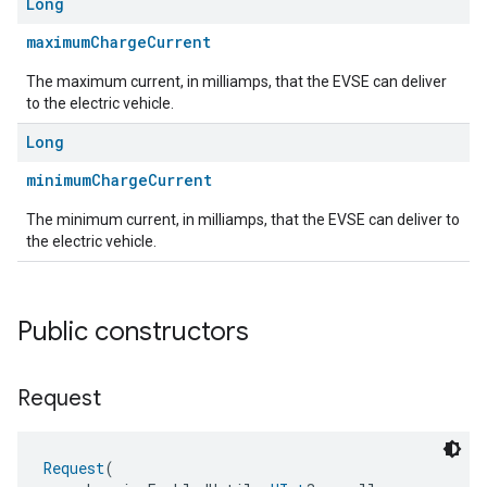
Long
maximumChargeCurrent
The maximum current, in milliamps, that the EVSE can deliver
to the electric vehicle.
Long
minimumChargeCurrent
ent
The minimum current, in milliamps, that the EVSE can deliver to
the electric vehicle.
Public constructors
Request
Request
(