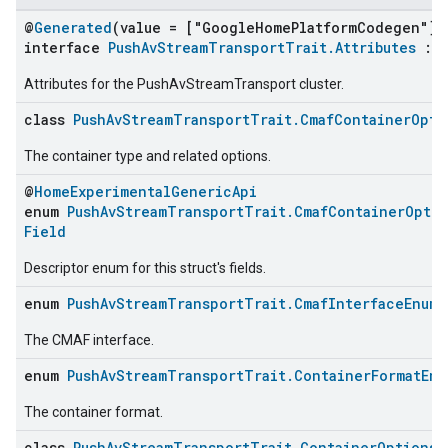
@
Generated
(value = ["GoogleHomePlatformCodegen"])
interface
PushAvStreamTransportTrait.Attributes
:
Attributes for the PushAvStreamTransport cluster.
class
PushAvStreamTransportTrait.CmafContainerOpti
The container type and related options.
@
HomeExperimentalGenericApi
enum
PushAvStreamTransportTrait.CmafContainerOptio
Field
Descriptor enum for this struct's fields.
enum
PushAvStreamTransportTrait.CmafInterfaceEnum
The CMAF interface.
enum
PushAvStreamTransportTrait.ContainerFormatEnu
The container format.
class
PushAvStreamTransportTrait.ContainerOptionsS