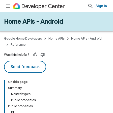
Sign in
Home APIs - Android
issioning
mmon
very
Google Home Developers
Home APIs
Home APIs - Android
ngs
Reference
Was this helpful?
Send feedback
On this page
Summary
Nested types
Public properties
Public properties
Id