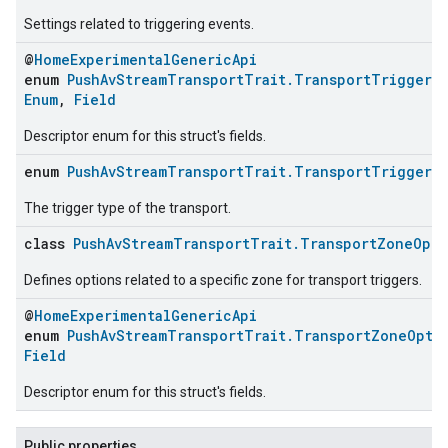
Settings related to triggering events.
@
HomeExperimentalGenericApi
enum
PushAvStreamTransportTrait.TransportTriggerOp
Enum
,
Field
Descriptor enum for this struct's fields.
enum
PushAvStreamTransportTrait.TransportTriggerT
The trigger type of the transport.
class
PushAvStreamTransportTrait.TransportZoneOpti
Defines options related to a specific zone for transport triggers.
@
HomeExperimentalGenericApi
enum
PushAvStreamTransportTrait.TransportZoneOptio
Field
Descriptor enum for this struct's fields.
Public properties