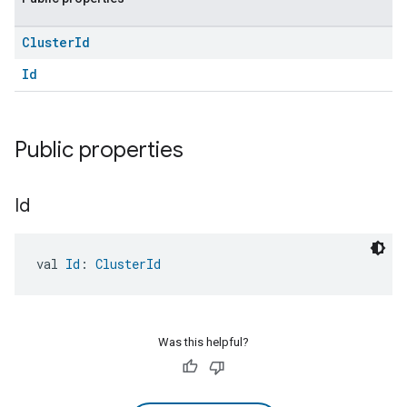
Cluster
Id
Id
Public properties
Id
val 
Id
: 
ClusterId
Was this helpful?