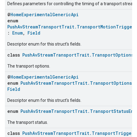
Defines parameters for controlling the timing of a transport stream
@
HomeExperimentalGenericApi
enum
PushAvStreamTransportTrait.TransportMotionTrigger
:
Enum
,
Field
Descriptor enum for this struct's fields.
class
PushAvStreamTransportTrait.TransportOptionsS
The transport options.
@
HomeExperimentalGenericApi
enum
PushAvStreamTransportTrait.TransportOptionsSt
Field
Descriptor enum for this struct's fields.
enum
PushAvStreamTransportTrait.TransportStatusEnu
The transport status.
class
PushAvStreamTransportTrait.TransportTriggerO