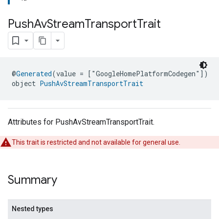
Push
Av
Stream
Transport
Trait
@
Generated
(value = ["GoogleHomePlatformCodegen"])
object 
PushAvStreamTransportTrait
Attributes for PushAvStreamTransportTrait.
This trait is restricted and not available for general use.
Summary
Nested types