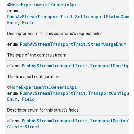
@
HomeExperimentalGenericApi
enum
PushAvStreamTransportTrait.SetTransportStatusComm
Enum
,
Field
Descriptor enum for this command's request fields.
enum
PushAvStreamTransportTrait.StreamUsageEnum
:
The type of the camera stream.
class
PushAvStreamTransportTrait.TransportConfigur
The transport configuration.
@
HomeExperimentalGenericApi
enum
PushAvStreamTransportTrait.TransportConfigura
Enum
,
Field
Descriptor enum for this struct's fields.
class
PushAvStreamTransportTrait.TransportMotionTr
ClusterStruct