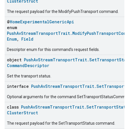
ClusterStruct
The request payload for the ModifyPushTransport command.
@
HomeExperimentalGenericApi
enum
PushAvStreamTransportTrait.ModifyPushTransportComm
Enum
,
Field
Descriptor enum for this command's request fields.
object
PushAvStreamTransportTrait.SetTransportStat
CommandDescriptor
Set the transport status.
interface
PushAvStreamTransportTrait.SetTransportS
Optional arguments for the command SetTransportStatusComma
class
PushAvStreamTransportTrait.SetTransportStatu
ClusterStruct
The request payload for the SetTransportStatus command.