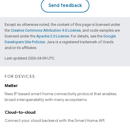
Send feedback
Except as otherwise noted, the content of this page is licensed under
the
Creative Commons Attribution 4.0 License
, and code samples are
licensed under the
Apache 2.0 License
. For details, see the
Google
Developers Site Policies
. Java is a registered trademark of Oracle
and/or its affiliates.
Last updated 2026-04-09 UTC.
FOR DEVICES
Matter
New IP-based smart home connectivity protocol that enables
broad interoperability with many ecosystems
Cloud-to-cloud
Connect your cloud backend with the Smart Home API