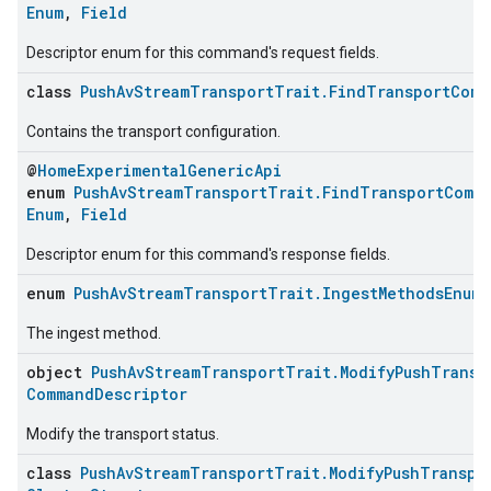
Enum
,
Field
Descriptor enum for this command's request fields.
class
PushAvStreamTransportTrait.FindTransportComm
Contains the transport configuration.
@
HomeExperimentalGenericApi
enum
PushAvStreamTransportTrait.FindTransportComm
Enum
,
Field
Descriptor enum for this command's response fields.
enum
PushAvStreamTransportTrait.IngestMethodsEnum
The ingest method.
object
PushAvStreamTransportTrait.ModifyPushTransp
CommandDescriptor
Modify the transport status.
class
PushAvStreamTransportTrait.ModifyPushTranspo