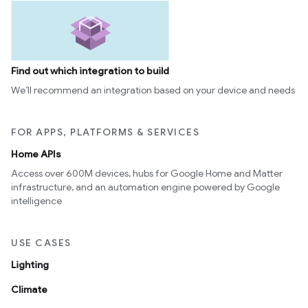
Find out which integration to build
We’ll recommend an integration based on your device and needs
FOR APPS, PLATFORMS & SERVICES
Home APIs
Access over 600M devices, hubs for Google Home and Matter
infrastructure, and an automation engine powered by Google
intelligence
USE CASES
Lighting
Climate