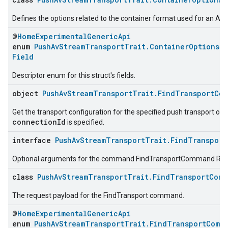
Defines the options related to the container format used for an AV
@
HomeExperimentalGenericApi
enum
PushAvStreamTransportTrait.ContainerOptionsSt
Field
Descriptor enum for this struct's fields.
object
PushAvStreamTransportTrait.FindTransportCo
Get the transport configuration for the specified push transport or al
connectionId
is specified.
interface
PushAvStreamTransportTrait.FindTransport
Optional arguments for the command FindTransportCommand Re
class
PushAvStreamTransportTrait.FindTransportComm
The request payload for the FindTransport command.
@
HomeExperimentalGenericApi
enum
PushAvStreamTransportTrait.FindTransportComm