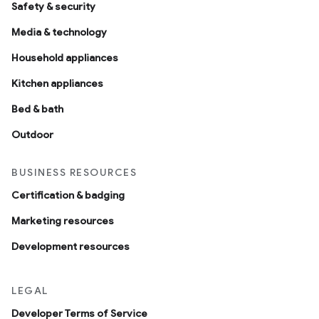
Safety & security
Media & technology
Household appliances
Kitchen appliances
Bed & bath
Outdoor
BUSINESS RESOURCES
Certification & badging
Marketing resources
Development resources
LEGAL
Developer Terms of Service