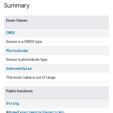
Summary
Enum Values
CMOS
Sensor is a CMOS type.
Photodiode
Sensor is photodiode type.
ent
Unknown
Value
The enum value is out of range.
Public functions
String
@
HomeExperimentalGenericApi