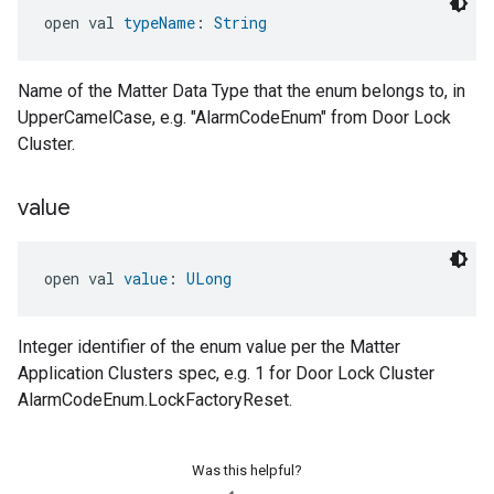
open val 
typeName
: 
String
Name of the Matter Data Type that the enum belongs to, in
UpperCamelCase, e.g. "AlarmCodeEnum" from Door Lock
Cluster.
value
open val 
value
: 
ULong
Integer identifier of the enum value per the Matter
Application Clusters spec, e.g. 1 for Door Lock Cluster
AlarmCodeEnum.LockFactoryReset.
Was this helpful?