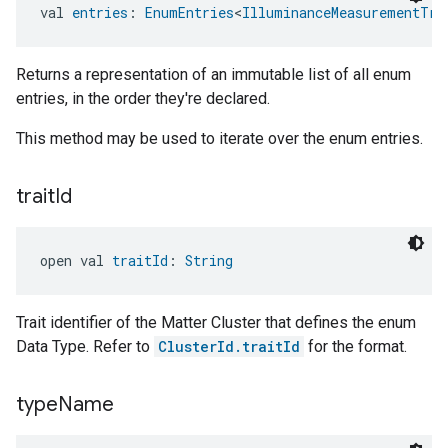
val 
entries
: 
EnumEntries
<
IlluminanceMeasurementTra
Returns a representation of an immutable list of all enum
entries, in the order they're declared.
This method may be used to iterate over the enum entries.
trait
Id
open val 
traitId
: 
String
Trait identifier of the Matter Cluster that defines the enum
Data Type. Refer to
ClusterId.traitId
for the format.
type
Name