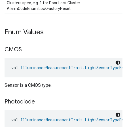
Clusters spec, e.g. 1 for Door Lock Cluster
AlarmCodeEnum.LockFactoryReset.
Enum Values
CMOS
val 
IlluminanceMeasurementTrait.LightSensorTypeEnu
ntrationMeasurement
Sensor is a CMOS type.
Photodiode
val 
IlluminanceMeasurementTrait.LightSensorTypeEnu