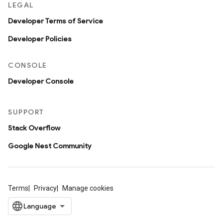
LEGAL
Developer Terms of Service
Developer Policies
CONSOLE
Developer Console
SUPPORT
Stack Overflow
Google Nest Community
Terms
Privacy
Manage cookies