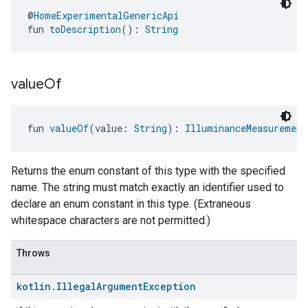
@
HomeExperimentalGenericApi
fun 
toDescription
(): 
String
value
Of
fun 
valueOf
(value: 
String
): 
IlluminanceMeasurement
Returns the enum constant of this type with the specified
name. The string must match exactly an identifier used to
declare an enum constant in this type. (Extraneous
whitespace characters are not permitted.)
Throws
kotlin
.
Illegal
Argument
Exception