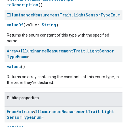
toDescription
()
Illuminance
Measurement
Trait
.
Light
Sensor
Type
Enum
valueOf
(value:
String
)
Returns the enum constant of this type with the specified
name.
Array
<
Illuminance
Measurement
Trait
.
Light
Sensor
Type
Enum
>
values
()
Returns an array containing the constants of this enum type, in
the order they're declared.
Public properties
Enum
Entries
<
Illuminance
Measurement
Trait
.
Light
Sensor
Type
Enum
>
ement