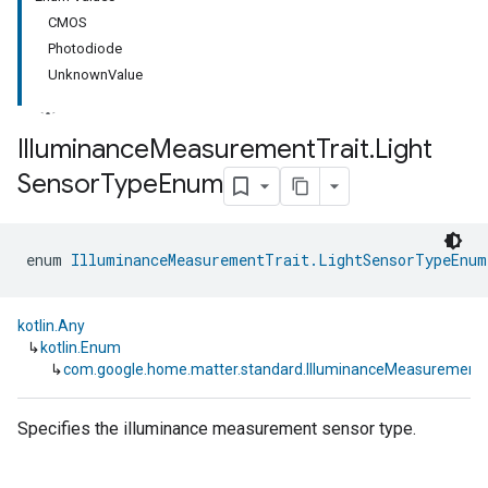
CMOS
Photodiode
UnknownValue
Illuminance
Measurement
Trait
.
Light
Sensor
Type
Enum
ment
rement
enum 
IlluminanceMeasurementTrait.LightSensorTypeEnum
kotlin.Any
↳
kotlin.Enum
↳
com.google.home.matter.standard.IlluminanceMeasurement
Specifies the illuminance measurement sensor type.