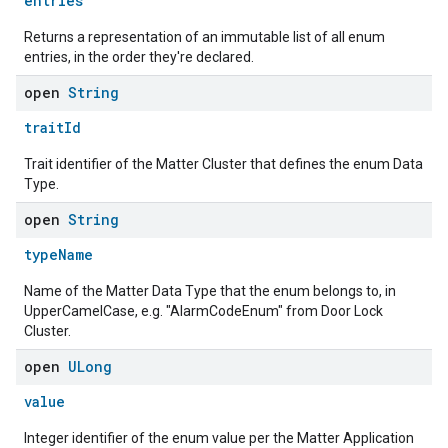
entries
Returns a representation of an immutable list of all enum
entries, in the order they're declared.
open
String
traitId
Trait identifier of the Matter Cluster that defines the enum Data
Type.
open
String
typeName
Name of the Matter Data Type that the enum belongs to, in
UpperCamelCase, e.g. "AlarmCodeEnum" from Door Lock
Cluster.
open
ULong
value
edCabinetMode
Integer identifier of the enum value per the Matter Application