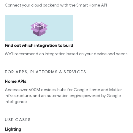
Connect your cloud backend with the Smart Home API
Find out which integration to build
We’ll recommend an integration based on your device and needs
FOR APPS, PLATFORMS & SERVICES
Home APIs
Access over 600M devices, hubs for Google Home and Matter
infrastructure, and an automation engine powered by Google
intelligence
USE CASES
Lighting