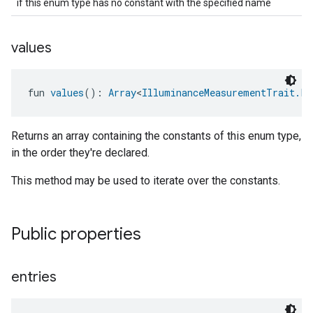
if this enum type has no constant with the specified name
values
fun 
values
(): 
Array
<
IlluminanceMeasurementTrait.Li
Returns an array containing the constants of this enum type,
in the order they're declared.
This method may be used to iterate over the constants.
Public properties
entries