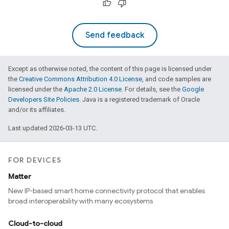
Send feedback
Except as otherwise noted, the content of this page is licensed under
the
Creative Commons Attribution 4.0 License
, and code samples are
licensed under the
Apache 2.0 License
. For details, see the
Google
Developers Site Policies
. Java is a registered trademark of Oracle
and/or its affiliates.
Last updated 2026-03-13 UTC.
FOR DEVICES
Matter
New IP-based smart home connectivity protocol that enables
broad interoperability with many ecosystems
Cloud-to-cloud