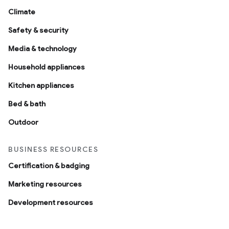
Climate
Safety & security
Media & technology
Household appliances
Kitchen appliances
Bed & bath
Outdoor
BUSINESS RESOURCES
Certification & badging
Marketing resources
Development resources