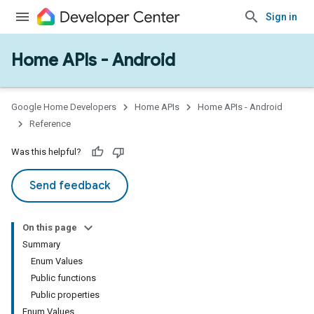
Sign in
Home APIs - Android
issioning
mmon
very
Google Home Developers
Home APIs
Home APIs - Android
ngs
Reference
Was this helpful?
Send feedback
On this page
Summary
Enum Values
Public functions
Public properties
Enum Values