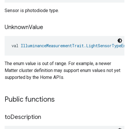
Sensor is photodiode type.
Unknown
Value
val 
IlluminanceMeasurementTrait.LightSensorTypeEnu
The enum value is out of range. For example, a newer
Matter cluster definition may support enum values not yet
supported by the Home APIs.
Public functions
to
Description