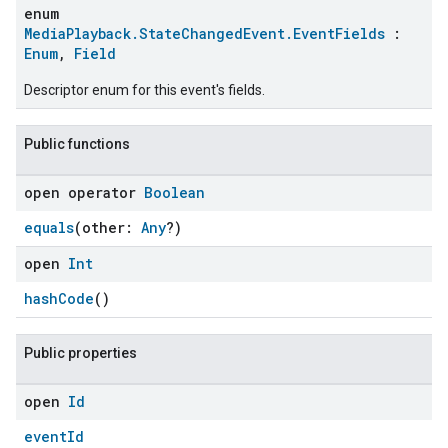
enum
MediaPlayback.StateChangedEvent.EventFields
:
Enum
,
Field
Descriptor enum for this event's fields.
Public functions
open operator
Boolean
equals
(other:
Any
?)
open
Int
ent
hashCode
()
Public properties
open
Id
eventId