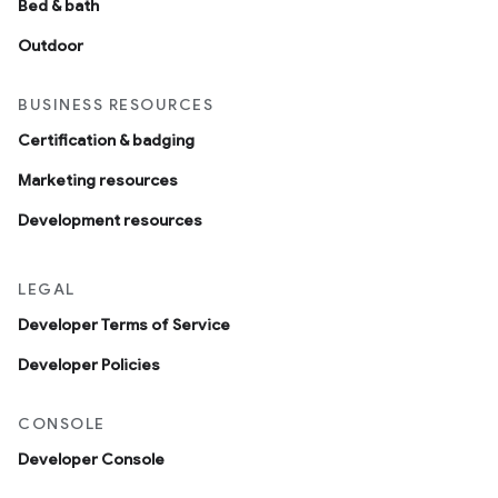
Bed & bath
Outdoor
BUSINESS RESOURCES
Certification & badging
Marketing resources
Development resources
LEGAL
Developer Terms of Service
Developer Policies
CONSOLE
Developer Console