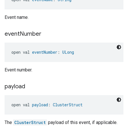
Event name.
event
Number
open val 
eventNumber
: 
ULong
Event number.
payload
open val 
payload
: 
ClusterStruct
The
ClusterStruct
payload of this event, if applicable.