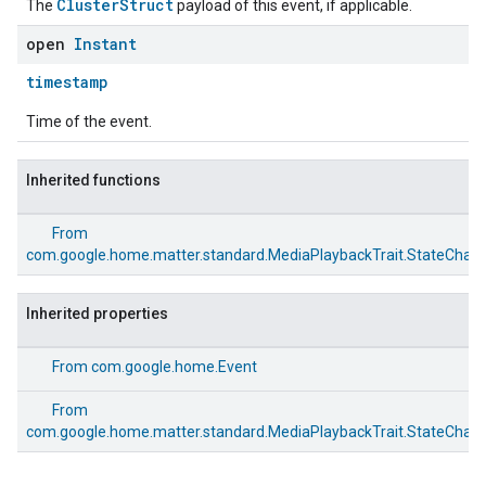
ClusterStruct
The
payload of this event, if applicable.
open
Instant
timestamp
Time of the event.
Inherited functions
From
com.google.home.matter.standard.MediaPlaybackTrait.StateChan
Inherited properties
From
com.google.home.Event
From
com.google.home.matter.standard.MediaPlaybackTrait.StateChan