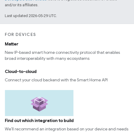
and/or its affiliates.
Last updated 2026-05-29 UTC.
FOR DEVICES
Matter
New IP-based smart home connectivity protocol that enables
broad interoperability with many ecosystems
Cloud-to-cloud
Connect your cloud backend with the Smart Home API
Find out which integration to build
We’ll recommend an integration based on your device and needs