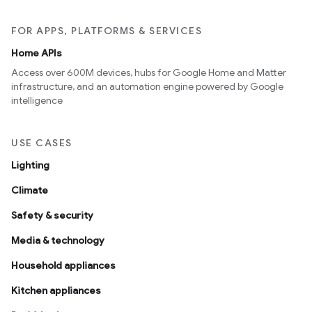
FOR APPS, PLATFORMS & SERVICES
Home APIs
Access over 600M devices, hubs for Google Home and Matter
infrastructure, and an automation engine powered by Google
intelligence
USE CASES
Lighting
Climate
Safety & security
Media & technology
Household appliances
Kitchen appliances