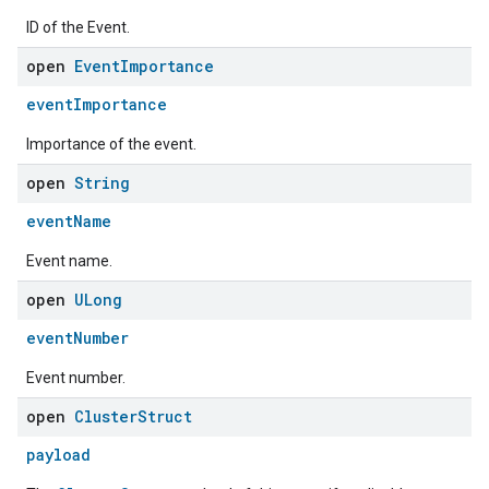
ID of the Event.
open
Event
Importance
eventImportance
Importance of the event.
open
String
eventName
Event name.
open
ULong
eventNumber
Event number.
open
Cluster
Struct
payload