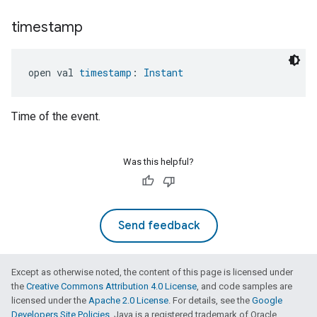
timestamp
open val 
timestamp
: 
Instant
Time of the event.
Was this helpful?
Send feedback
Except as otherwise noted, the content of this page is licensed under
the
Creative Commons Attribution 4.0 License
, and code samples are
licensed under the
Apache 2.0 License
. For details, see the
Google
Developers Site Policies
. Java is a registered trademark of Oracle