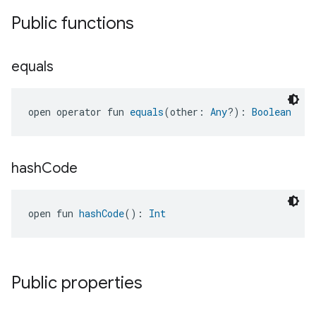
Public functions
ement
equals
open operator fun 
equals
(other: 
Any
?): 
Boolean
hash
Code
open fun 
hashCode
(): 
Int
Public properties