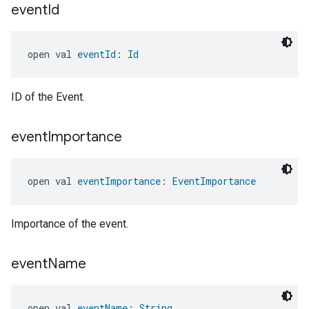
event
Id
edCabinetMode
open val 
eventId
: 
Id
ID of the Event.
event
Importance
open val 
eventImportance
: 
EventImportance
ntrationMeasurement
Importance of the event.
event
Name
open val 
eventName
: 
String