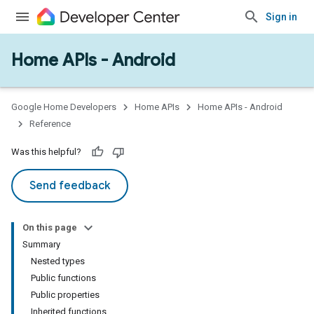
Sign in
Home APIs - Android
issioning
mmon
very
Google Home Developers
Home APIs
Home APIs - Android
ngs
Reference
Was this helpful?
Send feedback
On this page
Summary
Nested types
Public functions
Public properties
Inherited functions