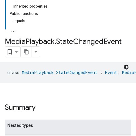
Inherited properties
Public functions
equals
Media
Playback
.
State
Changed
Event
ment
rement
class 
MediaPlayback.StateChangedEvent
 : 
Event
, 
Media
Summary
Nested types