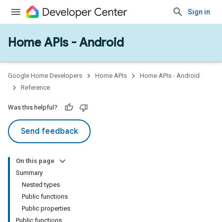
Sign in
Home APIs - Android
Google Home Developers
Home APIs
Home APIs - Android
Reference
Was this helpful?
Send feedback
On this page
Summary
Nested types
Public functions
Public properties
Public functions