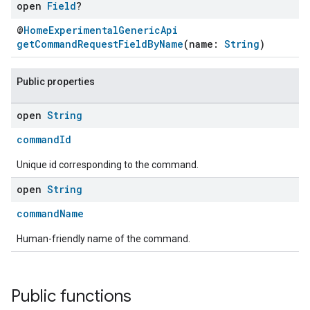
open
Field
?
@
HomeExperimentalGenericApi
getCommandRequestFieldByName
(name:
String
)
Public properties
open
String
commandId
Unique id corresponding to the command.
open
String
commandName
Human-friendly name of the command.
Public functions