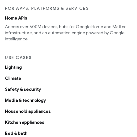
FOR APPS, PLATFORMS & SERVICES
Home APIs
Access over 600M devices, hubs for Google Home and Matter
infrastructure, and an automation engine powered by Google
intelligence
USE CASES
Lighting
Climate
Safety & security
Media & technology
Household appliances
Kitchen appliances
Bed & bath