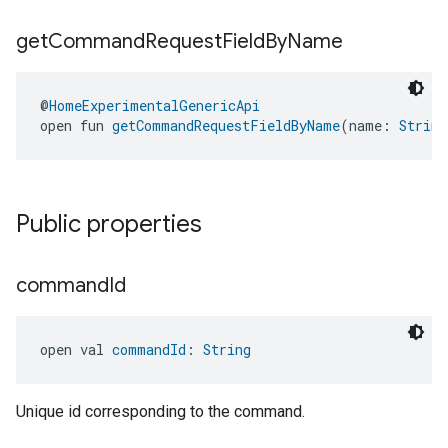
get
Command
Request
Field
By
Name
@
HomeExperimentalGenericApi
open fun 
getCommandRequestFieldByName
(name: 
String
Public properties
command
Id
open val 
commandId
: 
String
Unique id corresponding to the command.