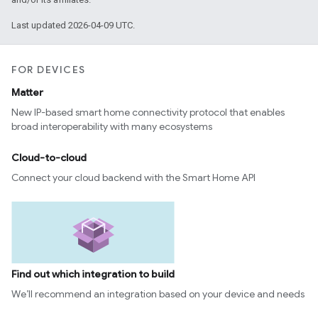
Last updated 2026-04-09 UTC.
FOR DEVICES
Matter
New IP-based smart home connectivity protocol that enables
broad interoperability with many ecosystems
Cloud-to-cloud
Connect your cloud backend with the Smart Home API
Find out which integration to build
We’ll recommend an integration based on your device and needs