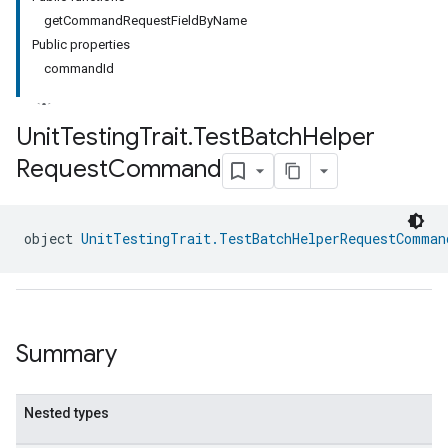
getCommandRequestFieldByName
Public properties
commandId
Unit
Testing
Trait
.
Test
Batch
Helper
Request
Command
object 
UnitTestingTrait.TestBatchHelperRequestComman
Summary
Nested types