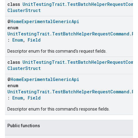
class
UnitTestingTrait.TestBatchHelperRequestComm
ClusterStruct
@
HomeExperimentalGenericApi
enum
UnitTestingTrait.TestBatchHelperRequestCommand.Re
:
Enum
,
Field
Descriptor enum for this command's request fields.
class
UnitTestingTrait.TestBatchHelperRequestComm
ClusterStruct
@
HomeExperimentalGenericApi
enum
UnitTestingTrait.TestBatchHelperRequestCommand.Re
:
Enum
,
Field
Descriptor enum for this command's response fields.
Public functions