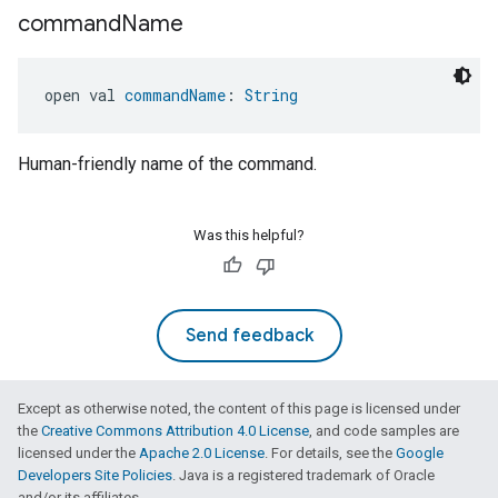
command
Name
open val 
commandName
: 
String
Human-friendly name of the command.
Was this helpful?
Send feedback
Except as otherwise noted, the content of this page is licensed under
the
Creative Commons Attribution 4.0 License
, and code samples are
licensed under the
Apache 2.0 License
. For details, see the
Google
Developers Site Policies
. Java is a registered trademark of Oracle
and/or its affiliates.