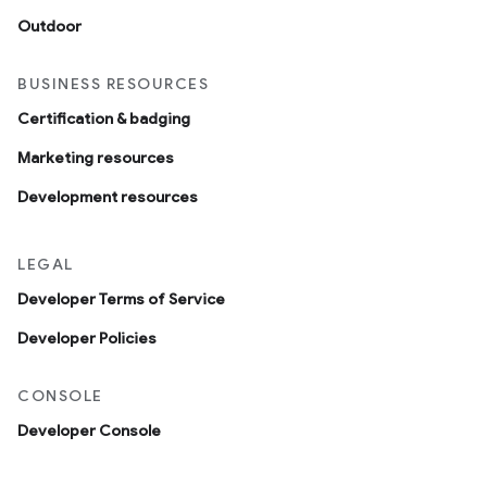
Outdoor
BUSINESS RESOURCES
Certification & badging
Marketing resources
Development resources
LEGAL
Developer Terms of Service
Developer Policies
CONSOLE
Developer Console