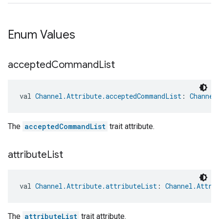
Enum Values
accepted
Command
List
val 
Channel.Attribute.acceptedCommandList
: 
Channel
The
acceptedCommandList
trait attribute.
attribute
List
val 
Channel.Attribute.attributeList
: 
Channel.Attri
edCabinetMode
The
attributeList
trait attribute.