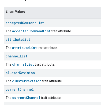
Enum Values
accepted
Command
List
acceptedCommandList
The
trait attribute.
attribute
List
attributeList
The
trait attribute.
channel
List
channelList
The
trait attribute.
cluster
Revision
clusterRevision
The
trait attribute.
current
Channel
currentChannel
The
trait attribute.