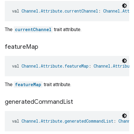
val 
Channel.Attribute.currentChannel
: 
Channel.Attr
The
currentChannel
trait attribute.
feature
Map
val 
Channel.Attribute.featureMap
: 
Channel.Attribut
The
featureMap
trait attribute.
generated
Command
List
val 
Channel.Attribute.generatedCommandList
: 
Channe