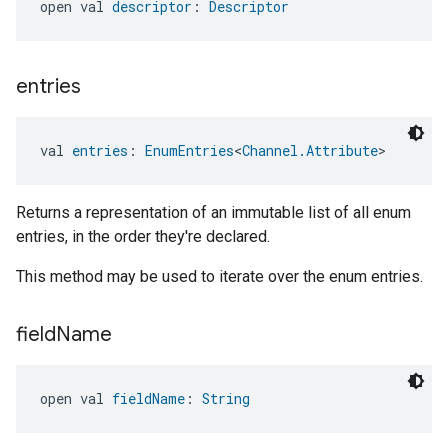
open val 
descriptor
: 
Descriptor
entries
val 
entries
: 
EnumEntries
<
Channel.Attribute
>
Returns a representation of an immutable list of all enum
entries, in the order they're declared.
This method may be used to iterate over the enum entries.
field
Name
open val 
fieldName
: 
String