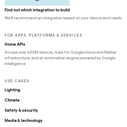
Find out which integration to build
We’ll recommend an integration based on your device and needs
FOR APPS, PLATFORMS & SERVICES
Home APIs
Access over 600M devices, hubs for Google Home and Matter
infrastructure, and an automation engine powered by Google
intelligence
USE CASES
Lighting
Climate
Safety & security
Media & technology