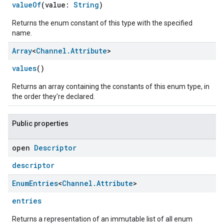
valueOf
(value:
String
)
Returns the enum constant of this type with the specified
name.
Array
<
Channel
.
Attribute
>
values
()
Returns an array containing the constants of this enum type, in
the order they're declared.
Public properties
open
Descriptor
descriptor
Enum
Entries
<
Channel
.
Attribute
>
entries
ent
Returns a representation of an immutable list of all enum