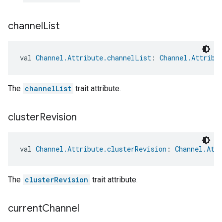
channel
List
val 
Channel.Attribute.channelList
: 
Channel.Attribu
The
channelList
trait attribute.
cluster
Revision
ntrationMeasurement
val 
Channel.Attribute.clusterRevision
: 
Channel.Att
The
clusterRevision
trait attribute.
current
Channel