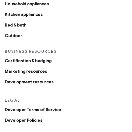
Household appliances
Kitchen appliances
Bed & bath
Outdoor
BUSINESS RESOURCES
Certification & badging
Marketing resources
Development resources
LEGAL
Developer Terms of Service
Developer Policies