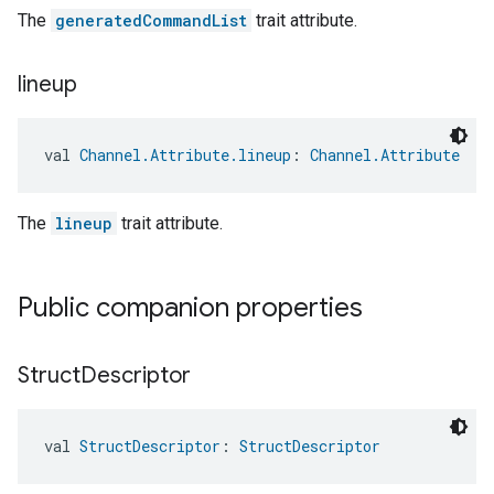
The
generatedCommandList
trait attribute.
lineup
val 
Channel.Attribute.lineup
: 
Channel.Attribute
The
lineup
trait attribute.
Public companion properties
Struct
Descriptor
val 
StructDescriptor
: 
StructDescriptor