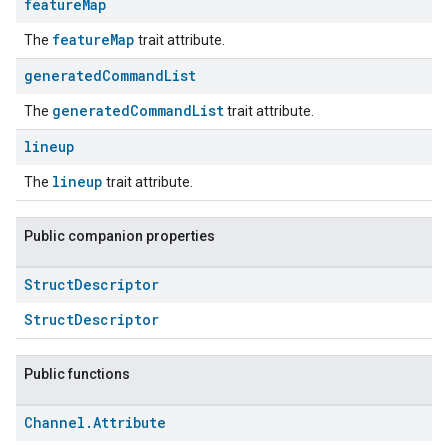
feature
Map
featureMap
The
trait attribute.
generated
Command
List
generatedCommandList
The
trait attribute.
lineup
lineup
The
trait attribute.
Public companion properties
Struct
Descriptor
StructDescriptor
Public functions
Channel
.
Attribute