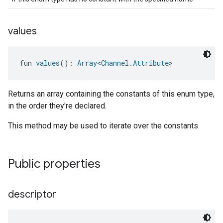
values
fun 
values
(): 
Array
<
Channel.Attribute
>
Returns an array containing the constants of this enum type,
in the order they're declared.
This method may be used to iterate over the constants.
Public properties
descriptor