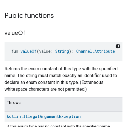
Public functions
value
Of
fun 
valueOf
(value: 
String
): 
Channel.Attribute
Returns the enum constant of this type with the specified
name. The string must match exactly an identifier used to
declare an enum constant in this type. (Extraneous
whitespace characters are not permitted.)
Throws
kotlin
.
Illegal
Argument
Exception
if this enum type has no constant with the specified name