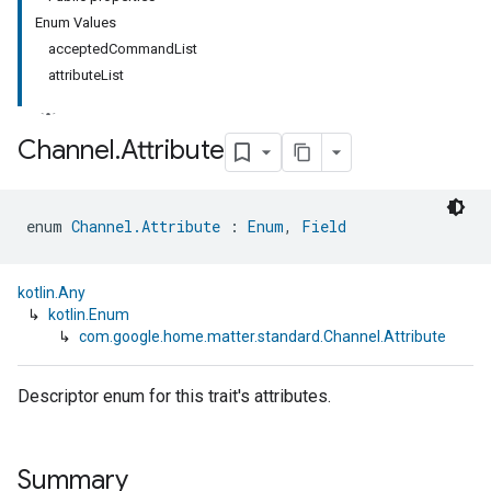
Enum Values
acceptedCommandList
attributeList
Channel
.
Attribute
ment
enum 
Channel.Attribute
 : 
Enum
, 
Field
rement
kotlin.Any
↳
kotlin.Enum
↳
com.google.home.matter.standard.Channel.Attribute
Descriptor enum for this trait's attributes.
Summary