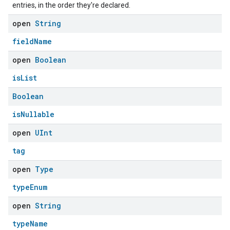
entries, in the order they're declared.
open
String
fieldName
open
Boolean
isList
Boolean
isNullable
open
UInt
tag
open
Type
typeEnum
open
String
ement
typeName