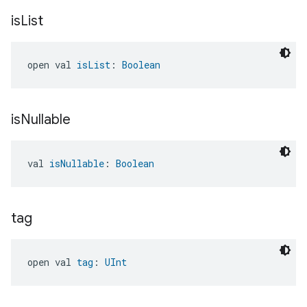
is
List
open val 
isList
: 
Boolean
is
Nullable
val 
isNullable
: 
Boolean
tag
open val 
tag
: 
UInt