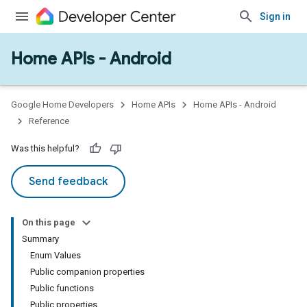
Sign in
Home APIs - Android
issioning
mmon
very
Google Home Developers
Home APIs
Home APIs - Android
ngs
Reference
Was this helpful?
Send feedback
On this page
Summary
Enum Values
Public companion properties
Public functions
Public properties