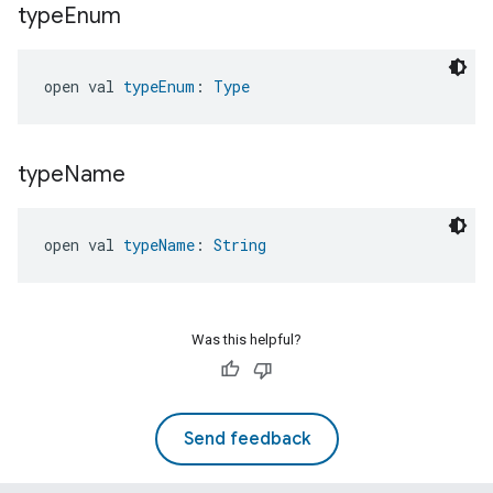
type
Enum
open val 
typeEnum
: 
Type
type
Name
open val 
typeName
: 
String
Was this helpful?
Send feedback