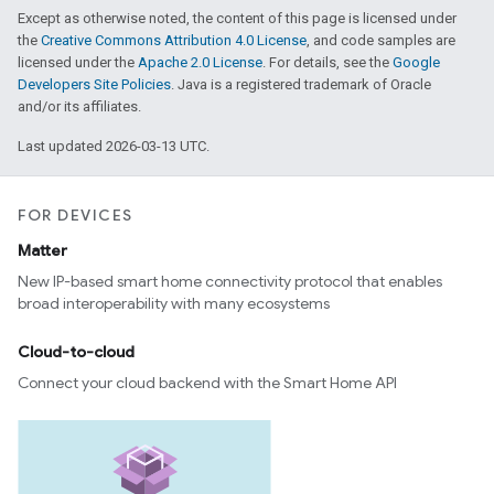
Except as otherwise noted, the content of this page is licensed under
the
Creative Commons Attribution 4.0 License
, and code samples are
licensed under the
Apache 2.0 License
. For details, see the
Google
Developers Site Policies
. Java is a registered trademark of Oracle
and/or its affiliates.
Last updated 2026-03-13 UTC.
FOR DEVICES
Matter
New IP-based smart home connectivity protocol that enables
broad interoperability with many ecosystems
Cloud-to-cloud
Connect your cloud backend with the Smart Home API