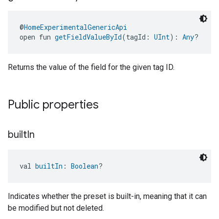
@
HomeExperimentalGenericApi
open fun 
getFieldValueById
(tagId: 
UInt
): 
Any
?
Returns the value of the field for the given tag ID.
Public properties
built
In
val 
builtIn
: 
Boolean
?
Indicates whether the preset is built-in, meaning that it can
be modified but not deleted.