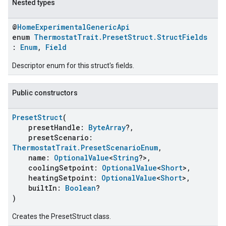
Nested types
@
HomeExperimentalGenericApi
enum
ThermostatTrait.PresetStruct.StructFields
:
Enum
,
Field
Descriptor enum for this struct's fields.
Public constructors
PresetStruct
(
presetHandle:
ByteArray
?,
ent
presetScenario:
ThermostatTrait.PresetScenarioEnum
,
name:
OptionalValue
<
String
?>,
coolingSetpoint:
OptionalValue
<
Short
>,
heatingSetpoint:
OptionalValue
<
Short
>,
builtIn:
Boolean
?
)
Creates the PresetStruct class.