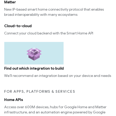
Matter
New IP-based smart home connectivity protocol that enables
broad interoperability with many ecosystems
Cloud-to-cloud
Connect your cloud backend with the Smart Home API
Find out which integration to build
We’ll recommend an integration based on your device and needs
FOR APPS, PLATFORMS & SERVICES
Home APIs
Access over 600M devices, hubs for Google Home and Matter
infrastructure, and an automation engine powered by Google