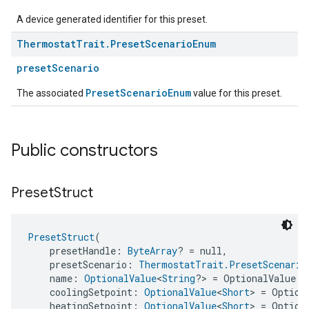
A device generated identifier for this preset.
Thermostat
Trait
.
Preset
Scenario
Enum
presetScenario
PresetScenarioEnum
The associated
value for this preset.
Public constructors
Preset
Struct
PresetStruct
(
    presetHandle: 
ByteArray
? = null,
    presetScenario: 
ThermostatTrait.PresetScenario
    name: 
OptionalValue
<
String
?> = OptionalValue.a
    coolingSetpoint: 
OptionalValue
<
Short
> = Option
    heatingSetpoint: 
OptionalValue
<
Short
> = Option