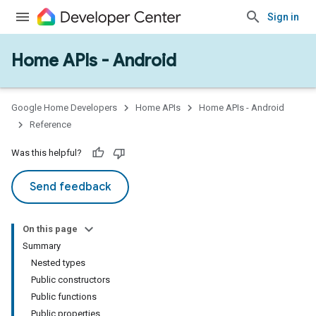
Sign in
Home APIs - Android
issioning
mmon
very
Google Home Developers
Home APIs
Home APIs - Android
ngs
Reference
Was this helpful?
Send feedback
On this page
Summary
Nested types
Public constructors
Public functions
Public properties