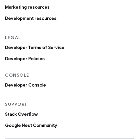
Marketing resources
Development resources
LEGAL
Developer Terms of Service
Developer Policies
CONSOLE
Developer Console
SUPPORT
Stack Overflow
Google Nest Community