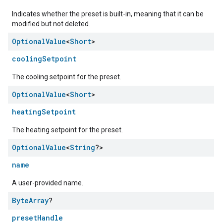
Indicates whether the preset is built-in, meaning that it can be
modified but not deleted.
Optional
Value
<
Short
>
coolingSetpoint
The cooling setpoint for the preset.
Optional
Value
<
Short
>
heatingSetpoint
edCabinetMode
The heating setpoint for the preset.
Optional
Value
<
String
?>
name
A user-provided name.
Byte
Array
?
presetHandle