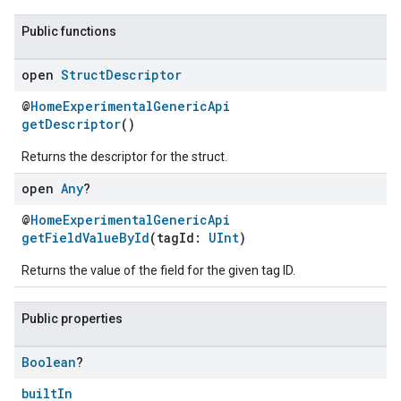
Public functions
open
Struct
Descriptor
@
HomeExperimentalGenericApi
getDescriptor
()
Returns the descriptor for the struct.
open
Any
?
@
HomeExperimentalGenericApi
ement
getFieldValueById
(tagId:
UInt
)
Returns the value of the field for the given tag ID.
Public properties
Boolean
?
builtIn