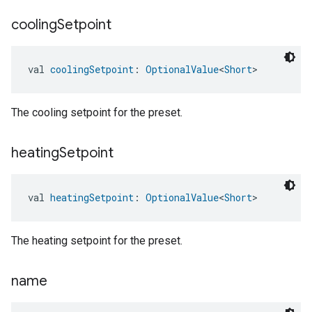
cooling
Setpoint
val 
coolingSetpoint
: 
OptionalValue
<
Short
>
The cooling setpoint for the preset.
heating
Setpoint
val 
heatingSetpoint
: 
OptionalValue
<
Short
>
The heating setpoint for the preset.
name