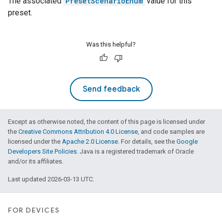
The associated
PresetScenarioEnum
value for this
preset.
Was this helpful?
Send feedback
Except as otherwise noted, the content of this page is licensed under
the
Creative Commons Attribution 4.0 License
, and code samples are
licensed under the
Apache 2.0 License
. For details, see the
Google
Developers Site Policies
. Java is a registered trademark of Oracle
and/or its affiliates.
Last updated 2026-03-13 UTC.
ntrationMeasurement
FOR DEVICES