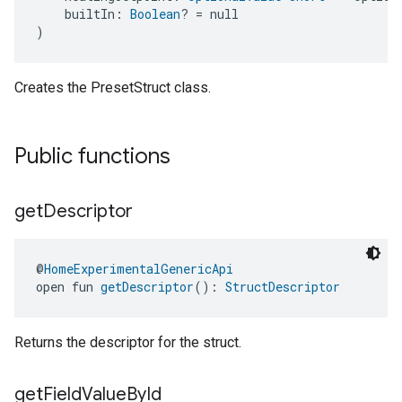
    builtIn: 
Boolean
? = null
)
Creates the PresetStruct class.
Public functions
get
Descriptor
@
HomeExperimentalGenericApi
open fun 
getDescriptor
(): 
StructDescriptor
Returns the descriptor for the struct.
get
Field
Value
By
Id