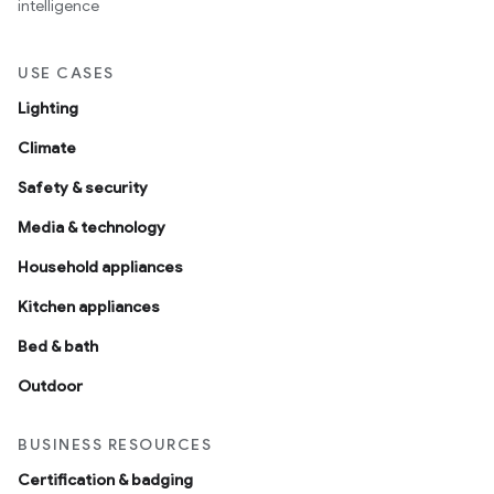
intelligence
USE CASES
Lighting
Climate
Safety & security
Media & technology
Household appliances
Kitchen appliances
Bed & bath
Outdoor
BUSINESS RESOURCES
Certification & badging