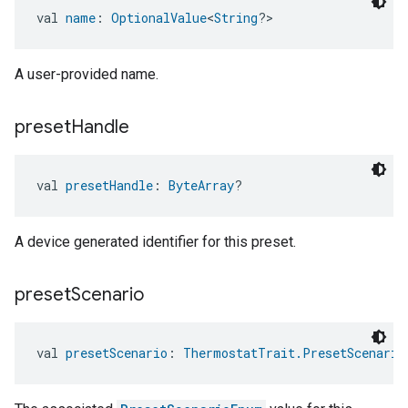
val 
name
: 
OptionalValue
<
String
?>
A user-provided name.
preset
Handle
val 
presetHandle
: 
ByteArray
?
A device generated identifier for this preset.
preset
Scenario
val 
presetScenario
: 
ThermostatTrait.PresetScenario