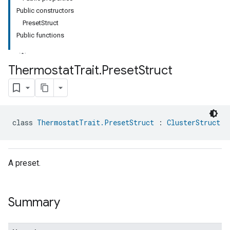
Public constructors
PresetStruct
Public functions
Thermostat
Trait
.
Preset
Struct
ment
rement
class 
ThermostatTrait.PresetStruct
 : 
ClusterStruct
A preset.
Summary