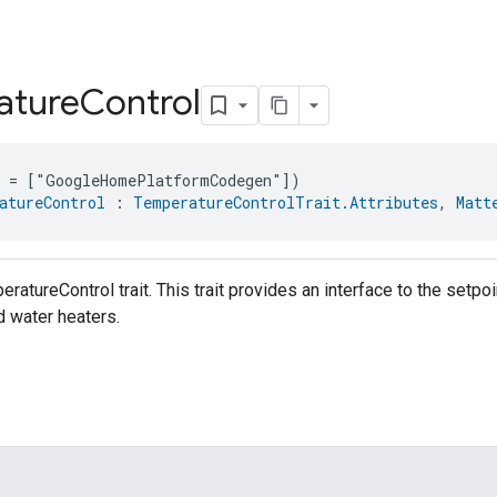
ature
Control
e = ["GoogleHomePlatformCodegen"])
atureControl
 : 
TemperatureControlTrait.Attributes
, 
Matt
eratureControl trait. This trait provides an interface to the set
d water heaters.