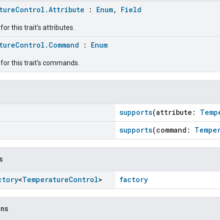
tureControl.Attribute
:
Enum
,
Field
r this trait's attributes.
tureControl.Command
:
Enum
for this trait's commands.
supports
(attribute:
Temp
supports
(command:
Temper
s
ctory
<
Temperature
Control
>
factory
ons