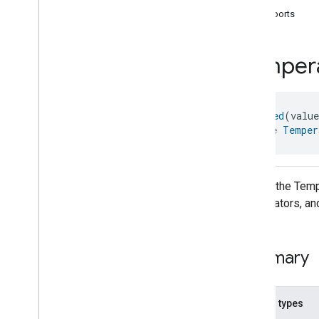
com
.
google
.
home
.
annotation
supports
com
.
google
.
home
.
automation
com
.
google
.
home
.
google
Temper
com
.
google
.
home
.
matter
.
standard
Overview
Traits
@
Generated
(valu
Account
Login
interface 
Temper
Actions
Activated
Carbon
Filter
Monitoring
Air
Quality
Application
Basic
API for the Temp
Application
Launcher
refrigerators, an
Audio
Output
Basic
Information
Binding
Summary
Boolean
State
Configuration
Boolean
State
Camera
Av
Stream
Management
Nested types