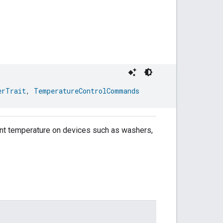
erTrait
, 
TemperatureControlCommands
point temperature on devices such as washers,