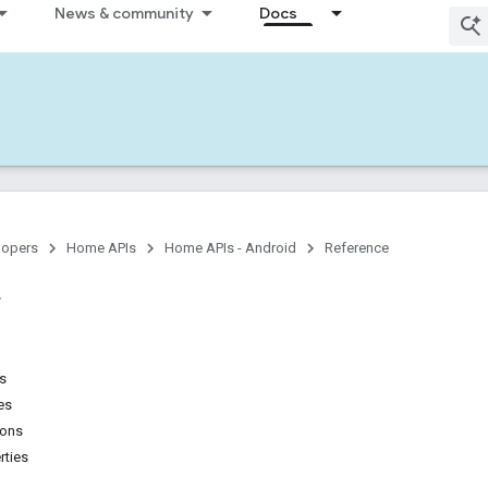
News & community
Docs
lopers
Home APIs
Home APIs - Android
Reference
ns
es
ions
rties