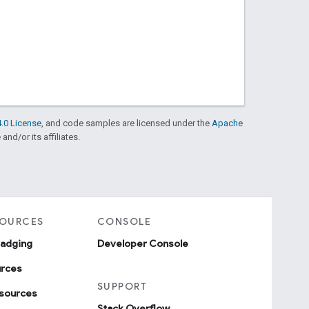
.0 License
, and code samples are licensed under the
Apache
and/or its affiliates.
SOURCES
CONSOLE
badging
Developer Console
urces
SUPPORT
sources
Stack Overflow