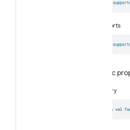
fun 
support
Messages
Microwave
Oven
Control
Microwave
Oven
Mode
supports
Mode
Select
Nitrogen
Dioxide
Concentration
Measurement
fun 
support
Occupancy
Sensing
On
Off
Operational
State
Ota
Software
Update
Requestor
Public pro
Oven
Cavity
Operational
State
Oven
Mode
Ozone
Concentration
factory
Measurement
Pm10Concentration
Measurement
Pm1Concentration
Measurement
open val 
fa
Pm25Concentration
Measurement
Power
Source
Power
Topology