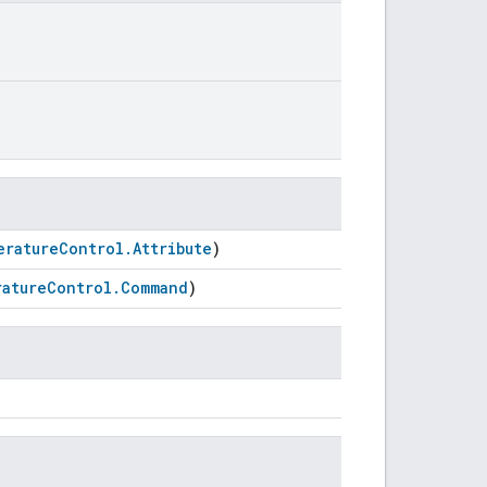
eratureControl.Attribute
)
atureControl.Command
)