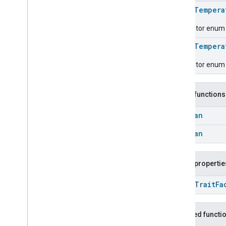
Carbon
Dioxide
Concentration
Measurement
enum
Tempera
Carbon
Monoxide
Concentration
Descriptor enum fo
Measurement
Channel
enum
Tempera
Chime
Descriptor enum 
Closure
Control
Closure
Dimension
Color
Control
Public functions
Content
App
Observer
Content
Launcher
Boolean
Descriptor
Boolean
Device
Energy
Management
Mode
Device
Energy
Management
Dishwasher
Alarm
Public propertie
Dishwasher
Mode
open
Trait
Fa
Door
Lock
Electrical
Energy
Measurement
Electrical
Power
Measurement
Inherited functi
Energy
Evse
Mode