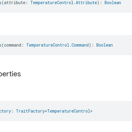
s
(attribute: 
TemperatureControl.Attribute
): 
Boolean
s
(command: 
TemperatureControl.Command
): 
Boolean
perties
ctory
: 
TraitFactory
<
TemperatureControl
>