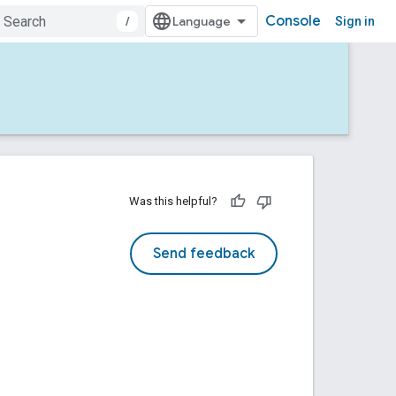
Console
/
Sign in
Was this helpful?
Send feedback