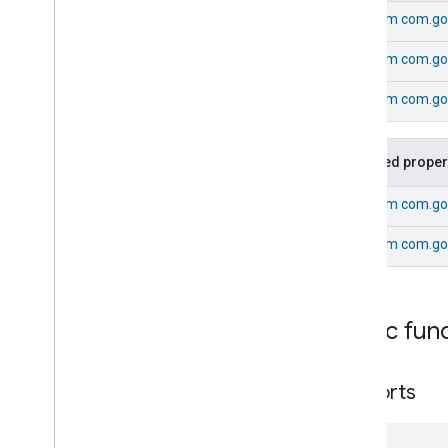
Energy
Evse
From
com.go
Fan
Control
From
com.go
Fixed
Label
Flow
Measurement
From
com.goo
Formaldehyde
Concentration
Measurement
General
Diagnostics
Inherited proper
Hepa
Filter
Monitoring
Identify
From
com.go
Illuminance
Measurement
From
com.go
Keypad
Input
Laundry
Dryer
Controls
Laundry
Washer
Controls
Laundry
Washer
Mode
Public fun
Level
Control
Localization
Configuration
supports
Low
Power
Media
Input
Media
Playback