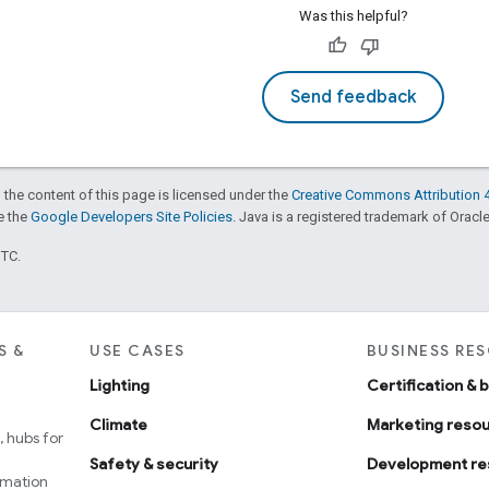
Was this helpful?
Send feedback
 the content of this page is licensed under the
Creative Commons Attribution 4
ee the
Google Developers Site Policies
. Java is a registered trademark of Oracle 
UTC.
S &
USE CASES
BUSINESS RE
Lighting
Certification & 
Climate
Marketing reso
 hubs for
Safety & security
Development re
omation