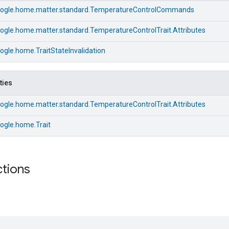
ogle.home.matter.standard.TemperatureControlCommands
ogle.home.matter.standard.TemperatureControlTrait.Attributes
gle.home.TraitStateInvalidation
ties
ogle.home.matter.standard.TemperatureControlTrait.Attributes
ogle.home.Trait
ctions