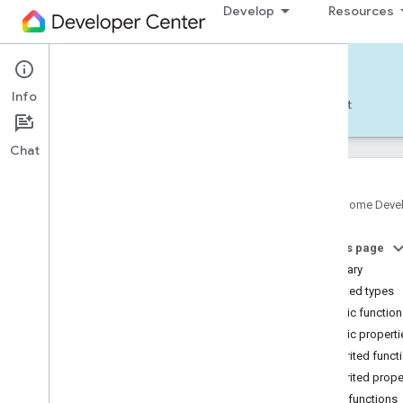
Develop
Resources
Home APIs - Android
Info
Develop — Android
Reference
Support
Chat
Google Home Deve
com
.
google
.
android
.
gms
.
home
.
matter
On this page
com
.
google
.
android
.
gms
.
home
.
matter
.
commissioning
Summary
com
.
google
.
android
.
gms
.
home
.
matter
.
Nested types
common
Public functio
com
.
google
.
android
.
gms
.
home
.
matter
.
Public properti
discovery
Inherited funct
com
.
google
.
android
.
gms
.
home
.
matter
.
settings
Inherited prope
com
.
google
.
home
Public functions