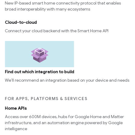
New IP-based smart home connectivity protocol that enables
broad interoperability with many ecosystems
Cloud-to-cloud
Connect your cloud backend with the Smart Home API
Find out which integration to build
We’ll recommend an integration based on your device and needs
FOR APPS, PLATFORMS & SERVICES
Home APIs
Access over 600M devices, hubs for Google Home and Matter
infrastructure, and an automation engine powered by Google
intelligence