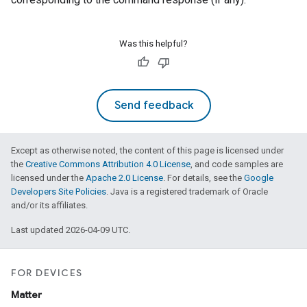
Was this helpful?
Send feedback
Except as otherwise noted, the content of this page is licensed under
the
Creative Commons Attribution 4.0 License
, and code samples are
licensed under the
Apache 2.0 License
. For details, see the
Google
Developers Site Policies
. Java is a registered trademark of Oracle
and/or its affiliates.
Last updated 2026-04-09 UTC.
FOR DEVICES
Matter