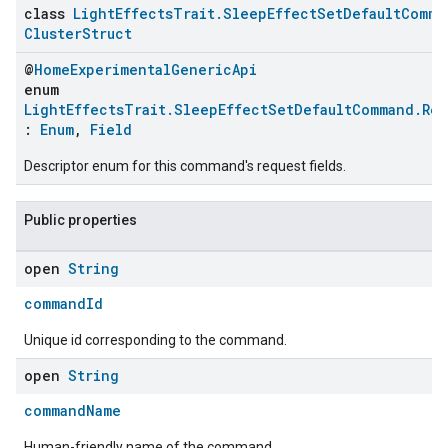
class
LightEffectsTrait.SleepEffectSetDefaultComma
ClusterStruct
@
HomeExperimentalGenericApi
enum
LightEffectsTrait.SleepEffectSetDefaultCommand.Re
:
Enum
,
Field
Descriptor enum for this command's request fields.
Public properties
open
String
commandId
Unique id corresponding to the command.
open
String
commandName
Human-friendly name of the command.