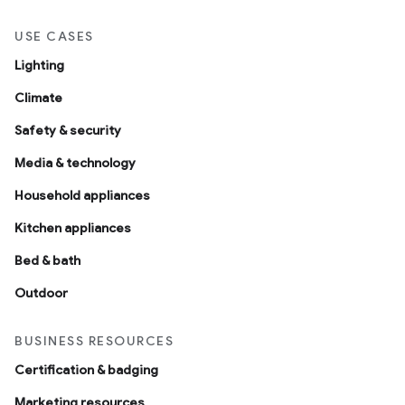
USE CASES
Lighting
Climate
Safety & security
Media & technology
Household appliances
Kitchen appliances
Bed & bath
Outdoor
BUSINESS RESOURCES
Certification & badging
Marketing resources