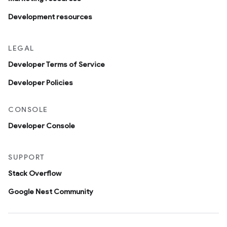
Development resources
LEGAL
Developer Terms of Service
Developer Policies
CONSOLE
Developer Console
SUPPORT
Stack Overflow
Google Nest Community