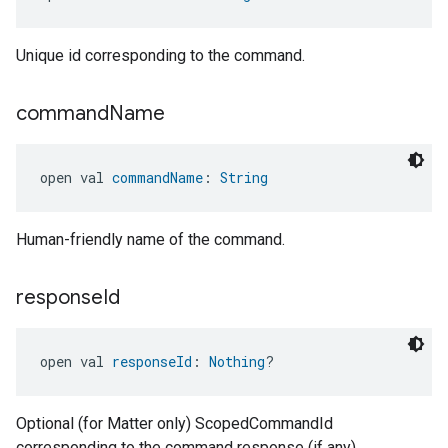
Unique id corresponding to the command.
command
Name
open val 
commandName
: 
String
Human-friendly name of the command.
response
Id
open val 
responseId
: 
Nothing
?
Optional (for Matter only) ScopedCommandId
corresponding to the command response (if any).