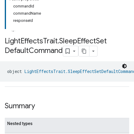
commandId
commandName
responseId
Light
Effects
Trait
.
Sleep
Effect
Set
Default
Command
object 
LightEffectsTrait.SleepEffectSetDefaultComman
Summary
Nested types