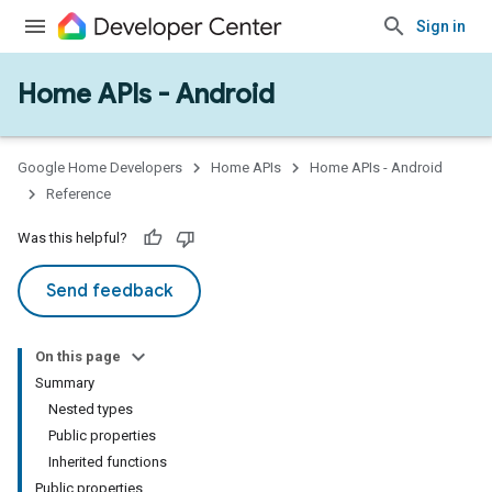
Sign in
Home APIs - Android
issioning
mmon
very
Google Home Developers
Home APIs
Home APIs - Android
ngs
Reference
Was this helpful?
Send feedback
On this page
Summary
Nested types
Public properties
Inherited functions
Public properties