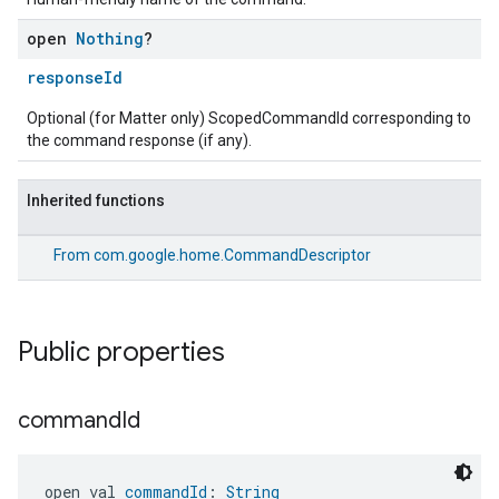
open
Nothing
?
responseId
Optional (for Matter only) ScopedCommandId corresponding to
the command response (if any).
Inherited functions
From
com.google.home.CommandDescriptor
Public properties
command
Id
open val 
commandId
: 
String