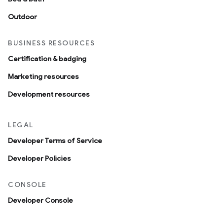
Outdoor
BUSINESS RESOURCES
Certification & badging
Marketing resources
Development resources
LEGAL
Developer Terms of Service
Developer Policies
CONSOLE
Developer Console