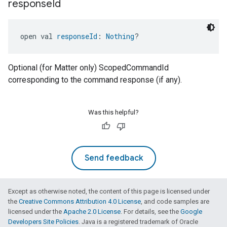
response
Id
open val 
responseId
: 
Nothing
?
Optional (for Matter only) ScopedCommandId
corresponding to the command response (if any).
Was this helpful?
Send feedback
Except as otherwise noted, the content of this page is licensed under
the
Creative Commons Attribution 4.0 License
, and code samples are
licensed under the
Apache 2.0 License
. For details, see the
Google
Developers Site Policies
. Java is a registered trademark of Oracle