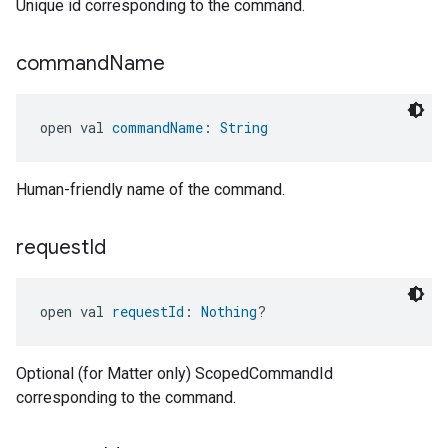
Unique id corresponding to the command.
command
Name
open val 
commandName
: 
String
Human-friendly name of the command.
request
Id
open val 
requestId
: 
Nothing
?
Optional (for Matter only) ScopedCommandId
corresponding to the command.