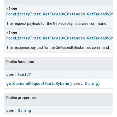
class
FaceLibraryTrait.GetFacesByInstances.GetFacesByIns
The request payload for the GetFacesByInstances command.
class
FaceLibraryTrait.GetFacesByInstances.GetFacesByIns
The response payload for the GetFacesByInstances command.
Public functions
open
Field
?
getCommandRequestFieldByName
(name:
String
)
Public properties
open
String