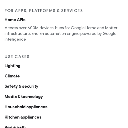
FOR APPS, PLATFORMS & SERVICES
Home APIs
Access over 600M devices, hubs for Google Home and Matter
infrastructure, and an automation engine powered by Google
intelligence
USE CASES
Lighting
Climate
Safety & security
Media & technology
Household appliances
Kitchen appliances
Bed & bath