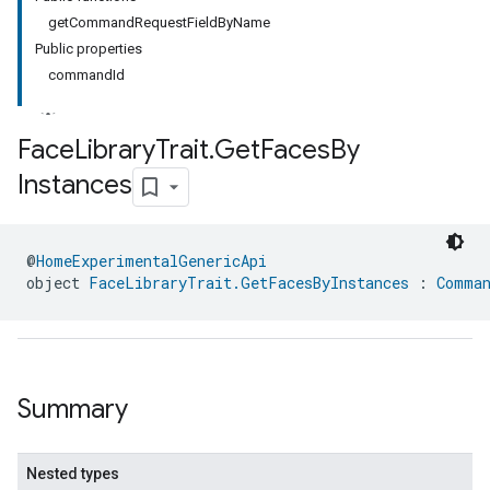
getCommandRequestFieldByName
Public properties
commandId
Face
Library
Trait
.
Get
Faces
By
Instances
@
HomeExperimentalGenericApi
object 
FaceLibraryTrait.GetFacesByInstances
 : 
Comman
Summary
Nested types