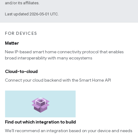
and/or its affiliates.
Last updated 2026-05-01 UTC.
FOR DEVICES
Matter
New IP-based smart home connectivity protocol that enables
broad interoperability with many ecosystems
Cloud-to-cloud
Connect your cloud backend with the Smart Home API
Find out which integration to build
We’ll recommend an integration based on your device and needs