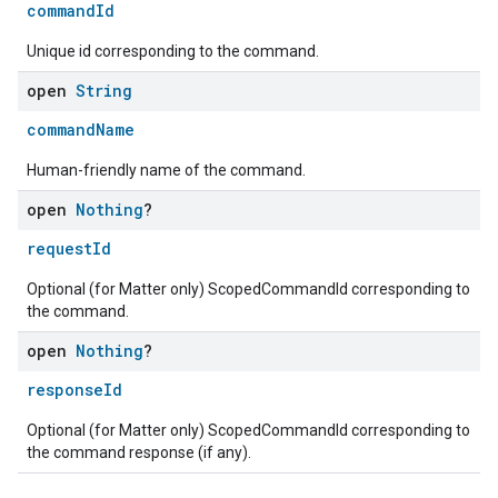
commandId
Unique id corresponding to the command.
open
String
commandName
Human-friendly name of the command.
open
Nothing
?
requestId
Optional (for Matter only) ScopedCommandId corresponding to
the command.
open
Nothing
?
responseId
Optional (for Matter only) ScopedCommandId corresponding to
the command response (if any).