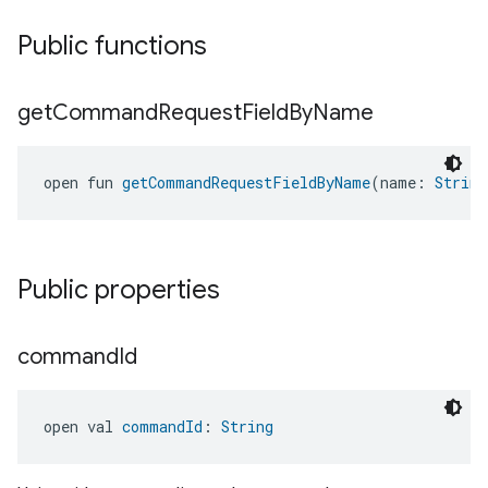
Public functions
get
Command
Request
Field
By
Name
open fun 
getCommandRequestFieldByName
(name: 
String
Public properties
command
Id
open val 
commandId
: 
String