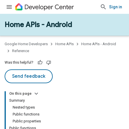
Sign in
Home APIs - Android
issioning
mmon
very
Google Home Developers
Home APIs
Home APIs - Android
ngs
Reference
Was this helpful?
Send feedback
On this page
Summary
Nested types
Public functions
Public properties
Public functions