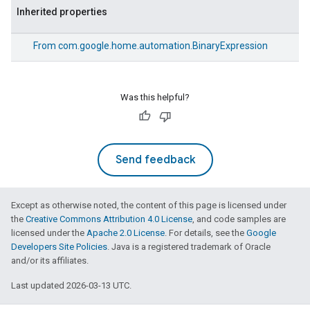
Inherited properties
From
com.google.home.automation.BinaryExpression
Was this helpful?
Send feedback
Except as otherwise noted, the content of this page is licensed under
the
Creative Commons Attribution 4.0 License
, and code samples are
licensed under the
Apache 2.0 License
. For details, see the
Google
Developers Site Policies
. Java is a registered trademark of Oracle
and/or its affiliates.
Last updated 2026-03-13 UTC.