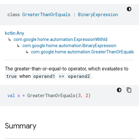
class 
GreaterThanOrEquals
 : 
BinaryExpression
kotlin.Any
↳
com.google.home.automation.ExpressionWithId
↳
com.google.home.automation.BinaryExpression
↳
com.google.home.automation.GreaterThanOrEquals
The greater-than-or-equal-to operator, which evaluates to
true
when
operand1
>=
operand2
.
val
x
=
GreaterThanOrEquals
(
3
,
2
)
Summary