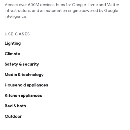
Access over 600M devices, hubs for Google Home and Matter
infrastructure, and an automation engine powered by Google
intelligence
USE CASES
Lighting
Climate
Safety & security
Media & technology
Household appliances
Kitchen appliances
Bed & bath
Outdoor