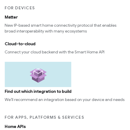
FOR DEVICES
Matter
New IP-based smart home connectivity protocol that enables
broad interoperability with many ecosystems
Cloud-to-cloud
Connect your cloud backend with the Smart Home API
Find out which integration to build
We’ll recommend an integration based on your device and needs
FOR APPS, PLATFORMS & SERVICES
Home APIs