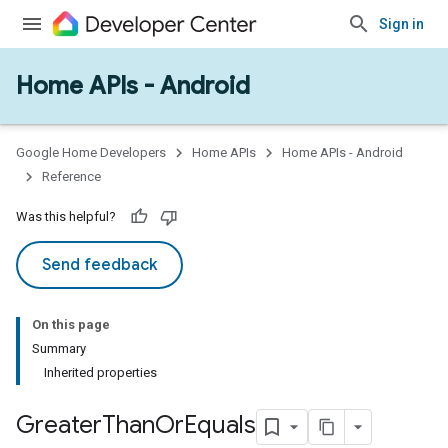
Sign in
Home APIs - Android
Google Home Developers
Home APIs
Home APIs - Android
Reference
Was this helpful?
Send feedback
On this page
Summary
Inherited properties
Greater
Than
Or
Equals