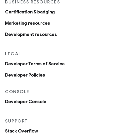
BUSINESS RESOURCES
Certification & badging
Marketing resources
Development resources
LEGAL
Developer Terms of Service
Developer Policies
CONSOLE
Developer Console
SUPPORT
Stack Overflow