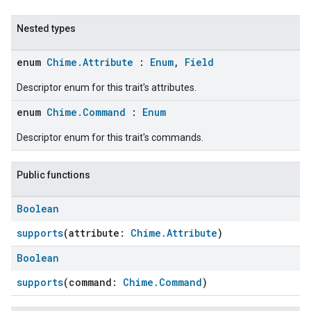
Nested types
enum
Chime.Attribute
:
Enum
,
Field
Descriptor enum for this trait's attributes.
enum
Chime.Command
:
Enum
Descriptor enum for this trait's commands.
Public functions
Boolean
supports
(attribute:
Chime.Attribute
)
Boolean
supports
(command:
Chime.Command
)
ent