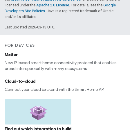
licensed under the
Apache 2.0 License
. For details, see the
Google
Developers Site Policies
. Java is a registered trademark of Oracle
and/or its affiliates.
Last updated 2026-03-13 UTC.
FOR DEVICES
Matter
New IP-based smart home connectivity protocol that enables
broad interoperability with many ecosystems
Cloud-to-cloud
Connect your cloud backend with the Smart Home API
Find out which integration to build