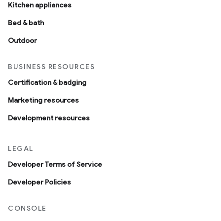
Kitchen appliances
Bed & bath
Outdoor
BUSINESS RESOURCES
Certification & badging
Marketing resources
Development resources
LEGAL
Developer Terms of Service
Developer Policies
CONSOLE