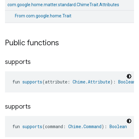
com.google.home.matter.standard.ChimeTrait.Attributes
From
com.google.home.Trait
Public functions
supports
fun 
supports
(attribute: 
Chime.Attribute
): 
Boolean
supports
edCabinetMode
fun 
supports
(command: 
Chime.Command
): 
Boolean