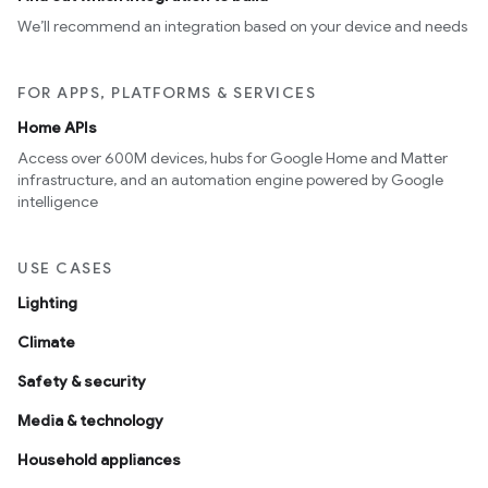
We’ll recommend an integration based on your device and needs
FOR APPS, PLATFORMS & SERVICES
Home APIs
Access over 600M devices, hubs for Google Home and Matter
infrastructure, and an automation engine powered by Google
intelligence
USE CASES
Lighting
Climate
Safety & security
Media & technology
Household appliances