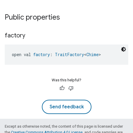
Public properties
factory
open val 
factory
: 
TraitFactory
<
Chime
>
ntrationMeasurement
Was this helpful?
Send feedback
Except as otherwise noted, the content of this page is licensed under
the
Creative Commons Attribution 4.0 License
, and code samples are