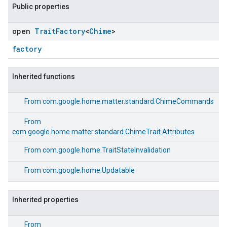
Public properties
open
Trait
Factory
<
Chime
>
factory
Inherited functions
From
com.google.home.matter.standard.ChimeCommands
From
com.google.home.matter.standard.ChimeTrait.Attributes
From
com.google.home.TraitStateInvalidation
From
com.google.home.Updatable
Inherited properties
ement
From