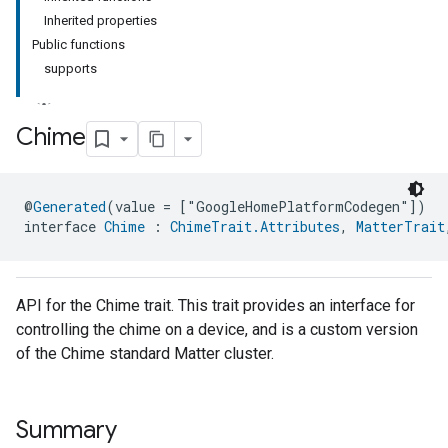
Inherited properties
Public functions
supports
Chime
ment
@
Generated
(value = ["GoogleHomePlatformCodegen"])
rement
interface 
Chime
 : 
ChimeTrait.Attributes
, 
MatterTrait
API for the Chime trait. This trait provides an interface for
controlling the chime on a device, and is a custom version
of the Chime standard Matter cluster.
Summary