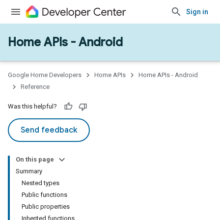
Sign in
Home APIs - Android
issioning
mmon
very
Google Home Developers
Home APIs
Home APIs - Android
ngs
Reference
Was this helpful?
Send feedback
On this page
Summary
Nested types
Public functions
Public properties
Inherited functions