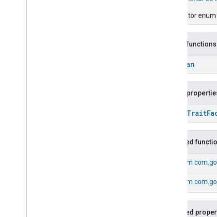
Chime
Configuration
Done
Descriptor enum fo
Connectivity
Cook
Public functions
Dispense
Dock
Boolean
Doorbell
Press
Elevator
Control
Public propertie
Energy
Preference
Extended
Air
Quality
open
Trait
Fa
Extended
Application
Launcher
Extended
Basic
Information
Extended
Channel
Inherited functi
Extended
Color
Control
From
com.goo
Extended
Door
Lock
Extended
Fan
Control
From
com.goo
Extended
General
Diagnostics
Extended
Level
Control
Extended
Media
Input
Inherited proper