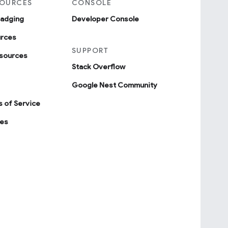
SOURCES
CONSOLE
badging
Developer Console
urces
SUPPORT
sources
Stack Overflow
Google Nest Community
 of Service
ies