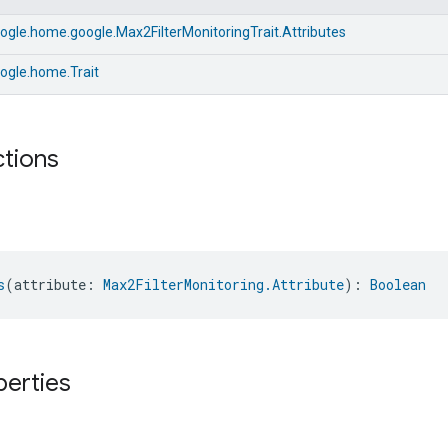
gle.home.google.Max2FilterMonitoringTrait.Attributes
ogle.home.Trait
ctions
s
(attribute: 
Max2FilterMonitoring.Attribute
): 
Boolean
perties