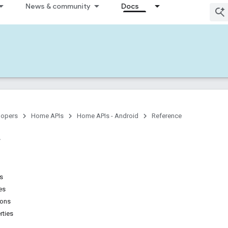
News & community
Docs
lopers
Home APIs
Home APIs - Android
Reference
ns
es
ions
rties