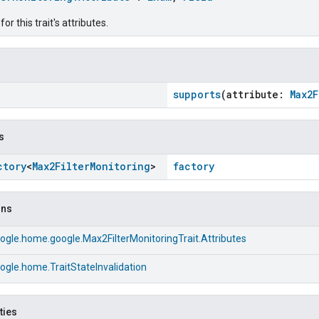
r this trait's attributes.
supports
(attribute:
Max2
s
ctory
<
Max2Filter
Monitoring
>
factory
ons
gle.home.google.Max2FilterMonitoringTrait.Attributes
gle.home.TraitStateInvalidation
ties