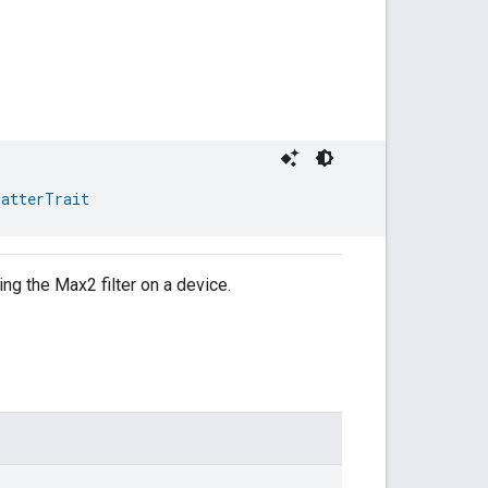
MatterTrait
ing the Max2 filter on a device.