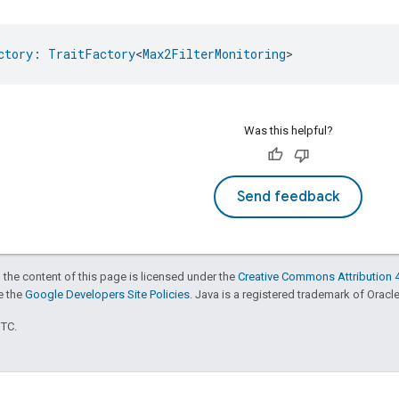
ctory
: 
TraitFactory
<
Max2FilterMonitoring
>
Was this helpful?
Send feedback
 the content of this page is licensed under the
Creative Commons Attribution 4
ee the
Google Developers Site Policies
. Java is a registered trademark of Oracle 
UTC.