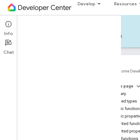
Develop
Resources
Home APIs - Android
Info
Develop — Android
Reference
Support
Chat
Google Home Deve
com
.
google
.
android
.
gms
.
home
.
matter
On this page
com
.
google
.
android
.
gms
.
home
.
matter
.
commissioning
Summary
com
.
google
.
android
.
gms
.
home
.
matter
.
Nested types
common
Public functio
com
.
google
.
android
.
gms
.
home
.
matter
.
Public properti
discovery
Inherited funct
com
.
google
.
android
.
gms
.
home
.
matter
.
settings
Inherited prope
com
.
google
.
home
Public functions