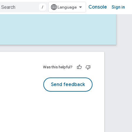
Console
/
Sign in
Was this helpful?
Send feedback