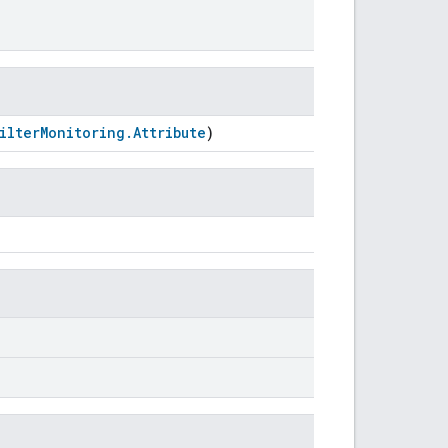
FilterMonitoring.Attribute
)