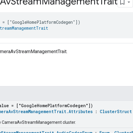
Av
Stream
Management
Trait
e = ["GoogleHomePlatformCodegen"])
treamManagementTrait
CameraAvStreamManagementTrait.
alue = ["GoogleHomePlatformCodegen"])
meraAvStreamManagementTrait.Attributes
:
ClusterStruct
the CameraAvStreamManagement cluster.
vStreamManagementTrait.AudioCodecEnum
:
Enum
,
Cluster