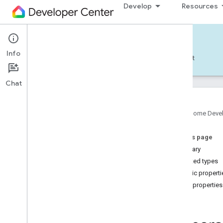
Develop
Resources
Home APIs - Android
Info
Develop — Android
Reference
Support
Chat
Google Home Deve
com
.
google
.
android
.
gms
.
home
.
matter
On this page
com
.
google
.
android
.
gms
.
home
.
matter
.
commissioning
Summary
com
.
google
.
android
.
gms
.
home
.
matter
.
Nested types
common
Public properti
com
.
google
.
android
.
gms
.
home
.
matter
.
Public properties
discovery
Id
com
.
google
.
android
.
gms
.
home
.
matter
.
settings
com
.
google
.
home