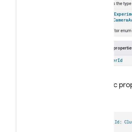
Locator
Used as the type
Lock
Unlock
@
HomeExperim
Max2Filter
Monitoring
enum
CameraA
Media
Activity
State
Motion
Detection
Descriptor enum fo
Mount
Network
Control
Public propertie
Object
Detection
Open
Close
Cluster
Id
Parking
Location
Pre
Filter
Monitoring
Preset
Message
Public pro
Push
Av
Stream
Transport
Reboot
Recording
Mode
Id
Relative
Humidity
Control
Rotation
Searchable
Home
val 
Id
: 
Clu
Simplified
On
Off