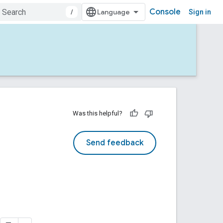
Console
/
Sign in
Was this helpful?
Send feedback