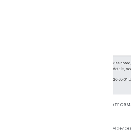
Simplified
Thermostat
Soil
Moisture
Measurement
Speed
Measurement
Structure
User
Management
Thermostat
Fan
Control
Thread
Network
Capabilities
Thread
Network
Management
Thread
Network
Settings
Time
Except as otherwise noted,
Timer
2.0 License
. For details, s
Toggles
Last updated 2026-05-01 
User
Metadata
User
Presence
Settings
Video
Analysis
Visitor
Announcement
FOR DEVICES
FOR APPS, PLATFORM
Voice
Starter
SERVICES
Matter
Volume
Home APIs
New IP-based smart home
Weather
connectivity protocol that enables
Access over 600M devices,
Web
Rtc
Live
View