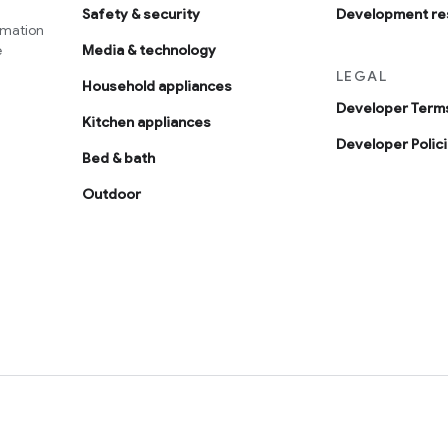
Safety & security
Development re
omation
e
Media & technology
LEGAL
Household appliances
Developer Terms
Kitchen appliances
Developer Polic
Bed & bath
Outdoor