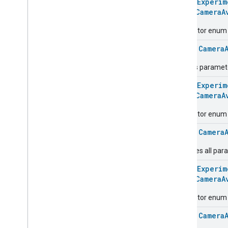
@
HomeExperim
Extended
Door
Lock
enum
CameraA
Extended
Fan
Control
Descriptor enum fo
Extended
General
Diagnostics
Extended
Level
Control
class
Camera
Extended
Media
Input
Defines paramete
Extended
Media
Playback
Extended
Mode
Select
@
HomeExperim
Extended
Operational
State
enum
CameraA
Extended
Power
Source
Descriptor enum fo
Extended
Temperature
Control
Extended
Thermostat
class
Camera
Face
Library
Captures all par
Fill
Filter
Monitoring
@
HomeExperim
enum
CameraA
Gemini
Feedback
Hub
Management
Descriptor enum fo
Leaf
Wetness
Measurement
class
Camera
Light
Effects