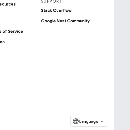
SUPPORT
sources
Stack Overflow
Google Nest Community
 of Service
ies