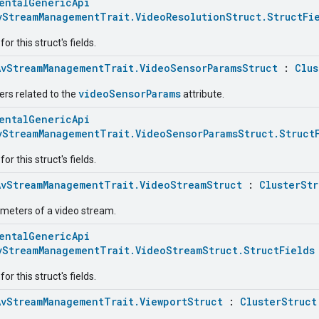
entalGenericApi
vStreamManagementTrait.VideoResolutionStruct.StructFi
r this struct's fields.
AvStreamManagementTrait.VideoSensorParamsStruct
:
Clus
videoSensorParams
rs related to the
attribute.
entalGenericApi
vStreamManagementTrait.VideoSensorParamsStruct.Struct
r this struct's fields.
AvStreamManagementTrait.VideoStreamStruct
:
ClusterStr
ameters of a video stream.
entalGenericApi
vStreamManagementTrait.VideoStreamStruct.StructFields
r this struct's fields.
AvStreamManagementTrait.ViewportStruct
:
ClusterStruct