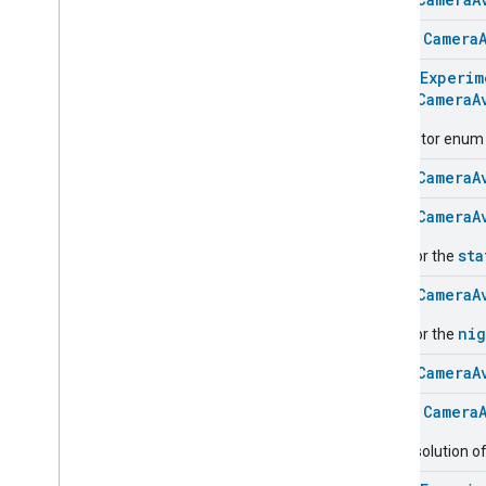
Classes and Enums
Camera
History
class
Camera
Camera
Snapshot
@
HomeExperim
Camera
Timeline
enum
CameraA
Chime
Themes
Descriptor enum fo
Chime
Configuration
Done
enum
CameraA
Connectivity
enum
CameraA
Cook
Dispense
sta
Used for the
Dock
enum
CameraA
Doorbell
Press
Elevator
Control
nig
Used for the
Energy
Preference
enum
CameraA
Extended
Air
Quality
Extended
Application
Launcher
class
Camera
Extended
Basic
Information
The resolution of
Extended
Channel
Extended
Color
Control