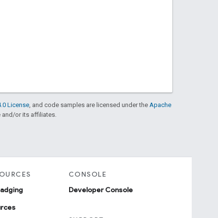
.0 License
, and code samples are licensed under the
Apache
and/or its affiliates.
SOURCES
CONSOLE
badging
Developer Console
urces