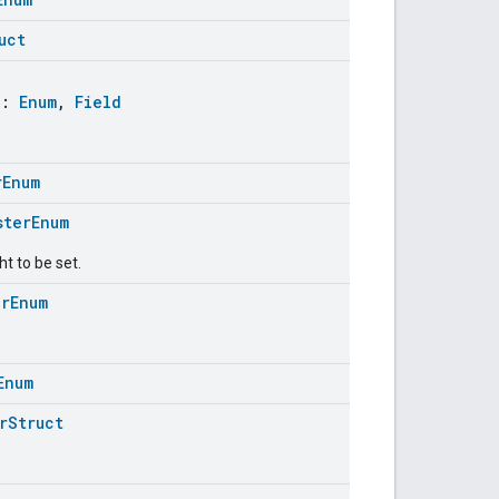
uct
:
Enum
,
Field
rEnum
sterEnum
ht to be set.
erEnum
Enum
rStruct