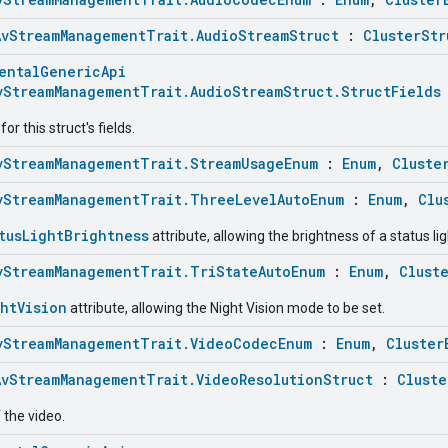
AvStreamManagementTrait.AudioStreamStruct
:
ClusterStr
entalGenericApi
vStreamManagementTrait.AudioStreamStruct.StructFields
r this struct's fields.
vStreamManagementTrait.StreamUsageEnum
:
Enum
,
Cluste
vStreamManagementTrait.ThreeLevelAutoEnum
:
Enum
,
Clu
tusLightBrightness
attribute, allowing the brightness of a status lig
vStreamManagementTrait.TriStateAutoEnum
:
Enum
,
Clust
htVision
attribute, allowing the Night Vision mode to be set.
vStreamManagementTrait.VideoCodecEnum
:
Enum
,
Cluster
AvStreamManagementTrait.VideoResolutionStruct
:
Cluste
 the video.