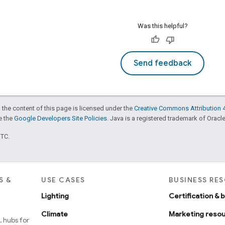
Was this helpful?
Send feedback
 the content of this page is licensed under the
Creative Commons Attribution 4
ee the
Google Developers Site Policies
. Java is a registered trademark of Oracle 
UTC.
S &
USE CASES
BUSINESS RE
Lighting
Certification & 
Climate
Marketing reso
 hubs for