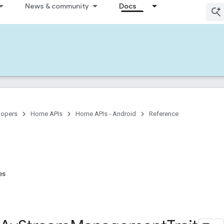
News & community
Docs
lopers
Home APIs
Home APIs - Android
Reference
es