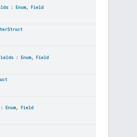
elds
:
Enum
,
Field
terStruct
Fields
:
Enum
,
Field
uct
:
Enum
,
Field