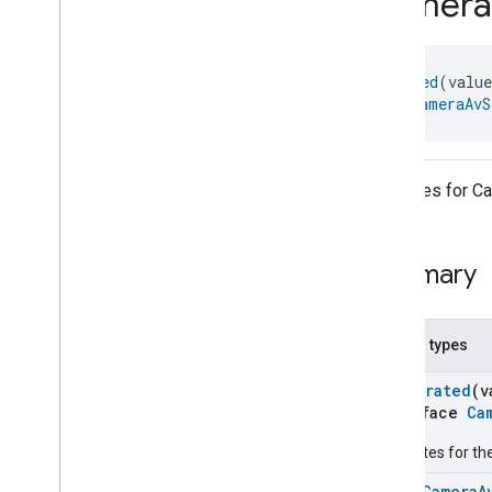
Camera
com
.
google
.
home
.
annotation
com
.
google
.
home
.
automation
com
.
google
.
home
.
google
@
Generated
(valu
Overview
object 
CameraAvS
Traits
Area
Attendance
State
Area
Presence
State
Attributes for 
Arm
Disarm
Assistant
Broadcast
Assistant
Fulfillment
Summary
Audio
Input
Av
Stream
Analysis
Brightness
Nested types
Camera
Av
Stream
Management
Camera
Av
Stream
Management
@
Generated
(v
interface
Ca
Camera
Av
Stream
Management
Trait
.
Attributes
Attributes for 
Camera
Av
Stream
Management
Trait
enum
CameraA