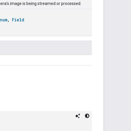
amera's image is being streamed or processed.
num
,
Field