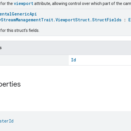
viewport
 for the
attribute, allowing control over which part of the c
entalGenericApi
vStreamManagementTrait.ViewportStruct.StructFields
:
E
r this struct's fields.
s
Id
perties
sterId