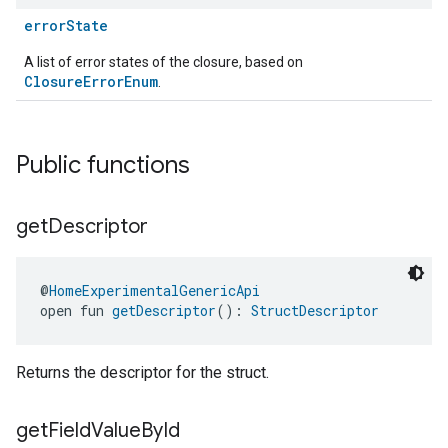
errorState
A list of error states of the closure, based on
ClosureErrorEnum
.
ent
Public functions
get
Descriptor
@
HomeExperimentalGenericApi
open fun 
getDescriptor
(): 
StructDescriptor
Returns the descriptor for the struct.
get
Field
Value
By
Id