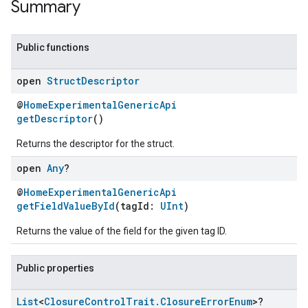
Summary
Public functions
open
Struct
Descriptor
@
HomeExperimentalGenericApi
getDescriptor
()
Returns the descriptor for the struct.
open
Any
?
@
HomeExperimentalGenericApi
getFieldValueById
(tagId:
UInt
)
Returns the value of the field for the given tag ID.
Public properties
List
<
Closure
Control
Trait
.
Closure
Error
Enum
>?