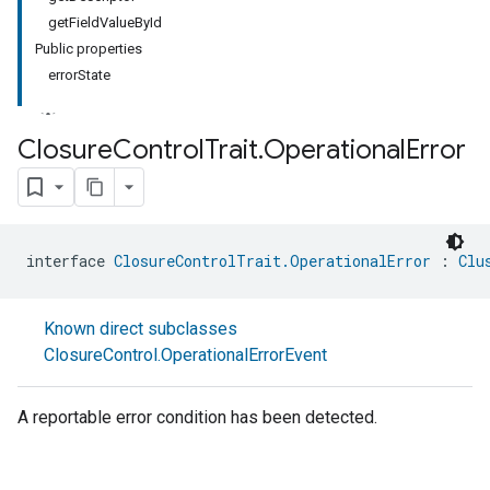
getFieldValueById
Public properties
errorState
Closure
Control
Trait
.
Operational
Error
ment
rement
interface 
ClosureControlTrait.OperationalError
 : 
Clu
Known direct subclasses
ClosureControl.OperationalErrorEvent
A reportable error condition has been detected.