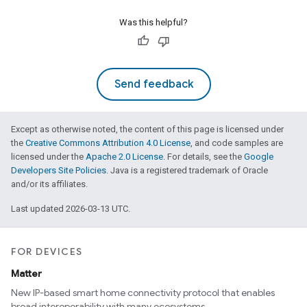
Was this helpful?
edCabinetMode
Send feedback
Except as otherwise noted, the content of this page is licensed under
the
Creative Commons Attribution 4.0 License
, and code samples are
licensed under the
Apache 2.0 License
. For details, see the
Google
Developers Site Policies
. Java is a registered trademark of Oracle
and/or its affiliates.
Last updated 2026-03-13 UTC.
FOR DEVICES
Matter
ntrationMeasurement
New IP-based smart home connectivity protocol that enables
broad interoperability with many ecosystems