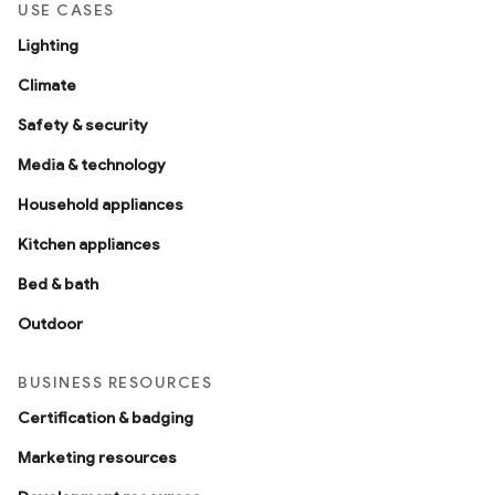
USE CASES
Lighting
Climate
Safety & security
Media & technology
Household appliances
Kitchen appliances
Bed & bath
Outdoor
BUSINESS RESOURCES
Certification & badging
Marketing resources