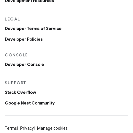
Development resources
LEGAL
Developer Terms of Service
Developer Policies
CONSOLE
Developer Console
SUPPORT
Stack Overflow
Google Nest Community
Terms
Privacy
Manage cookies