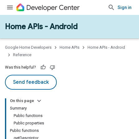
Sign in
Home APIs - Android
issioning
mmon
very
Google Home Developers
Home APIs
Home APIs - Android
ngs
Reference
Was this helpful?
Send feedback
On this page
Summary
Public functions
Public properties
Public functions
getDescriptor