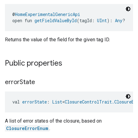
@
HomeExperimentalGenericApi
open fun 
getFieldValueById
(tagId: 
UInt
): 
Any
?
Returns the value of the field for the given tag ID.
ement
Public properties
error
State
val 
errorState
: 
List
<
ClosureControlTrait.ClosureEr
A list of error states of the closure, based on
ClosureErrorEnum
.