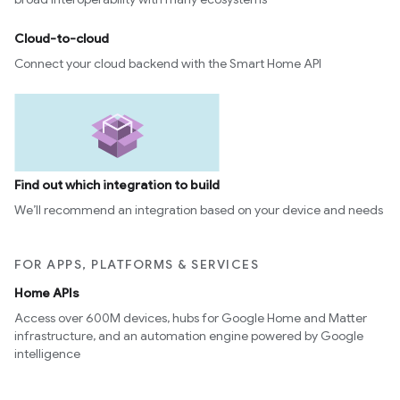
Cloud-to-cloud
Connect your cloud backend with the Smart Home API
Find out which integration to build
We’ll recommend an integration based on your device and needs
FOR APPS, PLATFORMS & SERVICES
Home APIs
Access over 600M devices, hubs for Google Home and Matter
infrastructure, and an automation engine powered by Google
intelligence