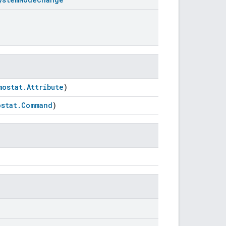
mostat.Attribute
)
stat.Command
)