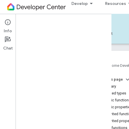
Develop
Resources
Home APIs - Android
Info
Develop — Android
Reference
Support
Chat
Google Home Deve
com
.
google
.
android
.
gms
.
home
.
matter
On this page
com
.
google
.
android
.
gms
.
home
.
matter
.
commissioning
Summary
com
.
google
.
android
.
gms
.
home
.
matter
.
Nested types
common
Public functio
com
.
google
.
android
.
gms
.
home
.
matter
.
Public properti
discovery
Inherited funct
com
.
google
.
android
.
gms
.
home
.
matter
.
settings
Inherited prope
com
.
google
.
home
Public functions