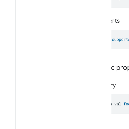
Thermostat
Commands
Thermostat
Trait
.
Attributes
Thermostat
Trait
supports
Commands
Events
Classes and Enums
fun 
support
Thermostat
User
Interface
Configuration
Total
Volatile
Organic
Compounds
Concentration
Measurement
Unit
Testing
Public pro
User
Label
Valve
Configuration
And
Control
factory
Wake
On
Lan
Window
Covering
Zone
Management
open val 
fa
Device Types