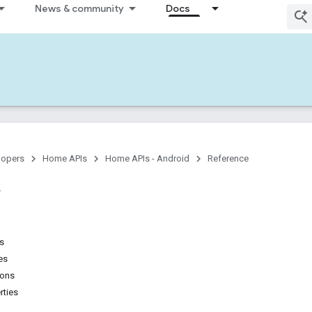
News & community
Docs
lopers
Home APIs
Home APIs - Android
Reference
ns
es
ions
rties