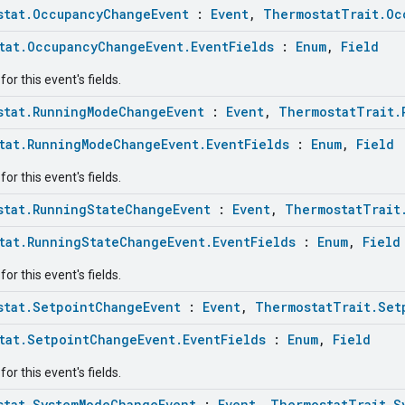
stat.OccupancyChangeEvent
:
Event
,
ThermostatTrait.Oc
tat.OccupancyChangeEvent.EventFields
:
Enum
,
Field
or this event's fields.
stat.RunningModeChangeEvent
:
Event
,
ThermostatTrait.
tat.RunningModeChangeEvent.EventFields
:
Enum
,
Field
or this event's fields.
stat.RunningStateChangeEvent
:
Event
,
ThermostatTrait
tat.RunningStateChangeEvent.EventFields
:
Enum
,
Field
or this event's fields.
stat.SetpointChangeEvent
:
Event
,
ThermostatTrait.Set
tat.SetpointChangeEvent.EventFields
:
Enum
,
Field
or this event's fields.
stat.SystemModeChangeEvent
:
Event
,
ThermostatTrait.S