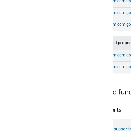
From
com.go
Pressure
Measurement
Pump
Configuration
And
Control
From
com.goo
Push
Av
Stream
Transport
Radon
Concentration
From
com.go
Measurement
Refrigerator
Alarm
Refrigerator
And
Temperature
Inherited proper
Controlled
Cabinet
Mode
Relative
Humidity
Measurement
From
com.go
Rvc
Clean
Mode
From
com.go
Rvc
Operational
State
Rvc
Run
Mode
Service
Area
Switch
Public fun
Target
Navigator
Temperature
Control
supports
Temperature
Measurement
Thermostat
Thermostat
fun 
support