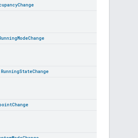
cupancyChange
RunningModeChange
.RunningStateChange
pointChange
ystemModeChange