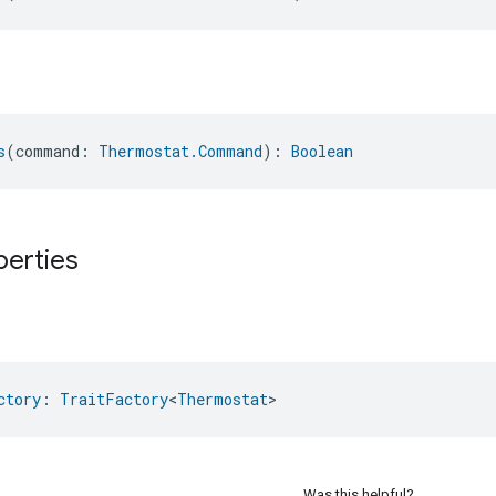
s
(command: 
Thermostat.Command
): 
Boolean
perties
ctory
: 
TraitFactory
<
Thermostat
>
Was this helpful?