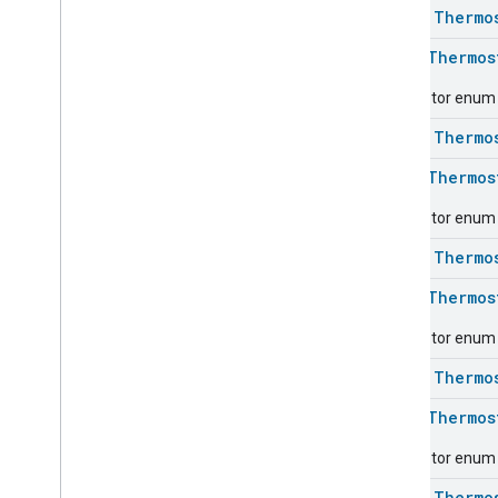
class
Thermo
Energy
Evse
Fan
Control
enum
Thermos
Fixed
Label
Descriptor enum f
Flow
Measurement
Formaldehyde
Concentration
class
Thermo
Measurement
General
Diagnostics
enum
Thermos
Hepa
Filter
Monitoring
Descriptor enum f
Identify
Illuminance
Measurement
class
Thermo
Keypad
Input
enum
Thermos
Laundry
Dryer
Controls
Laundry
Washer
Controls
Descriptor enum f
Laundry
Washer
Mode
class
Thermo
Level
Control
Localization
Configuration
enum
Thermos
Low
Power
Descriptor enum f
Media
Input
Media
Playback
class
Thermo