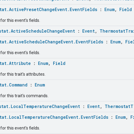
tat.ActivePresetChangeEvent.EventFields
:
Enum
,
Field
or this event's fields.
stat.ActiveScheduleChangeEvent
:
Event
,
ThermostatTra
tat.ActiveScheduleChangeEvent.EventFields
:
Enum
,
Fie
or this event's fields.
tat.Attribute
:
Enum
,
Field
r this trait's attributes.
tat.Command
:
Enum
for this trait's commands.
stat.LocalTemperatureChangeEvent
:
Event
,
ThermostatT
tat.LocalTemperatureChangeEvent.EventFields
:
Enum
,
F
or this event's fields.