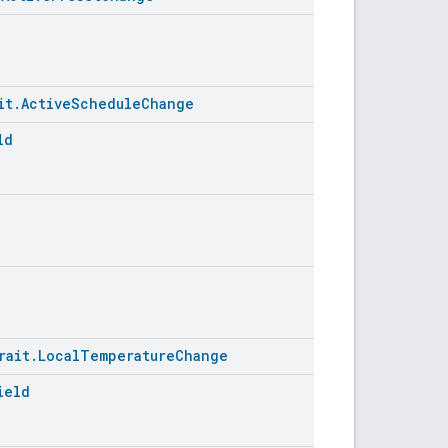
it.ActiveScheduleChange
ld
rait.LocalTemperatureChange
ield