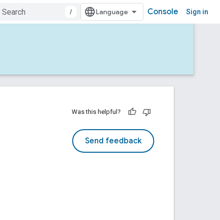
Console
/
Sign in
Was this helpful?
Send feedback