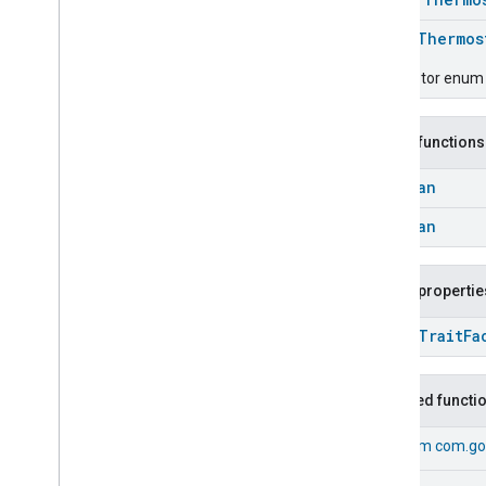
Messages
enum
Thermos
Microwave
Oven
Control
Microwave
Oven
Mode
Descriptor enum f
Mode
Select
Nitrogen
Dioxide
Concentration
Measurement
Public functions
Occupancy
Sensing
Boolean
On
Off
Operational
State
Boolean
Ota
Software
Update
Requestor
Oven
Cavity
Operational
State
Public propertie
Oven
Mode
Ozone
Concentration
open
Trait
Fa
Measurement
Pm10Concentration
Measurement
Pm1Concentration
Measurement
Inherited functi
Pm25Concentration
Measurement
Power
Source
From
com.go
Power
Topology