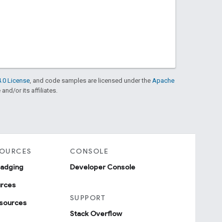
.0 License
, and code samples are licensed under the
Apache
and/or its affiliates.
SOURCES
CONSOLE
badging
Developer Console
urces
SUPPORT
sources
Stack Overflow