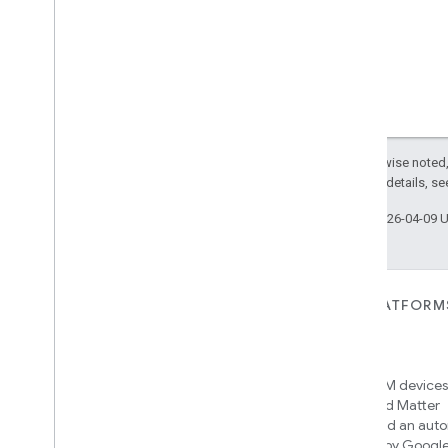
Except as otherwise noted,
2.0 License
. For details, s
Last updated 2026-04-09 
FOR DEVICES
FOR APPS, PLATFORM
SERVICES
Matter
Home APIs
New IP-based smart home
connectivity protocol that enables
Access over 600M devices,
broad interoperability with many
Google Home and Matter
ecosystems
infrastructure, and an aut
engine powered by Googl