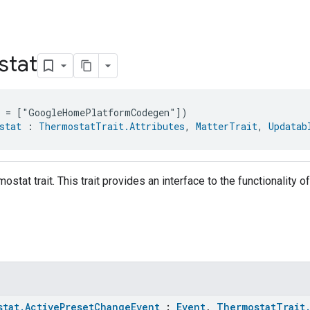
stat
e = ["GoogleHomePlatformCodegen"])
stat
 : 
ThermostatTrait.Attributes
, 
MatterTrait
, 
Updatab
ostat trait. This trait provides an interface to the functionality o
stat.ActivePresetChangeEvent
:
Event
,
ThermostatTrait