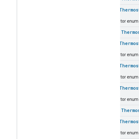
Carbon
Dioxide
Concentration
Measurement
enum
Thermos
Carbon
Monoxide
Concentration
Measurement
Descriptor enum f
Channel
class
Thermo
Chime
Closure
Control
enum
Thermos
Closure
Dimension
Descriptor enum f
Color
Control
Content
App
Observer
enum
Thermos
Content
Launcher
Descriptor enum fo
Descriptor
Device
Energy
Management
Mode
enum
Thermos
Device
Energy
Management
Descriptor enum 
Dishwasher
Alarm
Dishwasher
Mode
class
Thermo
Door
Lock
enum
Thermos
Electrical
Energy
Measurement
Electrical
Power
Measurement
Descriptor enum f
Energy
Evse
Mode