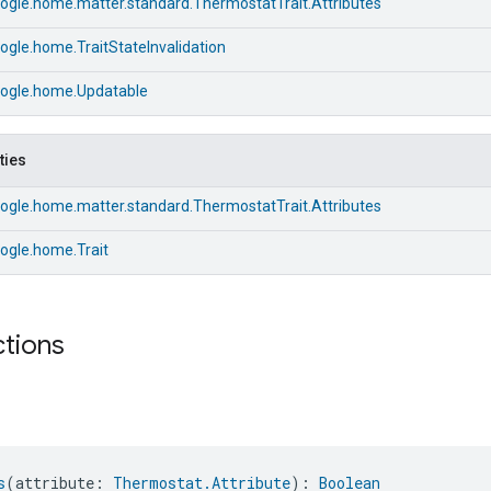
ogle.home.matter.standard.ThermostatTrait.Attributes
gle.home.TraitStateInvalidation
ogle.home.Updatable
ties
ogle.home.matter.standard.ThermostatTrait.Attributes
ogle.home.Trait
ctions
s
(attribute: 
Thermostat.Attribute
): 
Boolean