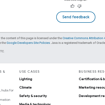
Send feedback
 the content of this page is licensed under the
Creative Commons Attribution 4
ee the
Google Developers Site Policies
. Java is a registered trademark of Oracle 
UTC.
S &
USE CASES
BUSINESS RE
Lighting
Certification & 
Climate
Marketing reso
 hubs for
Safety & security
Development re
omation
e
Media & technology