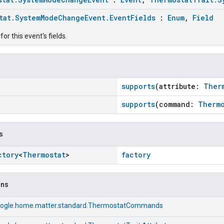
tat.SystemModeChangeEvent.EventFields
:
Enum
,
Field
or this event's fields.
supports
(attribute:
Ther
supports
(command:
Thermo
s
ctory
<
Thermostat
>
factory
ons
ogle.home.matter.standard.ThermostatCommands