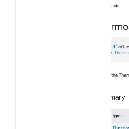
com
.
google
.
home
.
annotation
supports
com
.
google
.
home
.
automation
com
.
google
.
home
.
google
Thermo
com
.
google
.
home
.
matter
.
standard
Overview
Traits
@
Generated
(valu
Account
Login
interface 
Thermo
Actions
Activated
Carbon
Filter
Monitoring
Air
Quality
Application
Basic
API for the Therm
Application
Launcher
Audio
Output
Basic
Information
Summary
Binding
Boolean
State
Configuration
Boolean
State
Nested types
Camera
Av
Stream
Management
class
Thermo