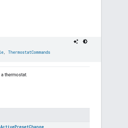
le
, 
ThermostatCommands
f a thermostat.
.ActivePresetChange