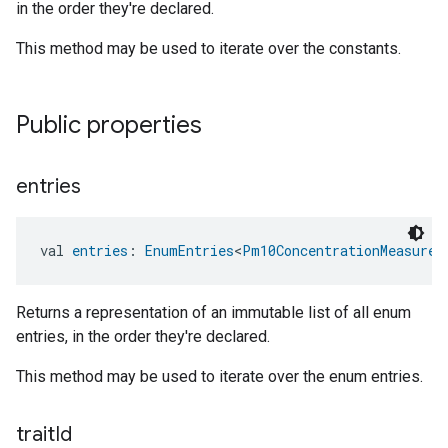
in the order they're declared.
This method may be used to iterate over the constants.
Public properties
entries
val 
entries
: 
EnumEntries
<
Pm10ConcentrationMeasurem
Returns a representation of an immutable list of all enum
entries, in the order they're declared.
This method may be used to iterate over the enum entries.
trait
Id