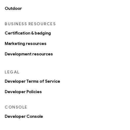
Outdoor
BUSINESS RESOURCES
Certification & badging
Marketing resources
Development resources
LEGAL
Developer Terms of Service
Developer Policies
CONSOLE
Developer Console