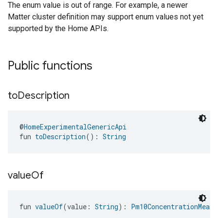
The enum value is out of range. For example, a newer
Matter cluster definition may support enum values not yet
supported by the Home APIs.
Public functions
to
Description
@
HomeExperimentalGenericApi
fun 
toDescription
(): 
String
value
Of
fun 
valueOf
(value: 
String
): 
Pm10ConcentrationMeasu