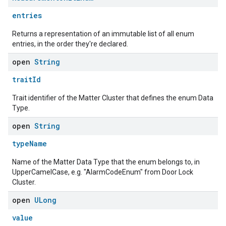
entries
Returns a representation of an immutable list of all enum
entries, in the order they're declared.
open
String
traitId
edCabinetMode
Trait identifier of the Matter Cluster that defines the enum Data
Type.
open
String
typeName
Name of the Matter Data Type that the enum belongs to, in
UpperCamelCase, e.g. "AlarmCodeEnum" from Door Lock
Cluster.
open
ULong
value