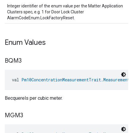
ntrationMeasurement
Integer identifier of the enum value per the Matter Application
Clusters spec, e.g. 1 for Door Lock Cluster
AlarmCodeEnum.LockFactoryReset.
Enum Values
BQM3
val 
Pm10ConcentrationMeasurementTrait.MeasurementU
Becquerels per cubic meter.
MGM3