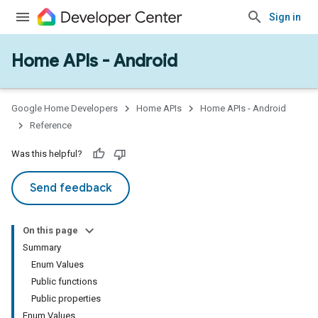
Sign in
Home APIs - Android
issioning
mmon
very
Google Home Developers
Home APIs
Home APIs - Android
ngs
Reference
Was this helpful?
Send feedback
On this page
Summary
Enum Values
Public functions
Public properties
Enum Values