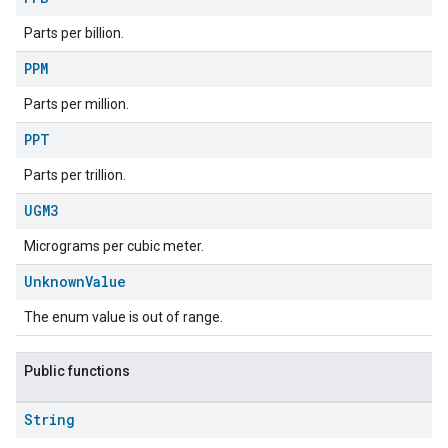
Parts per billion.
PPM
Parts per million.
PPT
Parts per trillion.
UGM3
Micrograms per cubic meter.
ement
Unknown
Value
The enum value is out of range.
Public functions
String