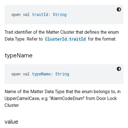
open val 
traitId
: 
String
Trait identifier of the Matter Cluster that defines the enum
Data Type. Refer to
ClusterId.traitId
for the format.
type
Name
open val 
typeName
: 
String
Name of the Matter Data Type that the enum belongs to, in
UpperCamelCase, e.g. "AlarmCodeEnum" from Door Lock
Cluster.
value