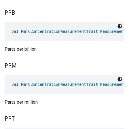
PPB
val 
Pm10ConcentrationMeasurementTrait.MeasurementU
Parts per billion.
PPM
val 
Pm10ConcentrationMeasurementTrait.MeasurementU
Parts per million.
PPT