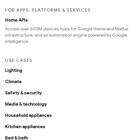
FOR APPS, PLATFORMS & SERVICES
Home APIs
Access over 600M devices, hubs for Google Home and Matter
infrastructure, and an automation engine powered by Google
intelligence
USE CASES
Lighting
Climate
Safety & security
Media & technology
Household appliances
Kitchen appliances
Bed & bath