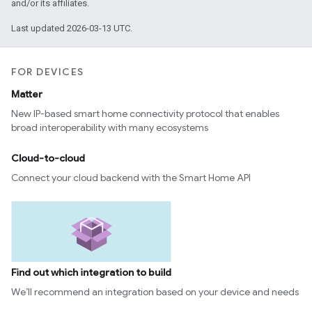
and/or its affiliates.
Last updated 2026-03-13 UTC.
FOR DEVICES
Matter
New IP-based smart home connectivity protocol that enables
broad interoperability with many ecosystems
Cloud-to-cloud
Connect your cloud backend with the Smart Home API
Find out which integration to build
We’ll recommend an integration based on your device and needs