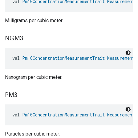
val 
Pm10ConcentrationMeasurementTrait.MeasurementU
Milligrams per cubic meter.
NGM3
val 
Pm10ConcentrationMeasurementTrait.MeasurementU
Nanogram per cubic meter.
PM3
val 
Pm10ConcentrationMeasurementTrait.MeasurementU
Particles per cubic meter.