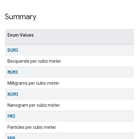
Summary
Enum Values
BQM3
Becquerels per cubic meter.
MGM3
Milligrams per cubic meter.
ent
NGM3
Nanogram per cubic meter.
PM3
Particles per cubic meter.
PPB