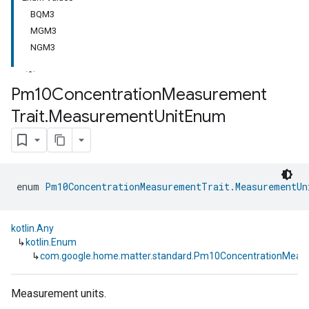
BQM3
MGM3
NGM3
Pm10Concentration
Measurement
Trait
.
Measurement
Unit
Enum
ment
rement
enum 
Pm10ConcentrationMeasurementTrait.MeasurementUn
kotlin.Any
↳
kotlin.Enum
↳
com.google.home.matter.standard.Pm10ConcentrationMeas
Measurement units.