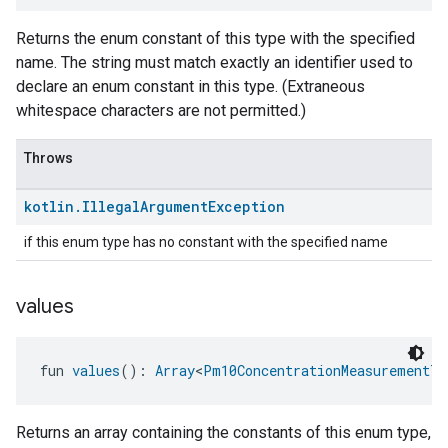
Returns the enum constant of this type with the specified
name. The string must match exactly an identifier used to
declare an enum constant in this type. (Extraneous
whitespace characters are not permitted.)
Throws
kotlin
.
Illegal
Argument
Exception
if this enum type has no constant with the specified name
values
fun 
values
(): 
Array
<
Pm10ConcentrationMeasurementTr
Returns an array containing the constants of this enum type,