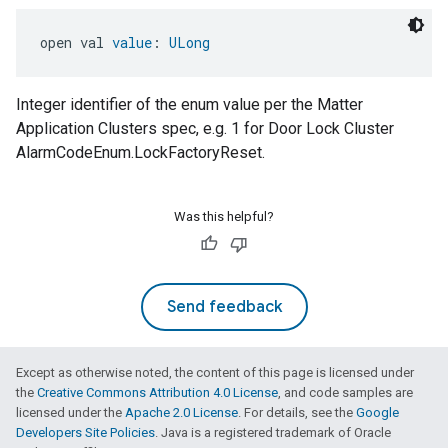
open val 
value
: 
ULong
Integer identifier of the enum value per the Matter
Application Clusters spec, e.g. 1 for Door Lock Cluster
AlarmCodeEnum.LockFactoryReset.
Was this helpful?
Send feedback
Except as otherwise noted, the content of this page is licensed under
the
Creative Commons Attribution 4.0 License
, and code samples are
licensed under the
Apache 2.0 License
. For details, see the
Google
Developers Site Policies
. Java is a registered trademark of Oracle