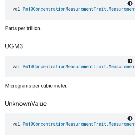
val 
Pm10ConcentrationMeasurementTrait.MeasurementU
Parts per trillion.
UGM3
val 
Pm10ConcentrationMeasurementTrait.MeasurementU
Micrograms per cubic meter.
Unknown
Value
val 
Pm10ConcentrationMeasurementTrait.MeasurementU