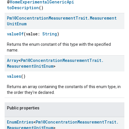
@
HomeExperimentalGenericApi
toDescription
()
Pm10Concentration
Measurement
Trait
.
Measurement
Unit
Enum
valueOf
(value:
String
)
Returns the enum constant of this type with the specified
name.
Array
<
Pm10Concentration
Measurement
Trait
.
Measurement
Unit
Enum
>
values
()
Returns an array containing the constants of this enum type, in
the order they're declared.
Public properties
Enum
Entries
<
Pm10Concentration
Measurement
Trait
.
Measurement
Unit
Enum
>