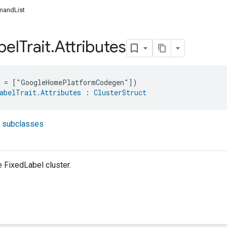
andList
bel
Trait
.
Attributes
e = ["GoogleHomePlatformCodegen"])
abelTrait.Attributes
 : 
ClusterStruct
t subclasses
e FixedLabel cluster.