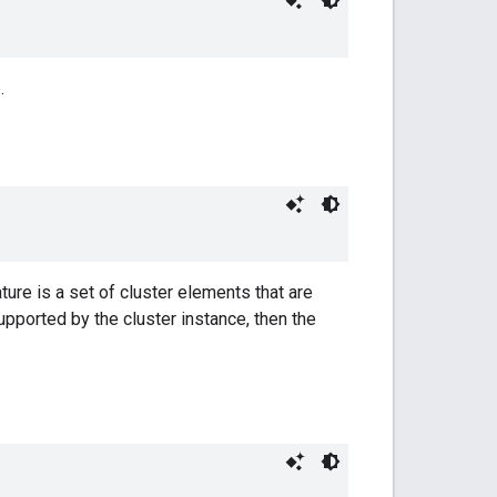
.
ture is a set of cluster elements that are
supported by the cluster instance, then the