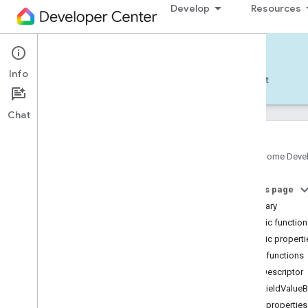
Develop
Resources
Home APIs - Android
Info
Develop — Android
Reference
Support
Chat
Google Home Deve
com
.
google
.
android
.
gms
.
home
.
matter
On this page
com
.
google
.
android
.
gms
.
home
.
matter
.
commissioning
Summary
com
.
google
.
android
.
gms
.
home
.
matter
.
Public functio
common
Public properti
com
.
google
.
android
.
gms
.
home
.
matter
.
Public functions
discovery
getDescriptor
com
.
google
.
android
.
gms
.
home
.
matter
.
settings
getFieldValueB
com
.
google
.
home
Public properties