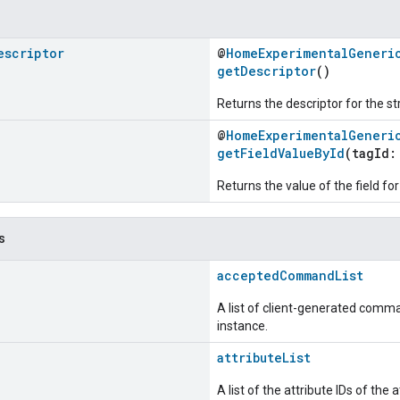
escriptor
@
HomeExperimentalGeneri
getDescriptor
()
Returns the descriptor for the st
@
HomeExperimentalGeneri
getFieldValueById
(tagId
Returns the value of the field for
s
acceptedCommandList
A list of client-generated comma
instance.
attributeList
A list of the attribute IDs of the