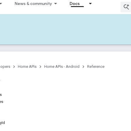
News & community
Docs
lopers
Home APIs
Home APIs - Android
Reference
ns
es
yId