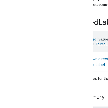
com
.
google
.
home
.
annotation
acceptedComm
com
.
google
.
home
.
automation
com
.
google
.
home
.
google
Fixed
La
com
.
google
.
home
.
matter
.
standard
Overview
Traits
@
Generated
(valu
Account
Login
interface 
FixedL
Actions
Activated
Carbon
Filter
Monitoring
Air
Quality
Known direc
Application
Basic
FixedLabel
Application
Launcher
Audio
Output
Attributes for th
Basic
Information
Binding
Boolean
State
Configuration
Summary
Boolean
State
Camera
Av
Stream
Management