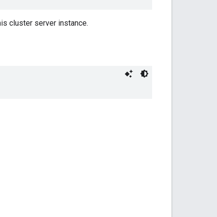
is cluster server instance.