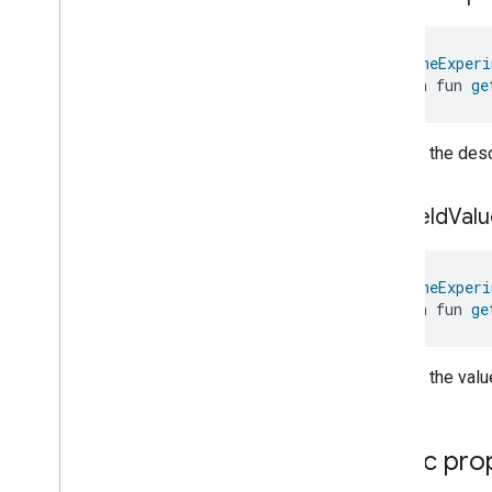
Localization
Configuration
Low
Power
@
HomeExperi
Media
Input
open fun 
ge
Media
Playback
Messages
Microwave
Oven
Control
Returns the descr
Microwave
Oven
Mode
Mode
Select
get
Field
Valu
Nitrogen
Dioxide
Concentration
Measurement
Occupancy
Sensing
@
HomeExperi
On
Off
open fun 
ge
Operational
State
Ota
Software
Update
Requestor
Returns the value
Oven
Cavity
Operational
State
Oven
Mode
Ozone
Concentration
Measurement
Public pro
Pm10Concentration
Measurement