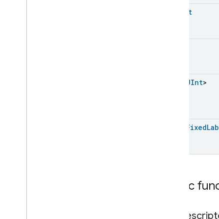
Energy
Evse
UShort
Fan
Control
Fixed
Label
Fixed
Label
UInt
Fixed
Label
Trait
.
Attributes
Fixed
Label
Trait
Classes and Enums
List
<
UInt
>
Flow
Measurement
Formaldehyde
Concentration
Measurement
General
Diagnostics
List
<
Fixed
Lab
Hepa
Filter
Monitoring
Identify
Illuminance
Measurement
Keypad
Input
Laundry
Dryer
Controls
Public fun
Laundry
Washer
Controls
Laundry
Washer
Mode
get
Descript
Level
Control