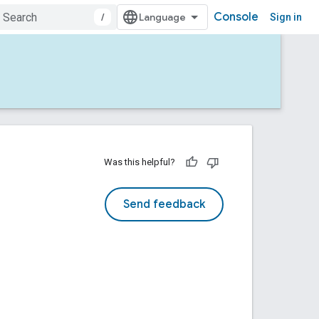
Console
/
Sign in
Was this helpful?
Send feedback