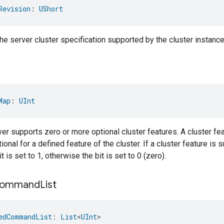
Revision
: 
UShort
the server cluster specification supported by the cluster instance
Map
: 
UInt
er supports zero or more optional cluster features. A cluster fea
onal for a defined feature of the cluster. If a cluster feature is 
 is set to 1, otherwise the bit is set to 0 (zero).
ommand
List
edCommandList
: 
List
<
UInt
>