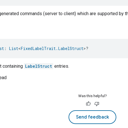
-generated commands (server to client) which are supported by th
st
: 
List
<
FixedLabelTrait.LabelStruct
>?
t containing
LabelStruct
entries.
ead
Was this helpful?
Send feedback