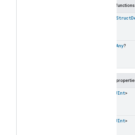
Carbon
Dioxide
Concentration
Measurement
Public functions
Carbon
Monoxide
Concentration
Measurement
open
Struct
D
Channel
Chime
Closure
Control
open
Any
?
Closure
Dimension
Color
Control
Content
App
Observer
Content
Launcher
Descriptor
Public propertie
Device
Energy
Management
Mode
Device
Energy
Management
List
<
UInt
>
Dishwasher
Alarm
Dishwasher
Mode
Door
Lock
Electrical
Energy
Measurement
List
<
UInt
>
Electrical
Power
Measurement
Energy
Evse
Mode