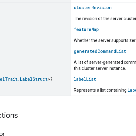
clusterRevision
The revision of the server cluste
featureMap
Whether the server supports zero
generatedCommandList
A list of server-generated comma
this cluster server instance.
el
Trait
.
Label
Struct
>?
labelList
Lab
Represents a list containing
ctions
or