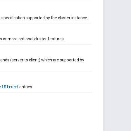
r specification supported by the cluster instance.
 or more optional cluster features.
nds (server to client) which are supported by
elStruct
entries.