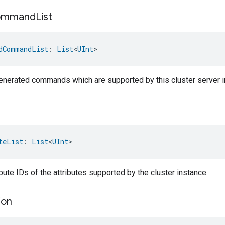
ommand
List
dCommandList
: 
List
<
UInt
>
-generated commands which are supported by this cluster server i
teList
: 
List
<
UInt
>
ribute IDs of the attributes supported by the cluster instance.
ion