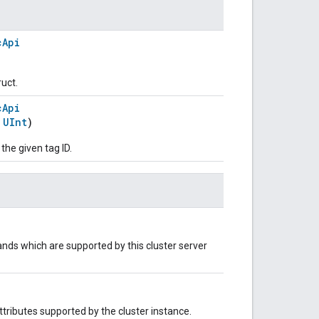
cApi
ruct.
cApi
:
UInt
)
 the given tag ID.
nds which are supported by this cluster server
 attributes supported by the cluster instance.