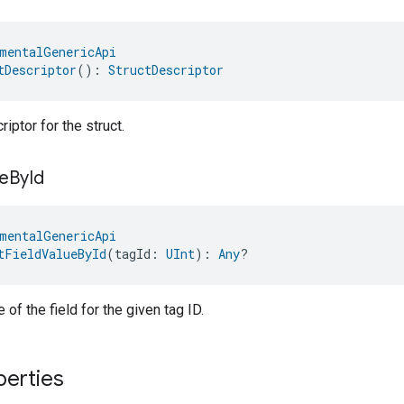
mentalGenericApi
tDescriptor
(): 
StructDescriptor
iptor for the struct.
e
By
Id
mentalGenericApi
tFieldValueById
(tagId: 
UInt
): 
Any
?
 of the field for the given tag ID.
perties