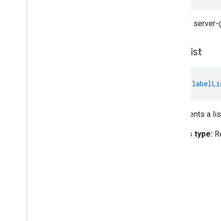
A list of server
label
List
val 
labelLi
Represents a lis
Access type:
R