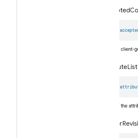
Pm1Concentration
Measurement
accepted
C
Pm25Concentration
Measurement
Power
Source
Power
Topology
val 
accepte
Pressure
Measurement
Pump
Configuration
And
Control
Push
Av
Stream
Transport
A list of client
Radon
Concentration
Measurement
attribute
List
Refrigerator
Alarm
Refrigerator
And
Temperature
Controlled
Cabinet
Mode
val 
attribu
Relative
Humidity
Measurement
Rvc
Clean
Mode
Rvc
Operational
State
A list of the att
Rvc
Run
Mode
Service
Area
cluster
Revis
Switch
Target
Navigator