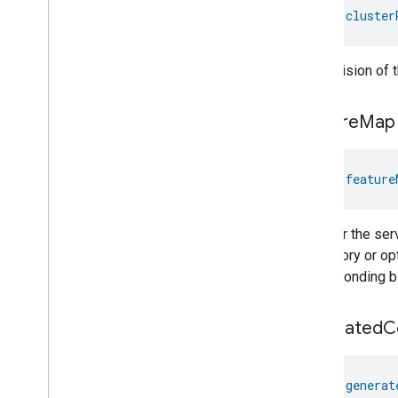
Temperature
Control
val 
cluster
Temperature
Measurement
Thermostat
Thermostat
User
Interface
The revision of 
Configuration
Total
Volatile
Organic
Compounds
Concentration
Measurement
feature
Map
Unit
Testing
User
Label
val 
feature
Valve
Configuration
And
Control
Wake
On
Lan
Window
Covering
Whether the serv
Zone
Management
mandatory or opti
Device Types
corresponding bit
generated
C
val 
generat