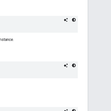
nstance.