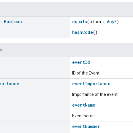
or
Boolean
equals
(other:
Any
?)
hashCode
()
s
eventId
ID of the Event.
portance
eventImportance
Importance of the event.
eventName
Event name.
eventNumber