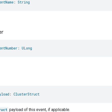
entName
: 
String
er
entNumber
: 
ULong
yload
: 
ClusterStruct
ruct
payload of this event, if applicable.