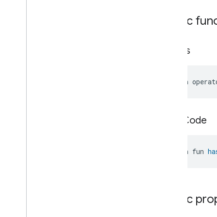
Thermostat
.
Command
Public fun
Thermostat
.
Local
Temperature
Change
Event
Thermostat
.
Local
Temperature
Change
Event
.
equals
Event
Fields
Thermostat
.
Occupancy
Change
Event
open operat
Thermostat
.
Occupancy
Change
Event
.
Event
Fields
Thermostat
.
Running
Mode
Change
Event
hash
Code
Thermostat
.
Running
Mode
Change
Event
.
Event
Fields
Thermostat
.
Running
State
open fun 
ha
Change
Event
Thermostat
.
Running
State
Change
Event
.
Event
Fields
Thermostat
.
Setpoint
Change
Event
Public pro
Thermostat
.
Setpoint
Change
Event
.
Event
Fields