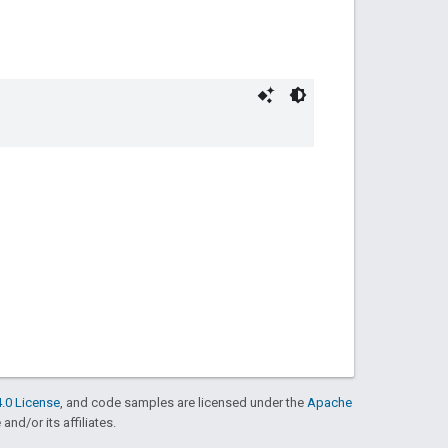
.0 License
, and code samples are licensed under the
Apache
and/or its affiliates.