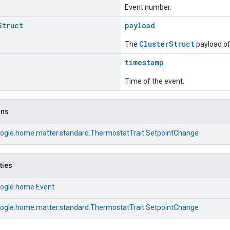
Event number.
Struct
payload
ClusterStruct
The
payload of 
timestamp
Time of the event.
ons
ogle.home.matter.standard.ThermostatTrait.SetpointChange
ties
ogle.home.Event
ogle.home.matter.standard.ThermostatTrait.SetpointChange