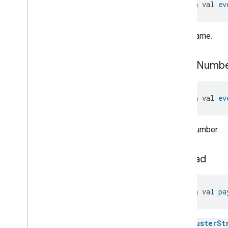
open val 
ev
Thermostat
Trait
.
Control
Sequence
Of
Operation
Enum
Thermostat
Trait
.
Feature
Event name.
Thermostat
Trait
.
Hvac
System
Type
Bitmap
Thermostat
Trait
.
Occupancy
event
Numb
Bitmap
Thermostat
Trait
.
Preset
Scenario
Enum
open val 
ev
Thermostat
Trait
.
Preset
Struct
Thermostat
Trait
.
Preset
Struct
.
Struct
Fields
Event number.
Thermostat
Trait
.
Preset
Type
Features
Bitmap
Thermostat
Trait
.
Preset
Type
payload
Struct
Thermostat
Trait
.
Preset
Type
Struct
.
Struct
Fields
open val 
pa
Thermostat
Trait
.
Programming
Operation
Mode
Bitmap
The
ClusterSt
Thermostat
Trait
.
Relay
State