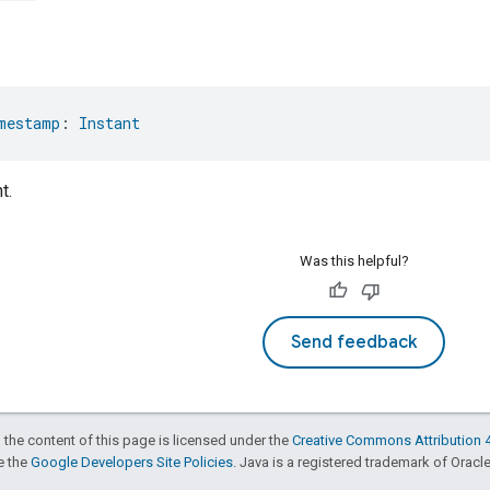
mestamp
: 
Instant
t.
Was this helpful?
Send feedback
 the content of this page is licensed under the
Creative Commons Attribution 4
ee the
Google Developers Site Policies
. Java is a registered trademark of Oracle 