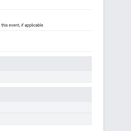
this event, if applicable.