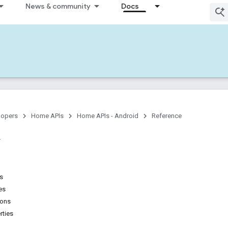
News & community
Docs
lopers
Home APIs
Home APIs - Android
Reference
ns
es
ions
rties