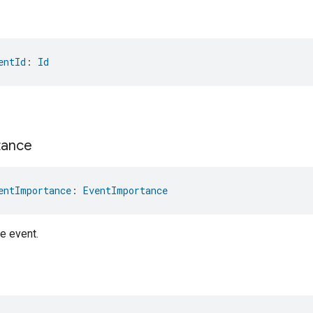
entId
: 
Id
tance
entImportance
: 
EventImportance
e event.