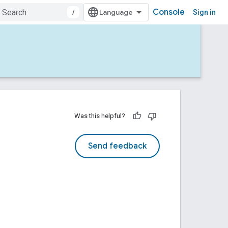
Console
/
Sign in
Was this helpful?
Send feedback