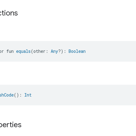
ctions
or fun 
equals
(other: 
Any
?): 
Boolean
shCode
(): 
Int
perties