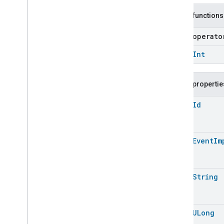
Measurement
Pm10Concentration
Measurement
Public functions
Pm1Concentration
Measurement
open operat
Pm25Concentration
Measurement
Power
Source
open
Int
Power
Topology
Pressure
Measurement
Public propertie
Pump
Configuration
And
Control
Push
Av
Stream
Transport
open
Id
Radon
Concentration
Measurement
Refrigerator
Alarm
open
Event
Im
Refrigerator
And
Temperature
Controlled
Cabinet
Mode
Relative
Humidity
Measurement
Rvc
Clean
Mode
open
String
Rvc
Operational
State
Rvc
Run
Mode
Service
Area
open
ULong
Switch