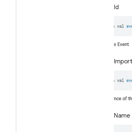
Thermostat
.
System
Mode
event
Id
Change
Event
Thermostat
.
System
Mode
Change
Event
.
Event
Fields
open val 
ev
Thermostat
Trait
.
Ac
Capacity
Format
Enum
Thermostat
Trait
.
Ac
Compressor
Type
Enum
ID of the Event.
Thermostat
Trait
.
Ac
Error
Code
Bitmap
event
Impor
Thermostat
Trait
.
Ac
Louver
Position
Enum
Thermostat
Trait
.
Ac
Refrigerant
Type
Enum
open val 
ev
Thermostat
Trait
.
Ac
Type
Enum
Thermostat
Trait
.
Atomic
Importance of th
Attribute
Status
Struct
Thermostat
Trait
.
Atomic
Attribute
Status
Struct
.
Struct
event
Name
Fields
Thermostat
Trait
.
Atomic
Request
Type
Enum