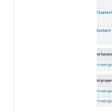
Target
Navigator
Temperature
Control
open
Cluster
Temperature
Measurement
Thermostat
Thermostat
open
Instant
Thermostat
Commands
Thermostat
Trait
.
Attributes
Thermostat
Trait
Commands
Inherited functi
Events
From
com.go
Classes and Enums
Thermostat
.
Active
Preset
Change
Event
Inherited proper
Thermostat
.
Active
Preset
Change
Event
.
Event
Fields
Thermostat
.
Active
Schedule
From
com.go
Change
Event
Thermostat
.
Active
Schedule
From
com.go
Change
Event
.
Event
Fields
Thermostat
.
Attribute