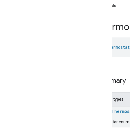
Laundry
Washer
Mode
equals
Level
Control
Localization
Configuration
Thermo
Low
Power
Media
Input
Media
Playback
Messages
class 
Thermostat
Microwave
Oven
Control
Microwave
Oven
Mode
Mode
Select
Nitrogen
Dioxide
Concentration
Measurement
Summary
Occupancy
Sensing
On
Off
Operational
State
Nested types
Ota
Software
Update
Requestor
enum
Thermos
Oven
Cavity
Operational
State
Oven
Mode
Descriptor enum f
Ozone
Concentration