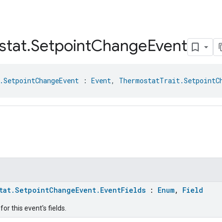
stat
.
Setpoint
Change
Event
.SetpointChangeEvent
 : 
Event
, 
ThermostatTrait.SetpointC
tat.SetpointChangeEvent.EventFields
:
Enum
,
Field
or this event's fields.