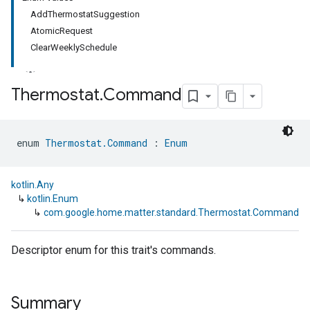
AddThermostatSuggestion
AtomicRequest
ClearWeeklySchedule
Thermostat
.
Command
ment
enum 
Thermostat.Command
 : 
Enum
rement
kotlin.Any
↳
kotlin.Enum
↳
com.google.home.matter.standard.Thermostat.Command
Descriptor enum for this trait's commands.
Summary