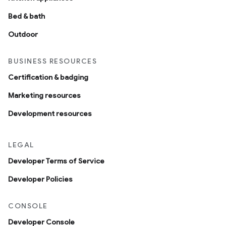
Bed & bath
Outdoor
BUSINESS RESOURCES
Certification & badging
Marketing resources
Development resources
LEGAL
Developer Terms of Service
Developer Policies
CONSOLE
Developer Console