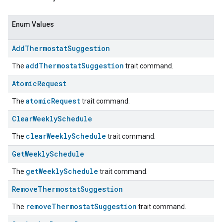
Enum Values
Add
Thermostat
Suggestion
addThermostatSuggestion
The
trait command.
Atomic
Request
atomicRequest
The
trait command.
Clear
Weekly
Schedule
ent
clearWeeklySchedule
The
trait command.
Get
Weekly
Schedule
getWeeklySchedule
The
trait command.
Remove
Thermostat
Suggestion
removeThermostatSuggestion
The
trait command.