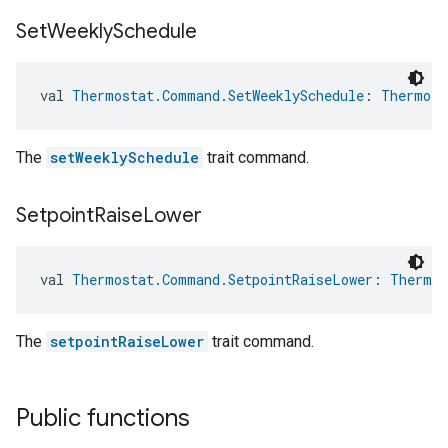
Set
Weekly
Schedule
val 
Thermostat.Command.SetWeeklySchedule
: 
Thermost
The
setWeeklySchedule
trait command.
Setpoint
Raise
Lower
val 
Thermostat.Command.SetpointRaiseLower
: 
Thermos
The
setpointRaiseLower
trait command.
Public functions