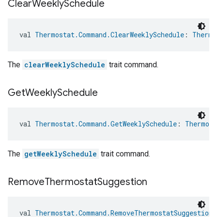
Clear
Weekly
Schedule
val 
Thermostat.Command.ClearWeeklySchedule
: 
Thermo
The
clearWeeklySchedule
trait command.
Get
Weekly
Schedule
val 
Thermostat.Command.GetWeeklySchedule
: 
Thermost
The
getWeeklySchedule
trait command.
Remove
Thermostat
Suggestion
val 
Thermostat.Command.RemoveThermostatSuggestion
: