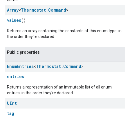
Array
<
Thermostat
.
Command
>
values
()
Returns an array containing the constants of this enum type, in
the order they're declared.
Public properties
Enum
Entries
<
Thermostat
.
Command
>
edCabinetMode
entries
Returns a representation of an immutable list of all enum
entries, in the order they're declared.
UInt
tag