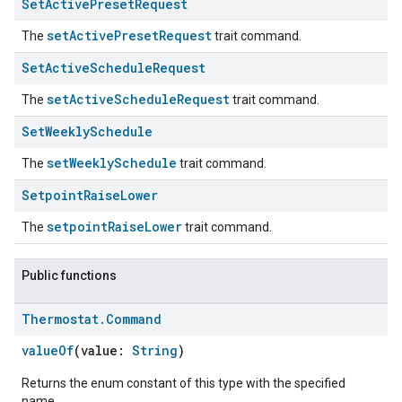
Set
Active
Preset
Request
setActivePresetRequest
The
trait command.
Set
Active
Schedule
Request
setActiveScheduleRequest
The
trait command.
Set
Weekly
Schedule
setWeeklySchedule
The
trait command.
Setpoint
Raise
Lower
setpointRaiseLower
ement
The
trait command.
Public functions
Thermostat
.
Command
valueOf
(value:
String
)
Returns the enum constant of this type with the specified
name.