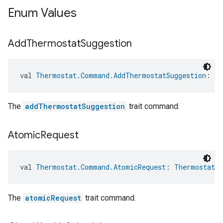
Enum Values
Add
Thermostat
Suggestion
val 
Thermostat.Command.AddThermostatSuggestion
: 
Th
The
addThermostatSuggestion
trait command.
Atomic
Request
val 
Thermostat.Command.AtomicRequest
: 
Thermostat.
The
atomicRequest
trait command.