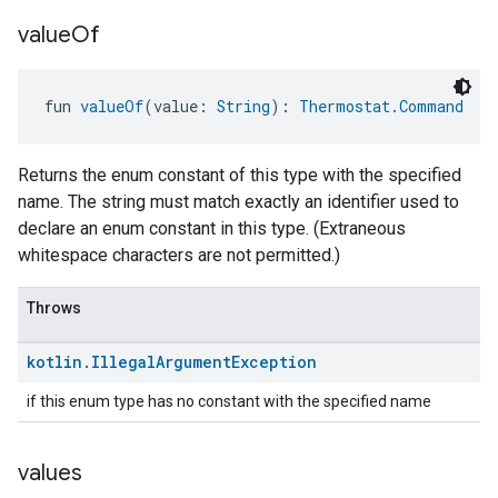
value
Of
fun 
valueOf
(value: 
String
): 
Thermostat.Command
Returns the enum constant of this type with the specified
name. The string must match exactly an identifier used to
declare an enum constant in this type. (Extraneous
whitespace characters are not permitted.)
Throws
kotlin
.
Illegal
Argument
Exception
if this enum type has no constant with the specified name
values