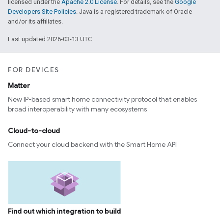
licensed under the
Apache 2.0 License
. For details, see the
Google
Developers Site Policies
. Java is a registered trademark of Oracle
and/or its affiliates.
Last updated 2026-03-13 UTC.
FOR DEVICES
Matter
New IP-based smart home connectivity protocol that enables
broad interoperability with many ecosystems
Cloud-to-cloud
Connect your cloud backend with the Smart Home API
Find out which integration to build