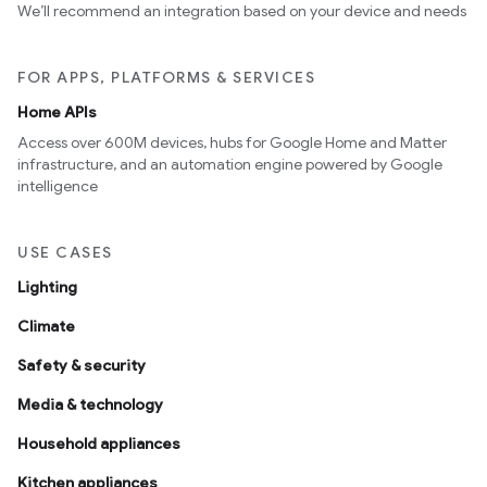
We’ll recommend an integration based on your device and needs
FOR APPS, PLATFORMS & SERVICES
Home APIs
Access over 600M devices, hubs for Google Home and Matter
infrastructure, and an automation engine powered by Google
intelligence
USE CASES
Lighting
Climate
Safety & security
Media & technology
Household appliances
Kitchen appliances