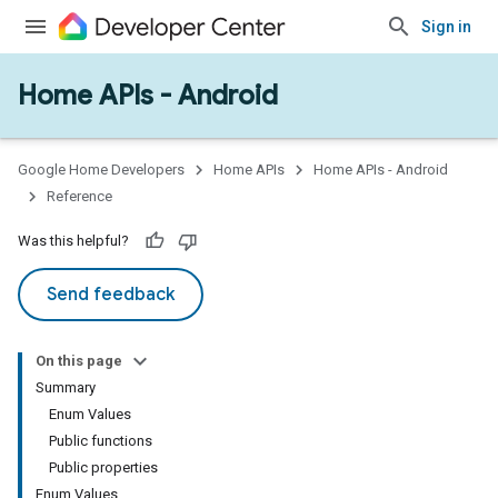
Sign in
Home APIs - Android
issioning
mmon
very
Google Home Developers
Home APIs
Home APIs - Android
ngs
Reference
Was this helpful?
Send feedback
On this page
Summary
Enum Values
Public functions
Public properties
Enum Values