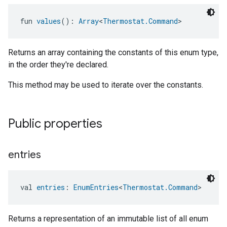
fun 
values
(): 
Array
<
Thermostat.Command
>
Returns an array containing the constants of this enum type,
in the order they're declared.
This method may be used to iterate over the constants.
Public properties
entries
val 
entries
: 
EnumEntries
<
Thermostat.Command
>
ntrationMeasurement
Returns a representation of an immutable list of all enum