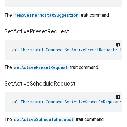
The
removeThermostatSuggestion
trait command.
Set
Active
Preset
Request
val 
Thermostat.Command.SetActivePresetRequest
: 
The
The
setActivePresetRequest
trait command.
Set
Active
Schedule
Request
val 
Thermostat.Command.SetActiveScheduleRequest
: 
T
The
setActiveScheduleRequest
trait command.