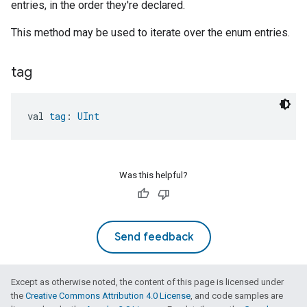
entries, in the order they're declared.
This method may be used to iterate over the enum entries.
tag
val 
tag
: 
UInt
Was this helpful?
Send feedback
Except as otherwise noted, the content of this page is licensed under
the
Creative Commons Attribution 4.0 License
, and code samples are