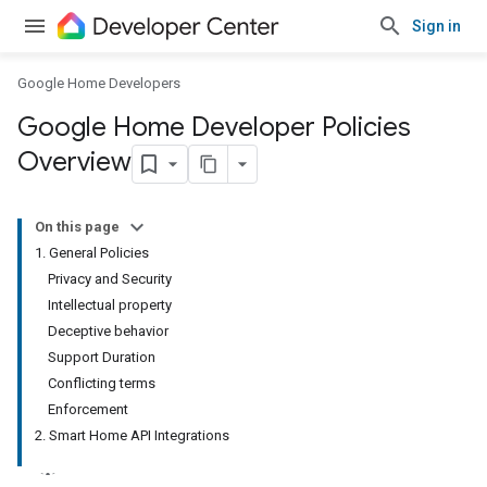
Sign in
Google Home Developers
Google Home Developer Policies
Overview
On this page
1. General Policies
Privacy and Security
Intellectual property
Deceptive behavior
Support Duration
Conflicting terms
Enforcement
2. Smart Home API Integrations