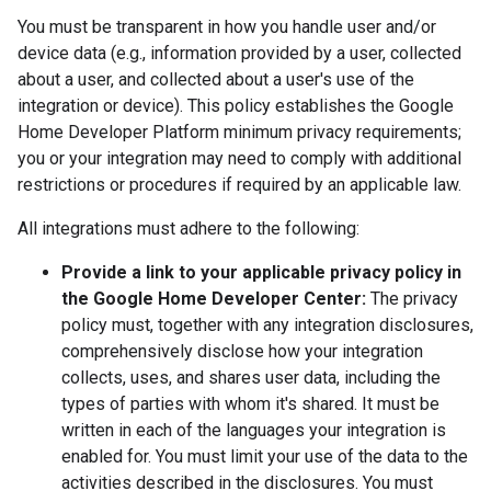
You must be transparent in how you handle user and/or
device data (e.g., information provided by a user, collected
about a user, and collected about a user's use of the
integration or device). This policy establishes the Google
Home Developer Platform minimum privacy requirements;
you or your integration may need to comply with additional
restrictions or procedures if required by an applicable law.
All integrations must adhere to the following:
Provide a link to your applicable privacy policy in
the Google Home Developer Center:
The privacy
policy must, together with any integration disclosures,
comprehensively disclose how your integration
collects, uses, and shares user data, including the
types of parties with whom it's shared. It must be
written in each of the languages your integration is
enabled for. You must limit your use of the data to the
activities described in the disclosures. You must