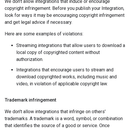
We don't allow integrations that induce or encourage
copyright infringement. Before you publish your Integration,
look for ways it may be encouraging copyright infringement
and get legal advice if necessary.
Here are some examples of violations:
Streaming integrations that allow users to download a
local copy of copyrighted content without
authorization.
Integrations that encourage users to stream and
download copyrighted works, including music and
video, in violation of applicable copyright law.
Trademark infringement
We don't allow integrations that infringe on others'
trademarks. A trademark is a word, symbol, or combination
that identifies the source of a good or service. Once