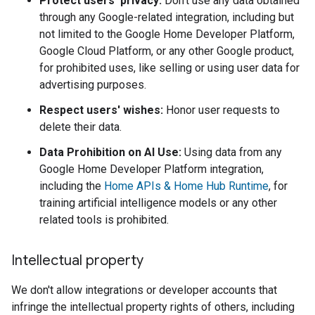
Protect users' privacy:
Don't use any data obtained
through any Google-related integration, including but
not limited to the Google Home Developer Platform,
Google Cloud Platform, or any other Google product,
for prohibited uses, like selling or using user data for
advertising purposes.
Respect users' wishes:
Honor user requests to
delete their data.
Data Prohibition on AI Use:
Using data from any
Google Home Developer Platform integration,
including the
Home APIs & Home Hub Runtime
, for
training artificial intelligence models or any other
related tools is prohibited.
Intellectual property
We don't allow integrations or developer accounts that
infringe the intellectual property rights of others, including