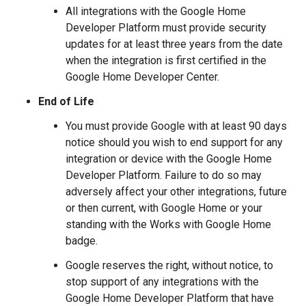
All integrations with the Google Home
Developer Platform must provide security
updates for at least three years from the date
when the integration is first certified in the
Google Home Developer Center.
End of Life
You must provide Google with at least 90 days
notice should you wish to end support for any
integration or device with the Google Home
Developer Platform. Failure to do so may
adversely affect your other integrations, future
or then current, with Google Home or your
standing with the Works with Google Home
badge.
Google reserves the right, without notice, to
stop support of any integrations with the
Google Home Developer Platform that have