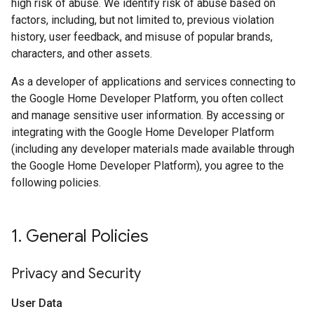
high risk of abuse. We identify risk of abuse based on
factors, including, but not limited to, previous violation
history, user feedback, and misuse of popular brands,
characters, and other assets.
As a developer of applications and services connecting to
the Google Home Developer Platform, you often collect
and manage sensitive user information. By accessing or
integrating with the Google Home Developer Platform
(including any developer materials made available through
the Google Home Developer Platform), you agree to the
following policies.
1
.
General Policies
Privacy and Security
User Data