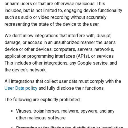
or harm users or that are otherwise malicious. This
includes, but is not limited to, engaging device functionality
such as audio or video recording without accurately
representing the state of the device to the user.
We don't allow integrations that interfere with, disrupt,
damage, or access in an unauthorized manner the user's
device or other devices, computers, servers, networks,
application programming interfaces (APIs), or services.
This includes other integrations, any Google service, and
the device's network.
All integrations that collect user data must comply with the
User Data policy
and fully disclose their functions.
The following are explicitly prohibited:
Viruses, trojan horses, malware, spyware, and any
other malicious software.