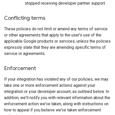
stopped receiving developer partner support.
Conflicting terms
These policies do not limit or amend any terms of service
or other agreements that apply to the user's use of the
applicable Google products or services, unless the policies
expressly state that they are amending specific terms of
service or agreements.
Enforcement
If your integration has violated any of our policies, we may
take one or more enforcement actions against your
integration or your developer account, as outlined below. In
addition, we'll notify you with relevant information about the
enforcement action we've taken, along with instructions on
how to appeal if you believe we've taken enforcement