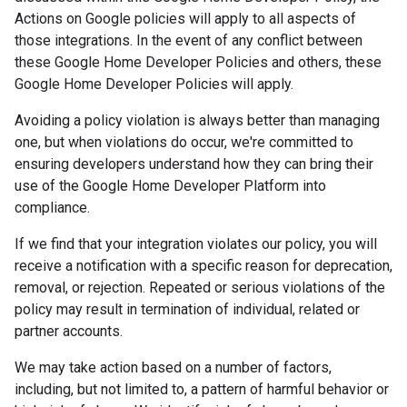
Actions on Google policies will apply to all aspects of
those integrations. In the event of any conflict between
these Google Home Developer Policies and others, these
Google Home Developer Policies will apply.
Avoiding a policy violation is always better than managing
one, but when violations do occur, we're committed to
ensuring developers understand how they can bring their
use of the Google Home Developer Platform into
compliance.
If we find that your integration violates our policy, you will
receive a notification with a specific reason for deprecation,
removal, or rejection. Repeated or serious violations of the
policy may result in termination of individual, related or
partner accounts.
We may take action based on a number of factors,
including, but not limited to, a pattern of harmful behavior or