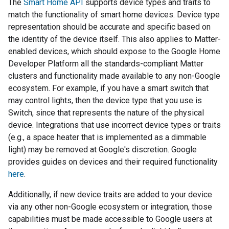
The
Smart Home API
supports device types and traits to
match the functionality of smart home devices. Device type
representation should be accurate and specific based on
the identity of the device itself. This also applies to
Matter
-
enabled devices, which should expose to the Google Home
Developer Platform all the standards-compliant
Matter
clusters and functionality made available to any non-Google
ecosystem. For example, if you have a smart switch that
may control lights, then the device type that you use is
Switch, since that represents the nature of the physical
device. Integrations that use incorrect device types or traits
(e.g., a space heater that is implemented as a dimmable
light) may be removed at Google's discretion. Google
provides guides on devices and their required functionality
here
.
Additionally, if new device traits are added to your device
via any other non-Google ecosystem or integration, those
capabilities must be made accessible to Google users at