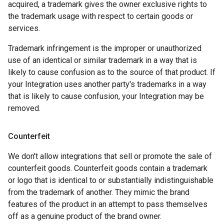
acquired, a trademark gives the owner exclusive rights to
the trademark usage with respect to certain goods or
services.
Trademark infringement is the improper or unauthorized
use of an identical or similar trademark in a way that is
likely to cause confusion as to the source of that product. If
your Integration uses another party's trademarks in a way
that is likely to cause confusion, your Integration may be
removed.
Counterfeit
We don't allow integrations that sell or promote the sale of
counterfeit goods. Counterfeit goods contain a trademark
or logo that is identical to or substantially indistinguishable
from the trademark of another. They mimic the brand
features of the product in an attempt to pass themselves
off as a genuine product of the brand owner.