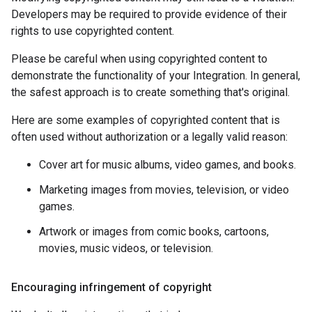
Developers may be required to provide evidence of their
rights to use copyrighted content.
Please be careful when using copyrighted content to
demonstrate the functionality of your Integration. In general,
the safest approach is to create something that's original.
Here are some examples of copyrighted content that is
often used without authorization or a legally valid reason:
Cover art for music albums, video games, and books.
Marketing images from movies, television, or video
games.
Artwork or images from comic books, cartoons,
movies, music videos, or television.
Encouraging infringement of copyright