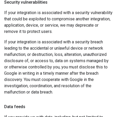
Security vulnerabilities
If your integration is associated with a security vulnerability
that could be exploited to compromise another integration,
application, device, or service, we may deprecate or
remove it to protect users.
If your integration is associated with a security breach
leading to the accidental or unlawful device or network
malfunction; or destruction, loss, alteration, unauthorized
disclosure of, or access to, data on systems managed by
or otherwise controlled by you, you must disclose this to
Google in writing in a timely manner after the breach
discovery. You must cooperate with Google in the
investigation, coordination, and resolution of the
malfunction or data breach.
Data feeds