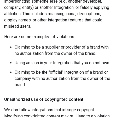
impersonating someone else (e.g., another developer,
company, entity) or another Integration, or falsely applying
affiliation. This includes misusing icons, descriptions,
display names, or other integration features that could
mislead users.
Here are some examples of violations:
Claiming to be a supplier or provider of a brand with
no authorization from the owner of the brand.
Using an icon in your Integration that you do not own.
Claiming to be the "official" Integration of a brand or
company with no authorization from the owner of the
brand.
Unauthorized use of copyrighted content
We don't allow integrations that infringe copyright.
Modifying copyrighted content may still lead to a violation.