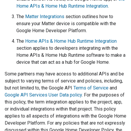
Home APIs & Home Hub Runtime Integration
.
The
Matter Integrations
section outlines how to
ensure your
Matter
device is compatible with the
Google Home Developer Platform.
The
Home APIs & Home Hub Runtime Integration
section applies to developers integrating with the
Home APIs & Home Hub Runtime software to make a
device that can act as a hub for Google Home.
Some partners may have access to additional APIs and be
subject to varying terms of service and policies, including,
but not limited to, the Google API
Terms of Service
and
Google API Services User Data policy
. For the purposes of
this policy, the term integration applies to the project, app,
or individual integrations within that project. This policy
applies to all aspects of integrations with the Google Home
Developer Platform. For any policies that are not expressly
discussed within this Google Home Developer Policy, the