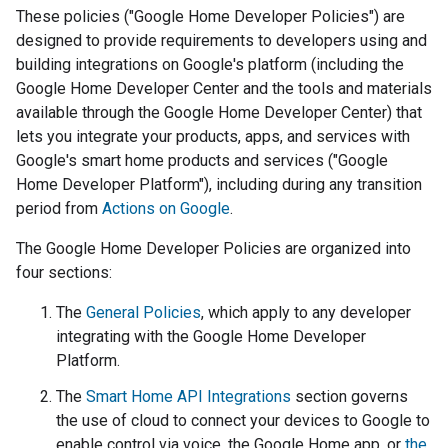
These policies ("Google Home Developer Policies") are
designed to provide requirements to developers using and
building integrations on Google's platform (including the
Google Home Developer Center and the tools and materials
available through the Google Home Developer Center) that
lets you integrate your products, apps, and services with
Google's smart home products and services ("Google
Home Developer Platform"), including during any transition
period from
Actions on Google
.
The Google Home Developer Policies are organized into
four sections:
The
General Policies
, which apply to any developer
integrating with the Google Home Developer
Platform.
The
Smart Home API Integrations
section governs
the use of cloud to connect your devices to Google to
enable control via voice, the Google Home app, or
the