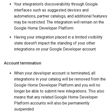
Your integration's discoverability through Google
interfaces such as suggested devices and
automations, partner catalogs, and additional features
may be restricted. The integration will remain on the
Google Home Developer Platform.
Having your integration placed in a limited visibility
state doesn't impact the standing of your other
integrations on your Google Developer account.
Account termination
When your developer account is terminated, all
integrations in your catalog will be removed from the
Google Home Developer Platform and you will no
longer be able to submit new integrations. This also
means that any related Google Home Developer
Platform accounts will also be permanently
suspended.