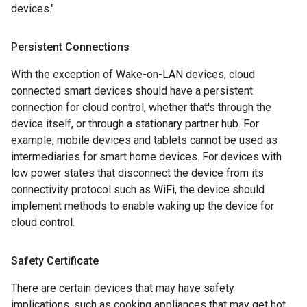
devices."
Persistent Connections
With the exception of Wake-on-LAN devices, cloud
connected smart devices should have a persistent
connection for cloud control, whether that's through the
device itself, or through a stationary partner hub. For
example, mobile devices and tablets cannot be used as
intermediaries for smart home devices. For devices with
low power states that disconnect the device from its
connectivity protocol such as WiFi, the device should
implement methods to enable waking up the device for
cloud control.
Safety Certificate
There are certain devices that may have safety
implications, such as cooking appliances that may get hot