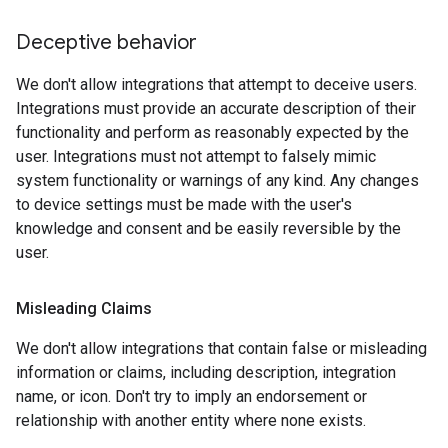
Deceptive behavior
We don't allow integrations that attempt to deceive users.
Integrations must provide an accurate description of their
functionality and perform as reasonably expected by the
user. Integrations must not attempt to falsely mimic
system functionality or warnings of any kind. Any changes
to device settings must be made with the user's
knowledge and consent and be easily reversible by the
user.
Misleading Claims
We don't allow integrations that contain false or misleading
information or claims, including description, integration
name, or icon. Don't try to imply an endorsement or
relationship with another entity where none exists.