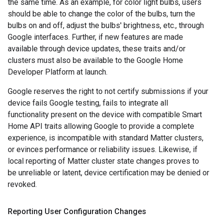
the same time. As an example, for color light bulbs, users
should be able to change the color of the bulbs, turn the
bulbs on and off, adjust the bulbs' brightness, etc., through
Google interfaces. Further, if new features are made
available through device updates, these traits and/or
clusters must also be available to the Google Home
Developer Platform at launch.
Google reserves the right to not certify submissions if your
device fails Google testing, fails to integrate all
functionality present on the device with compatible Smart
Home API traits allowing Google to provide a complete
experience, is incompatible with standard
Matter
clusters,
or evinces performance or reliability issues. Likewise, if
local reporting of
Matter
cluster state changes proves to
be unreliable or latent, device certification may be denied or
revoked.
Reporting User Configuration Changes