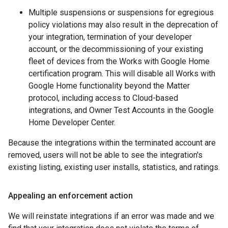
Multiple suspensions or suspensions for egregious
policy violations may also result in the deprecation of
your integration, termination of your developer
account, or the decommissioning of your existing
fleet of devices from the Works with Google Home
certification program. This will disable all Works with
Google Home functionality beyond the
Matter
protocol, including access to Cloud-based
integrations, and Owner Test Accounts in the Google
Home Developer Center.
Because the integrations within the terminated account are
removed, users will not be able to see the integration's
existing listing, existing user installs, statistics, and ratings.
Appealing an enforcement action
We will reinstate integrations if an error was made and we