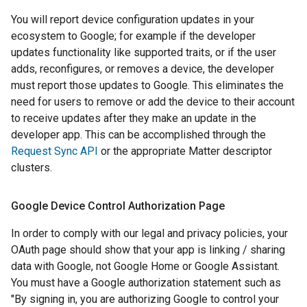
You will report device configuration updates in your
ecosystem to Google; for example if the developer
updates functionality like supported traits, or if the user
adds, reconfigures, or removes a device, the developer
must report those updates to Google. This eliminates the
need for users to remove or add the device to their account
to receive updates after they make an update in the
developer app. This can be accomplished through the
Request Sync API
or the appropriate
Matter
descriptor
clusters.
Google Device Control Authorization Page
In order to comply with our legal and privacy policies, your
OAuth page should show that your app is linking / sharing
data with Google, not Google Home or Google Assistant.
You must have a Google authorization statement such as
"By signing in, you are authorizing Google to control your