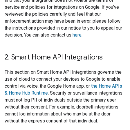
find that your integration does not violate the terms of
service and policies for integrations on Google. If you've
reviewed the policies carefully and feel that our
enforcement action may have been in error, please follow
the instructions provided in our notice to you to appeal our
decision. You can also contact us
here
.
2
.
Smart Home API Integrations
This section on Smart Home API Integrations governs the
use of cloud to connect your devices to Google to enable
control via voice, the Google Home app, or
the Home APIs
& Home Hub Runtime
. Security or surveillance integrations
must not log PII of individuals outside the primary user
without their consent. For example, doorbell integrations
cannot log information about who may be at the door
without the express consent of that individual.