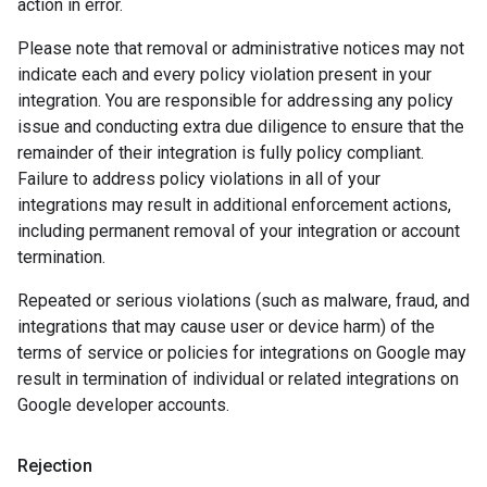
action in error.
Please note that removal or administrative notices may not
indicate each and every policy violation present in your
integration. You are responsible for addressing any policy
issue and conducting extra due diligence to ensure that the
remainder of their integration is fully policy compliant.
Failure to address policy violations in all of your
integrations may result in additional enforcement actions,
including permanent removal of your integration or account
termination.
Repeated or serious violations (such as malware, fraud, and
integrations that may cause user or device harm) of the
terms of service or policies for integrations on Google may
result in termination of individual or related integrations on
Google developer accounts.
Rejection