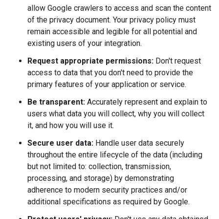
allow Google crawlers to access and scan the content
of the privacy document. Your privacy policy must
remain accessible and legible for all potential and
existing users of your integration.
Request appropriate permissions:
Don't request
access to data that you don't need to provide the
primary features of your application or service.
Be transparent:
Accurately represent and explain to
users what data you will collect, why you will collect
it, and how you will use it.
Secure user data:
Handle user data securely
throughout the entire lifecycle of the data (including
but not limited to: collection, transmission,
processing, and storage) by demonstrating
adherence to modern security practices and/or
additional specifications as required by Google.