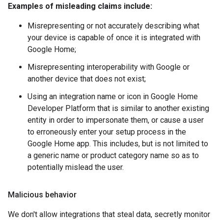
Examples of misleading claims include:
Misrepresenting or not accurately describing what
your device is capable of once it is integrated with
Google Home;
Misrepresenting interoperability with Google or
another device that does not exist;
Using an integration name or icon in Google Home
Developer Platform that is similar to another existing
entity in order to impersonate them, or cause a user
to erroneously enter your setup process in the
Google Home app. This includes, but is not limited to
a generic name or product category name so as to
potentially mislead the user.
Malicious behavior
We don't allow integrations that steal data, secretly monitor