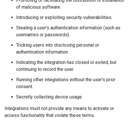
Promoting or facilitating the distribution or installation
of malicious software.
Introducing or exploiting security vulnerabilities.
Stealing a user's authentication information (such as
usernames or passwords).
Tricking users into disclosing personal or
authentication information.
Indicating the integration has closed or exited, but
continuing to record the user.
Running other integrations without the user's prior
consent.
Secretly collecting device usage.
Integrations must not provide any means to activate or
access functionality that violate these terms.