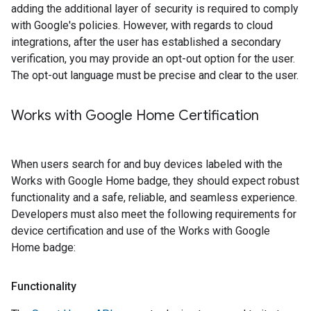
adding the additional layer of security is required to comply
with Google's policies. However, with regards to cloud
integrations, after the user has established a secondary
verification, you may provide an opt-out option for the user.
The opt-out language must be precise and clear to the user.
Works with Google Home Certification
When users search for and buy devices labeled with the
Works with Google Home badge, they should expect robust
functionality and a safe, reliable, and seamless experience.
Developers must also meet the following requirements for
device certification and use of the Works with Google
Home badge:
Functionality