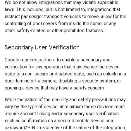
We do not allow integrations that may violate applicable
laws. This includes, but is not limited to, integrations that
instruct passenger transport vehicles to move, allow for the
controlling of pool covers from inside the home, or any
other safety-related or other prohibited features.
Secondary User Verification
Google requires partners to enable a secondary user
verification for any operation that may change the device
state to a non-secure or disabled state, such as unlocking a
door, turning off a camera, disabling a security system, or
opening a device that may have a safety concern.
While the nature of the security and safety precautions may
vary by the type of device, at minimum these devices must
require account linking and a secondary user verification,
such as confirmation on a secured mobile device or a
password/PIN. Irrespective of the nature of the integration,