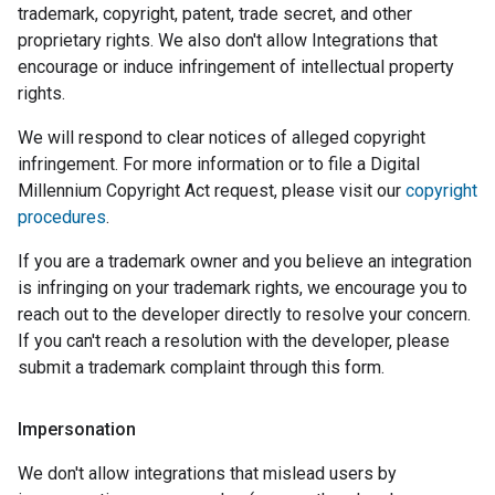
trademark, copyright, patent, trade secret, and other
proprietary rights. We also don't allow Integrations that
encourage or induce infringement of intellectual property
rights.
We will respond to clear notices of alleged copyright
infringement. For more information or to file a Digital
Millennium Copyright Act request, please visit our
copyright
procedures
.
If you are a trademark owner and you believe an integration
is infringing on your trademark rights, we encourage you to
reach out to the developer directly to resolve your concern.
If you can't reach a resolution with the developer, please
submit a trademark complaint through this form.
Impersonation
We don't allow integrations that mislead users by