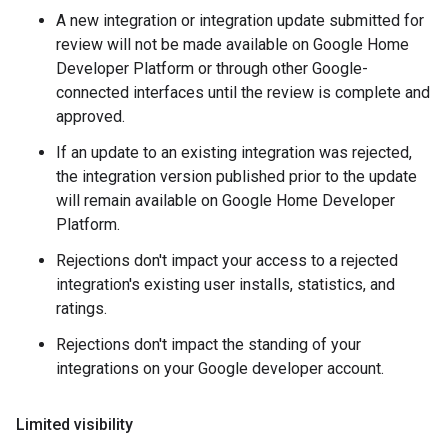
A new integration or integration update submitted for
review will not be made available on Google Home
Developer Platform or through other Google-
connected interfaces until the review is complete and
approved.
If an update to an existing integration was rejected,
the integration version published prior to the update
will remain available on Google Home Developer
Platform.
Rejections don't impact your access to a rejected
integration's existing user installs, statistics, and
ratings.
Rejections don't impact the standing of your
integrations on your Google developer account.
Limited visibility