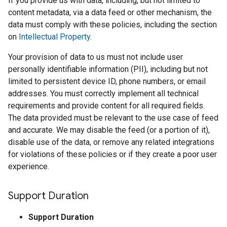
If you provide us with data, including, but not limited to
content metadata, via a data feed or other mechanism, the
data must comply with these policies, including the section
on
Intellectual Property
.
Your provision of data to us must not include user
personally identifiable information (PII), including but not
limited to persistent device ID, phone numbers, or email
addresses. You must correctly implement all technical
requirements and provide content for all required fields.
The data provided must be relevant to the use case of feed
and accurate. We may disable the feed (or a portion of it),
disable use of the data, or remove any related integrations
for violations of these policies or if they create a poor user
experience.
Support Duration
Support Duration