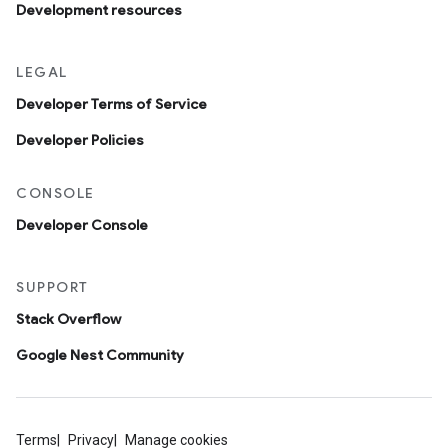
Development resources
LEGAL
Developer Terms of Service
Developer Policies
CONSOLE
Developer Console
SUPPORT
Stack Overflow
Google Nest Community
Terms
Privacy
Manage cookies