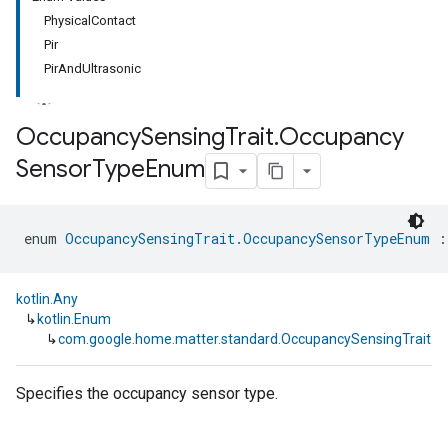
PhysicalContact
Pir
PirAndUltrasonic
Occupancy
Sensing
Trait
.
Occupancy
Sensor
Type
Enum
ment
rement
enum 
OccupancySensingTrait.OccupancySensorTypeEnum
 :
kotlin.Any
↳
kotlin.Enum
↳
com.google.home.matter.standard.OccupancySensingTrait
Specifies the occupancy sensor type.