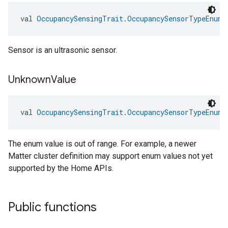
val 
OccupancySensingTrait.OccupancySensorTypeEnum.
Sensor is an ultrasonic sensor.
Unknown
Value
val 
OccupancySensingTrait.OccupancySensorTypeEnum.
The enum value is out of range. For example, a newer
Matter cluster definition may support enum values not yet
supported by the Home APIs.
Public functions