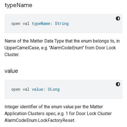
type
Name
open val 
typeName
: 
String
Name of the Matter Data Type that the enum belongs to, in
UpperCamelCase, e.g. "AlarmCodeEnum" from Door Lock
Cluster.
value
open val 
value
: 
ULong
Integer identifier of the enum value per the Matter
Application Clusters spec, e.g. 1 for Door Lock Cluster
AlarmCodeEnum.LockFactoryReset.