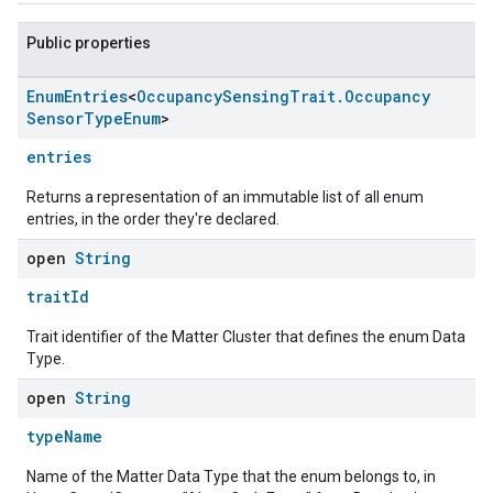
Public properties
Enum
Entries
<
Occupancy
Sensing
Trait
.
Occupancy
Sensor
Type
Enum
>
entries
Returns a representation of an immutable list of all enum
entries, in the order they're declared.
open
String
traitId
Trait identifier of the Matter Cluster that defines the enum Data
Type.
open
String
typeName
Name of the Matter Data Type that the enum belongs to, in