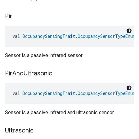
Pir
val 
OccupancySensingTrait.OccupancySensorTypeEnum.
ntrationMeasurement
Sensor is a passive infrared sensor.
Pir
And
Ultrasonic
val 
OccupancySensingTrait.OccupancySensorTypeEnum.
Sensor is a passive infrared and ultrasonic sensor.
Ultrasonic