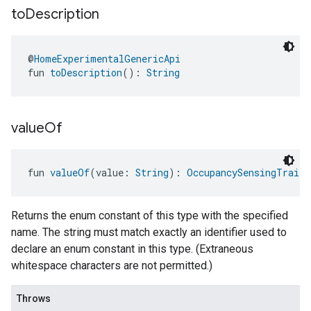
to
Description
@
HomeExperimentalGenericApi
fun 
toDescription
(): 
String
value
Of
fun 
valueOf
(value: 
String
): 
OccupancySensingTrait.
Returns the enum constant of this type with the specified
name. The string must match exactly an identifier used to
declare an enum constant in this type. (Extraneous
whitespace characters are not permitted.)
Throws