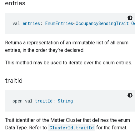
entries
val 
entries
: 
EnumEntries
<
OccupancySensingTrait.Occ
Returns a representation of an immutable list of all enum
entries, in the order they're declared.
This method may be used to iterate over the enum entries.
trait
Id
open val 
traitId
: 
String
Trait identifier of the Matter Cluster that defines the enum
Data Type. Refer to
ClusterId.traitId
for the format.