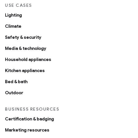
USE CASES
Lighting
Climate
Safety & security
Media & technology
Household appliances
Kitchen appliances
Bed & bath
Outdoor
BUSINESS RESOURCES
Certification & badging
Marketing resources