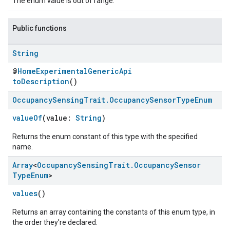
The enum value is out of range.
Public functions
String
@
HomeExperimentalGenericApi
toDescription
()
Occupancy
Sensing
Trait
.
Occupancy
Sensor
Type
Enum
valueOf
(value:
String
)
ement
Returns the enum constant of this type with the specified
name.
Array
<
Occupancy
Sensing
Trait
.
Occupancy
Sensor
Type
Enum
>
values
()
Returns an array containing the constants of this enum type, in
the order they're declared.