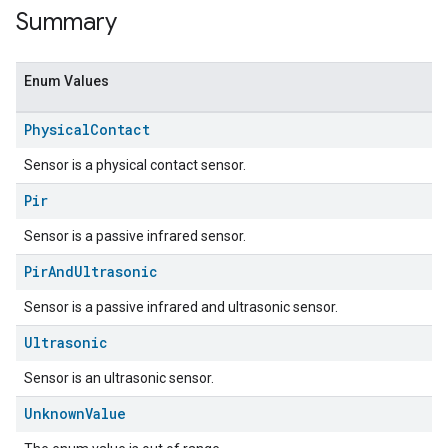
Summary
Enum Values
Physical
Contact
Sensor is a physical contact sensor.
Pir
Sensor is a passive infrared sensor.
ent
Pir
And
Ultrasonic
Sensor is a passive infrared and ultrasonic sensor.
Ultrasonic
Sensor is an ultrasonic sensor.
Unknown
Value