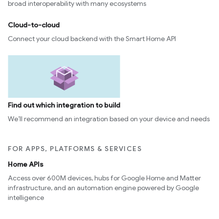
broad interoperability with many ecosystems
Cloud-to-cloud
Connect your cloud backend with the Smart Home API
Find out which integration to build
We’ll recommend an integration based on your device and needs
FOR APPS, PLATFORMS & SERVICES
Home APIs
Access over 600M devices, hubs for Google Home and Matter
infrastructure, and an automation engine powered by Google
intelligence