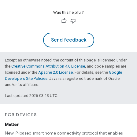
Was this helpful?
Send feedback
Except as otherwise noted, the content of this page is licensed under
the
Creative Commons Attribution 4.0 License
, and code samples are
licensed under the
Apache 2.0 License
. For details, see the
Google
Developers Site Policies
. Java is a registered trademark of Oracle
and/or its affiliates.
Last updated 2026-03-13 UTC.
FOR DEVICES
Matter
New IP-based smart home connectivity protocol that enables