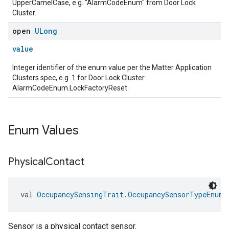
UpperCamelCase, e.g. "AlarmCodeEnum" from Door Lock
Cluster.
open
ULong
value
Integer identifier of the enum value per the Matter Application
Clusters spec, e.g. 1 for Door Lock Cluster
AlarmCodeEnum.LockFactoryReset.
Enum Values
edCabinetMode
Physical
Contact
val 
OccupancySensingTrait.OccupancySensorTypeEnum.
Sensor is a physical contact sensor.