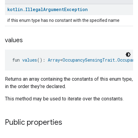
kotlin
.
Illegal
Argument
Exception
if this enum type has no constant with the specified name
values
fun 
values
(): 
Array
<
OccupancySensingTrait.Occupanc
Returns an array containing the constants of this enum type,
in the order they're declared.
This method may be used to iterate over the constants.
Public properties