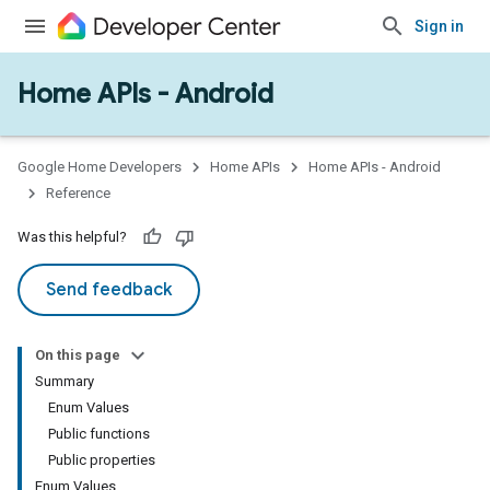
Sign in
Home APIs - Android
issioning
mmon
very
Google Home Developers
Home APIs
Home APIs - Android
ngs
Reference
Was this helpful?
Send feedback
On this page
Summary
Enum Values
Public functions
Public properties
Enum Values