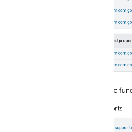
Dishwasher
Alarm
From
com.go
Dishwasher
Mode
Door
Lock
From
com.goo
Electrical
Energy
Measurement
Electrical
Power
Measurement
Energy
Evse
Mode
Inherited proper
Energy
Evse
From
com.go
Fan
Control
Fixed
Label
From
com.go
Flow
Measurement
Formaldehyde
Concentration
Measurement
General
Diagnostics
Public fun
Hepa
Filter
Monitoring
Identify
supports
Illuminance
Measurement
Keypad
Input
Laundry
Dryer
Controls
fun 
support
Laundry
Washer
Controls