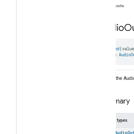
com
.
google
.
home
.
annotation
supports
com
.
google
.
home
.
automation
com
.
google
.
home
.
google
Audio
O
com
.
google
.
home
.
matter
.
standard
Overview
Traits
@
Generated
(valu
Account
Login
interface 
AudioO
Actions
Activated
Carbon
Filter
Monitoring
Air
Quality
Application
Basic
API for the Audio
Application
Launcher
Audio
Output
Audio
Output
Summary
Audio
Output
Commands
Audio
Output
Trait
.
Attributes
Audio
Output
Trait
Nested types
Commands
enum
AudioOu