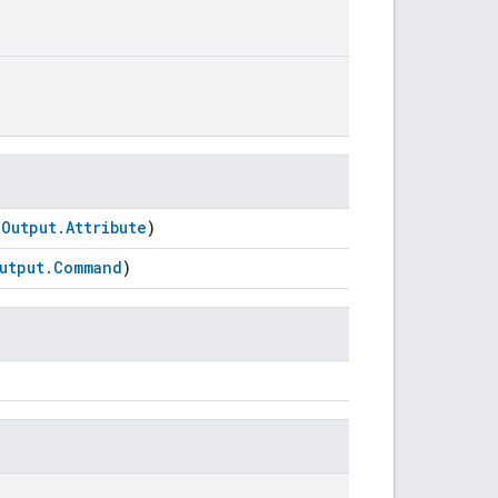
oOutput.Attribute
)
utput.Command
)