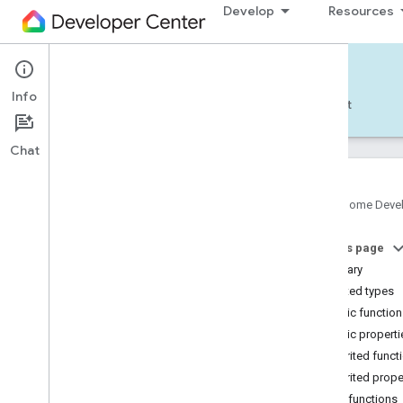
Develop
Resources
Home APIs - Android
Info
Develop — Android
Reference
Support
Chat
Google Home Deve
com
.
google
.
android
.
gms
.
home
.
matter
On this page
com
.
google
.
android
.
gms
.
home
.
matter
.
commissioning
Summary
com
.
google
.
android
.
gms
.
home
.
matter
.
Nested types
common
Public functio
com
.
google
.
android
.
gms
.
home
.
matter
.
Public properti
discovery
Inherited funct
com
.
google
.
android
.
gms
.
home
.
matter
.
settings
Inherited prope
com
.
google
.
home
Public functions