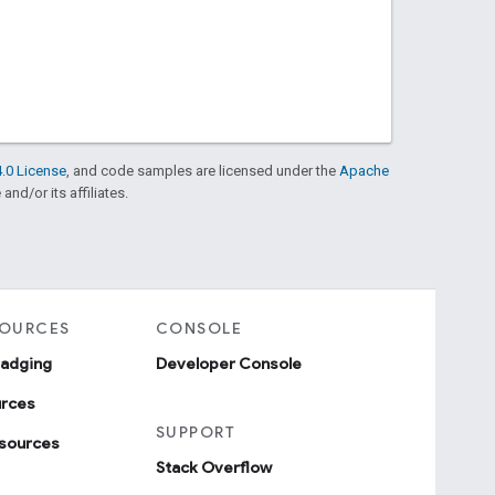
.0 License
, and code samples are licensed under the
Apache
and/or its affiliates.
SOURCES
CONSOLE
badging
Developer Console
urces
SUPPORT
sources
Stack Overflow