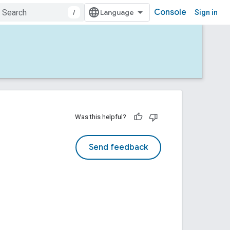
Console
/
Sign in
Was this helpful?
Send feedback