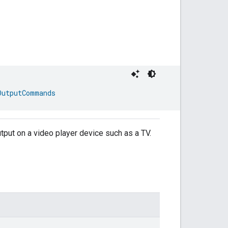
OutputCommands
output on a video player device such as a TV.