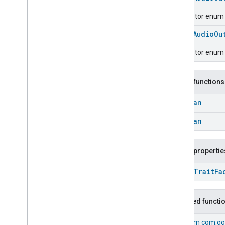
Classes and Enums
Basic
Information
Descriptor enum fo
Binding
enum
AudioOu
Boolean
State
Configuration
Boolean
State
Descriptor enum 
Camera
Av
Stream
Management
Carbon
Dioxide
Concentration
Measurement
Public functions
Carbon
Monoxide
Concentration
Measurement
Boolean
Channel
Boolean
Chime
Closure
Control
Closure
Dimension
Public propertie
Color
Control
open
Trait
Fa
Content
App
Observer
Content
Launcher
Descriptor
Inherited functi
Device
Energy
Management
Mode
Device
Energy
Management
From
com.go