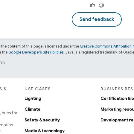
Send feedback
 the content of this page is licensed under the
Creative Commons Attribution 4
ee the
Google Developers Site Policies
. Java is a registered trademark of Oracle 
UTC.
S &
USE CASES
BUSINESS RE
Lighting
Certification & 
Climate
Marketing reso
 hubs for
Safety & security
Development re
omation
e
Media & technology