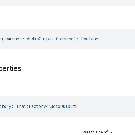
s
(command: 
AudioOutput.Command
): 
Boolean
perties
ctory
: 
TraitFactory
<
AudioOutput
>
Was this helpful?