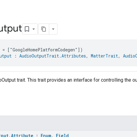
utput
e = ["GoogleHomePlatformCodegen"])
utput
 : 
AudioOutputTrait.Attributes
, 
MatterTrait
, 
Audio
Output trait. This trait provides an interface for controlling the 
tput.Attribute
:
Enum
,
Field