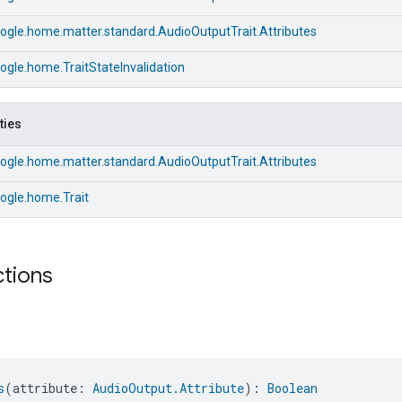
ogle.home.matter.standard.AudioOutputTrait.Attributes
gle.home.TraitStateInvalidation
ties
ogle.home.matter.standard.AudioOutputTrait.Attributes
ogle.home.Trait
ctions
s
(attribute: 
AudioOutput.Attribute
): 
Boolean