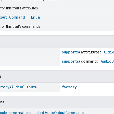
r this trait's attributes.
tput.Command
:
Enum
for this trait's commands.
supports
(attribute:
Audi
supports
(command:
AudioO
s
ctory
<
Audio
Output
>
factory
ons
ogle.home.matter.standard.AudioOutputCommands