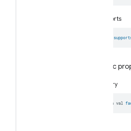
Laundry
Washer
Mode
Level
Control
supports
Localization
Configuration
Low
Power
Media
Input
fun 
support
Media
Playback
Messages
Microwave
Oven
Control
Microwave
Oven
Mode
Public pro
Mode
Select
Nitrogen
Dioxide
Concentration
Measurement
factory
Occupancy
Sensing
On
Off
Operational
State
open val 
fa
Ota
Software
Update
Requestor
Oven
Cavity
Operational
State
Oven
Mode
Ozone
Concentration