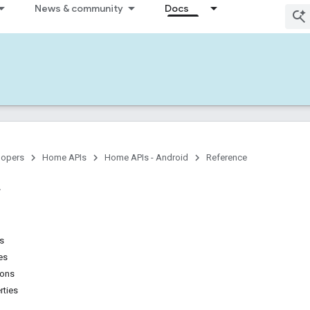
News & community
Docs
lopers
Home APIs
Home APIs - Android
Reference
ns
es
ions
rties