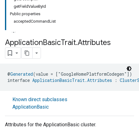
getFieldValueById
Public properties
acceptedCommandList
Application
Basic
Trait
.
Attributes
@
Generated
(value = ["GoogleHomePlatformCodegen"])
interface 
ApplicationBasicTrait.Attributes
 : 
Cluster
ment
Known direct subclasses
rement
ApplicationBasic
Attributes for the ApplicationBasic cluster.