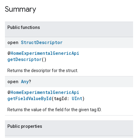
Summary
Public functions
open
Struct
Descriptor
@
HomeExperimentalGenericApi
getDescriptor
()
Returns the descriptor for the struct.
open
Any
?
@
HomeExperimentalGenericApi
getFieldValueById
(tagId:
UInt
)
Returns the value of the field for the given tag ID.
ent
Public properties