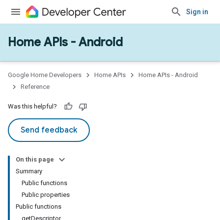
Sign in
Home APIs - Android
issioning
mmon
very
Google Home Developers
Home APIs
Home APIs - Android
ngs
Reference
Was this helpful?
Send feedback
On this page
Summary
Public functions
Public properties
Public functions
getDescriptor