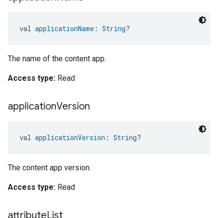
val 
applicationName
: 
String
?
The name of the content app.
Access type:
Read
application
Version
val 
applicationVersion
: 
String
?
The content app version.
Access type:
Read
attribute
List