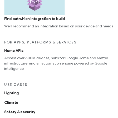
Find out which integration to build
We’ll recommend an integration based on your device and needs
FOR APPS, PLATFORMS & SERVICES
Home APIs
Access over 600M devices, hubs for Google Home and Matter
infrastructure, and an automation engine powered by Google
intelligence
USE CASES
Lighting
Climate
Safety & security