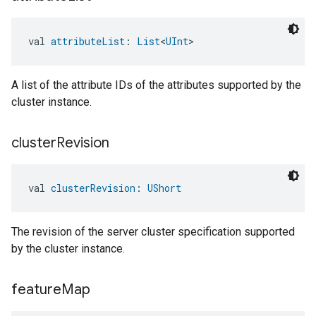
val 
attributeList
: 
List
<
UInt
>
A list of the attribute IDs of the attributes supported by the
cluster instance.
cluster
Revision
val 
clusterRevision
: 
UShort
The revision of the server cluster specification supported
by the cluster instance.
feature
Map