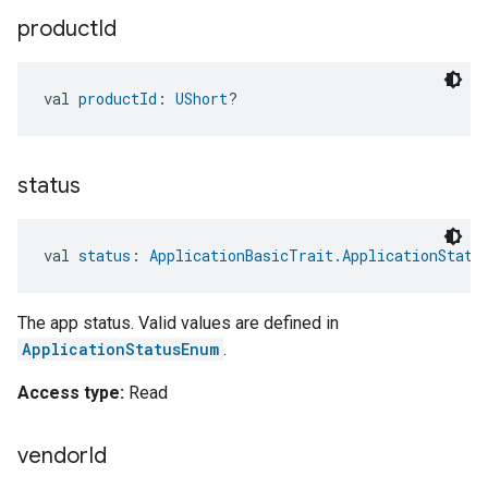
product
Id
val 
productId
: 
UShort
?
status
val 
status
: 
ApplicationBasicTrait.ApplicationStatu
The app status. Valid values are defined in
ApplicationStatusEnum
.
Access type:
Read
vendor
Id