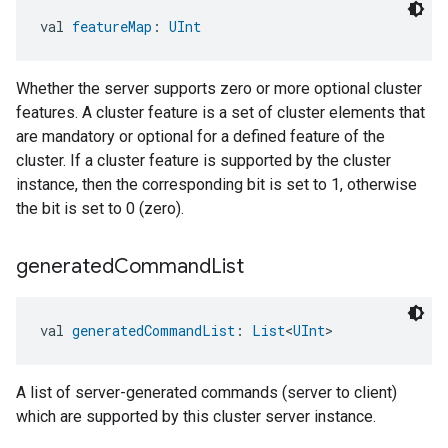
val 
featureMap
: 
UInt
Whether the server supports zero or more optional cluster
features. A cluster feature is a set of cluster elements that
are mandatory or optional for a defined feature of the
cluster. If a cluster feature is supported by the cluster
instance, then the corresponding bit is set to 1, otherwise
the bit is set to 0 (zero).
generated
Command
List
val 
generatedCommandList
: 
List
<
UInt
>
A list of server-generated commands (server to client)
which are supported by this cluster server instance.