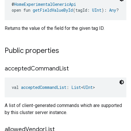
@
HomeExperimentalGenericApi
open fun 
getFieldValueById
(tagId: 
UInt
): 
Any
?
Returns the value of the field for the given tag ID.
Public properties
accepted
Command
List
val 
acceptedCommandList
: 
List
<
UInt
>
A list of client-generated commands which are supported
by this cluster server instance.
allowed
Vendor
List