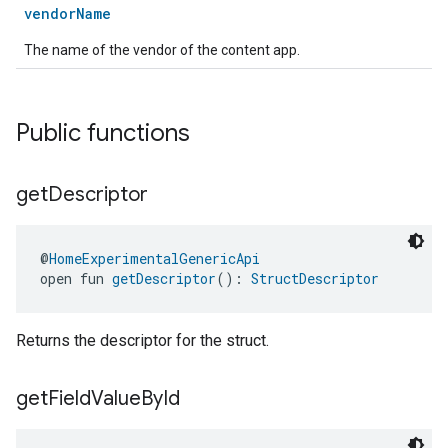
vendorName
The name of the vendor of the content app.
Public functions
get
Descriptor
@
HomeExperimentalGenericApi
open fun 
getDescriptor
(): 
StructDescriptor
Returns the descriptor for the struct.
get
Field
Value
By
Id