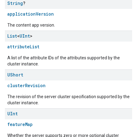
String
?
applicationVersion
The content app version.
List
<
UInt
>
attributeList
A list of the attribute IDs of the attributes supported by the
cluster instance.
UShort
clusterRevision
The revision of the server cluster specification supported by the
cluster instance.
edCabinetMode
UInt
featureMap
Whether the server supports zero or more optional cluster