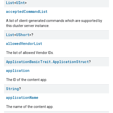
List
<
UInt
>
acceptedCommandList
A list of client-generated commands which are supported by
this cluster server instance.
List
<
UShort
>?
allowedVendorList
The list of allowed Vendor IDs.
Application
Basic
Trait
.
Application
Struct
?
application
The ID of the content app.
String
?
ement
applicationName
The name of the content app.