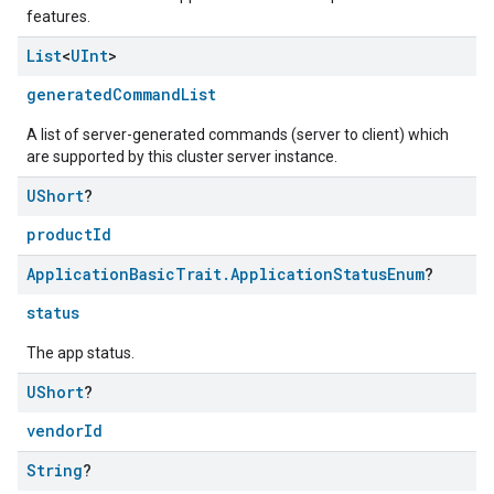
features.
List
<
UInt
>
generatedCommandList
A list of server-generated commands (server to client) which
are supported by this cluster server instance.
UShort
?
ntrationMeasurement
productId
Application
Basic
Trait
.
Application
Status
Enum
?
status
The app status.
UShort
?
vendorId
String
?