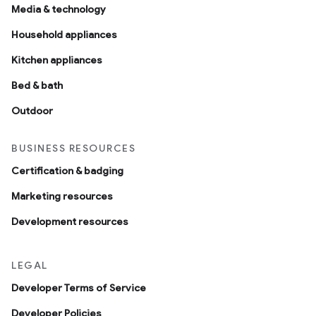
Media & technology
Household appliances
Kitchen appliances
Bed & bath
Outdoor
BUSINESS RESOURCES
Certification & badging
Marketing resources
Development resources
LEGAL
Developer Terms of Service
Developer Policies