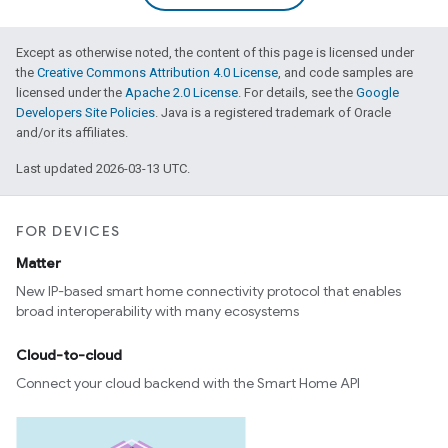
Except as otherwise noted, the content of this page is licensed under
the
Creative Commons Attribution 4.0 License
, and code samples are
licensed under the
Apache 2.0 License
. For details, see the
Google
Developers Site Policies
. Java is a registered trademark of Oracle
and/or its affiliates.
Last updated 2026-03-13 UTC.
FOR DEVICES
Matter
New IP-based smart home connectivity protocol that enables
broad interoperability with many ecosystems
Cloud-to-cloud
Connect your cloud backend with the Smart Home API