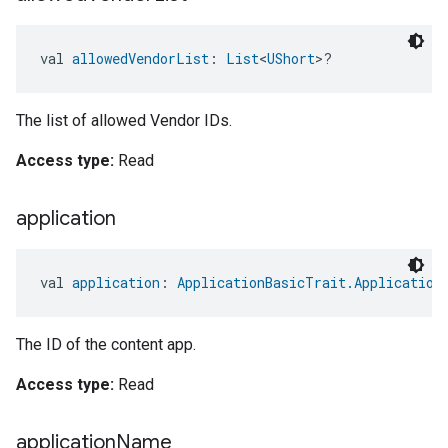
val 
allowedVendorList
: 
List
<
UShort
>?
The list of allowed Vendor IDs.
Access type:
Read
application
val 
application
: 
ApplicationBasicTrait.Application
The ID of the content app.
Access type:
Read
application
Name