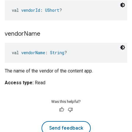
val 
vendorId
: 
UShort
?
vendor
Name
val 
vendorName
: 
String
?
The name of the vendor of the content app.
Access type:
Read
Was this helpful?
Send feedback