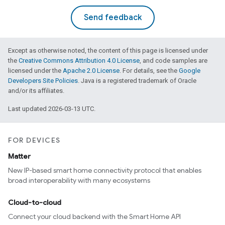
Send feedback
Except as otherwise noted, the content of this page is licensed under
the
Creative Commons Attribution 4.0 License
, and code samples are
licensed under the
Apache 2.0 License
. For details, see the
Google
Developers Site Policies
. Java is a registered trademark of Oracle
and/or its affiliates.
Last updated 2026-03-13 UTC.
FOR DEVICES
Matter
New IP-based smart home connectivity protocol that enables
broad interoperability with many ecosystems
Cloud-to-cloud
Connect your cloud backend with the Smart Home API