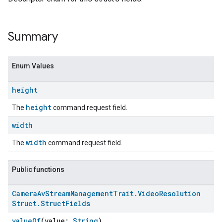
Summary
Enum Values
height
height
The
command request field.
width
width
The
command request field.
Public functions
Camera
Av
Stream
Management
Trait
.
Video
Resolution
Struct
.
Struct
Fields
valueOf
(value:
String
)