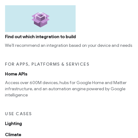
Find out which integration to build
We’ll recommend an integration based on your device and needs
FOR APPS, PLATFORMS & SERVICES
Home APIs
Access over 600M devices, hubs for Google Home and Matter
infrastructure, and an automation engine powered by Google
intelligence
USE CASES
Lighting
Climate