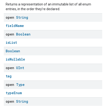
Returns a representation of an immutable list of all enum
entries, in the order they're declared.
open
String
fieldName
open
Boolean
isList
Boolean
isNullable
open
UInt
tag
open
Type
typeEnum
open
String