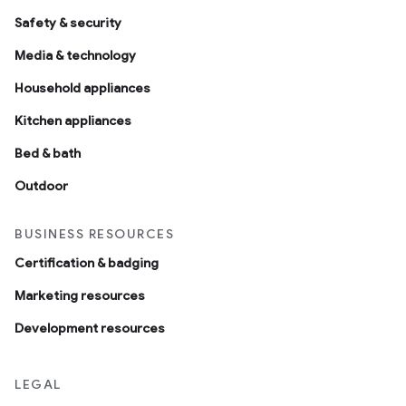
Safety & security
Media & technology
Household appliances
Kitchen appliances
Bed & bath
Outdoor
BUSINESS RESOURCES
Certification & badging
Marketing resources
Development resources
LEGAL