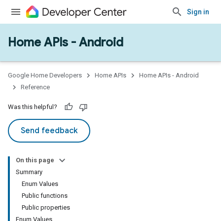
Sign in
Home APIs - Android
issioning
mmon
very
Google Home Developers
Home APIs
Home APIs - Android
ngs
Reference
Was this helpful?
Send feedback
On this page
Summary
Enum Values
Public functions
Public properties
Enum Values