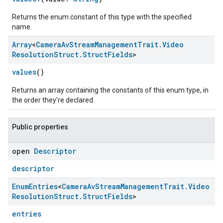
Returns the enum constant of this type with the specified
name.
Array
<
Camera
Av
Stream
Management
Trait
.
Video
Resolution
Struct
.
Struct
Fields
>
values
()
Returns an array containing the constants of this enum type, in
the order they're declared.
Public properties
open
Descriptor
descriptor
Enum
Entries
<
Camera
Av
Stream
Management
Trait
.
Video
Resolution
Struct
.
Struct
Fields
>
entries