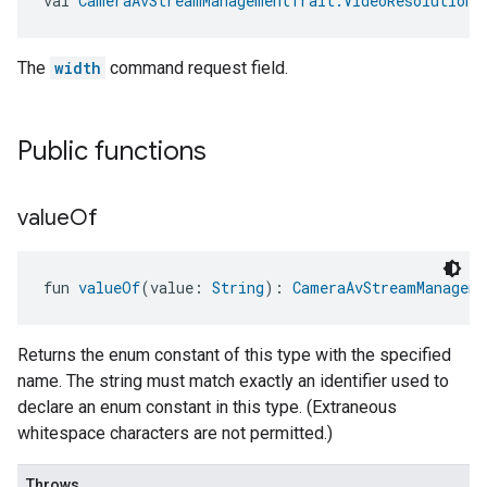
val 
CameraAvStreamManagementTrait.VideoResolutionS
The
width
command request field.
Public functions
value
Of
fun 
valueOf
(value: 
String
): 
CameraAvStreamManageme
Returns the enum constant of this type with the specified
name. The string must match exactly an identifier used to
declare an enum constant in this type. (Extraneous
whitespace characters are not permitted.)
Throws