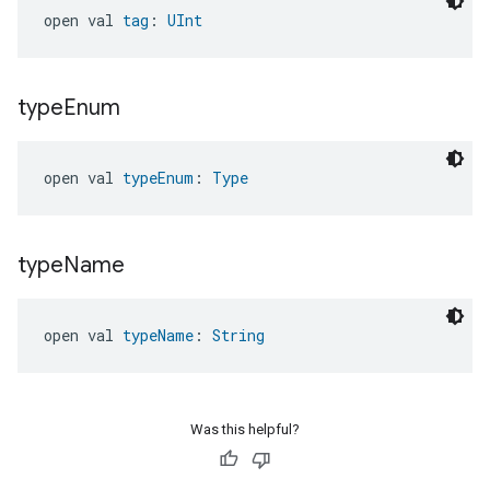
open val 
tag
: 
UInt
type
Enum
open val 
typeEnum
: 
Type
type
Name
open val 
typeName
: 
String
Was this helpful?