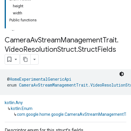
height
width
Public functions
Camera
Av
Stream
Management
Trait
.
Video
Resolution
Struct
.
Struct
Fields
@
HomeExperimentalGenericApi
enum 
CameraAvStreamManagementTrait.VideoResolutionSt
kotlin.Any
↳
kotlin.Enum
↳
com.google.home.google.CameraAvStreamManagementTrait.V
Descriptor enum for this struct's fields.