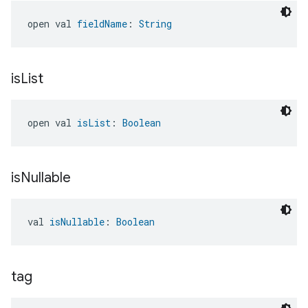
open val 
fieldName
: 
String
is
List
open val 
isList
: 
Boolean
is
Nullable
val 
isNullable
: 
Boolean
tag