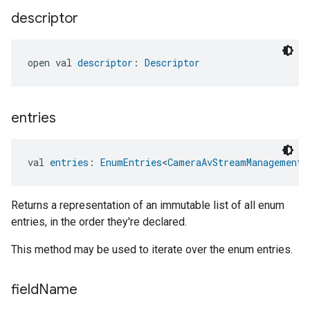
descriptor
open val 
descriptor
: 
Descriptor
entries
val 
entries
: 
EnumEntries
<
CameraAvStreamManagementT
Returns a representation of an immutable list of all enum
entries, in the order they're declared.
This method may be used to iterate over the enum entries.
field
Name