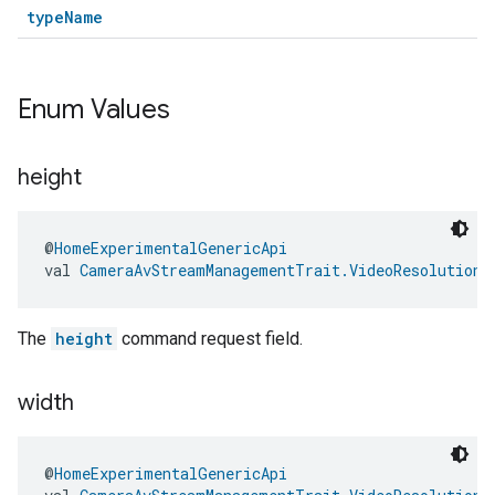
typeName
Enum Values
height
@
HomeExperimentalGenericApi
val 
CameraAvStreamManagementTrait.VideoResolutionS
The
height
command request field.
width
@
HomeExperimentalGenericApi