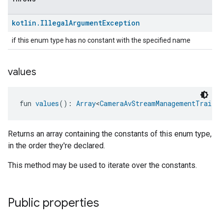
kotlin
.
Illegal
Argument
Exception
if this enum type has no constant with the specified name
values
fun 
values
(): 
Array
<
CameraAvStreamManagementTrait.
Returns an array containing the constants of this enum type,
in the order they're declared.
This method may be used to iterate over the constants.
Public properties