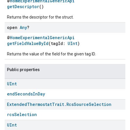
@
HomeExperimentalGenericApi
getDescriptor
()
Returns the descriptor for the struct.
open
Any
?
@
HomeExperimentalGenericApi
getFieldValueById
(tagId:
UInt
)
Returns the value of the field for the given tag ID.
Public properties
UInt
endSecondsInDay
Extended
Thermostat
Trait
.
Rcs
Source
Selection
rcsSelection
UInt