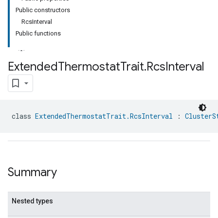
Public constructors
RcsInterval
Public functions
Extended
Thermostat
Trait
.
Rcs
Interval
class 
ExtendedThermostatTrait.RcsInterval
 : 
ClusterS
Summary
Nested types