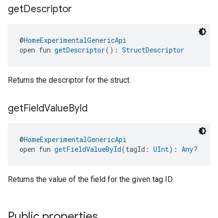
get
Descriptor
@
HomeExperimentalGenericApi
open fun 
getDescriptor
(): 
StructDescriptor
Returns the descriptor for the struct.
get
Field
Value
By
Id
@
HomeExperimentalGenericApi
open fun 
getFieldValueById
(tagId: 
UInt
): 
Any
?
Returns the value of the field for the given tag ID.
Public properties