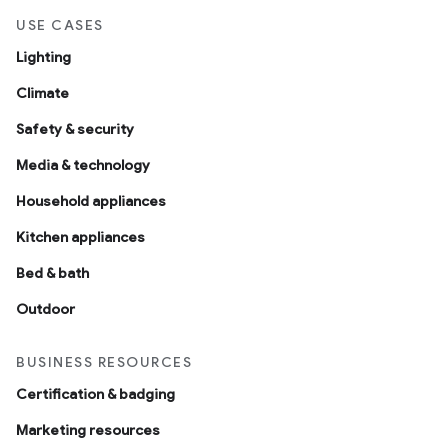
USE CASES
Lighting
Climate
Safety & security
Media & technology
Household appliances
Kitchen appliances
Bed & bath
Outdoor
BUSINESS RESOURCES
Certification & badging
Marketing resources