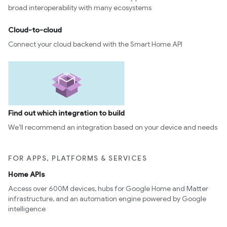
broad interoperability with many ecosystems
Cloud-to-cloud
Connect your cloud backend with the Smart Home API
Find out which integration to build
We’ll recommend an integration based on your device and needs
FOR APPS, PLATFORMS & SERVICES
Home APIs
Access over 600M devices, hubs for Google Home and Matter
infrastructure, and an automation engine powered by Google
intelligence