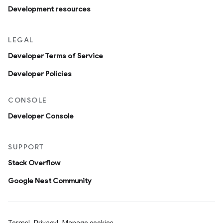
Development resources
LEGAL
Developer Terms of Service
Developer Policies
CONSOLE
Developer Console
SUPPORT
Stack Overflow
Google Nest Community