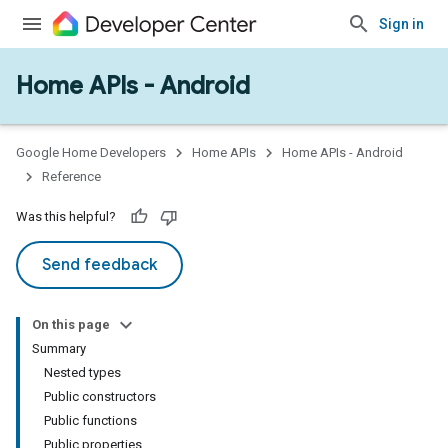
Sign in
Home APIs - Android
Google Home Developers
Home APIs
Home APIs - Android
Reference
Was this helpful?
Send feedback
On this page
Summary
Nested types
Public constructors
Public functions
Public properties