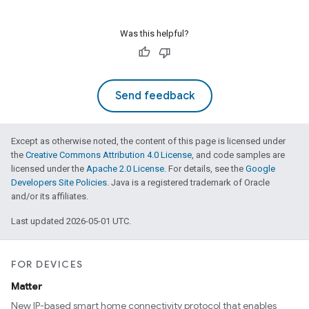
Was this helpful?
Send feedback
Except as otherwise noted, the content of this page is licensed under
the
Creative Commons Attribution 4.0 License
, and code samples are
licensed under the
Apache 2.0 License
. For details, see the
Google
Developers Site Policies
. Java is a registered trademark of Oracle
and/or its affiliates.
Last updated 2026-05-01 UTC.
FOR DEVICES
Matter
New IP-based smart home connectivity protocol that enables