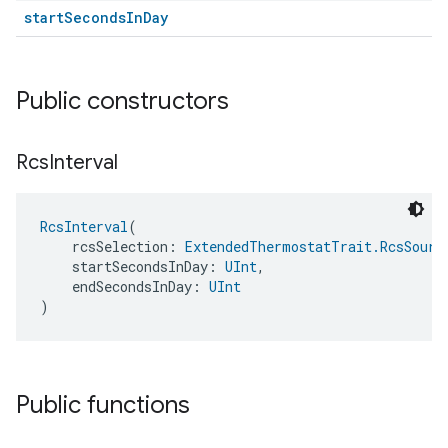
startSecondsInDay
Public constructors
Rcs
Interval
RcsInterval
(
    rcsSelection: 
ExtendedThermostatTrait.RcsSourc
    startSecondsInDay: 
UInt
,
    endSecondsInDay: 
UInt
)
Public functions