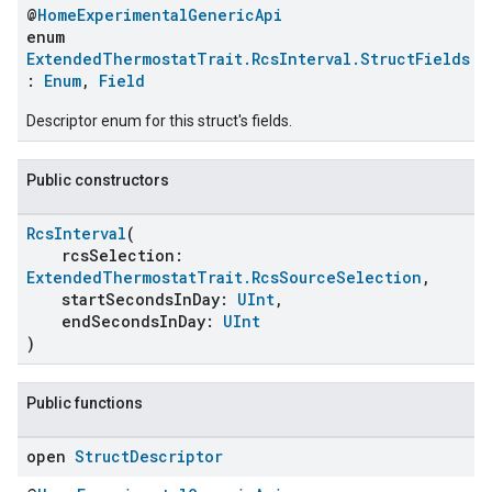
@
HomeExperimentalGenericApi
enum
ExtendedThermostatTrait.RcsInterval.StructFields
:
Enum
,
Field
Descriptor enum for this struct's fields.
Public constructors
RcsInterval
(
rcsSelection:
ExtendedThermostatTrait.RcsSourceSelection
,
startSecondsInDay:
UInt
,
endSecondsInDay:
UInt
)
Public functions
open
Struct
Descriptor