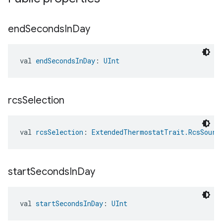
end
Seconds
In
Day
val 
endSecondsInDay
: 
UInt
rcs
Selection
val 
rcsSelection
: 
ExtendedThermostatTrait.RcsSourc
start
Seconds
In
Day
val 
startSecondsInDay
: 
UInt