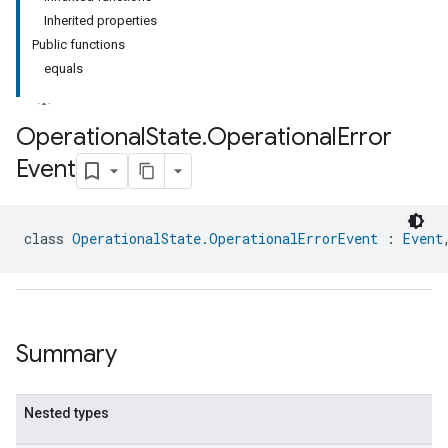
Inherited properties
Public functions
equals
Operational
State
.
Operational
Error
Event
ment
rement
class 
OperationalState.OperationalErrorEvent
 : 
Event
Summary
Nested types