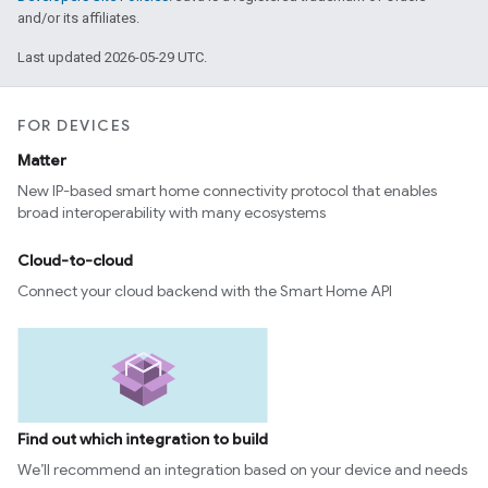
and/or its affiliates.
Last updated 2026-05-29 UTC.
FOR DEVICES
Matter
New IP-based smart home connectivity protocol that enables
broad interoperability with many ecosystems
Cloud-to-cloud
Connect your cloud backend with the Smart Home API
Find out which integration to build
We’ll recommend an integration based on your device and needs