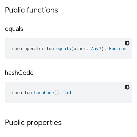
Public functions
equals
open operator fun 
equals
(other: 
Any
?): 
Boolean
hash
Code
open fun 
hashCode
(): 
Int
Public properties
edCabinetMode