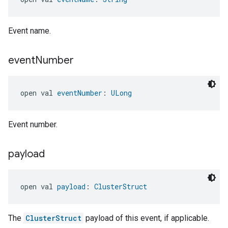
Event name.
event
Number
open val 
eventNumber
: 
ULong
Event number.
payload
open val 
payload
: 
ClusterStruct
The
ClusterStruct
payload of this event, if applicable.