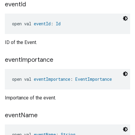
event
Id
open val 
eventId
: 
Id
ID of the Event.
event
Importance
ntrationMeasurement
open val 
eventImportance
: 
EventImportance
Importance of the event.
event
Name
open val 
eventName
: 
String