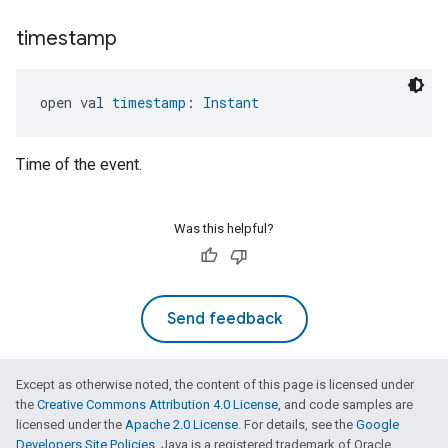
timestamp
open val 
timestamp
: 
Instant
Time of the event.
Was this helpful?
Send feedback
Except as otherwise noted, the content of this page is licensed under
the
Creative Commons Attribution 4.0 License
, and code samples are
licensed under the
Apache 2.0 License
. For details, see the
Google
Developers Site Policies
. Java is a registered trademark of Oracle