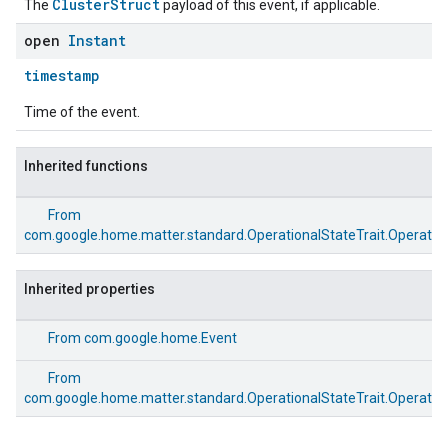
ClusterStruct
The
payload of this event, if applicable.
open
Instant
timestamp
Time of the event.
Inherited functions
From
com.google.home.matter.standard.OperationalStateTrait.Operation
Inherited properties
From
com.google.home.Event
From
com.google.home.matter.standard.OperationalStateTrait.Operation