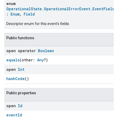
enum
OperationalState.OperationalErrorEvent.EventFields
:
Enum
,
Field
Descriptor enum for this event's fields.
Public functions
open operator
Boolean
equals
(other:
Any
?)
open
Int
ent
hashCode
()
Public properties
open
Id
eventId