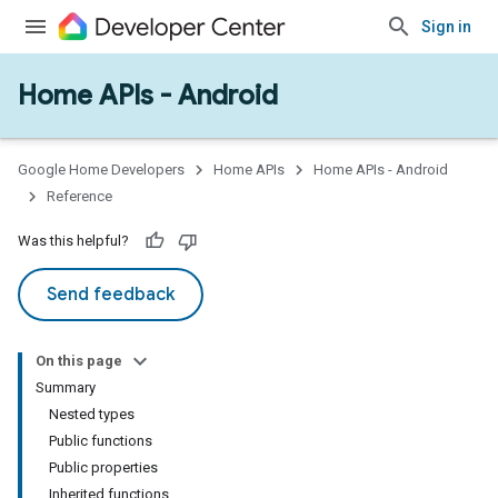
Sign in
Home APIs - Android
issioning
mmon
very
Google Home Developers
Home APIs
Home APIs - Android
ngs
Reference
Was this helpful?
Send feedback
On this page
Summary
Nested types
Public functions
Public properties
Inherited functions