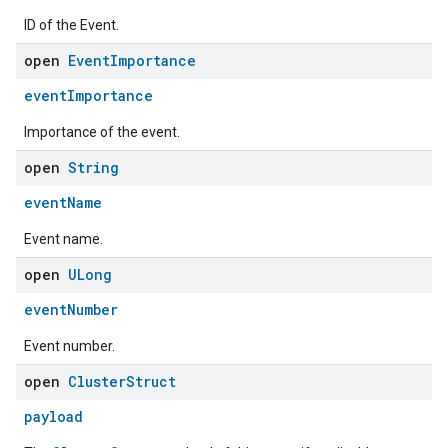
ID of the Event.
open
Event
Importance
eventImportance
Importance of the event.
open
String
eventName
Event name.
ement
open
ULong
eventNumber
Event number.
open
Cluster
Struct
payload