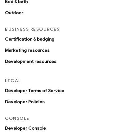
Bed & bath
Outdoor
BUSINESS RESOURCES
Certification & badging
Marketing resources
Development resources
LEGAL
Developer Terms of Service
Developer Policies
CONSOLE
Developer Console