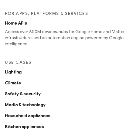
FOR APPS, PLATFORMS & SERVICES
Home APIs
Access over 600M devices, hubs for Google Home and Matter
infrastructure, and an automation engine powered by Google
intelligence
USE CASES
Lighting
Climate
Safety & security
Media & technology
Household appliances
Kitchen appliances