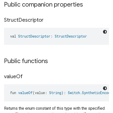
Public companion properties
Struct
Descriptor
val 
StructDescriptor
: 
StructDescriptor
Public functions
value
Of
fun 
valueOf
(value: 
String
): 
Switch.SyntheticEncode
Returns the enum constant of this type with the specified