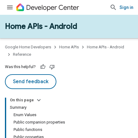
Sign in
Home APIs - Android
issioning
mmon
very
Google Home Developers
Home APIs
Home APIs - Android
ngs
Reference
Was this helpful?
Send feedback
On this page
Summary
Enum Values
Public companion properties
Public functions
Public properties