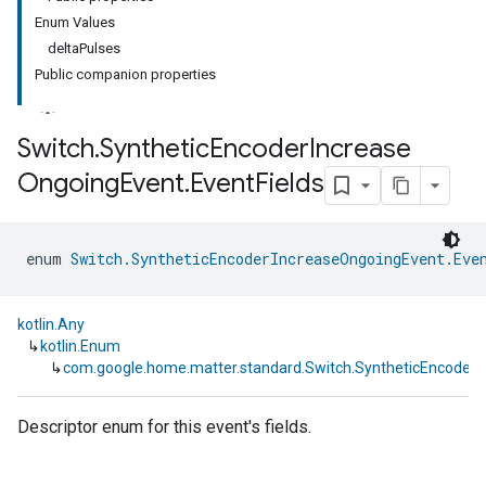
Enum Values
deltaPulses
Public companion properties
Switch
.
Synthetic
Encoder
Increase
Ongoing
Event
.
Event
Fields
ment
rement
enum 
Switch.SyntheticEncoderIncreaseOngoingEvent.Eve
kotlin.Any
↳
kotlin.Enum
↳
com.google.home.matter.standard.Switch.SyntheticEncoderI
Descriptor enum for this event's fields.