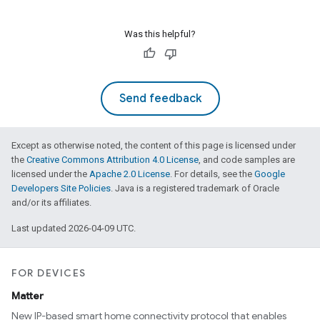
Was this helpful?
Send feedback
Except as otherwise noted, the content of this page is licensed under
the
Creative Commons Attribution 4.0 License
, and code samples are
licensed under the
Apache 2.0 License
. For details, see the
Google
Developers Site Policies
. Java is a registered trademark of Oracle
and/or its affiliates.
Last updated 2026-04-09 UTC.
FOR DEVICES
Matter
New IP-based smart home connectivity protocol that enables