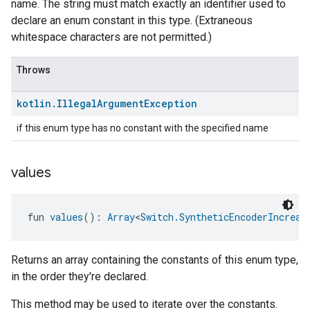
name. The string must match exactly an identifier used to
declare an enum constant in this type. (Extraneous
whitespace characters are not permitted.)
Throws
kotlin
.
Illegal
Argument
Exception
if this enum type has no constant with the specified name
values
fun 
values
(): 
Array
<
Switch.SyntheticEncoderIncreas
Returns an array containing the constants of this enum type,
in the order they're declared.
This method may be used to iterate over the constants.