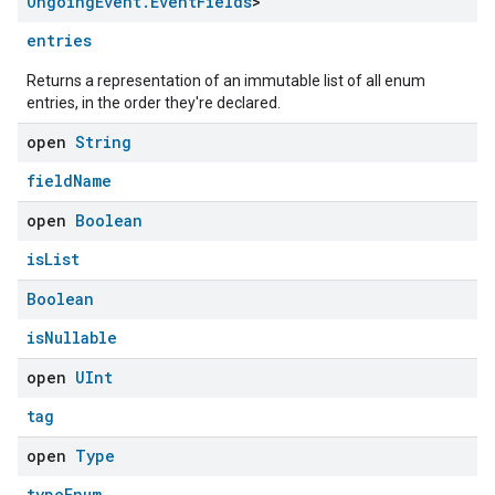
Ongoing
Event
.
Event
Fields
>
entries
Returns a representation of an immutable list of all enum
entries, in the order they're declared.
open
String
fieldName
open
Boolean
isList
edCabinetMode
Boolean
isNullable
open
UInt
tag
open
Type
typeEnum