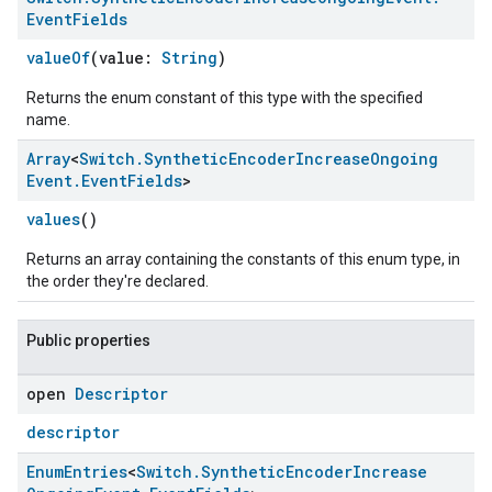
Event
Fields
valueOf
(value:
String
)
Returns the enum constant of this type with the specified
name.
Array
<
Switch
.
Synthetic
Encoder
Increase
Ongoing
Event
.
Event
Fields
>
values
()
Returns an array containing the constants of this enum type, in
ement
the order they're declared.
Public properties
open
Descriptor
descriptor
Enum
Entries
<
Switch
.
Synthetic
Encoder
Increase