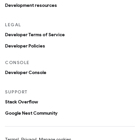
Development resources
LEGAL
Developer Terms of Service
Developer Policies
CONSOLE
Developer Console
SUPPORT
Stack Overflow
Google Nest Community
Terms
Privacy
Manage cookies