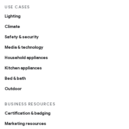
USE CASES
Lighting
Climate
Safety & security
Media & technology
Household appliances
Kitchen appliances
Bed & bath
Outdoor
BUSINESS RESOURCES
Certification & badging
Marketing resources