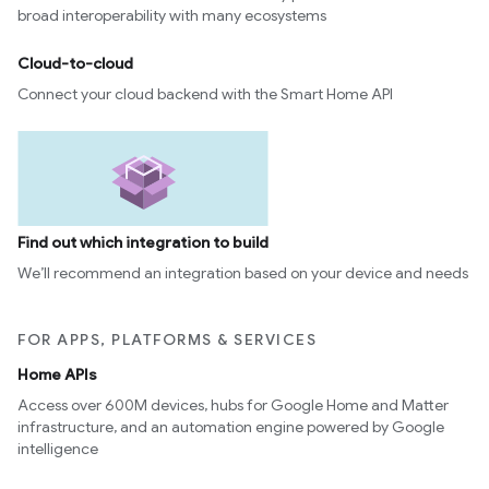
broad interoperability with many ecosystems
Cloud-to-cloud
Connect your cloud backend with the Smart Home API
Find out which integration to build
We’ll recommend an integration based on your device and needs
FOR APPS, PLATFORMS & SERVICES
Home APIs
Access over 600M devices, hubs for Google Home and Matter
infrastructure, and an automation engine powered by Google
intelligence