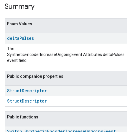
Summary
Enum Values
delta
Pulses
The
SyntheticEncoderIncreaseOngoingEvent.Attributes.deltaPulses
event field.
Public companion properties
ent
Struct
Descriptor
StructDescriptor
Public functions
Switch
.
Synthetic
Encoder
Increase
Ongoing
Event
.