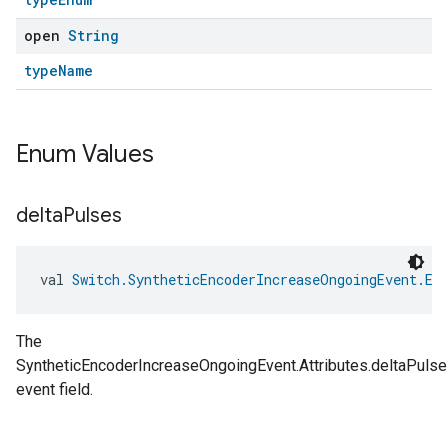
open
String
typeName
Enum Values
delta
Pulses
val 
Switch.SyntheticEncoderIncreaseOngoingEvent.Ev
The
SyntheticEncoderIncreaseOngoingEvent.Attributes.deltaPuls
event field.