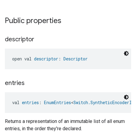
ntrationMeasurement
Public properties
descriptor
open val 
descriptor
: 
Descriptor
entries
val 
entries
: 
EnumEntries
<
Switch.SyntheticEncoderIn
Returns a representation of an immutable list of all enum
entries, in the order they're declared.