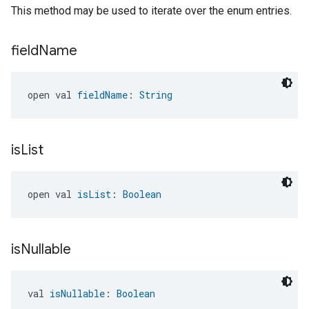
This method may be used to iterate over the enum entries.
field
Name
open val 
fieldName
: 
String
is
List
open val 
isList
: 
Boolean
is
Nullable
val 
isNullable
: 
Boolean