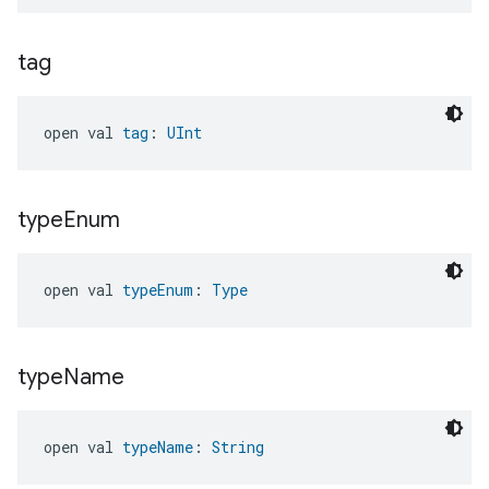
tag
open val 
tag
: 
UInt
type
Enum
open val 
typeEnum
: 
Type
type
Name
open val 
typeName
: 
String