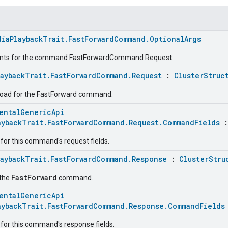
diaPlaybackTrait.FastForwardCommand.OptionalArgs
ents for the command FastForwardCommand Request
laybackTrait.FastForwardCommand.Request
:
ClusterStruc
load for the FastForward command.
entalGenericApi
aybackTrait.FastForwardCommand.Request.CommandFields
for this command's request fields.
laybackTrait.FastForwardCommand.Response
:
ClusterStru
FastForward
 the
command.
entalGenericApi
aybackTrait.FastForwardCommand.Response.CommandFields
for this command's response fields.