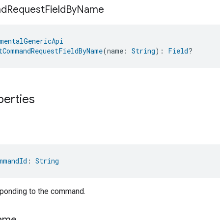
nd
Request
Field
By
Name
mentalGenericApi
tCommandRequestFieldByName
(name: 
String
): 
Field
?
perties
mmandId
: 
String
sponding to the command.
ame