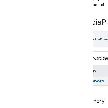
Audio
Track
Command
commandId
Media
Playback
Trait
.
Activate
Audio
Track
Command
.
Request
Media
P
Media
Playback
Trait
.
Activate
Text
Track
Command
Media
Playback
Trait
.
Activate
Text
Track
Command
.
object 
MediaPlay
Request
Media
Playback
Trait
.
Deactivate
Text
Track
Command
Fast forward the
Media
Playback
Trait
.
Deactivate
Text
Track
Command
.
Request
See also
Media
Playback
Trait
.
Fast
Forward
Command
fast
Forward
Media
Playback
Trait
.
Fast
Forward
Command
.
Optional
Args
Media
Playback
Trait
.
Fast
Forward
Command
.
Request
Summary
Media
Playback
Trait
.
Fast