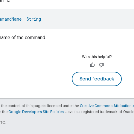
mmandName
: 
String
 name of the command.
Was this helpful?
Send feedback
 the content of this page is licensed under the
Creative Commons Attribution 4
ee the
Google Developers Site Policies
. Java is a registered trademark of Oracle 
UTC.