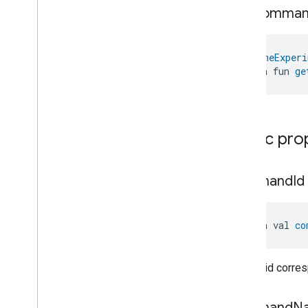
Media
Playback
Trait
.
Skip
get
Comma
Backward
Command
.
Response
Media
Playback
Trait
.
Skip
Forward
Command
@
HomeExperi
Media
Playback
Trait
.
Skip
open fun 
ge
Forward
Command
.
Request
Media
Playback
Trait
.
Skip
Forward
Command
.
Response
Media
Playback
Trait
.
Start
Public pro
Over
Command
Media
Playback
Trait
.
Start
Over
Command
.
Request
command
Id
Media
Playback
Trait
.
Start
Over
Command
.
Response
Media
Playback
Trait
.
Stop
open val 
co
Command
Media
Playback
Trait
.
Stop
Command
.
Request
Unique id corre
Media
Playback
Trait
.
Stop
Command
.
Response
Events
command
N