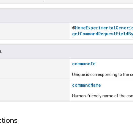
@
HomeExperimentalGeneri
getCommandRequestFieldB
s
commandId
Unique id corresponding to the
commandName
Human-friendly name of the c
ctions