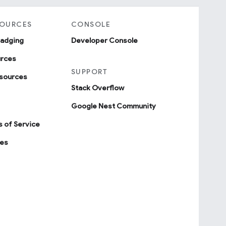
SOURCES
CONSOLE
badging
Developer Console
urces
SUPPORT
sources
Stack Overflow
Google Nest Community
 of Service
ies