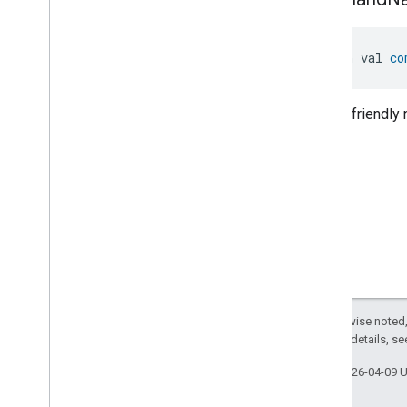
Classes and Enums
Messages
Microwave
Oven
Control
open val 
co
Microwave
Oven
Mode
Mode
Select
Human-friendly
Nitrogen
Dioxide
Concentration
Measurement
Occupancy
Sensing
On
Off
Operational
State
Ota
Software
Update
Requestor
Oven
Cavity
Operational
State
Oven
Mode
Ozone
Concentration
Measurement
Except as otherwise noted,
Pm10Concentration
Measurement
2.0 License
. For details, s
Pm1Concentration
Measurement
Pm25Concentration
Measurement
Last updated 2026-04-09 
Power
Source