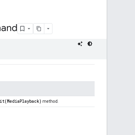
and
it(MediaPlayback)
method.