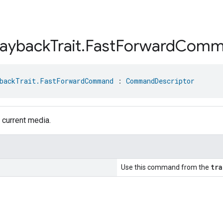
layback
Trait
.
Fast
Forward
Comm
backTrait.FastForwardCommand
 : 
CommandDescriptor
 current media.
tra
Use this command from the