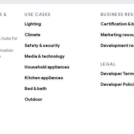
S &
USE CASES
BUSINESS RE
Lighting
Certification & 
Climate
Marketing reso
 hubs for
Safety & security
Development re
omation
e
Media & technology
LEGAL
Household appliances
Developer Terms
Kitchen appliances
Developer Polic
Bed & bath
Outdoor