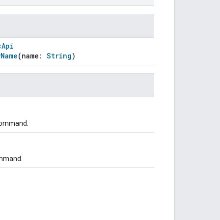
cApi
yName
(name:
String
)
 command.
ommand.