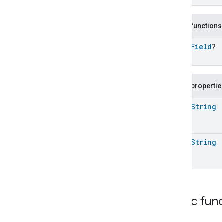
Command
.
Request
Media
Playback
Trait
.
Previous
Command
.
Response
Public functions
Media
Playback
Trait
.
Rewind
Command
open
Field
?
Media
Playback
Trait
.
Rewind
Command
.
Optional
Args
Media
Playback
Trait
.
Rewind
Command
.
Request
Public propertie
Media
Playback
Trait
.
Rewind
Command
.
Response
open
String
Media
Playback
Trait
.
Seek
Command
Media
Playback
Trait
.
Seek
open
String
Command
.
Request
Media
Playback
Trait
.
Seek
Command
.
Response
Media
Playback
Trait
.
Skip
Backward
Command
Media
Playback
Trait
.
Skip
Public fun
Backward
Command
.
Request