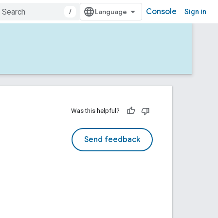
Console
/
Sign in
Was this helpful?
Send feedback