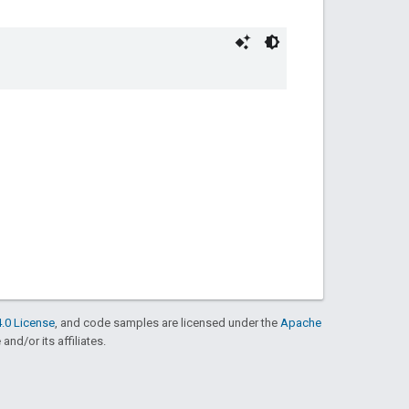
.0 License
, and code samples are licensed under the
Apache
and/or its affiliates.