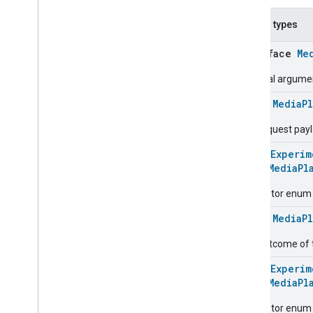
Forward
Command
.
Response
Nested types
Media
Playback
Trait
.
Next
Command
interface
Me
Media
Playback
Trait
.
Next
Command
.
Request
Optional argum
Media
Playback
Trait
.
Next
Command
.
Response
class
MediaP
Media
Playback
Trait
.
Pause
Command
The request pay
Media
Playback
Trait
.
Pause
Command
.
Request
@
HomeExperim
enum
MediaPl
Media
Playback
Trait
.
Pause
Command
.
Response
Descriptor enum 
Media
Playback
Trait
.
Play
Command
class
MediaP
Media
Playback
Trait
.
Play
Command
.
Request
The outcome of
Media
Playback
Trait
.
Play
Command
.
Response
@
HomeExperim
Media
Playback
Trait
.
Previous
enum
MediaPl
Command
Descriptor enum 
Media
Playback
Trait
.
Previous