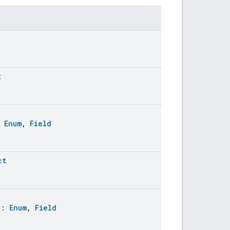
t
:
Enum
,
Field
ct
:
Enum
,
Field