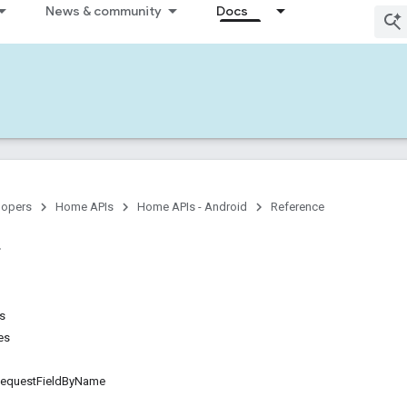
News & community
Docs
lopers
Home APIs
Home APIs - Android
Reference
ns
es
questFieldByName