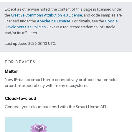
Except as otherwise noted, the content of this page is licensed under
the
Creative Commons Attribution 4.0 License
, and code samples are
licensed under the
Apache 2.0 License
. For details, see the
Google
Developers Site Policies
. Java is a registered trademark of Oracle
and/or its affiliates.
Last updated 2026-03-13 UTC.
FOR DEVICES
Matter
New IP-based smart home connectivity protocol that enables
broad interoperability with many ecosystems
Cloud-to-cloud
Connect your cloud backend with the Smart Home API