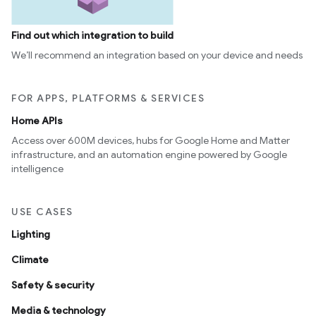
Find out which integration to build
We’ll recommend an integration based on your device and needs
FOR APPS, PLATFORMS & SERVICES
Home APIs
Access over 600M devices, hubs for Google Home and Matter
infrastructure, and an automation engine powered by Google
intelligence
USE CASES
Lighting
Climate
Safety & security
Media & technology