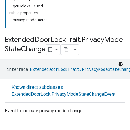
getFieldValueById
Public properties
privacy_mode_actor
Extended
Door
Lock
Trait
.
Privacy
Mode
State
Change
interface 
ExtendedDoorLockTrait.PrivacyModeStateChan
Known direct subclasses
ExtendedDoorLock.PrivacyModeStateChangeEvent
Event to indicate privacy mode change.