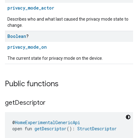
privacy_mode_actor
Describes who and what last caused the privacy mode state to
change.
Boolean
?
privacy_mode_on
The current state for privacy mode on the device.
Public functions
get
Descriptor
@
HomeExperimentalGenericApi
open fun 
getDescriptor
(): 
StructDescriptor