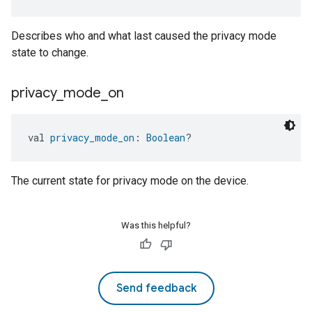
Describes who and what last caused the privacy mode
state to change.
privacy
_
mode
_
on
val 
privacy_mode_on
: 
Boolean
?
The current state for privacy mode on the device.
Was this helpful?
Send feedback