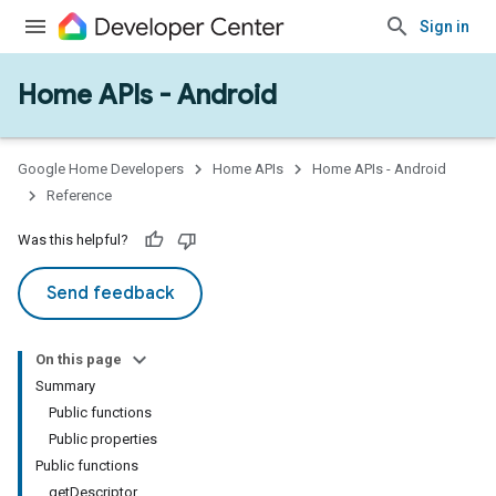
Sign in
Home APIs - Android
issioning
mmon
very
Google Home Developers
Home APIs
Home APIs - Android
ngs
Reference
Was this helpful?
Send feedback
On this page
Summary
Public functions
Public properties
Public functions
getDescriptor