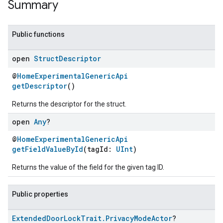
Summary
Public functions
open
Struct
Descriptor
@
HomeExperimentalGenericApi
getDescriptor
()
Returns the descriptor for the struct.
open
Any
?
@
HomeExperimentalGenericApi
getFieldValueById
(tagId:
UInt
)
Returns the value of the field for the given tag ID.
Public properties
Extended
Door
Lock
Trait
.
Privacy
Mode
Actor
?