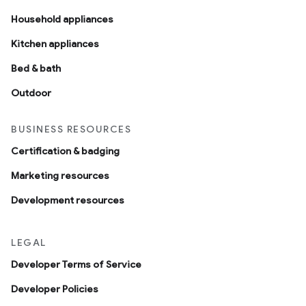
Household appliances
Kitchen appliances
Bed & bath
Outdoor
BUSINESS RESOURCES
Certification & badging
Marketing resources
Development resources
LEGAL
Developer Terms of Service
Developer Policies