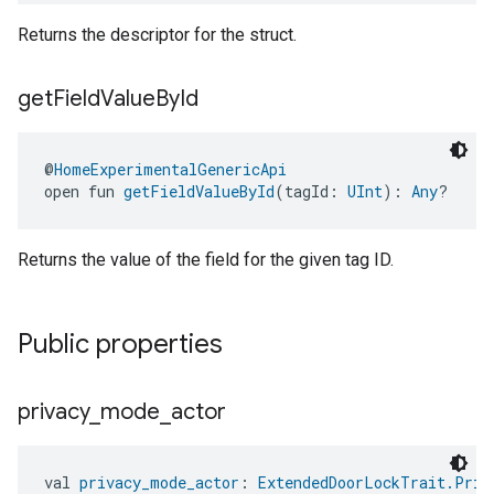
Returns the descriptor for the struct.
get
Field
Value
By
Id
@
HomeExperimentalGenericApi
open fun 
getFieldValueById
(tagId: 
UInt
): 
Any
?
Returns the value of the field for the given tag ID.
Public properties
privacy
_
mode
_
actor
val 
privacy_mode_actor
: 
ExtendedDoorLockTrait.Priv