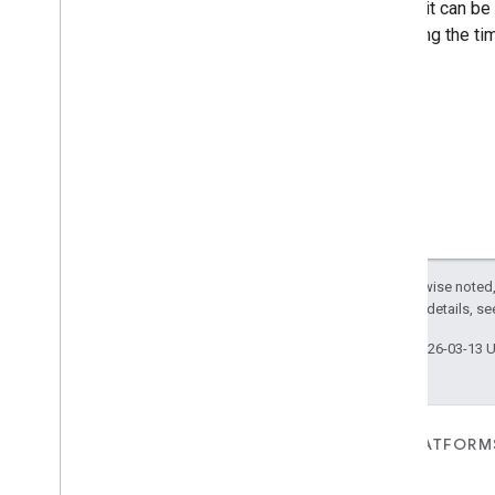
This trait can be
Google
Water
Softener
Device
canceling the tim
Google
Window
Device
Google
Yogurtmaker
Device
com
.
google
.
home
.
matter
.
standard
Except as otherwise noted,
2.0 License
. For details, s
Last updated 2026-03-13 
FOR DEVICES
FOR APPS, PLATFORM
SERVICES
Matter