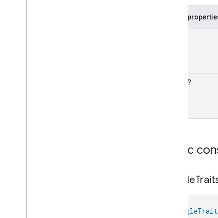
Google
Dehydrator
Device
Public propertie
Google
Door
Device
Google
Doorbell
Device
Cook
?
Google
Drawer
Device
Google
Faucet
Device
Google
Freezer
Device
Google
Fryer
Device
Timer
?
Google
Game
Console
Device
Google
Garage
Device
Google
Gate
Device
Google
Grill
Device
Google
Kettle
Device
Public con
Google
Mop
Device
Google
Mower
Device
Google
Multicooker
Device
Google
Trait
Google
Network
Device
Google
Pergola
Device
Google
Pet
Feeder
Device
GoogleTrait