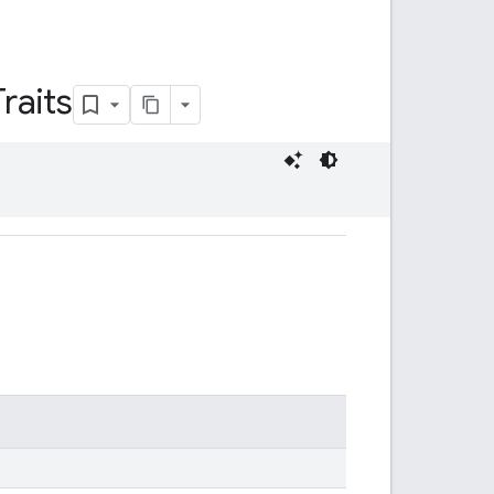
Traits