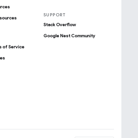
urces
SUPPORT
sources
Stack Overflow
Google Nest Community
 of Service
ies