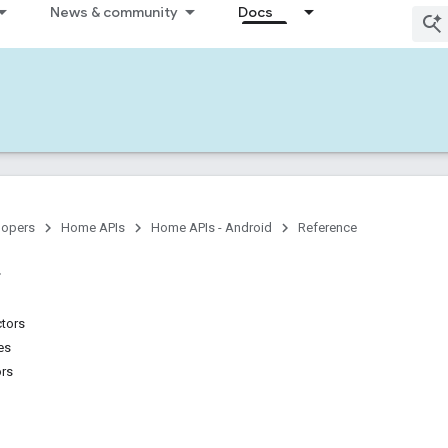
News & community
Docs
lopers
Home APIs
Home APIs - Android
Reference
ctors
es
ors