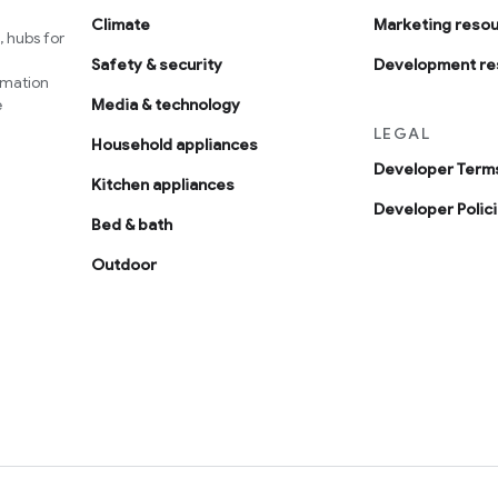
Climate
Marketing reso
 hubs for
Safety & security
Development re
omation
e
Media & technology
LEGAL
Household appliances
Developer Terms
Kitchen appliances
Developer Polic
Bed & bath
Outdoor