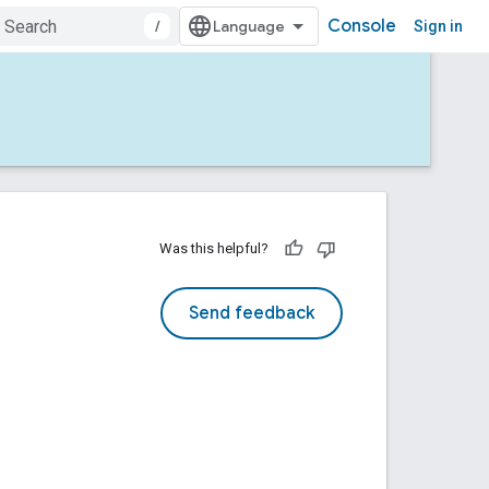
Console
/
Sign in
Was this helpful?
Send feedback