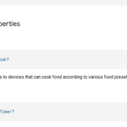
perties
ook
?
gs to devices that can cook food according to various food pre
Timer
?