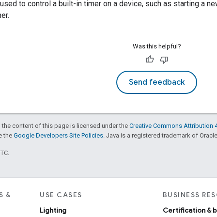
 used to control a built-in timer on a device, such as starting a n
er.
Was this helpful?
Send feedback
 the content of this page is licensed under the
Creative Commons Attribution 4
ee the
Google Developers Site Policies
. Java is a registered trademark of Oracle 
UTC.
S &
USE CASES
BUSINESS RE
Lighting
Certification & 