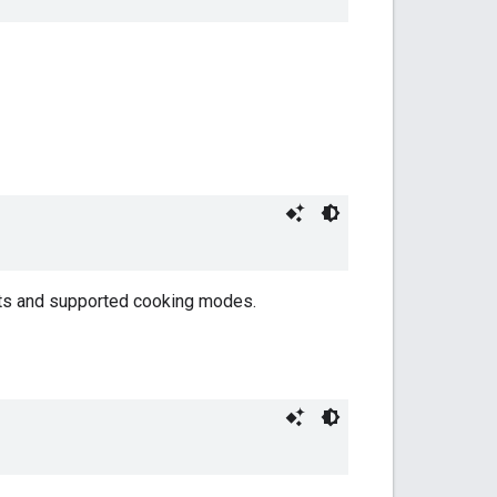
sets and supported cooking modes.