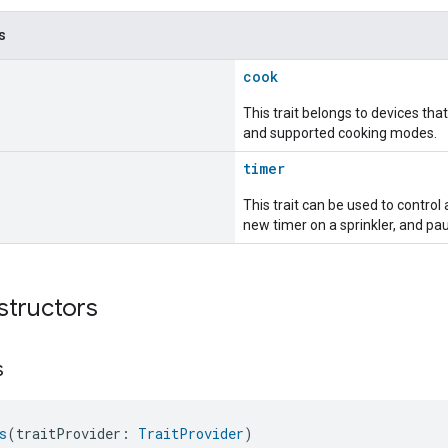
s
cook
This trait belongs to devices th
and supported cooking modes.
timer
This trait can be used to control 
new timer on a sprinkler, and pa
structors
s
s
(traitProvider: 
TraitProvider
)