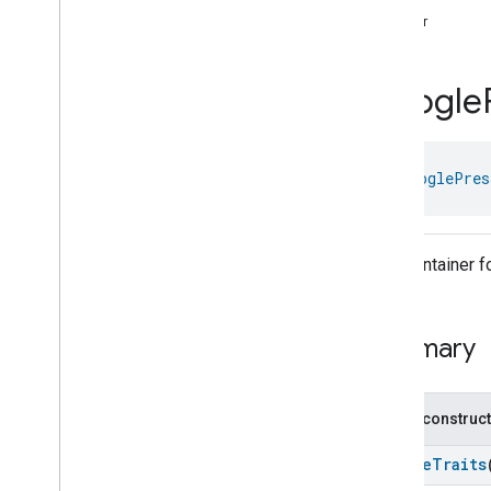
com
.
google
.
home
.
annotation
timer
com
.
google
.
home
.
automation
com
.
google
.
home
.
google
Google
Overview
Traits
Device Types
class 
GooglePres
Google
Air
Cooler
Device
Google
Audio
Video
Receiver
Device
Google
Auto
Device
Trait Container
Google
Bathtub
Device
Google
Blender
Device
Google
Boiler
Device
Summary
Google
Border
Router
Device
Google
Camera
Device
Google
Charger
Device
Public construc
Google
Closet
Device
Google
Coffee
Maker
Device
GoogleTraits
Google
Control
Panel
Device