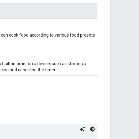
at can cook food according to various food presets
a built-in timer on a device, such as starting a
using and canceling the timer.