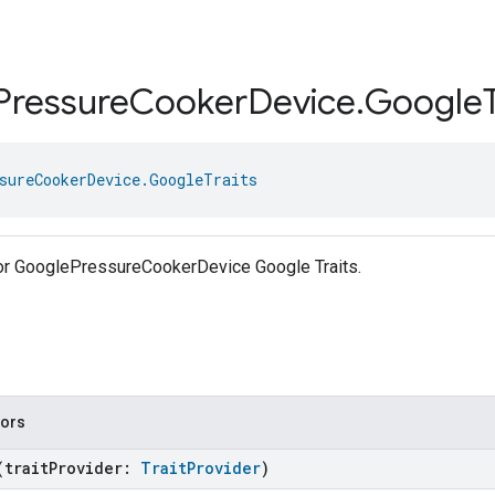
Pressure
Cooker
Device
.
Google
sureCookerDevice.GoogleTraits
 for GooglePressureCookerDevice Google Traits.
tors
(traitProvider:
TraitProvider
)