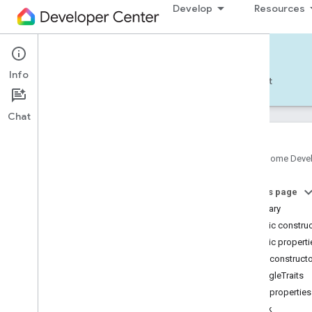
Develop
Resources
Home APIs - Android
Info
Develop — Android
Reference
Support
Chat
Google Home Deve
com
.
google
.
android
.
gms
.
home
.
matter
On this page
com
.
google
.
android
.
gms
.
home
.
matter
.
commissioning
Summary
com
.
google
.
android
.
gms
.
home
.
matter
.
Public constru
common
Public properti
com
.
google
.
android
.
gms
.
home
.
matter
.
Public construct
discovery
GoogleTraits
com
.
google
.
android
.
gms
.
home
.
matter
.
settings
Public properties
com
.
google
.
home
cook