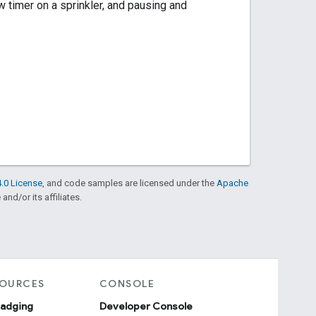
ew timer on a sprinkler, and pausing and
.0 License
, and code samples are licensed under the
Apache
and/or its affiliates.
SOURCES
CONSOLE
badging
Developer Console