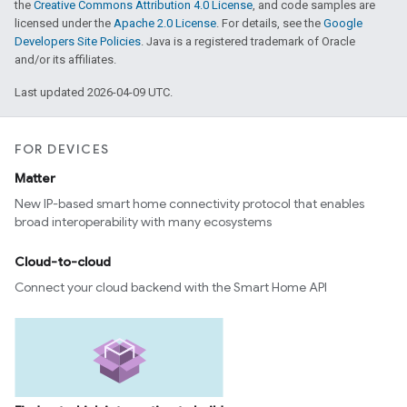
the
Creative Commons Attribution 4.0 License
, and code samples are
licensed under the
Apache 2.0 License
. For details, see the
Google
Developers Site Policies
. Java is a registered trademark of Oracle
and/or its affiliates.
Last updated 2026-04-09 UTC.
edCabinetMode
FOR DEVICES
Matter
New IP-based smart home connectivity protocol that enables
broad interoperability with many ecosystems
Cloud-to-cloud
Connect your cloud backend with the Smart Home API
ntrationMeasurement