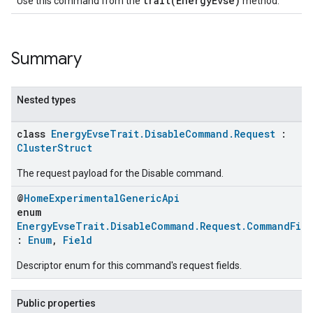
trait(EnergyEvse)
Use this command from the
method.
Summary
Nested types
class
EnergyEvseTrait.DisableCommand.Request
:
ClusterStruct
The request payload for the Disable command.
@
HomeExperimentalGenericApi
enum
EnergyEvseTrait.DisableCommand.Request.CommandFie
:
Enum
,
Field
Descriptor enum for this command's request fields.
Public properties