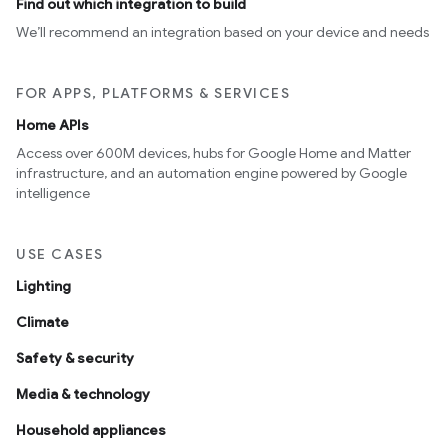
Find out which integration to build
We’ll recommend an integration based on your device and needs
FOR APPS, PLATFORMS & SERVICES
Home APIs
Access over 600M devices, hubs for Google Home and Matter
infrastructure, and an automation engine powered by Google
intelligence
USE CASES
Lighting
Climate
Safety & security
Media & technology
Household appliances