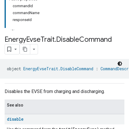
commandId
commandName
responseId
Energy
Evse
Trait
.
Disable
Command
ment
rement
object 
EnergyEvseTrait.DisableCommand
 : 
CommandDescr
Disables the EVSE from charging and discharging.
See also
disable