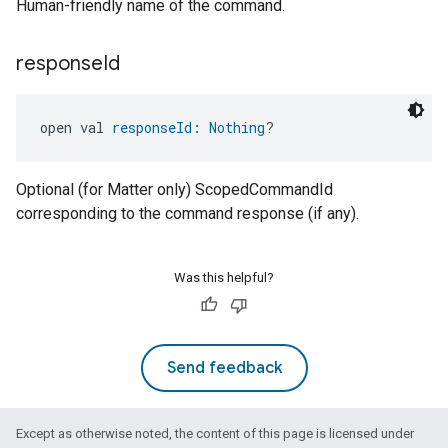
Human-friendly name of the command.
response
Id
open val 
responseId
: 
Nothing
?
ement
Optional (for Matter only) ScopedCommandId
corresponding to the command response (if any).
Was this helpful?
Send feedback
Except as otherwise noted, the content of this page is licensed under