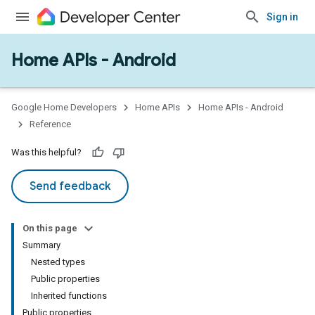
Sign in
Home APIs - Android
issioning
mmon
very
Google Home Developers
Home APIs
Home APIs - Android
ngs
Reference
Was this helpful?
Send feedback
On this page
Summary
Nested types
Public properties
Inherited functions
Public properties