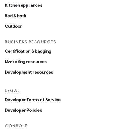
Kitchen appliances
Bed & bath
Outdoor
BUSINESS RESOURCES
Certification & badging
Marketing resources
Development resources
LEGAL
Developer Terms of Service
Developer Policies
CONSOLE