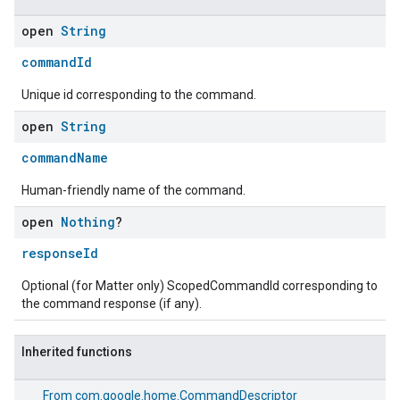
open
String
commandId
Unique id corresponding to the command.
open
String
commandName
Human-friendly name of the command.
open
Nothing
?
responseId
Optional (for Matter only) ScopedCommandId corresponding to
the command response (if any).
Inherited functions
From
com.google.home.CommandDescriptor