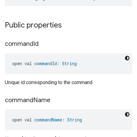
Public properties
command
Id
ent
open val 
commandId
: 
String
Unique id corresponding to the command.
command
Name
open val 
commandName
: 
String