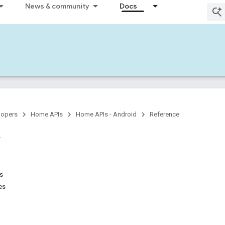
News & community
Docs
lopers
Home APIs
Home APIs - Android
Reference
ns
es