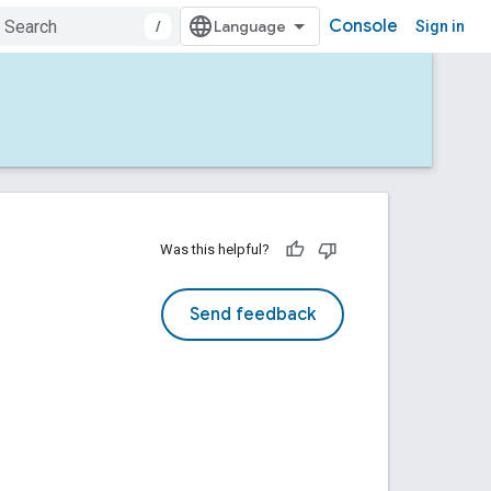
Console
/
Sign in
Was this helpful?
Send feedback