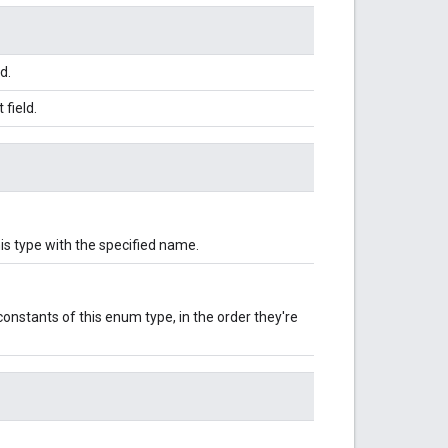
d.
field.
is type with the specified name.
onstants of this enum type, in the order they're