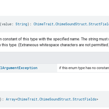
(value: 
String
): 
ChimeTrait.ChimeSoundStruct.StructFiel
 constant of this type with the specified name. The string must 
 this type. (Extraneous whitespace characters are not permitted.
al
Argument
Exception
if this enum type has no constan
): 
Array
<
ChimeTrait.ChimeSoundStruct.StructFields
>