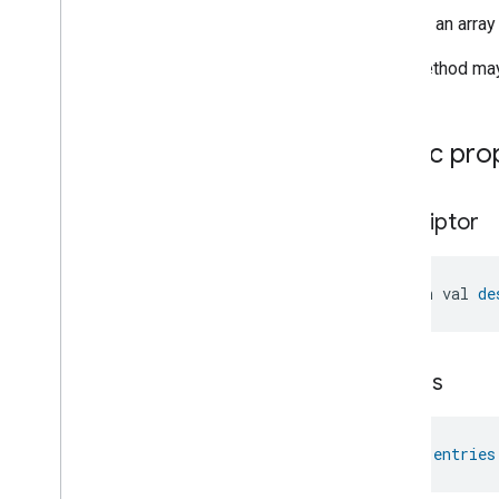
Relative
Humidity
Measurement
Returns an array
Rvc
Clean
Mode
Rvc
Operational
State
This method may 
Rvc
Run
Mode
Service
Area
Switch
Public pro
Target
Navigator
Temperature
Control
descriptor
Temperature
Measurement
Thermostat
Thermostat
User
Interface
open val 
de
Configuration
Total
Volatile
Organic
Compounds
Concentration
Measurement
Unit
Testing
entries
User
Label
Valve
Configuration
And
Control
Wake
On
Lan
val 
entries
Window
Covering