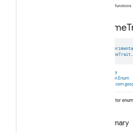
com
.
google
.
home
.
annotation
Public functions
com
.
google
.
home
.
automation
com
.
google
.
home
.
google
Chime
T
com
.
google
.
home
.
matter
.
standard
Overview
Traits
@
HomeExperimenta
Account
Login
enum 
ChimeTrait.
Actions
Activated
Carbon
Filter
Monitoring
Air
Quality
kotlin.Any
Application
Basic
↳
kotlin.Enum
Application
Launcher
↳
com.goog
Audio
Output
Basic
Information
Descriptor enum f
Binding
Boolean
State
Configuration
Boolean
State
Summary
Camera
Av
Stream
Management