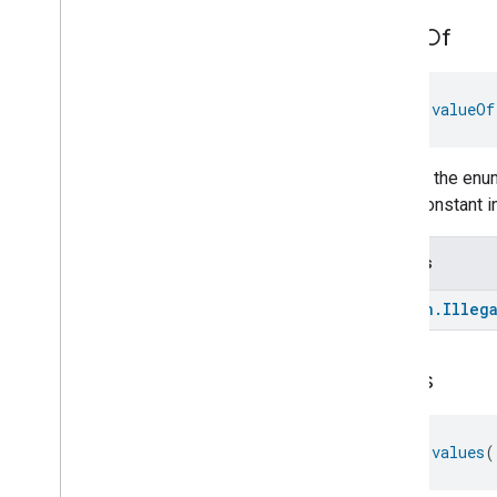
On
Off
Operational
State
value
Of
Ota
Software
Update
Requestor
Oven
Cavity
Operational
State
fun 
valueOf
Oven
Mode
Ozone
Concentration
Measurement
Returns the enum
Pm10Concentration
Measurement
enum constant in
Pm1Concentration
Measurement
Pm25Concentration
Measurement
Power
Source
Throws
Power
Topology
kotlin
.
Illeg
Pressure
Measurement
Pump
Configuration
And
Control
Push
Av
Stream
Transport
values
Radon
Concentration
Measurement
Refrigerator
Alarm
fun 
values
(
Refrigerator
And
Temperature
Controlled
Cabinet
Mode