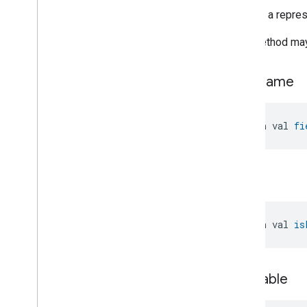
Zone
Management
Returns a represe
Device Types
This method may 
field
Name
open val 
fi
is
List
open val 
is
is
Nullable