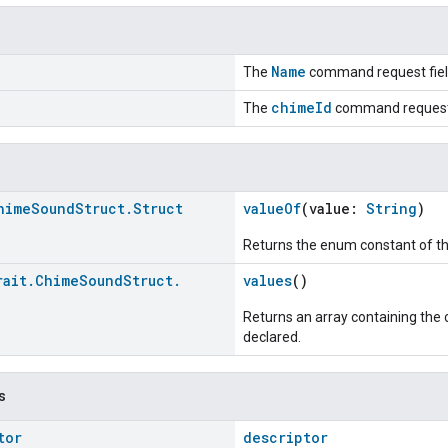
Name
The
command request fiel
chimeId
The
command request 
hime
Sound
Struct
.
Struct
valueOf
(value:
String
)
Returns the enum constant of th
rait
.
Chime
Sound
Struct
.
values
()
>
Returns an array containing the c
declared.
s
tor
descriptor