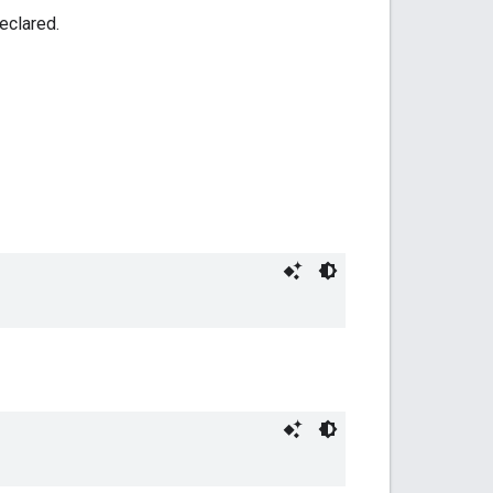
eclared.