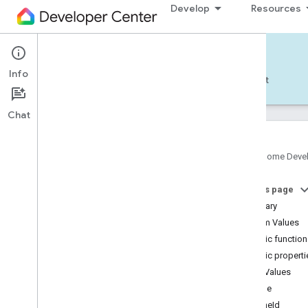
Develop
Resources
Home APIs - Android
Info
Develop — Android
Reference
Support
Chat
Google Home Deve
com
.
google
.
android
.
gms
.
home
.
matter
On this page
com
.
google
.
android
.
gms
.
home
.
matter
.
commissioning
Summary
com
.
google
.
android
.
gms
.
home
.
matter
.
Enum Values
common
Public functio
com
.
google
.
android
.
gms
.
home
.
matter
.
Public properti
discovery
Enum Values
com
.
google
.
android
.
gms
.
home
.
matter
.
settings
Name
com
.
google
.
home
chimeId