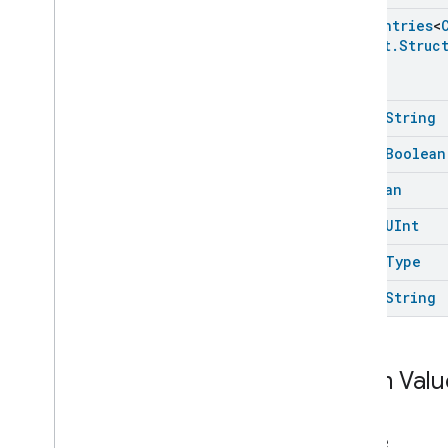
Color
Control
Enum
Entries
<
Content
App
Observer
Struct
.
Struc
Content
Launcher
Descriptor
Device
Energy
Management
Mode
open
String
Device
Energy
Management
Dishwasher
Alarm
open
Boolean
Dishwasher
Mode
Boolean
Door
Lock
Electrical
Energy
Measurement
open
UInt
Electrical
Power
Measurement
open
Type
Energy
Evse
Mode
Energy
Evse
open
String
Fan
Control
Fixed
Label
Flow
Measurement
Enum Valu
Formaldehyde
Concentration
Measurement
General
Diagnostics
Name