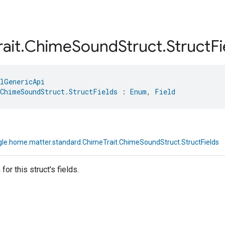
rait
.
Chime
Sound
Struct
.
Struct
Fi
lGenericApi
ChimeSoundStruct.StructFields
 : 
Enum
, 
Field
le.home.matter.standard.ChimeTrait.ChimeSoundStruct.StructFields
or this struct's fields.