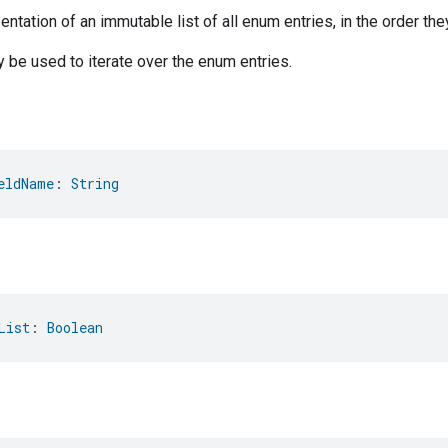
ntation of an immutable list of all enum entries, in the order the
be used to iterate over the enum entries.
eldName
: 
String
List
: 
Boolean