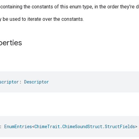
 containing the constants of this enum type, in the order they're d
be used to iterate over the constants.
perties
scriptor
: 
Descriptor
: 
EnumEntries
<
ChimeTrait.ChimeSoundStruct.StructFields
>