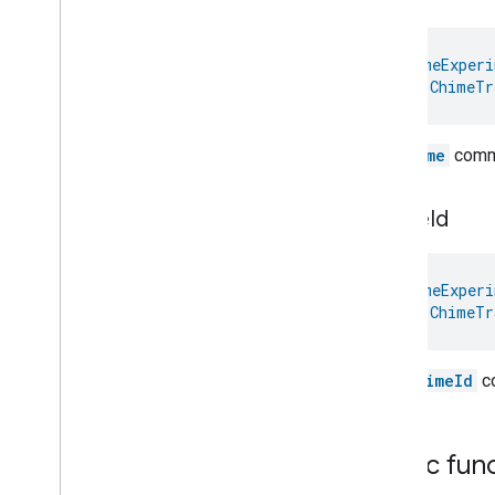
Hepa
Filter
Monitoring
Identify
Illuminance
Measurement
@
HomeExperi
Keypad
Input
val 
ChimeTr
Laundry
Dryer
Controls
Laundry
Washer
Controls
The
Name
comma
Laundry
Washer
Mode
Level
Control
Localization
Configuration
chime
Id
Low
Power
Media
Input
@
HomeExperi
Media
Playback
val 
ChimeTr
Messages
Microwave
Oven
Control
Microwave
Oven
Mode
The
chimeId
co
Mode
Select
Nitrogen
Dioxide
Concentration
Measurement
Public fun
Occupancy
Sensing