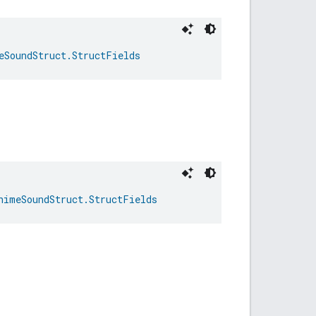
eSoundStruct.StructFields
himeSoundStruct.StructFields