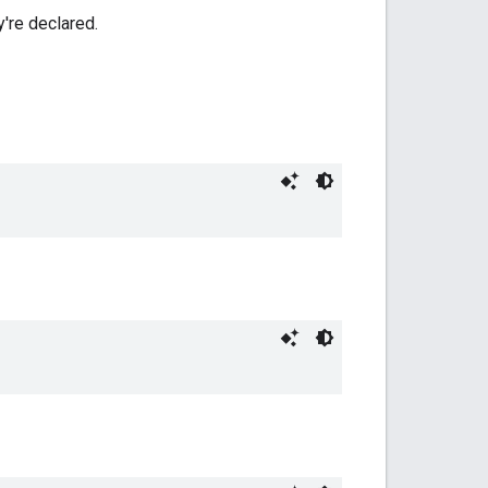
y're declared.