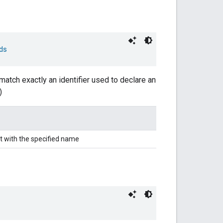
ds
match exactly an identifier used to declare an
)
t with the specified name