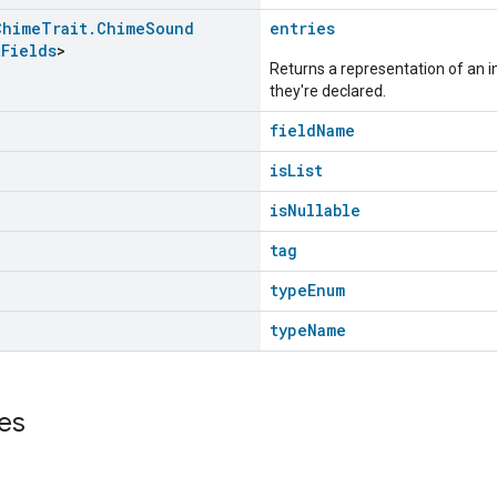
Chime
Trait
.
Chime
Sound
entries
t
Fields
>
Returns a representation of an im
they're declared.
fieldName
isList
isNullable
tag
typeEnum
typeName
es