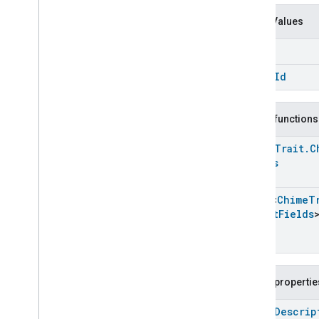
Carbon
Dioxide
Concentration
Measurement
Enum Values
Carbon
Monoxide
Concentration
Measurement
Name
Channel
Chime
chime
Id
Chime
Chime
Commands
Public functions
Chime
Trait
.
Attributes
Chime
Trait
Chime
Trait
.
C
Commands
Fields
Classes and Enums
Chime
.
Attribute
Array
<
Chime
T
Chime
.
Command
Struct
Fields
Chime
Trait
.
Chime
Sound
Struct
Chime
Trait
.
Chime
Sound
Struct
.
Struct
Fields
Public propertie
Closure
Control
Closure
Dimension
open
Descrip