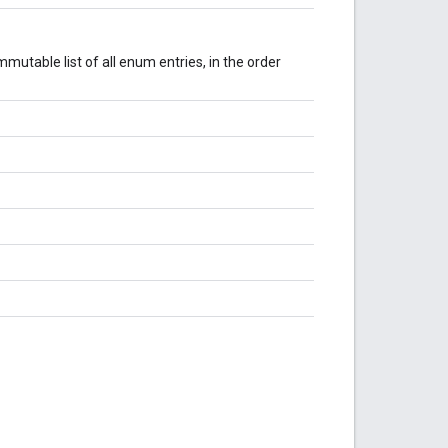
mutable list of all enum entries, in the order