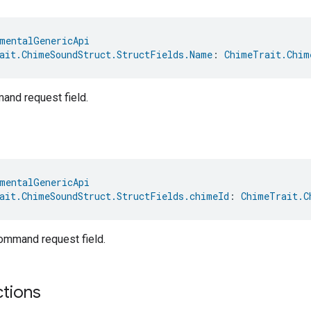
mentalGenericApi
ait.ChimeSoundStruct.StructFields.Name
: 
ChimeTrait.Chim
nd request field.
mentalGenericApi
ait.ChimeSoundStruct.StructFields.chimeId
: 
ChimeTrait.C
mmand request field.
ctions