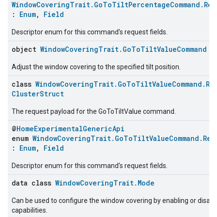
WindowCoveringTrait.GoToTiltPercentageCommand.Req
:
Enum
,
Field
Descriptor enum for this command's request fields.
ntrationMeasurement
object
WindowCoveringTrait.GoToTiltValueCommand
Adjust the window covering to the specified tilt position.
class
WindowCoveringTrait.GoToTiltValueCommand.Re
ClusterStruct
The request payload for the GoToTiltValue command.
@
HomeExperimentalGenericApi
enum
WindowCoveringTrait.GoToTiltValueCommand.Req
:
Enum
,
Field
Descriptor enum for this command's request fields.
data class
WindowCoveringTrait.Mode
Can be used to configure the window covering by enabling or disab
capabilities.