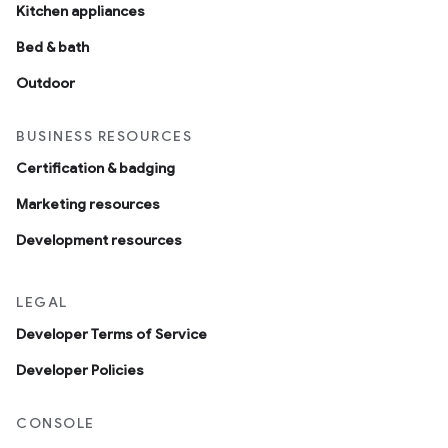
Kitchen appliances
Bed & bath
Outdoor
BUSINESS RESOURCES
Certification & badging
Marketing resources
Development resources
LEGAL
Developer Terms of Service
Developer Policies
CONSOLE