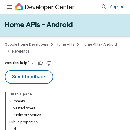
Sign in
Home APIs - Android
issioning
mmon
very
Google Home Developers
Home APIs
Home APIs - Android
ngs
Reference
Was this helpful?
Send feedback
On this page
Summary
Nested types
Public properties
Public properties
Id