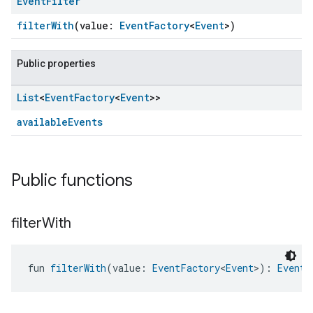
Event
Filter
filterWith
(value:
EventFactory
<
Event
>)
Public properties
List
<
Event
Factory
<
Event
>>
availableEvents
Public functions
filter
With
fun 
filterWith
(value: 
EventFactory
<
Event
>): 
EventF