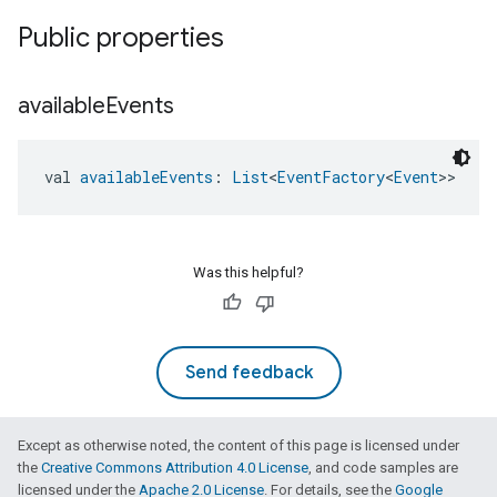
Public properties
available
Events
val 
availableEvents
: 
List
<
EventFactory
<
Event
>>
Was this helpful?
Send feedback
Except as otherwise noted, the content of this page is licensed under
the
Creative Commons Attribution 4.0 License
, and code samples are
licensed under the
Apache 2.0 License
. For details, see the
Google