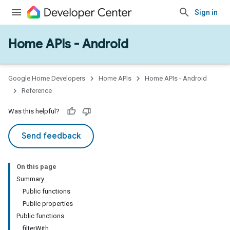
Sign in
Home APIs - Android
issioning
mmon
very
Google Home Developers
Home APIs
Home APIs - Android
ngs
Reference
Was this helpful?
Send feedback
On this page
Summary
Public functions
Public properties
Public functions
filterWith