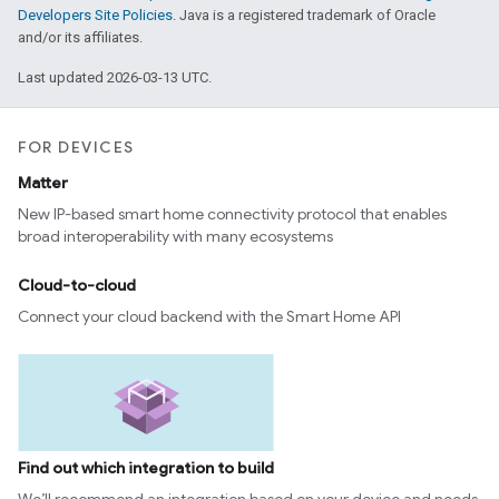
Developers Site Policies
. Java is a registered trademark of Oracle
and/or its affiliates.
Last updated 2026-03-13 UTC.
FOR DEVICES
Matter
New IP-based smart home connectivity protocol that enables
broad interoperability with many ecosystems
Cloud-to-cloud
Connect your cloud backend with the Smart Home API
Find out which integration to build