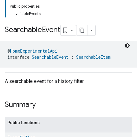
Public properties
availableEvents
Searchable
Event
@
HomeExperimentalApi
interface 
SearchableEvent
 : 
SearchableItem
A searchable event for a history filter.
Summary
Public functions