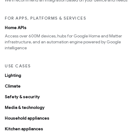
We’ll recommend an integration based on your device and needs
FOR APPS, PLATFORMS & SERVICES
Home APIs
Access over 600M devices, hubs for Google Home and Matter
infrastructure, and an automation engine powered by Google
intelligence
USE CASES
Lighting
Climate
Safety & security
Media & technology
Household appliances
Kitchen appliances