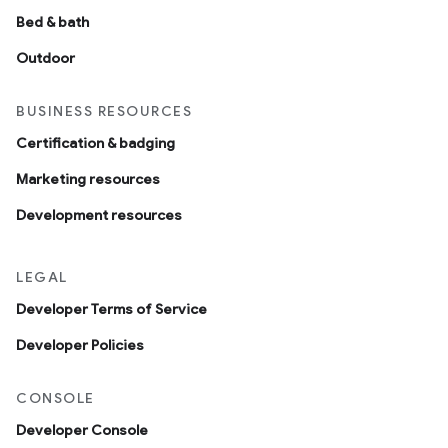
Bed & bath
Outdoor
BUSINESS RESOURCES
Certification & badging
Marketing resources
Development resources
LEGAL
Developer Terms of Service
Developer Policies
CONSOLE
Developer Console