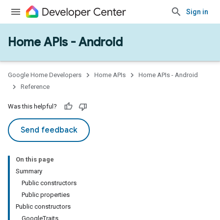
Sign in
Home APIs - Android
issioning
mmon
very
Google Home Developers
Home APIs
Home APIs - Android
ngs
Reference
Was this helpful?
Send feedback
On this page
Summary
Public constructors
Public properties
Public constructors
GoogleTraits