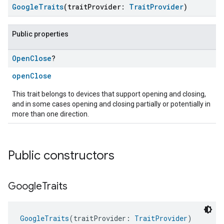
GoogleTraits
(traitProvider:
TraitProvider
)
Public properties
Open
Close
?
openClose
This trait belongs to devices that support opening and closing,
and in some cases opening and closing partially or potentially in
more than one direction.
Public constructors
Google
Traits
GoogleTraits
(traitProvider: 
TraitProvider
)