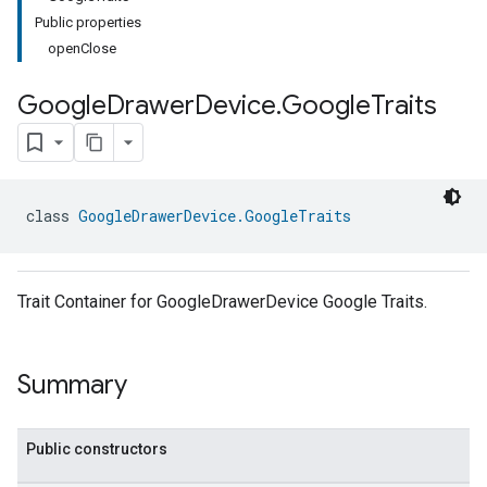
Public properties
openClose
Google
Drawer
Device
.
Google
Traits
class 
GoogleDrawerDevice.GoogleTraits
Trait Container for GoogleDrawerDevice Google Traits.
Summary
Public constructors