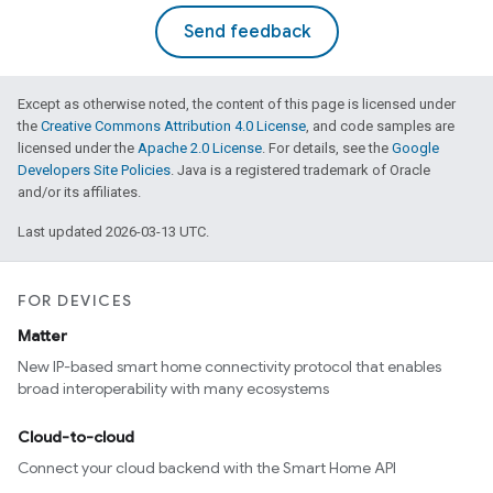
Send feedback
Except as otherwise noted, the content of this page is licensed under
the
Creative Commons Attribution 4.0 License
, and code samples are
licensed under the
Apache 2.0 License
. For details, see the
Google
Developers Site Policies
. Java is a registered trademark of Oracle
and/or its affiliates.
Last updated 2026-03-13 UTC.
FOR DEVICES
Matter
New IP-based smart home connectivity protocol that enables
broad interoperability with many ecosystems
Cloud-to-cloud
Connect your cloud backend with the Smart Home API