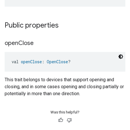
Public properties
open
Close
val 
openClose
: 
OpenClose
?
This trait belongs to devices that support opening and
closing, and in some cases opening and closing partially or
potentially in more than one direction.
Was this helpful?