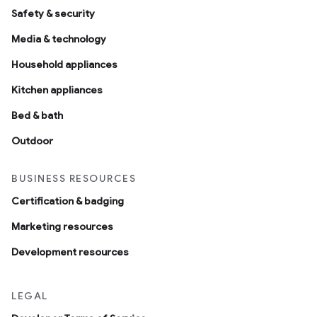
Safety & security
Media & technology
Household appliances
Kitchen appliances
Bed & bath
Outdoor
BUSINESS RESOURCES
Certification & badging
Marketing resources
Development resources
LEGAL