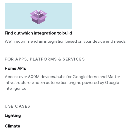
Find out which integration to build
We’ll recommend an integration based on your device and needs
FOR APPS, PLATFORMS & SERVICES
Home APIs
Access over 600M devices, hubs for Google Home and Matter
infrastructure, and an automation engine powered by Google
intelligence
USE CASES
Lighting
Climate