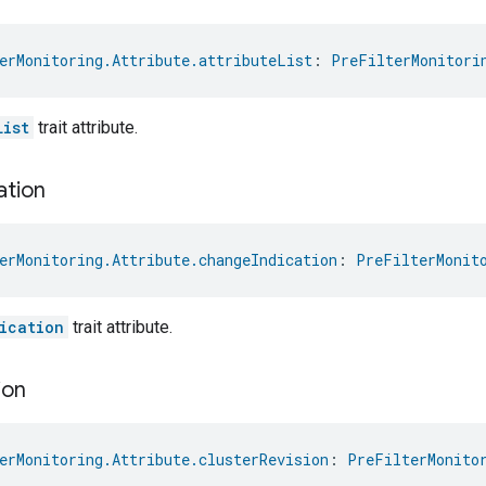
erMonitoring.Attribute.attributeList
: 
PreFilterMonitori
List
trait attribute.
ation
erMonitoring.Attribute.changeIndication
: 
PreFilterMonit
ication
trait attribute.
ion
erMonitoring.Attribute.clusterRevision
: 
PreFilterMonito