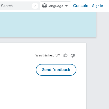
Console
/
Sign in
Was this helpful?
Send feedback