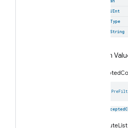
Boolean
Network
Control
open
UInt
Object
Detection
Open
Close
open
Type
Parking
Location
open
String
Pre
Filter
Monitoring
Pre
Filter
Monitoring
Pre
Filter
Monitoring
Trait
.
Attributes
Enum Valu
Pre
Filter
Monitoring
Trait
Classes and Enums
Pre
Filter
Monitoring
.
accepted
C
Attribute
Pre
Filter
Monitoring
Trait
.
Change
Indication
val 
PreFilt
Pre
Filter
Monitoring
Trait
.
Filter
Monitoring
Feature
Preset
Message
The
acceptedC
Push
Av
Stream
Transport
Reboot
attribute
List
Recording
Mode