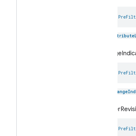
Relative
Humidity
Control
Rotation
val 
PreFilt
Searchable
Home
Simplified
On
Off
Simplified
Thermostat
The
attribute
Soil
Moisture
Measurement
Speed
Measurement
change
Indic
Structure
User
Management
Thermostat
Fan
Control
Thread
Network
Capabilities
val 
PreFilt
Thread
Network
Management
Thread
Network
Settings
The
changeInd
Time
Timer
Toggles
cluster
Revis
User
Metadata
User
Presence
Settings
val 
PreFilt
Video
Analysis