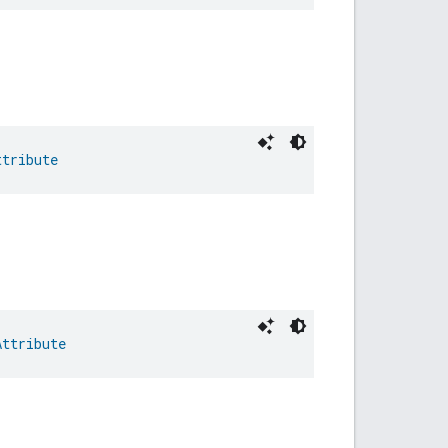
ttribute
Attribute