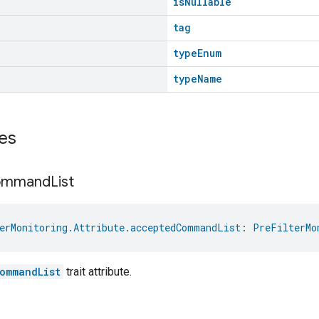
isNullable
tag
typeEnum
typeName
es
ommand
List
erMonitoring.Attribute.acceptedCommandList
: 
PreFilterMo
ommandList
trait attribute.