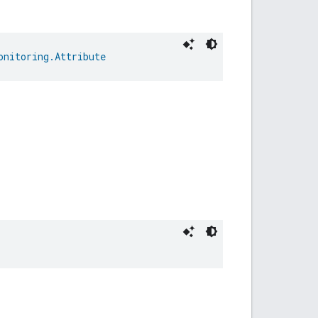
onitoring.Attribute