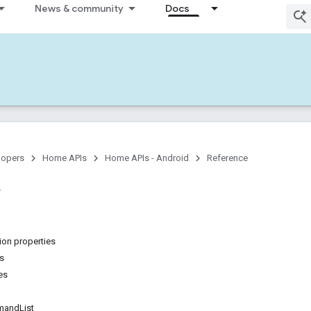
News & community
Docs
lopers
Home APIs
Home APIs - Android
Reference
on properties
ns
es
andList