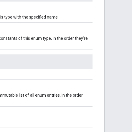
is type with the specified name.
onstants of this enum type, in the order they're
mutable list of all enum entries, in the order