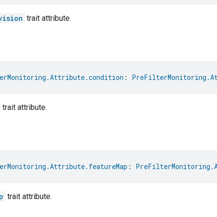
vision
trait attribute.
erMonitoring.Attribute.condition
: 
PreFilterMonitoring.A
trait attribute.
erMonitoring.Attribute.featureMap
: 
PreFilterMonitoring.
p
trait attribute.