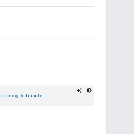
nitoring.Attribute