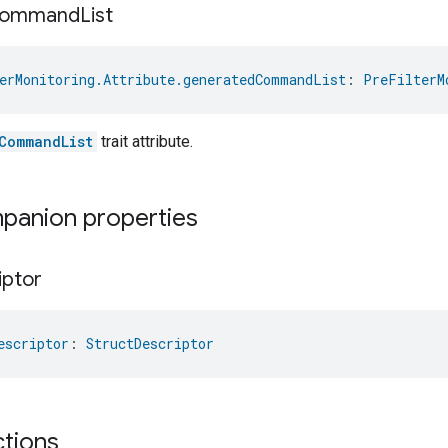
ommand
List
erMonitoring.Attribute.generatedCommandList
: 
PreFilterM
CommandList
trait attribute.
mpanion properties
iptor
escriptor
: 
StructDescriptor
ctions