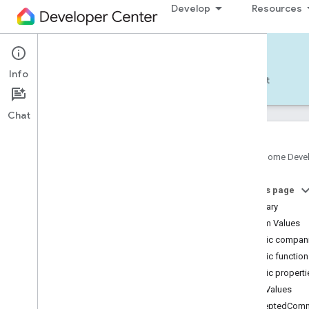
Develop
Resources
Home APIs - Android
Info
Develop — Android
Reference
Support
Chat
Google Home Deve
com
.
google
.
android
.
gms
.
home
.
matter
On this page
com
.
google
.
android
.
gms
.
home
.
matter
.
commissioning
Summary
com
.
google
.
android
.
gms
.
home
.
matter
.
Enum Values
common
Public compani
com
.
google
.
android
.
gms
.
home
.
matter
.
Public functio
discovery
Public properti
com
.
google
.
android
.
gms
.
home
.
matter
.
settings
Enum Values
com
.
google
.
home
acceptedComm