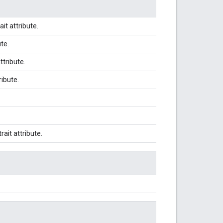
ait attribute.
ute.
attribute.
ribute.
trait attribute.