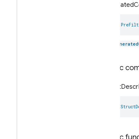
generated
C
val 
PreFilt
The
generated
Public co
Struct
Descr
val 
StructD
Public fun