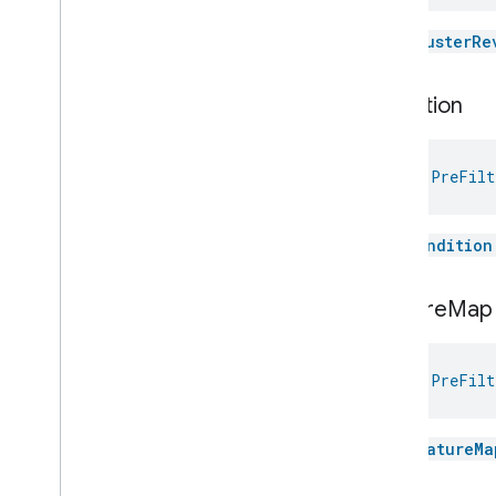
Visitor
Announcement
Voice
Starter
The
clusterRe
Volume
Weather
condition
Web
Rtc
Live
View
Zone
Management
Notification
val 
PreFilt
Device Types
com
.
google
.
home
.
matter
.
standard
The
condition
feature
Map
val 
PreFilt
The
featureMa