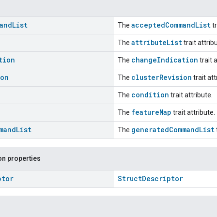
and
List
acceptedCommandList
The
tr
attributeList
The
trait attrib
tion
changeIndication
The
trait 
ion
clusterRevision
The
trait att
condition
The
trait attribute.
featureMap
The
trait attribute.
mand
List
generatedCommandList
The
n properties
ptor
StructDescriptor