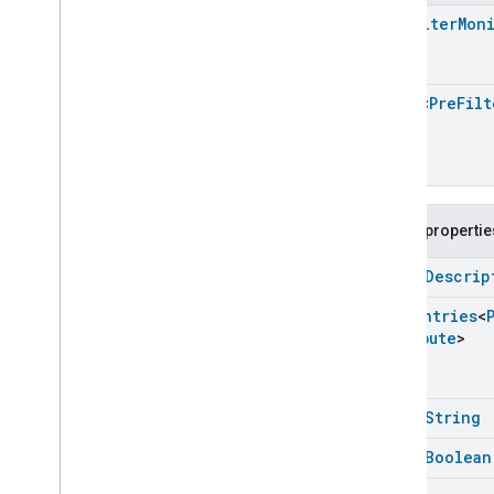
Extended
Media
Playback
Pre
Filter
Mon
Extended
Mode
Select
Extended
Operational
State
Extended
Power
Source
Array
<
Pre
Filt
Extended
Temperature
Control
Extended
Thermostat
Face
Library
Fill
Filter
Monitoring
Public propertie
Gemini
Feedback
open
Descrip
Hub
Management
Leaf
Wetness
Measurement
Enum
Entries
<
Light
Effects
Attribute
>
Locator
Lock
Unlock
Max2Filter
Monitoring
open
String
Media
Activity
State
open
Boolean
Motion
Detection
Mount