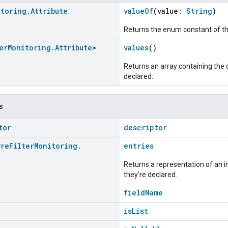
itoring
.
Attribute
valueOf
(value:
String
)
Returns the enum constant of th
er
Monitoring
.
Attribute
>
values
()
Returns an array containing the c
declared.
s
tor
descriptor
Pre
Filter
Monitoring
.
entries
Returns a representation of an im
they're declared.
fieldName
isList