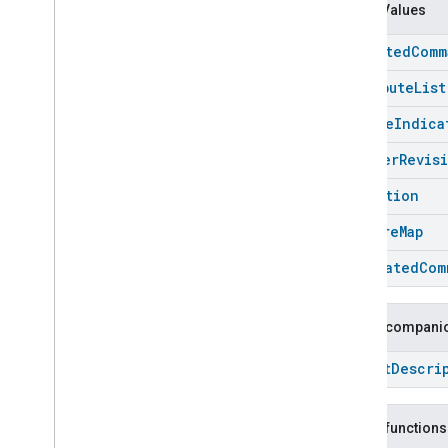
Chime
Enum Values
Configuration
Done
Connectivity
accepted
Comm
Cook
attribute
List
Dispense
Dock
change
Indica
Doorbell
Press
cluster
Revis
Elevator
Control
Energy
Preference
condition
Extended
Air
Quality
feature
Map
Extended
Application
Launcher
Extended
Basic
Information
generated
Com
Extended
Channel
Extended
Color
Control
Public companio
Extended
Door
Lock
Extended
Fan
Control
Struct
Descri
Extended
General
Diagnostics
Extended
Level
Control
Public functions
Extended
Media
Input