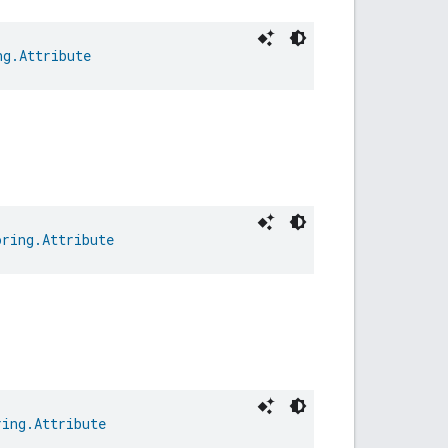
ng.Attribute
oring.Attribute
ring.Attribute