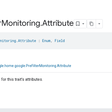
r
Monitoring
.
Attribute
nitoring.Attribute
 : 
Enum
, 
Field
le.home.google.PreFilterMonitoring.Attribute
or this trait's attributes.