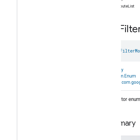
com
.
google
.
home
.
annotation
attributeList
com
.
google
.
home
.
automation
com
.
google
.
home
.
google
Pre
Filte
Overview
Traits
Area
Attendance
State
enum 
PreFilterMo
Area
Presence
State
Arm
Disarm
Assistant
Broadcast
kotlin.Any
Assistant
Fulfillment
↳
kotlin.Enum
Audio
Input
↳
com.goog
Av
Stream
Analysis
Brightness
Descriptor enum f
Camera
Av
Stream
Management
Camera
History
Camera
Snapshot
Summary
Camera
Timeline
Chime
Themes