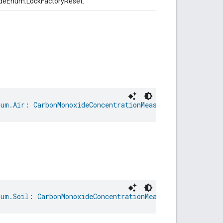
odeEnum.LockFactoryReset.
num.Air
: 
CarbonMonoxideConcentrationMeasurementTrait.Mea
num.Soil
: 
CarbonMonoxideConcentrationMeasurementTrait.Me