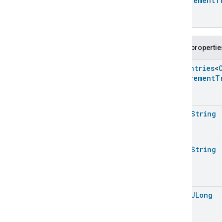
Measurement
T
Carbon
Monoxide
Concentration
Measurement
Trait
.
Measurement
Unit
Enum
Channel
Public propertie
Chime
Closure
Control
Enum
Entries
<
Closure
Dimension
Measurement
T
Color
Control
Content
App
Observer
Content
Launcher
open
String
Descriptor
Device
Energy
Management
Mode
Device
Energy
Management
open
String
Dishwasher
Alarm
Dishwasher
Mode
Door
Lock
Electrical
Energy
Measurement
open
ULong
Electrical
Power
Measurement
Energy
Evse
Mode