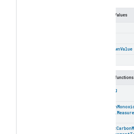
Carbon
Dioxide
Concentration
Measurement
Carbon
Monoxide
Concentration
Enum Values
Measurement
Carbon
Monoxide
Concentration
Air
Measurement
Carbon
Monoxide
Concentration
Soil
Measurement
Trait
.
Attributes
Carbon
Monoxide
Concentration
Unknown
Value
Measurement
Trait
Water
Classes and Enums
Carbon
Monoxide
Concentration
Measurement
.
Attribute
Public functions
Carbon
Monoxide
Concentration
Measurement
String
Trait
.
Feature
Carbon
Monoxide
Concentration
Measurement
Carbon
Monoxi
Trait
.
Level
Value
Enum
Trait
.
Measur
Carbon
Monoxide
Concentration
Measurement
Trait
.
Array
<
Carbon
Measurement
Medium
Enum