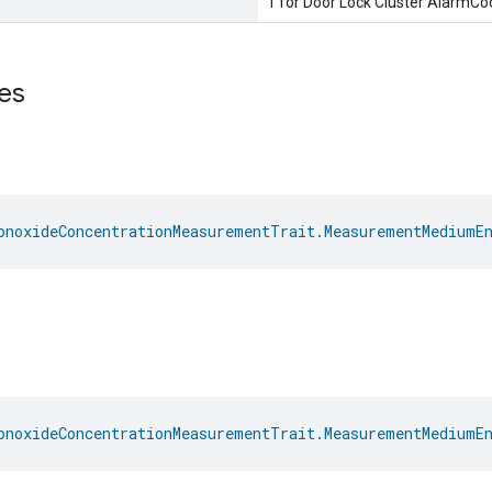
1 for Door Lock Cluster AlarmC
es
onoxideConcentrationMeasurementTrait.MeasurementMediumE
onoxideConcentrationMeasurementTrait.MeasurementMediumE