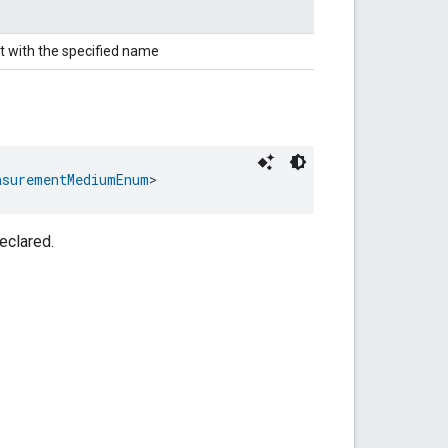
t with the specified name
asurementMediumEnum
>
eclared.