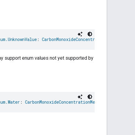
num.UnknownValue
: 
CarbonMonoxideConcentrationMeasurement
may support enum values not yet supported by
num.Water
: 
CarbonMonoxideConcentrationMeasurementTrait.M