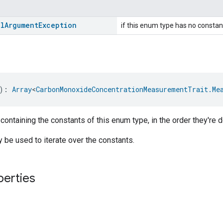
al
Argument
Exception
if this enum type has no constan
): 
Array
<
CarbonMonoxideConcentrationMeasurementTrait.Me
 containing the constants of this enum type, in the order they're d
be used to iterate over the constants.
perties