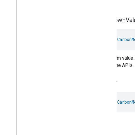
Soil.
Messages
Microwave
Oven
Control
Microwave
Oven
Mode
Unknown
Val
Mode
Select
Nitrogen
Dioxide
Concentration
Measurement
val 
CarbonM
Occupancy
Sensing
On
Off
The enum value i
Operational
State
the Home APIs.
Ota
Software
Update
Requestor
Oven
Cavity
Operational
State
Oven
Mode
Water
Ozone
Concentration
Measurement
Pm10Concentration
Measurement
val 
CarbonM
Pm1Concentration
Measurement
Pm25Concentration
Measurement
Water.
Power
Source
Power
Topology