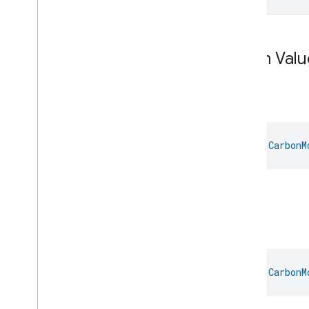
Energy
Evse
Fan
Control
Fixed
Label
Enum Valu
Flow
Measurement
Formaldehyde
Concentration
Measurement
Air
General
Diagnostics
Hepa
Filter
Monitoring
Identify
val 
CarbonM
Illuminance
Measurement
Keypad
Input
Laundry
Dryer
Controls
Air.
Laundry
Washer
Controls
Laundry
Washer
Mode
Soil
Level
Control
Localization
Configuration
Low
Power
val 
CarbonM
Media
Input
Media
Playback