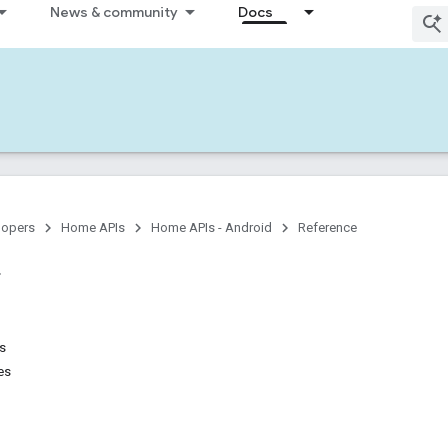
News & community
Docs
lopers
Home APIs
Home APIs - Android
Reference
ns
es