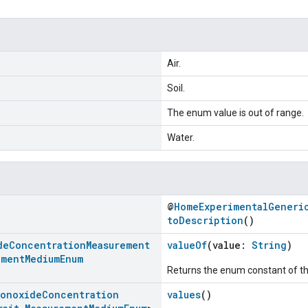
Air.
Soil.
The enum value is out of range.
Water.
@
HomeExperimentalGeneri
toDescription
()
de
Concentration
Measurement
valueOf
(value:
String
)
ement
Medium
Enum
Returns the enum constant of th
Monoxide
Concentration
values
()