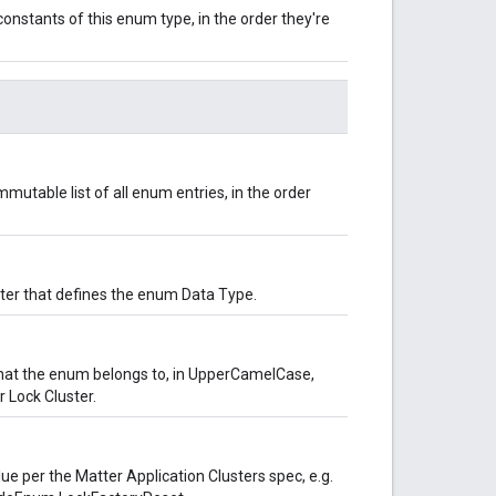
onstants of this enum type, in the order they're
mutable list of all enum entries, in the order
uster that defines the enum Data Type.
hat the enum belongs to, in UpperCamelCase,
 Lock Cluster.
lue per the Matter Application Clusters spec, e.g.