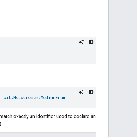
Trait.MeasurementMediumEnum
match exactly an identifier used to declare an
)