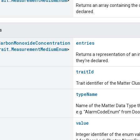
rait
.
Measurement
Medium
Enum
>
Returns an array containing the c
declared.
s
Carbon
Monoxide
Concentration
entries
rait
.
Measurement
Medium
Enum
>
Returns a representation of an im
they're declared.
traitId
Trait identifier of the Matter Cl
typeName
Name of the Matter Data Type t
e.g. "AlarmCodeEnum" from Door
value
Integer identifier of the enum va