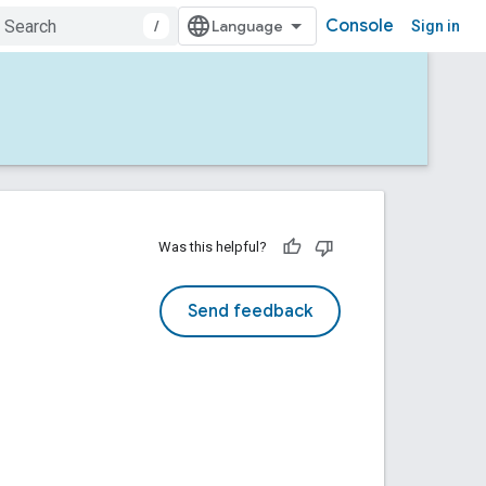
Console
/
Sign in
Was this helpful?
Send feedback