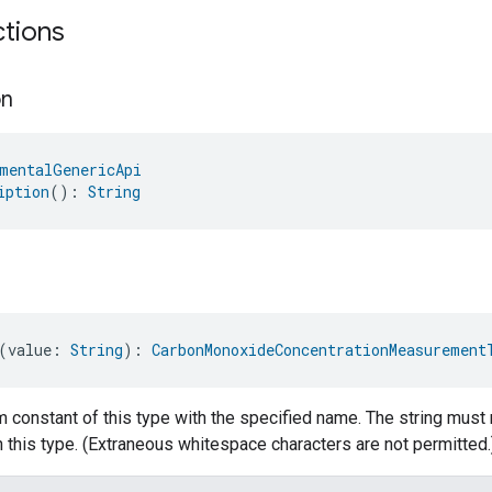
ctions
on
mentalGenericApi
iption
(): 
String
(value: 
String
): 
CarbonMonoxideConcentrationMeasurement
 constant of this type with the specified name. The string must 
 this type. (Extraneous whitespace characters are not permitted.