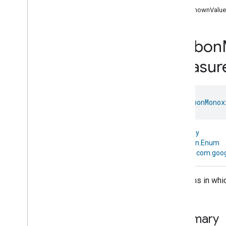
com
.
google
.
home
.
annotation
UnknownValue
com
.
google
.
home
.
automation
com
.
google
.
home
.
google
Carbon
com
.
google
.
home
.
matter
.
standard
Overview
Measur
Traits
Account
Login
Actions
enum 
CarbonMonox
Activated
Carbon
Filter
Monitoring
Air
Quality
Application
Basic
kotlin.Any
Application
Launcher
↳
kotlin.Enum
↳
com.goo
Audio
Output
Basic
Information
Binding
Mediums in whic
Boolean
State
Configuration
Boolean
State
Camera
Av
Stream
Management
Summary