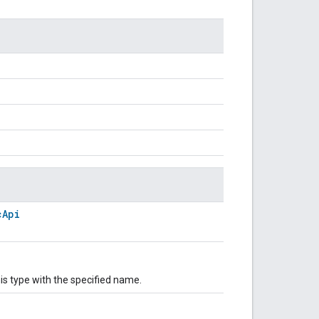
cApi
is type with the specified name.