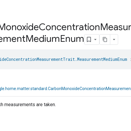
Monoxide
Concentration
Measu
ement
Medium
Enum
ideConcentrationMeasurementTrait.MeasurementMediumEnum
 
gle.home.matter.standard.CarbonMonoxideConcentrationMeasureme
h measurements are taken.