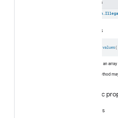
Throws
Total
Volatile
Organic
Compounds
Concentration
Measurement
kotlin
.
Illeg
Unit
Testing
User
Label
Valve
Configuration
And
Control
values
Wake
On
Lan
Window
Covering
Zone
Management
fun 
values
(
Device Types
Returns an array
This method may 
Public pro
entries