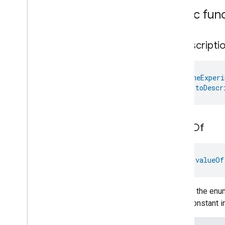
Pressure
Measurement
Public fun
Pump
Configuration
And
Control
Push
Av
Stream
Transport
Radon
Concentration
to
Descripti
Measurement
Refrigerator
Alarm
Refrigerator
And
Temperature
@
HomeExperi
Controlled
Cabinet
Mode
fun 
toDescr
Relative
Humidity
Measurement
Rvc
Clean
Mode
Rvc
Operational
State
Rvc
Run
Mode
value
Of
Service
Area
Switch
fun 
valueOf
Target
Navigator
Temperature
Control
Temperature
Measurement
Returns the enum
Thermostat
enum constant in
Thermostat
User
Interface
Configuration