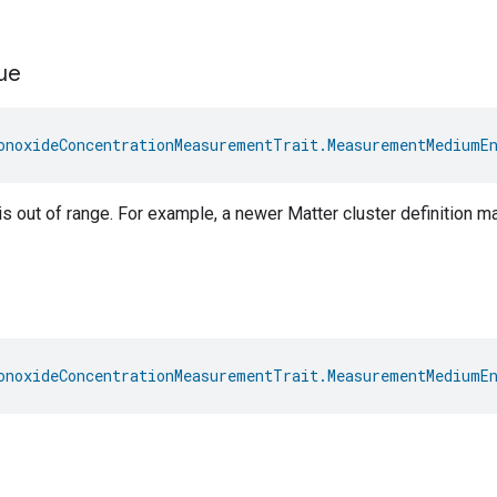
ue
onoxideConcentrationMeasurementTrait.MeasurementMediumE
s out of range. For example, a newer Matter cluster definition 
onoxideConcentrationMeasurementTrait.MeasurementMediumE