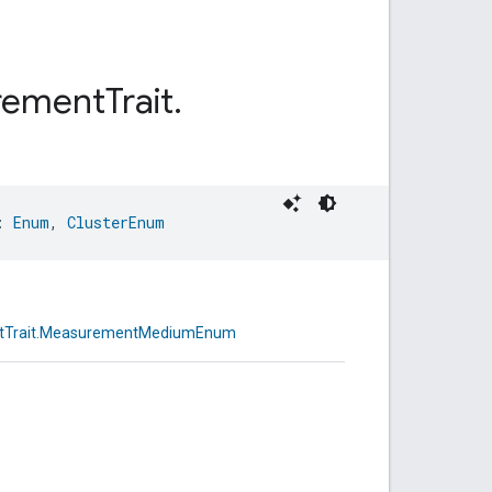
rement
Trait
.
: 
Enum
, 
ClusterEnum
ntTrait.MeasurementMediumEnum