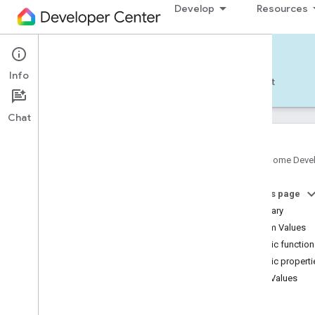
Develop
Resources
Home APIs - Android
Info
Develop — Android
Reference
Support
Chat
Google Home Deve
com
.
google
.
android
.
gms
.
home
.
matter
On this page
com
.
google
.
android
.
gms
.
home
.
matter
.
commissioning
Summary
com
.
google
.
android
.
gms
.
home
.
matter
.
Enum Values
common
Public functio
com
.
google
.
android
.
gms
.
home
.
matter
.
Public properti
discovery
Enum Values
com
.
google
.
android
.
gms
.
home
.
matter
.
settings
Air
com
.
google
.
home
Soil